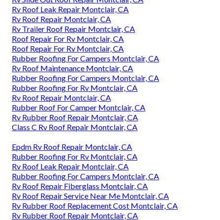
Rv Roof Leak Repair Montclair, CA
Rv Roof Repair Montclair, CA
Rv Trailer Roof Repair Montclair, CA
Roof Repair For Rv Montclair, CA
Roof Repair For Rv Montclair, CA
Rubber Roofing For Campers Montclair, CA
Rv Roof Maintenance Montclair, CA
Rubber Roofing For Campers Montclair, CA
Rubber Roofing For Rv Montclair, CA
Rv Roof Repair Montclair, CA
Rubber Roof For Camper Montclair, CA
Rv Rubber Roof Repair Montclair, CA
Class C Rv Roof Repair Montclair, CA
Epdm Rv Roof Repair Montclair, CA
Rubber Roofing For Rv Montclair, CA
Rv Roof Leak Repair Montclair, CA
Rubber Roofing For Campers Montclair, CA
Rv Roof Repair Fiberglass Montclair, CA
Rv Roof Repair Service Near Me Montclair, CA
Rv Rubber Roof Replacement Cost Montclair, CA
Rv Rubber Roof Repair Montclair, CA