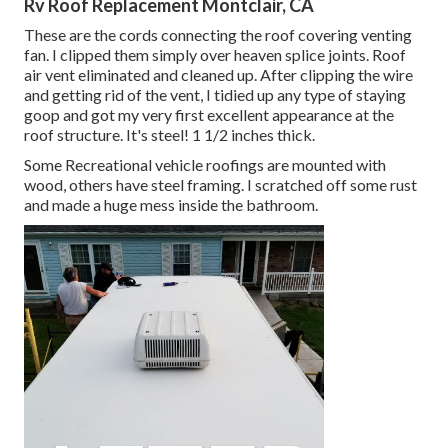
Rv Roof Replacement Montclair, CA
These are the cords connecting the roof covering venting
fan. I clipped them simply over heaven splice joints. Roof
air vent eliminated and cleaned up. After clipping the wire
and getting rid of the vent, I tidied up any type of staying
goop and got my very first excellent appearance at the
roof structure. It's steel! 1 1/2 inches thick.
Some Recreational vehicle roofings are mounted with
wood, others have steel framing. I scratched off some rust
and made a huge mess inside the bathroom.