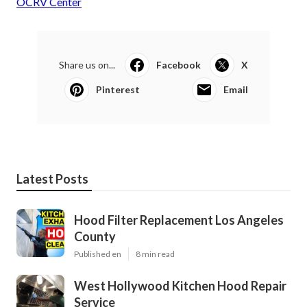
OCRV Center
Share us on...
Facebook
X
Pinterest
Email
Latest Posts
Hood Filter Replacement Los Angeles
County
Published en
8 min read
West Hollywood Kitchen Hood Repair
Service