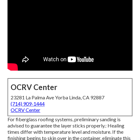
OCRV Center
23281 La Palma Ave Yorba Linda, CA 92887
(714) 909-1444
OCRV Center
For fiberglass roofing systems, preliminary sanding is
advised to guarantee the layer sticks properly.: Healing
times differ with temperature level and moisture. If the
finishing begins to skin over in the container, eliminate this