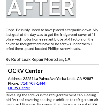
Oops. Possibly I need to have placed a tarpaulin down. My
last goal of the day was to get the fridge vent cover off. I
observed motor home sealant blobs at 4 factors on the
cover so thought there have to be screws under them. I
pried them up and located Phillips screw heads.
Rv Roof Leak Repair Montclair, CA
OCRV Center
Address: 23281 La Palma Ave Yorba Linda, CA 92887
Phone:
(714) 909-1444
OCRV Center
Revealing the screws in the refrigerator vent cap. Peeling
old RV roof covering coating in addition to refrigerator air
vent cap I likewise discovered that there was a coat of RV