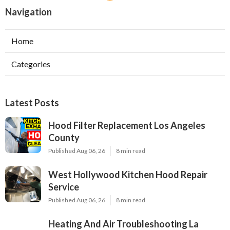
Navigation
Home
Categories
Latest Posts
Hood Filter Replacement Los Angeles
County
Published Aug 06, 26
8 min read
West Hollywood Kitchen Hood Repair
Service
Published Aug 06, 26
8 min read
Heating And Air Troubleshooting La