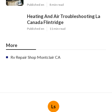
Published en
8 min read
Heating And Air Troubleshooting La
Canada Flintridge
Published en
11 min read
More
Rv Repair Shop Montclair CA
Ls