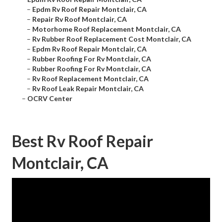
–
Epdm Rv Roof Repair Montclair, CA
–
Repair Rv Roof Montclair, CA
–
Motorhome Roof Replacement Montclair, CA
–
Rv Rubber Roof Replacement Cost Montclair, CA
–
Epdm Rv Roof Repair Montclair, CA
–
Rubber Roofing For Rv Montclair, CA
–
Rubber Roofing For Rv Montclair, CA
–
Rv Roof Replacement Montclair, CA
–
Rv Roof Leak Repair Montclair, CA
–
OCRV Center
Best Rv Roof Repair
Montclair, CA