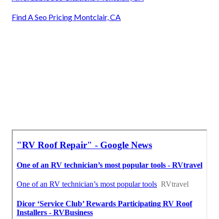
Find A Seo Pricing Montclair, CA