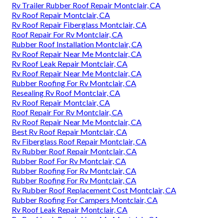
Rv Trailer Rubber Roof Repair Montclair, CA
Rv Roof Repair Montclair, CA
Rv Roof Repair Fiberglass Montclair, CA
Roof Repair For Rv Montclair, CA
Rubber Roof Installation Montclair, CA
Rv Roof Repair Near Me Montclair, CA
Rv Roof Leak Repair Montclair, CA
Rv Roof Repair Near Me Montclair, CA
Rubber Roofing For Rv Montclair, CA
Resealing Rv Roof Montclair, CA
Rv Roof Repair Montclair, CA
Roof Repair For Rv Montclair, CA
Rv Roof Repair Near Me Montclair, CA
Best Rv Roof Repair Montclair, CA
Rv Fiberglass Roof Repair Montclair, CA
Rv Rubber Roof Repair Montclair, CA
Rubber Roof For Rv Montclair, CA
Rubber Roofing For Rv Montclair, CA
Rubber Roofing For Rv Montclair, CA
Rv Rubber Roof Replacement Cost Montclair, CA
Rubber Roofing For Campers Montclair, CA
Rv Roof Leak Repair Montclair, CA