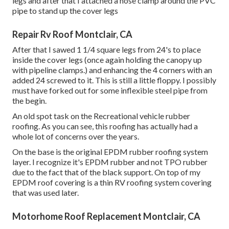
legs and after that I attached a hose clamp around the PVC
pipe to stand up the cover legs
Repair Rv Roof Montclair, CA
After that I sawed 1 1/4 square legs from 24's to place
inside the cover legs (once again holding the canopy up
with pipeline clamps.) and enhancing the 4 corners with an
added 24 screwed to it. This is still a little floppy. I possibly
must have forked out for some inflexible steel pipe from
the begin.
An old spot task on the Recreational vehicle rubber
roofing. As you can see, this roofing has actually had a
whole lot of concerns over the years.
On the base is the original EPDM rubber roofing system
layer. I recognize it's EPDM rubber and not TPO rubber
due to the fact that of the black support. On top of my
EPDM roof covering is a thin RV roofing system covering
that was used later.
Motorhome Roof Replacement Montclair, CA