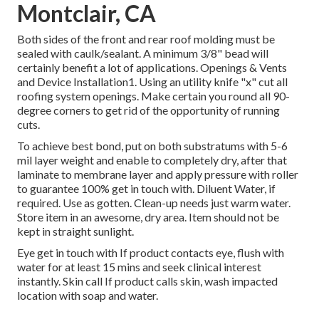
Montclair, CA
Both sides of the front and rear roof molding must be
sealed with caulk/sealant. A minimum 3/8" bead will
certainly benefit a lot of applications. Openings & Vents
and Device Installation1. Using an utility knife "x" cut all
roofing system openings. Make certain you round all 90-
degree corners to get rid of the opportunity of running
cuts.
To achieve best bond, put on both substratums with 5-6
mil layer weight and enable to completely dry, after that
laminate to membrane layer and apply pressure with roller
to guarantee 100% get in touch with. Diluent Water, if
required. Use as gotten. Clean-up needs just warm water.
Store item in an awesome, dry area. Item should not be
kept in straight sunlight.
Eye get in touch with If product contacts eye, flush with
water for at least 15 mins and seek clinical interest
instantly. Skin call If product calls skin, wash impacted
location with soap and water.