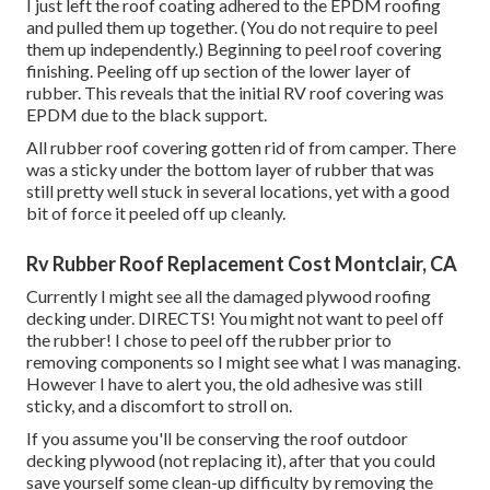
I just left the roof coating adhered to the EPDM roofing
and pulled them up together. (You do not require to peel
them up independently.) Beginning to peel roof covering
finishing. Peeling off up section of the lower layer of
rubber. This reveals that the initial RV roof covering was
EPDM due to the black support.
All rubber roof covering gotten rid of from camper. There
was a sticky under the bottom layer of rubber that was
still pretty well stuck in several locations, yet with a good
bit of force it peeled off up cleanly.
Rv Rubber Roof Replacement Cost Montclair, CA
Currently I might see all the damaged plywood roofing
decking under. DIRECTS! You might not want to peel off
the rubber! I chose to peel off the rubber prior to
removing components so I might see what I was managing.
However I have to alert you, the old adhesive was still
sticky, and a discomfort to stroll on.
If you assume you'll be conserving the roof outdoor
decking plywood (not replacing it), after that you could
save yourself some clean-up difficulty by removing the