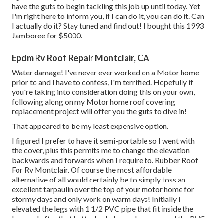
have the guts to begin tackling this job up until today. Yet
I'm right here to inform you, if I can do it, you can do it. Can
I actually do it? Stay tuned and find out! I bought this 1993
Jamboree for $5000.
Epdm Rv Roof Repair Montclair, CA
Water damage! I've never ever worked on a Motor home
prior to and I have to confess, I'm terrified. Hopefully if
you're taking into consideration doing this on your own,
following along on my Motor home roof covering
replacement project will offer you the guts to dive in!
That appeared to be my least expensive option.
I figured I prefer to have it semi-portable so I went with
the cover, plus this permits me to change the elevation
backwards and forwards when I require to. Rubber Roof
For Rv Montclair. Of course the most affordable
alternative of all would certainly be to simply toss an
excellent tarpaulin over the top of your motor home for
stormy days and only work on warm days! Initially I
elevated the legs with 1 1/2 PVC pipe that fit inside the