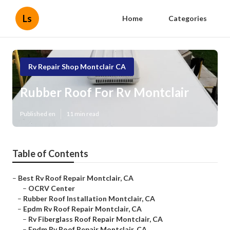
Ls
Home
Categories
Rv Repair Shop Montclair CA
Rubber Roof For Rv Montclair
Published en
11 min read
Table of Contents
–
Best Rv Roof Repair Montclair, CA
–
OCRV Center
–
Rubber Roof Installation Montclair, CA
–
Epdm Rv Roof Repair Montclair, CA
–
Rv Fiberglass Roof Repair Montclair, CA
–
Epdm Rv Roof Repair Montclair, CA