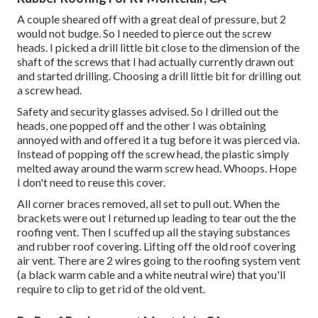
A couple sheared off with a great deal of pressure, but 2
would not budge. So I needed to pierce out the screw
heads. I picked a drill little bit close to the dimension of the
shaft of the screws that I had actually currently drawn out
and started drilling. Choosing a drill little bit for drilling out
a screw head.
Safety and security glasses advised. So I drilled out the
heads, one popped off and the other I was obtaining
annoyed with and offered it a tug before it was pierced via.
Instead of popping off the screw head, the plastic simply
melted away around the warm screw head. Whoops. Hope
I don't need to reuse this cover.
All corner braces removed, all set to pull out. When the
brackets were out I returned up leading to tear out the the
roofing vent. Then I scuffed up all the staying substances
and rubber roof covering. Lifting off the old roof covering
air vent. There are 2 wires going to the roofing system vent
(a black warm cable and a white neutral wire) that you'll
require to clip to get rid of the old vent.