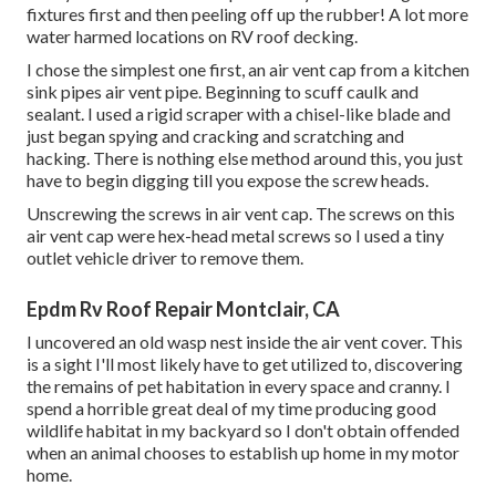
fixtures first and then peeling off up the rubber! A lot more
water harmed locations on RV roof decking.
I chose the simplest one first, an air vent cap from a kitchen
sink pipes air vent pipe. Beginning to scuff caulk and
sealant. I used a rigid scraper with a chisel-like blade and
just began spying and cracking and scratching and
hacking. There is nothing else method around this, you just
have to begin digging till you expose the screw heads.
Unscrewing the screws in air vent cap. The screws on this
air vent cap were hex-head metal screws so I used a tiny
outlet vehicle driver to remove them.
Epdm Rv Roof Repair Montclair, CA
I uncovered an old wasp nest inside the air vent cover. This
is a sight I'll most likely have to get utilized to, discovering
the remains of pet habitation in every space and cranny. I
spend a horrible great deal of my time producing good
wildlife habitat in my backyard so I don't obtain offended
when an animal chooses to establish up home in my motor
home.