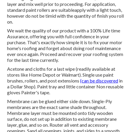
layer and mix well prior to proceeding. For application,
standard paint rollers are suitableapply with a light touch,
however do not be timid with the quantity of finish you roll
on.
We wait the quality of our product with a 100% Life time
Assurance, offering you with full confidence in your
purchase. That's exactly how simple it is to fix your motor
home's roofing and forget about doing roof maintenance
ever once again. Proceed and recover your roofing system
for the last time currently.
Acetone and cloths for a last wipe (readily available at
stores like Home Depot or Walmart). Single use paint
brushes, rollers, and post extensions
(can be discovered
in
a Dollar Shop). Paint tray and little container Non reusable
gloves Painter's tape.
Membrane can be glued either side down. Single-Ply
membranes are the exact same shade throughout.
Membrane layer must be mounted onto tidy wooden
surface, do not set up in addition to existing membrane
layer, glue, and so on. Router all vent and accessory
openings. Sand all openings, joints, and sides to a smooth