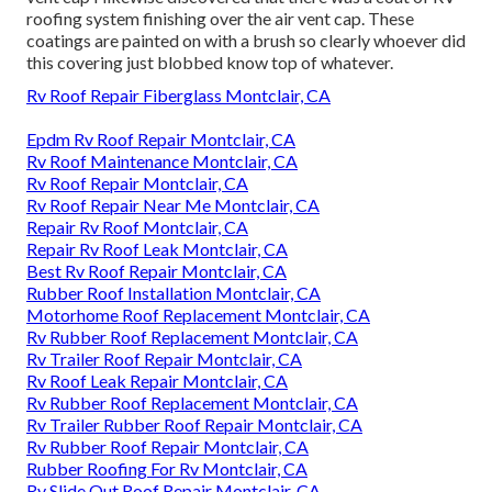
roofing system finishing over the air vent cap. These
coatings are painted on with a brush so clearly whoever did
this covering just blobbed know top of whatever.
Rv Roof Repair Fiberglass Montclair, CA
Epdm Rv Roof Repair Montclair, CA
Rv Roof Maintenance Montclair, CA
Rv Roof Repair Montclair, CA
Rv Roof Repair Near Me Montclair, CA
Repair Rv Roof Montclair, CA
Repair Rv Roof Leak Montclair, CA
Best Rv Roof Repair Montclair, CA
Rubber Roof Installation Montclair, CA
Motorhome Roof Replacement Montclair, CA
Rv Rubber Roof Replacement Montclair, CA
Rv Trailer Roof Repair Montclair, CA
Rv Roof Leak Repair Montclair, CA
Rv Rubber Roof Replacement Montclair, CA
Rv Trailer Rubber Roof Repair Montclair, CA
Rv Rubber Roof Repair Montclair, CA
Rubber Roofing For Rv Montclair, CA
Rv Slide Out Roof Repair Montclair, CA