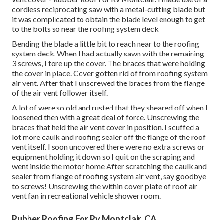
cordless reciprocating saw with a metal-cutting blade but
it was complicated to obtain the blade level enough to get
to the bolts so near the roofing system deck
Bending the blade a little bit to reach near to the roofing
system deck. When I had actually sawn with the remaining
3 screws, I tore up the cover. The braces that were holding
the cover in place. Cover gotten rid of from roofing system
air vent. After that I unscrewed the braces from the flange
of the air vent follower itself.
A lot of were so old and rusted that they sheared off when I
loosened then with a great deal of force. Unscrewing the
braces that held the air vent cover in position. I scuffed a
lot more caulk and roofing sealer off the flange of the roof
vent itself. I soon uncovered there were no extra screws or
equipment holding it down so I quit on the scraping and
went inside the motor home After scratching the caulk and
sealer from flange of roofing system air vent, say goodbye
to screws! Unscrewing the within cover plate of roof air
vent fan in recreational vehicle shower room.
Rubber Roofing For Rv Montclair, CA