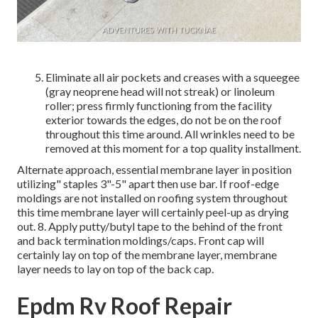
Eliminate all air pockets and creases with a squeegee
(gray neoprene head will not streak) or linoleum
roller; press firmly functioning from the facility
exterior towards the edges, do not be on the roof
throughout this time around. All wrinkles need to be
removed at this moment for a top quality installment.
Alternate approach, essential membrane layer in position
utilizing" staples 3"-5" apart then use bar. If roof-edge
moldings are not installed on roofing system throughout
this time membrane layer will certainly peel-up as drying
out. 8. Apply putty/butyl tape to the behind of the front
and back termination moldings/caps. Front cap will
certainly lay on top of the membrane layer, membrane
layer needs to lay on top of the back cap.
Epdm Rv Roof Repair