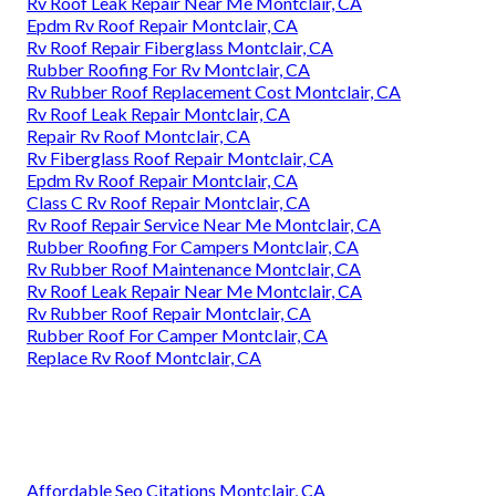
Rv Roof Leak Repair Near Me Montclair, CA
Epdm Rv Roof Repair Montclair, CA
Rv Roof Repair Fiberglass Montclair, CA
Rubber Roofing For Rv Montclair, CA
Rv Rubber Roof Replacement Cost Montclair, CA
Rv Roof Leak Repair Montclair, CA
Repair Rv Roof Montclair, CA
Rv Fiberglass Roof Repair Montclair, CA
Epdm Rv Roof Repair Montclair, CA
Class C Rv Roof Repair Montclair, CA
Rv Roof Repair Service Near Me Montclair, CA
Rubber Roofing For Campers Montclair, CA
Rv Rubber Roof Maintenance Montclair, CA
Rv Roof Leak Repair Near Me Montclair, CA
Rv Rubber Roof Repair Montclair, CA
Rubber Roof For Camper Montclair, CA
Replace Rv Roof Montclair, CA
Affordable Seo Citations Montclair, CA