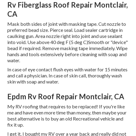
Rv Fiberglass Roof Repair Montclair,
CA
Mask both sides of joint with masking tape. Cut nozzle to
preferred bead size. Pierce seal. Load sealer cartridge in
caulking gun. Area nozzle right into joint and use sealant
into void. Use above 40 deg F (5 deg C)Smooth or "device"
bead if required. Remove masking tape immediately. Wipe
hands and tools extensively before cleaning with soap and
water.
In case of eye contact flush eyes with water for 15 minutes
and call a physician. In case of skin call, thoroughly wash
skin with soap and water.
Epdm Rv Roof Repair Montclair, CA
My RV roofing that requires to be replaced! If you're like
me and have even more time than money, then maybe your
best alternative is to buy an old Recreational vehicle and
fix it up.
I get it. I bought my RV over a year back and really did not