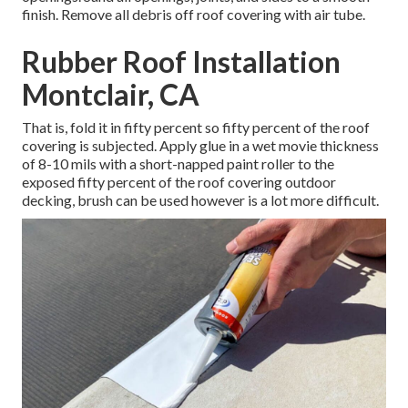
finish. Remove all debris off roof covering with air tube.
Rubber Roof Installation
Montclair, CA
That is, fold it in fifty percent so fifty percent of the roof
covering is subjected. Apply glue in a wet movie thickness
of 8-10 mils with a short-napped paint roller to the
exposed fifty percent of the roof covering outdoor
decking, brush can be used however is a lot more difficult.