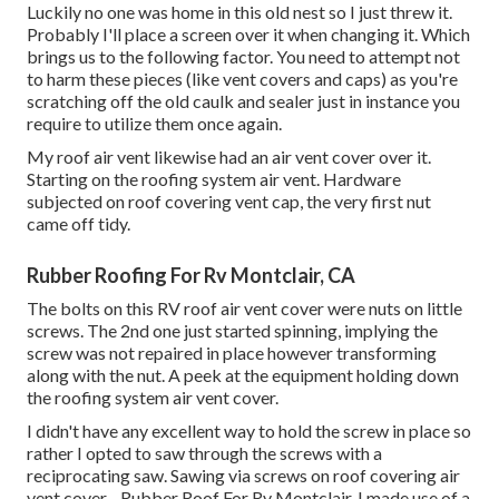
Luckily no one was home in this old nest so I just threw it.
Probably I'll place a screen over it when changing it. Which
brings us to the following factor. You need to attempt not
to harm these pieces (like vent covers and caps) as you're
scratching off the old caulk and sealer just in instance you
require to utilize them once again.
My roof air vent likewise had an air vent cover over it.
Starting on the roofing system air vent. Hardware
subjected on roof covering vent cap, the very first nut
came off tidy.
Rubber Roofing For Rv Montclair, CA
The bolts on this RV roof air vent cover were nuts on little
screws. The 2nd one just started spinning, implying the
screw was not repaired in place however transforming
along with the nut. A peek at the equipment holding down
the roofing system air vent cover.
I didn't have any excellent way to hold the screw in place so
rather I opted to saw through the screws with a
reciprocating saw. Sawing via screws on roof covering air
vent cover - Rubber Roof For Rv Montclair. I made use of a