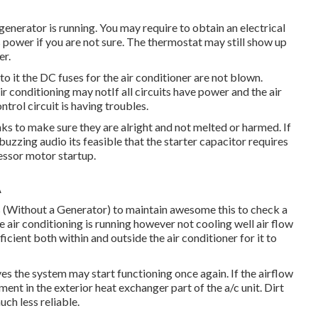
 generator is running. You may require to obtain an electrical
s power if you are not sure. The thermostat may still show up
er.
 to it the DC fuses for the air conditioner are not blown.
r conditioning may notIf all circuits have power and the air
ontrol circuit is having troubles.
inks to make sure they are alright and not melted or harmed. If
 buzzing audio its feasible that the starter capacitor requires
ressor motor startup.
A
 (Without a Generator)
to maintain awesome this to check a
conditioning is running however not cooling well air flow
icient both within and outside the air conditioner for it to
es the system may start functioning once again. If the airflow
ment in the exterior heat exchanger part of the a/c unit. Dirt
uch less reliable.