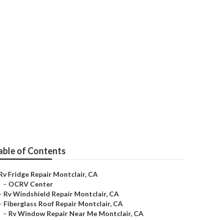
able of Contents
Rv Fridge Repair Montclair, CA
–
OCRV Center
–
Rv Windshield Repair Montclair, CA
–
Fiberglass Roof Repair Montclair, CA
–
Rv Window Repair Near Me Montclair, CA