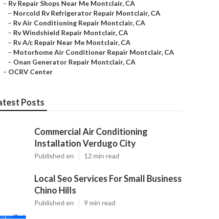
–
Rv Repair Shops Near Me Montclair, CA
–
Norcold Rv Refrigerator Repair Montclair, CA
–
Rv Air Conditioning Repair Montclair, CA
–
Rv Windshield Repair Montclair, CA
–
Rv A/c Repair Near Me Montclair, CA
–
Motorhome Air Conditioner Repair Montclair, CA
–
Onan Generator Repair Montclair, CA
–
OCRV Center
atest Posts
Commercial Air Conditioning
Installation Verdugo City
Published en
12 min read
Local Seo Services For Small Business
Chino Hills
Published en
9 min read