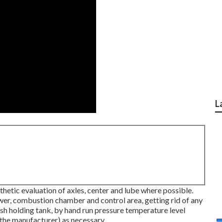
L
hetic evaluation of axles, center and lube where possible.
wer, combustion chamber and control area, getting rid of any
sh holding tank, by hand run pressure temperature level
y the manufacturer) as necessary.