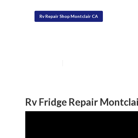
Rv Repair Shop Montclair CA
Rv A/C Repair 
Published en
9 min read
Rv Fridge Repair Montclai