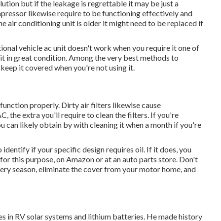
ution but if the leakage is regrettable it may be just a
pressor likewise require to be functioning effectively and
e air conditioning unit is older it might need to be replaced if
onal vehicle ac unit doesn't work when you require it one of
g it in great condition. Among the very best methods to
 keep it covered when you're not using it.
unction properly. Dirty air filters likewise cause
, the extra you'll require to clean the filters. If you're
ou can likely obtain by with cleaning it when a month if you're
dentify if your specific design requires oil. If it does, you
 for this purpose, on Amazon or at an auto parts store. Don't
very season, eliminate the cover from your motor home, and
zes in RV solar systems and lithium batteries. He made history