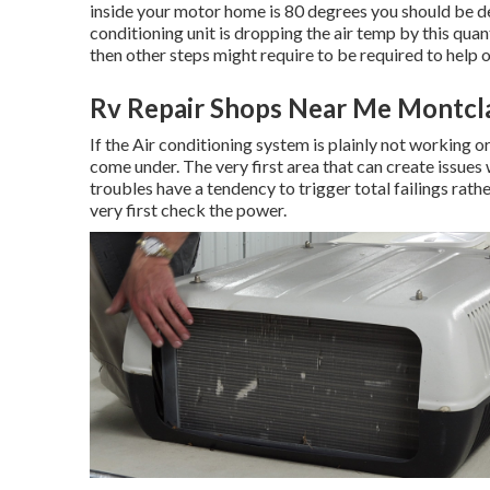
inside your motor home is 80 degrees you should be dete
conditioning unit is dropping the air temp by this quan
then other steps might require to be required to help o
Rv Repair Shops Near Me Montcla
If the Air conditioning system is plainly not working or
come under. The very first area that can create issues 
troubles have a tendency to trigger total failings rathe
very first check the power.