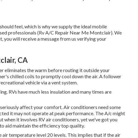
ould feel, which is why we supply the ideal mobile
censed professionals (Rv A/C Repair Near Me Montclair). We
, you will receive a message from us verifying your
lair, CA
er eliminates the warm before routing it outside your
ner's chilled coils to promptly cool down the air. A follower
recreational vehicle via a vent system.
ding. RVs have much less insulation and many times are
 can seriously affect your comfort. Air conditioners need some
lected it may not operate at peak performance. The A/c might
out when it involves RV air conditioners, yet we've got you
to aid maintain the efficiency top quality.
ir temperature level 20 levels. This implies that if the air