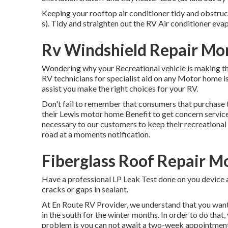
Keeping your rooftop air conditioner tidy and obstruc
s). Tidy and straighten out the RV Air conditioner eva
Rv Windshield Repair Mon
Wondering why your Recreational vehicle is making th
RV technicians for specialist aid on any Motor home is
assist you make the right choices for your RV.
Don't fail to remember that consumers that purchase th
their Lewis motor home Benefit to get concern servic
necessary to our customers to keep their recreational 
road at a moments notification.
Fiberglass Roof Repair Mo
Have a professional LP Leak Test done on you device a
cracks or gaps in sealant.
At En Route RV Provider, we understand that you want
in the south for the winter months. In order to do that,
problem is you can not await a two-week appointment,