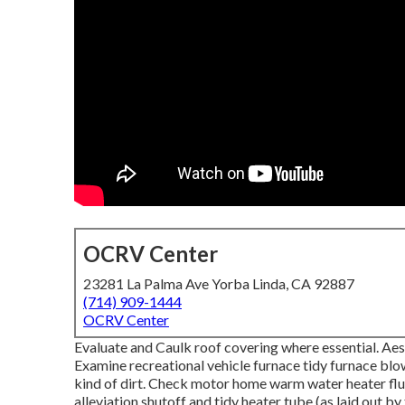
OCRV Center
23281 La Palma Ave Yorba Linda, CA 92887
(714) 909-1444
OCRV Center
Evaluate and Caulk roof covering where essential. Aest
Examine recreational vehicle furnace tidy furnace blo
kind of dirt. Check motor home warm water heater flu
alleviation shutoff and tidy heater tube (as laid out b