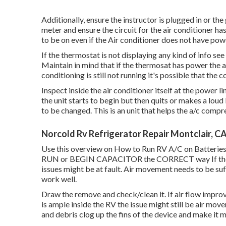
Additionally, ensure the instructor is plugged in or the
meter and ensure the circuit for the air conditioner ha
to be on even if the Air conditioner does not have pow
If the thermostat is not displaying any kind of info see
Maintain in mind that if the thermosat has power the ai
conditioning is still not running it's possible that the c
Inspect inside the air conditioner itself at the power l
the unit starts to begin but then quits or makes a loud
to be changed. This is an unit that helps the a/c comp
Norcold Rv Refrigerator Repair Montclair, C
Use this overview on
How to Run RV A/C on Batteries
RUN or BEGIN CAPACITOR the CORRECT way If the air 
issues might be at fault. Air movement needs to be suff
work well.
Draw the remove and check/clean it. If air flow improv
is ample inside the RV the issue might still be air move
and debris clog up the fins of the device and make it m