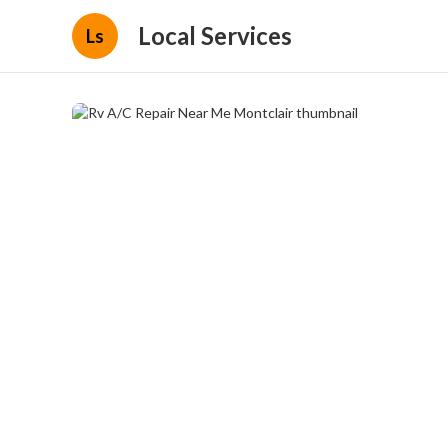
Local Services
Ls