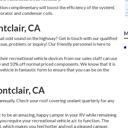
tion complimentary will boost the efficiency of the system(
porator and condenser coils.
tclair, CA
M
at odd sound on the highway? Get in touch with our qualified
sue, problem, or inquiry! Our friendly personnel is here to
eir recreational vehicle devices from our sales staff can use
e and 10% off normal priced components. We know that it is
vehicle in fantastic form to ensure that you can be on the
ntclair, CA
nnually. Check your roof covering sealant quarterly for any
 to be an amazing, happy camper in your RV while remaining
 you require your recreational vehicle a/c to function. The
 which makes you feel hotter and not a pleased camper.