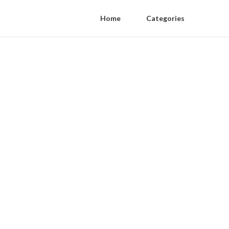
Home
Categories