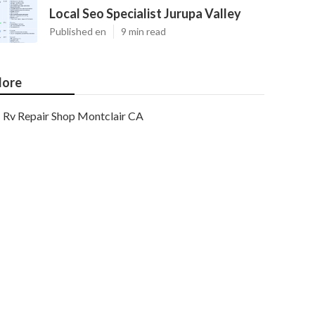
Local Seo Specialist Jurupa Valley
Published en
9 min read
ore
Rv Repair Shop Montclair CA