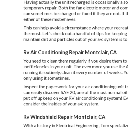
Having actually the unit recharged is occasionally a sol
temporary repair. Both the fan electric motor and com
can sometimes be changed or fixed if they are not. If th
either of these misbehaves.
This can help avoid a circumstance where your recreati
the most. Let's check out a handful of tips for keepin
maintain dirt and particles out of your a/c system is to
Rv Air Conditioning Repair Montclair, CA
You need to clean them regularly if you desire them to f
inefficiencies in your unit. The even more you use the AC
running it routinely, clean it every number of weeks. Y
only using it sometimes.
Inspect the paperwork for your air conditioning unit to i
can easily discover SAE 20, one of the most normal oil
put off upkeep on your RV air conditioning system! E
consider the insides of your a/c system.
Rv Windshield Repair Montclair, CA
With a history in Electrical Engineering, Tom speciali