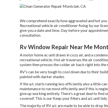
We comprehend exactly how aggravated and hot you sh
Recreational vehicle air conditioner fixing by our li
give you a date and time. Day before your appointment
consultation.
Rv Window Repair Near Me Montc
A motor home ac unit draws in cozy air, and a condens
recreational vehicle. Hot air traverses the air conditio
system then presses the colder air back right into the 
RV's can be very tough to cool down due to their buil
painted with darker shades.
If the a/c starts running less efficiently also a little
maintenance to run most efficiently and if this is neg
give up working entirely. There's a great deal to find 
covered! This is our Keep your filters and a/c unit tidy 
The majority of RV a/c are made to be able to drop the a