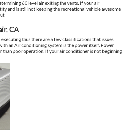
rmining 60 level air exiting the vents. If your air
tity and is still not keeping the recreational vehicle awesome
ut.
ir, CA
 executing thus there are a few classifications that issues
with an Air conditioning system is the power itself. Power
r than poor operation. If your air conditioner is not beginning