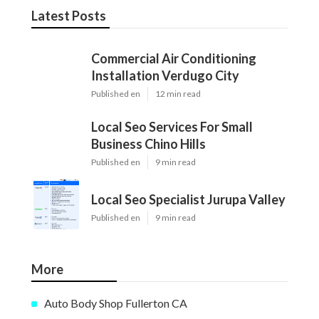
Latest Posts
Commercial Air Conditioning
Installation Verdugo City
Published en
12 min read
Local Seo Services For Small
Business Chino Hills
Published en
9 min read
Local Seo Specialist Jurupa Valley
Published en
9 min read
More
Auto Body Shop Fullerton CA