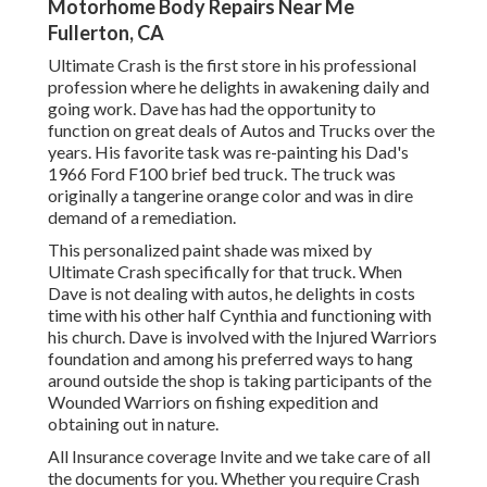
Motorhome Body Repairs Near Me
Fullerton, CA
Ultimate Crash is the first store in his professional
profession where he delights in awakening daily and
going work. Dave has had the opportunity to
function on great deals of Autos and Trucks over the
years. His favorite task was re-painting his Dad's
1966 Ford F100 brief bed truck. The truck was
originally a tangerine orange color and was in dire
demand of a remediation.
This personalized paint shade was mixed by
Ultimate Crash specifically for that truck. When
Dave is not dealing with autos, he delights in costs
time with his other half Cynthia and functioning with
his church. Dave is involved with the Injured Warriors
foundation and among his preferred ways to hang
around outside the shop is taking participants of the
Wounded Warriors on fishing expedition and
obtaining out in nature.
All Insurance coverage Invite and we take care of all
the documents for you. Whether you require Crash