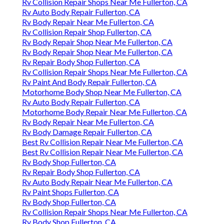
Rv Collision Repair Shops Near Me Fullerton, CA
Rv Auto Body Repair Fullerton, CA
Rv Body Repair Near Me Fullerton, CA
Rv Collision Repair Shop Fullerton, CA
Rv Body Repair Shop Near Me Fullerton, CA
Rv Body Repair Shop Near Me Fullerton, CA
Rv Repair Body Shop Fullerton, CA
Rv Collision Repair Shops Near Me Fullerton, CA
Rv Paint And Body Repair Fullerton, CA
Motorhome Body Shop Near Me Fullerton, CA
Rv Auto Body Repair Fullerton, CA
Motorhome Body Repair Near Me Fullerton, CA
Rv Body Repair Near Me Fullerton, CA
Rv Body Damage Repair Fullerton, CA
Best Rv Collision Repair Near Me Fullerton, CA
Best Rv Collision Repair Near Me Fullerton, CA
Rv Body Shop Fullerton, CA
Rv Repair Body Shop Fullerton, CA
Rv Auto Body Repair Near Me Fullerton, CA
Rv Paint Shops Fullerton, CA
Rv Body Shop Fullerton, CA
Rv Collision Repair Shops Near Me Fullerton, CA
Rv Body Shop Fullerton, CA