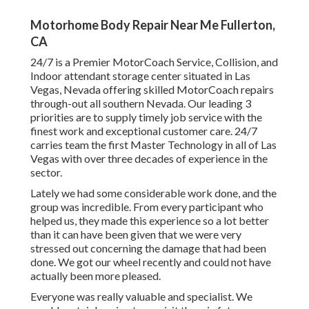
Motorhome Body Repair Near Me Fullerton,
CA
24/7 is a Premier MotorCoach Service, Collision, and
Indoor attendant storage center situated in Las
Vegas, Nevada offering skilled MotorCoach repairs
through-out all southern Nevada. Our leading 3
priorities are to supply timely job service with the
finest work and exceptional customer care. 24/7
carries team the first Master Technology in all of Las
Vegas with over three decades of experience in the
sector.
Lately we had some considerable work done, and the
group was incredible. From every participant who
helped us, they made this experience so a lot better
than it can have been given that we were very
stressed out concerning the damage that had been
done. We got our wheel recently and could not have
actually been more pleased.
Everyone was really valuable and specialist. We