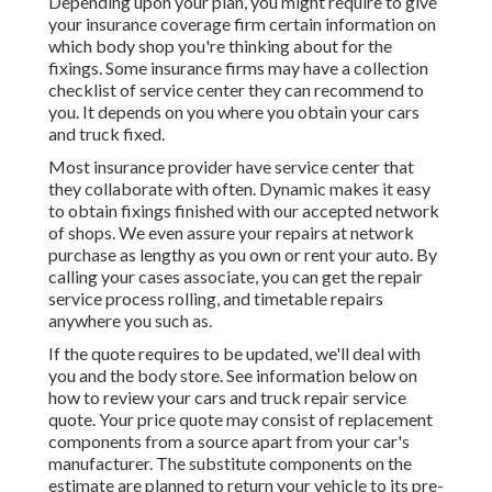
Depending upon your plan, you might require to give
your insurance coverage firm certain information on
which body shop you're thinking about for the
fixings. Some insurance firms may have a collection
checklist of service center they can recommend to
you. It depends on you where you obtain your cars
and truck fixed.
Most insurance provider have service center that
they collaborate with often. Dynamic makes it easy
to obtain fixings finished with our accepted network
of shops. We even assure your repairs at network
purchase as lengthy as you own or rent your auto. By
calling your cases associate, you can get the repair
service process rolling, and timetable repairs
anywhere you such as.
If the quote requires to be updated, we'll deal with
you and the body store. See information below on
how to review your cars and truck repair service
quote
. Your price quote may consist of replacement
components from a source apart from your car's
manufacturer. The substitute components on the
estimate are planned to return your vehicle to its pre-