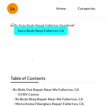
Ls
Home
Categories
Auto Body Shop Fullerton CA
Rv Auto Body Repair
Fullerton
Published en
10 min read
Table of Contents
–
Rv Slide Out Repair Near Me Fullerton, CA
–
OCRV Center
–
Rv Body Shop Repair Near Me Fullerton, CA
–
Motorhome Fiberglass Repair Fullerton, CA