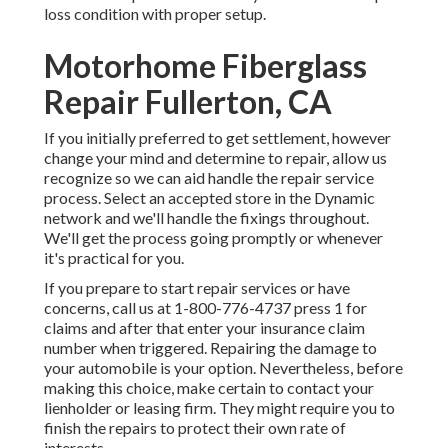
loss condition with proper setup.
Motorhome Fiberglass
Repair Fullerton, CA
If you initially preferred to get settlement, however
change your mind and determine to repair, allow us
recognize so we can aid handle the repair service
process. Select an accepted store in the Dynamic
network and we'll handle the fixings throughout.
We'll get the process going promptly or whenever
it's practical for you.
If you prepare to start repair services or have
concerns, call us at
1-800-776-4737
press 1 for
claims and after that enter your insurance claim
number when triggered. Repairing the damage to
your automobile is your option. Nevertheless, before
making this choice, make certain to contact your
lienholder or leasing firm. They might require you to
finish the repairs to protect their own rate of
interests.