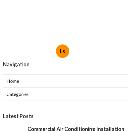
Ls
Navigation
Home
Categories
Latest Posts
Commercial Air Conditioning Installation