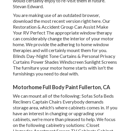
would certainly enjoy to re-visit them in future.
Stevan Edward.
You are making use of an outdated browser,
download the most recent version
right here.
Our
Restoration & Accident Group Can Assist Make
Your RV Perfect The appropriate window therapy
can considerably change the interior of your motor
home. We provide the adhering to home window
therapies and will certainly mount them for you.
Blinds Day-Night Tone Curtains & Personal Privacy
Curtains Power Shades Windscreen Sunlight Screens
The furniture your motor home starts with isn't the
furnishings you need to deal with.
Motorhome Full Body Paint Fullerton, CA
We can mount all of the following: Sofas Sofa Beds
Recliners Captain Chairs Everybody demands
storage area, which's where cabinets comes in. If you
have an interest in changing or upgrading your
cabinets, we're more than pleased to help. We focus
on the following cabinetry solutions: Closet
Upgrades Apartment Screen TV Cabinets Cabinet