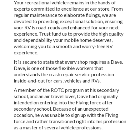
Your recreational vehicle remains in the hands of
experts committed to excellence at our store. From
regular maintenance to elaborate fixings, we are
devoted to providing exceptional solution, ensuring
your RV is road-ready and enhanced for your next
experience. Trust fund us to provide the high quality
and dependability your mobile home deserves,
welcoming you to a smooth and worry-free RV
experience.
It is secure to state that every shop requires a Dave.
Dave, is one of those flexible workers that
understands the crash repair service profession
inside-and-out for cars, vehicles and RVs.
A member of the ROTC program at his secondary
school, and an air travel lover, Dave had originally
intended on entering into the Flying force after
secondary school. Because of an unexpected
occasion, he was unable to sign up with the Flying
force and rather transitioned right into his profession
as a master of several vehicle professions.