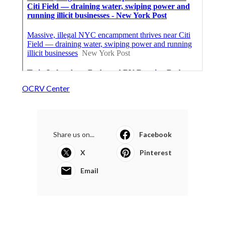
OCRV Center
Share us on...
Facebook
X
Pinterest
Email