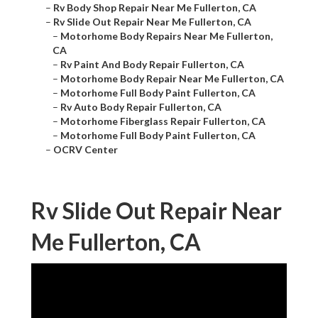
–
Rv Body Shop Repair Near Me Fullerton, CA
–
Rv Slide Out Repair Near Me Fullerton, CA
–
Motorhome Body Repairs Near Me Fullerton,
CA
–
Rv Paint And Body Repair Fullerton, CA
–
Motorhome Body Repair Near Me Fullerton, CA
–
Motorhome Full Body Paint Fullerton, CA
–
Rv Auto Body Repair Fullerton, CA
–
Motorhome Fiberglass Repair Fullerton, CA
–
Motorhome Full Body Paint Fullerton, CA
–
OCRV Center
Rv Slide Out Repair Near
Me Fullerton, CA