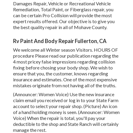
Damages Repair, Vehicle or Recreational Vehicle
Remediation, Total Paint, or Fiberglass repair, you
can be certain Pro Collision will provide the most
expert results offered. Our objective is to give you
the best quality repair in all of Mohave County.
Rv Paint And Body Repair Fullerton, CA
We welcome all Winter season Visitors. HOURS OF
procedure Please
read our publication
regarding the
4 most pricey false impressions regarding collision
fixing before chosing your body shop. We wish to
ensure that you, the customer, knows regarding
insurance and estimates. One of the most expensive
mistakes originate from not having all of the truths.
(Announcer: Women Voice) Use the new insurance
claim email you received or log in to your State Farm
account to select your repair shop. (Picture) An icon
of a hand holding money is seen. (Announcer: Women
Voice) When the repair is total, you'll pay your
deductible to the shop and State Ranch will certainly
manage the rest.