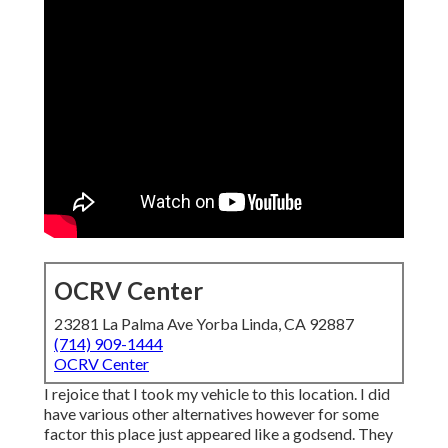
OCRV Center
23281 La Palma Ave Yorba Linda, CA 92887
(714) 909-1444
OCRV Center
I rejoice that I took my vehicle to this location. I did
have various other alternatives however for some
factor this place just appeared like a godsend. They