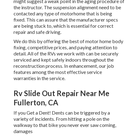
might suggest a weak point in the aging procedure of
the instructor. The suspension alignment need to be
contacted any type of motorhome that is being
fixed. This can assure that the manufacturer specs
are being stuck to, which is essential for correct
repair and safe driving.
We do this by offering the best of motor home body
fixing, competitive prices, and paying attention to
detail. All of the RVs we work with can be securely
serviced and kept safely indoors throughout the
reconstruction process. In enhancement, our job
features among the most effective service
warranties in the service.
Rv Slide Out Repair Near Me
Fullerton, CA
If you Get a Dent! Dents can be triggered by a
variety of incidents. From hitting a pole on the
walkway to that bike you never ever saw coming,
damages