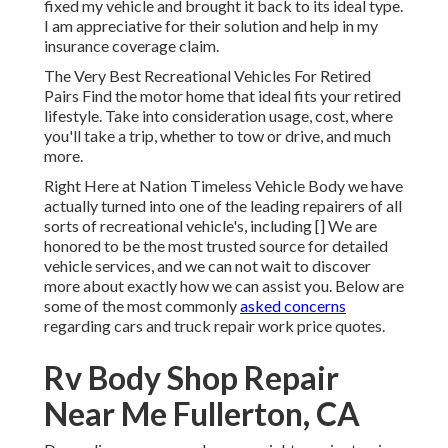
fixed my vehicle and brought it back to its ideal type.
I am appreciative for their solution and help in my
insurance coverage claim.
The Very Best Recreational Vehicles For Retired
Pairs Find the motor home that ideal fits your retired
lifestyle. Take into consideration usage, cost, where
you'll take a trip, whether to tow or drive, and much
more.
Right Here at Nation Timeless Vehicle Body we have
actually turned into one of the leading repairers of all
sorts of recreational vehicle's, including [] We are
honored to be the most trusted source for detailed
vehicle services, and we can not wait to discover
more about exactly how we can assist you. Below are
some of the most commonly
asked concerns
regarding cars and truck repair work price quotes.
Rv Body Shop Repair
Near Me Fullerton, CA