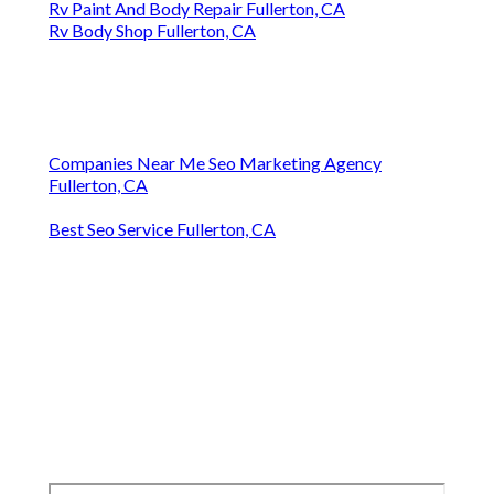
Rv Paint And Body Repair Fullerton, CA
Rv Body Shop Fullerton, CA
Companies Near Me Seo Marketing Agency
Fullerton, CA
Best Seo Service Fullerton, CA