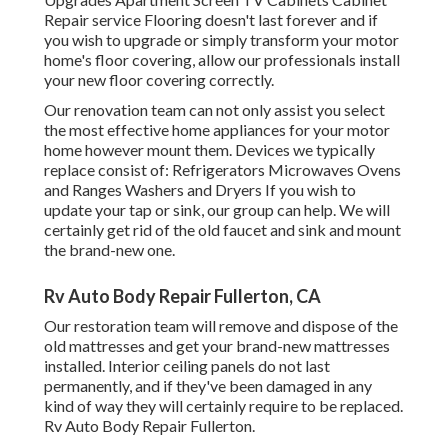
Repair service Flooring doesn't last forever and if
you wish to upgrade or simply transform your motor
home's floor covering, allow our professionals install
your new floor covering correctly.
Our renovation team can not only assist you select
the most effective home appliances for your motor
home however mount them. Devices we typically
replace consist of: Refrigerators Microwaves Ovens
and Ranges Washers and Dryers If you wish to
update your tap or sink, our group can help. We will
certainly get rid of the old faucet and sink and mount
the brand-new one.
Rv Auto Body Repair Fullerton, CA
Our restoration team will remove and dispose of the
old mattresses and get your brand-new mattresses
installed. Interior ceiling panels do not last
permanently, and if they've been damaged in any
kind of way they will certainly require to be replaced.
Rv Auto Body Repair Fullerton.