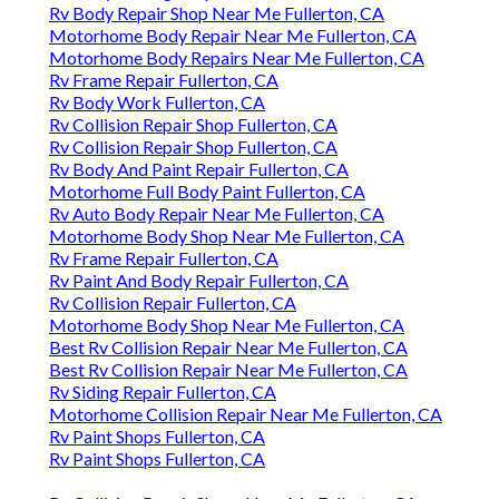
Rv Body Repair Shop Near Me Fullerton, CA
Motorhome Body Repair Near Me Fullerton, CA
Motorhome Body Repairs Near Me Fullerton, CA
Rv Frame Repair Fullerton, CA
Rv Body Work Fullerton, CA
Rv Collision Repair Shop Fullerton, CA
Rv Collision Repair Shop Fullerton, CA
Rv Body And Paint Repair Fullerton, CA
Motorhome Full Body Paint Fullerton, CA
Rv Auto Body Repair Near Me Fullerton, CA
Motorhome Body Shop Near Me Fullerton, CA
Rv Frame Repair Fullerton, CA
Rv Paint And Body Repair Fullerton, CA
Rv Collision Repair Fullerton, CA
Motorhome Body Shop Near Me Fullerton, CA
Best Rv Collision Repair Near Me Fullerton, CA
Best Rv Collision Repair Near Me Fullerton, CA
Rv Siding Repair Fullerton, CA
Motorhome Collision Repair Near Me Fullerton, CA
Rv Paint Shops Fullerton, CA
Rv Paint Shops Fullerton, CA