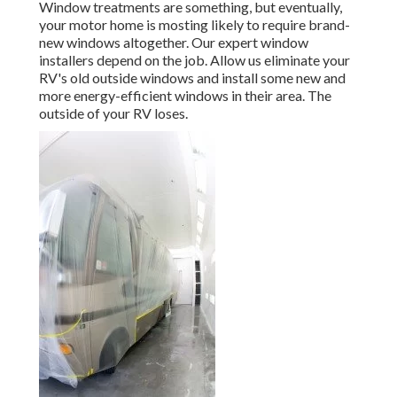
Window treatments are something, but eventually,
your motor home is mosting likely to require brand-
new windows altogether. Our expert window
installers depend on the job. Allow us eliminate your
RV's old outside windows and install some new and
more energy-efficient windows in their area. The
outside of your RV loses.