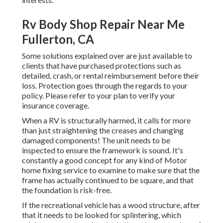
Rv Body Shop Repair Near Me
Fullerton, CA
Some solutions explained over are just available to
clients that have purchased protections such as
detailed, crash, or rental reimbursement before their
loss. Protection goes through the regards to your
policy. Please refer to your plan to verify your
insurance coverage.
When a RV is structurally harmed, it calls for more
than just straightening the creases and changing
damaged components! The unit needs to be
inspected to ensure the framework is sound. It's
constantly a good concept for any kind of Motor
home fixing service to examine to make sure that the
frame has actually continued to be square, and that
the foundation is risk-free.
If the recreational vehicle has a wood structure, after
that it needs to be looked for splintering, which