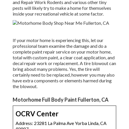
and Repair Work Rodents and various other tiny
pests will likely try to make a home for themselves
inside your recreational vehicle at some factor.
If your motor home is experiencing this, let our
professional team examine the damage and do a
complete paint repair service on your motor home,
total with custom paint, a clear coat application, and
decal repair work or replacement. A tire blowout can
bring about many problems. Yes, the tire will
certainly need to be replaced, however you may also
have extra components or elements harmed during
the blowout.
Motorhome Full Body Paint Fullerton, CA
OCRV Center
Address: 23281 La Palma Ave Yorba Linda, CA
92887