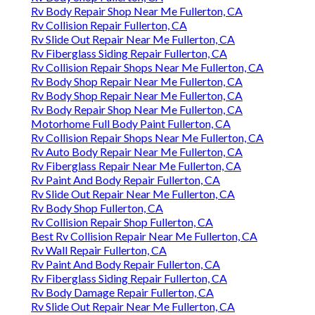
Rv Body Repair Shop Near Me Fullerton, CA
Rv Collision Repair Fullerton, CA
Rv Slide Out Repair Near Me Fullerton, CA
Rv Fiberglass Siding Repair Fullerton, CA
Rv Collision Repair Shops Near Me Fullerton, CA
Rv Body Shop Repair Near Me Fullerton, CA
Rv Body Shop Repair Near Me Fullerton, CA
Rv Body Repair Shop Near Me Fullerton, CA
Motorhome Full Body Paint Fullerton, CA
Rv Collision Repair Shops Near Me Fullerton, CA
Rv Auto Body Repair Near Me Fullerton, CA
Rv Fiberglass Repair Near Me Fullerton, CA
Rv Paint And Body Repair Fullerton, CA
Rv Slide Out Repair Near Me Fullerton, CA
Rv Body Shop Fullerton, CA
Rv Collision Repair Shop Fullerton, CA
Best Rv Collision Repair Near Me Fullerton, CA
Rv Wall Repair Fullerton, CA
Rv Paint And Body Repair Fullerton, CA
Rv Fiberglass Siding Repair Fullerton, CA
Rv Body Damage Repair Fullerton, CA
Rv Slide Out Repair Near Me Fullerton, CA