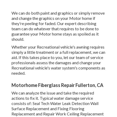
We can do both paint and graphics or simply remove
and change the graphics on your Motor home if
they're peeling for faded. Our expert describing
team can do whatever that requires to be done to
guarantee your Motor home stays as spoiled as it
should.
Whether your Recreational vehicle's awning requires
simply a little treatment or a full replacement, we can
aid. If this takes place to you, let our team of service
professionals assess the damages and change your
Recreational vehicle's water system's components as
needed.
Motorhome Fiberglass Repair Fullerton, CA
We can analyze the issue and take the required
actions to fix it. Typical water damage service
consists of: Seal Tech Water Leak Detection Wall
Surface Replacement and Fixing Flooring
Replacement and Repair Work Ceiling Replacement