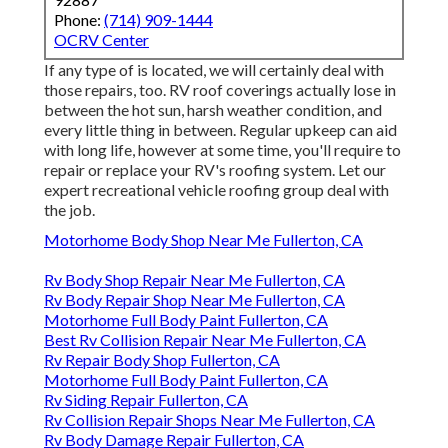
Phone:
(714) 909-1444
OCRV Center
If any type of is located, we will certainly deal with
those repairs, too. RV roof coverings actually lose in
between the hot sun, harsh weather condition, and
every little thing in between. Regular upkeep can aid
with long life, however at some time, you'll require to
repair or replace your RV's roofing system. Let our
expert recreational vehicle roofing group deal with
the job.
Motorhome Body Shop Near Me Fullerton, CA
Rv Body Shop Repair Near Me Fullerton, CA
Rv Body Repair Shop Near Me Fullerton, CA
Motorhome Full Body Paint Fullerton, CA
Best Rv Collision Repair Near Me Fullerton, CA
Rv Repair Body Shop Fullerton, CA
Motorhome Full Body Paint Fullerton, CA
Rv Siding Repair Fullerton, CA
Rv Collision Repair Shops Near Me Fullerton, CA
Rv Body Damage Repair Fullerton, CA