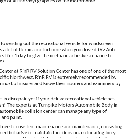
sign of all the vinyl graphics on the motorhome.
d to sending out the recreational vehicle for windscreen
s a lot of flex in a motorhome when you drive it (Rv Auto
t for 1 day to give the urethane adhesive a chance to
RV.
 Center at R'nR RV Solution Center has one of one of the most
e Pacific Northwest. R'nR RV is extremely recommended by
h most of insurer and know their insurers and examiners by
n disrepair, yet if your deluxe recreational vehicle has
nguish! The experts at Turnpike Motors Automobile Body in
 automobile collision center can manage any type of
 and paint.
 need consistent maintenance and maintenance, consisting
ed initiative to maintain functions on a relocating lorry.