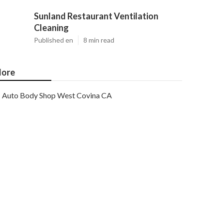
Sunland Restaurant Ventilation
Cleaning
Published en
8 min read
ore
Auto Body Shop West Covina CA