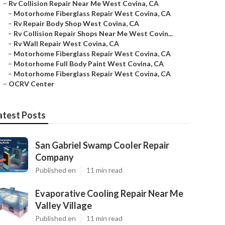
–
Rv Collision Repair Near Me West Covina, CA
–
Motorhome Fiberglass Repair West Covina, CA
–
Rv Repair Body Shop West Covina, CA
–
Rv Collision Repair Shops Near Me West Covin...
–
Rv Wall Repair West Covina, CA
–
Motorhome Fiberglass Repair West Covina, CA
–
Motorhome Full Body Paint West Covina, CA
–
Motorhome Fiberglass Repair West Covina, CA
–
OCRV Center
atest Posts
San Gabriel Swamp Cooler Repair
Company
Published en
11 min read
Evaporative Cooling Repair Near Me
Valley Village
Published en
11 min read