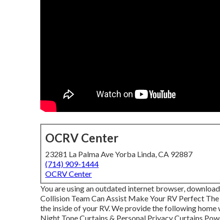
OCRV Center
23281 La Palma Ave Yorba Linda, CA 92887
(714) 909-1444
OCRV Center
You are using an outdated internet browser, download 
Collision Team Can Assist Make Your RV Perfect The
the inside of your RV. We provide the following home
Night Tone Curtains & Personal Privacy Curtains Pow