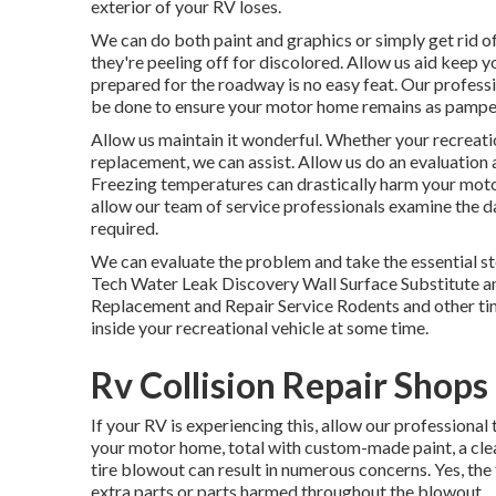
exterior of your RV loses.
We can do both paint and graphics or simply get rid of
they're peeling off for discolored. Allow us aid keep 
prepared for the roadway is no easy feat. Our professio
be done to ensure your motor home remains as pamper
Allow us maintain it wonderful. Whether your recreatio
replacement, we can assist. Allow us do an evaluation 
Freezing temperatures can drastically harm your motor 
allow our team of service professionals examine the 
required.
We can evaluate the problem and take the essential ste
Tech Water Leak Discovery Wall Surface Substitute an
Replacement and Repair Service Rodents and other tin
inside your recreational vehicle at some time.
Rv Collision Repair Shop
If your RV is experiencing this, allow our professiona
your motor home, total with custom-made paint, a clear
tire blowout can result in numerous concerns. Yes, the
extra parts or parts harmed throughout the blowout.