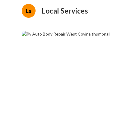
Local Services
Ls