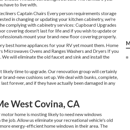
u have to live with.
 Recliners Captain Chairs Every person requirements storage
ested in changing or updating your kitchen cabinetry, we're
 the complying with cabinetry services: Cupboard Upgrades
 covering doesn't last for life and if you wish to update or
r professionals mount your brand-new floor covering properly.
M
very best home appliances for your RV yet mount them. Home
tors Microwaves Ovens and Ranges Washers and Dryers If you
 We will eliminate the old faucet and sink and install the
st likely time to upgrade. Our renovation group will certainly
our brand-new cushions set up. We deal with bunks, complete,
t last forever, and if they have actually been damaged in any
 Me West Covina, CA
r motor home is mosting likely to need new windows
the job. Allow us eliminate your recreational vehicle's old
ore energy-efficient home windows in their area. The