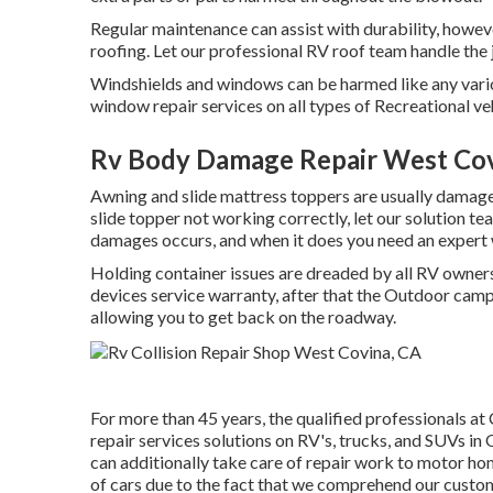
Regular maintenance can assist with durability, howeve
roofing. Let our professional RV roof team handle the 
Windshields and windows can be harmed like any vario
window repair services on all types of Recreational ve
Rv Body Damage Repair West Cov
Awning and slide mattress toppers are usually damaged
slide topper not working correctly, let our solution 
damages occurs, and when it does you need an expert 
Holding container issues are dreaded by all RV owners.
devices service warranty, after that the Outdoor camp
allowing you to get back on the roadway.
For more than 45 years, the qualified professionals a
repair services solutions on RV's, trucks, and SUVs i
can additionally take care of repair work to motor ho
of cars due to the fact that we comprehend our custom