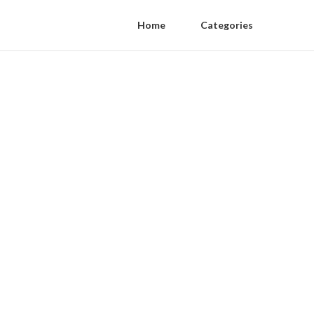
Home
Categories