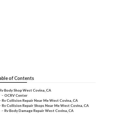
able of Contents
Rv Body Shop West Covina, CA
–
OCRV Center
–
Rv Collision Repair Near Me West Covina, CA
–
Rv Collision Repair Shops Near Me West Covina, CA
–
Rv Body Damage Repair West Covina, CA