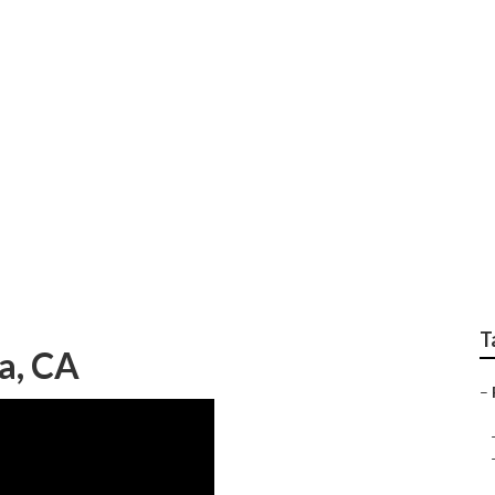
epair West Covina
T
a, CA
–