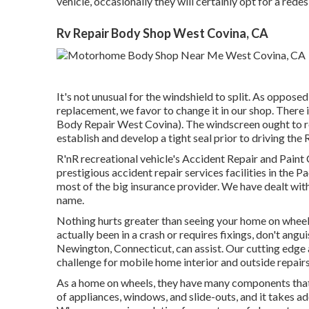
vehicle, occasionally they will certainly opt for a rede
Rv Repair Body Shop West Covina, CA
It's not unusual for the windshield to split. As oppose
replacement, we favor to change it in our shop. There i
Body Repair West Covina). The windscreen ought to res
establish and develop a tight seal prior to driving the 
R'nR recreational vehicle's Accident Repair and Paint
prestigious accident repair services facilities in th
most of the big insurance provider. We have dealt wit
name.
Nothing hurts greater than seeing your home on wheels i
actually been in a crash or requires fixings, don't a
Newington, Connecticut, can assist. Our cutting edge
challenge for mobile home interior and outside repairs
As a home on wheels, they have many components that
of appliances, windows, and slide-outs, and it takes add