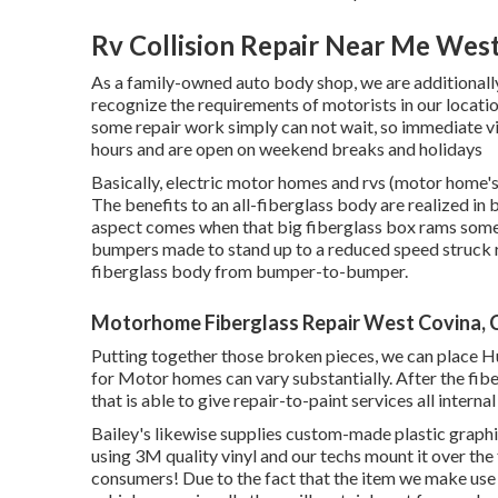
Rv Collision Repair Near Me Wes
As a family-owned auto body shop, we are additional
recognize the requirements of motorists in our locat
some repair work simply can not wait, so immediate vi
hours and are open on weekend breaks and holidays
Basically, electric motor homes and rvs (motor home's
The benefits to an all-fiberglass body are realized in
aspect comes when that big fiberglass box rams somet
bumpers made to stand up to a reduced speed struck re
fiberglass body from bumper-to-bumper.
Motorhome Fiberglass Repair West Covina, 
Putting together those broken pieces, we can place 
for Motor homes can vary substantially. After the fiber
that is able to give repair-to-paint services all intern
Bailey's likewise supplies custom-made plastic graphic
using 3M quality vinyl and our techs mount it over the f
consumers! Due to the fact that the item we make use 