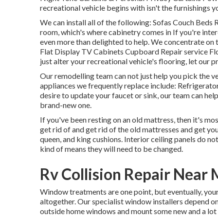
recreational vehicle begins with isn't the furnishings yo
We can install all of the following: Sofas Couch Beds
room, which's where cabinetry comes in If you're inter
even more than delighted to help. We concentrate on
Flat Display TV Cabinets Cupboard Repair service Floor
just alter your recreational vehicle's flooring, let ou
Our remodelling team can not just help you pick the 
appliances we frequently replace include: Refrigera
desire to update your faucet or sink, our team can help.
brand-new one.
If you've been resting on an old mattress, then it's mo
get rid of and get rid of the old mattresses and get y
queen, and king cushions. Interior ceiling panels do no
kind of means they will need to be changed.
Rv Collision Repair Near
Window treatments are one point, but eventually, you
altogether. Our specialist window installers depend on 
outside home windows and mount some new and a lot m