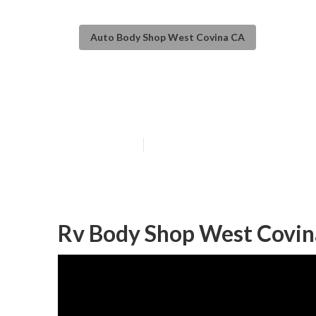
Auto Body Shop West Covina CA
Rv Auto Body R
Published en
11 min read
Rv Body Shop West Covin