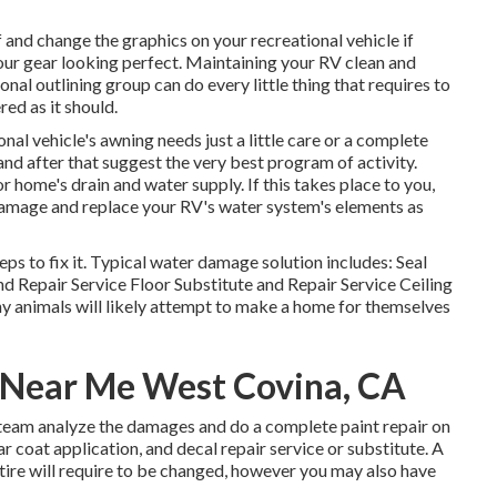
 and change the graphics on your recreational vehicle if
your gear looking perfect. Maintaining your RV clean and
nal outlining group can do every little thing that requires to
ed as it should.
nal vehicle's awning needs just a little care or a complete
and after that suggest the very best program of activity.
home's drain and water supply. If this takes place to you,
damage and replace your RV's water system's elements as
ps to fix it. Typical water damage solution includes: Seal
d Repair Service Floor Substitute and Repair Service Ceiling
y animals will likely attempt to make a home for themselves
s Near Me West Covina, CA
l team analyze the damages and do a complete paint repair on
 coat application, and decal repair service or substitute. A
 tire will require to be changed, however you may also have