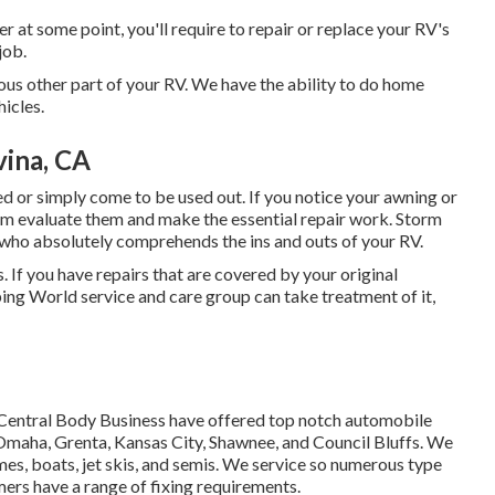
r at some point, you'll require to repair or replace your RV's
job.
us other part of your RV. We have the ability to do home
hicles.
ina, CA
 or simply come to be used out. If you notice your awning or
team evaluate them and make the essential repair work. Storm
who absolutely comprehends the ins and outs of your RV.
 If you have repairs that are covered by your original
ing World service and care group can take treatment of it,
t Central Body Business have offered top notch automobile
n Omaha, Grenta, Kansas City, Shawnee, and Council Bluffs. We
mes, boats, jet skis, and semis. We service so numerous type
ers have a range of fixing requirements.