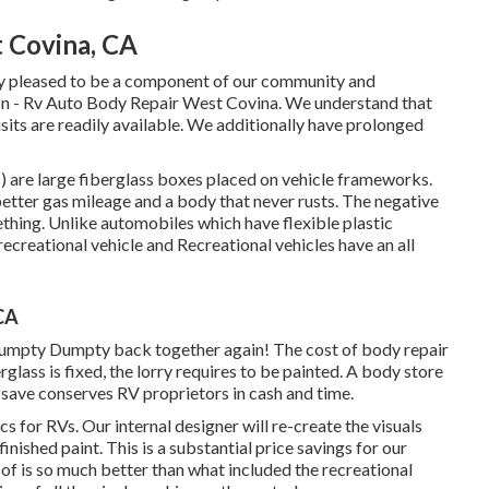
t Covina, CA
ly pleased to be a component of our community and
ion - Rv Auto Body Repair West Covina. We understand that
sits are readily available. We additionally have prolonged
) are large fiberglass boxes placed on vehicle frameworks.
 better gas mileage and a body that never rusts. The negative
hing. Unlike automobiles which have flexible plastic
creational vehicle and Recreational vehicles have an all
CA
Humpty Dumpty back together again! The cost of body repair
glass is fixed, the lorry requires to be painted. A body store
al save conserves RV proprietors in cash and time.
s for RVs. Our internal designer will re-create the visuals
inished paint. This is a substantial price savings for our
of is so much better than what included the recreational