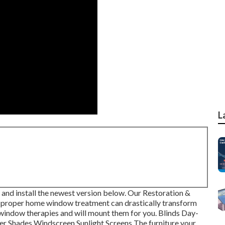
L
and install the newest version
below.
Our Restoration &
 proper home window treatment can drastically transform
 window therapies and will mount them for you. Blinds Day-
er Shades Windscreen Sunlight Screens The furniture your