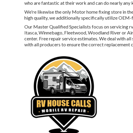
who are fantastic at their work and can do nearly any 
We're likewise the only Motor home fixing store in the
high quality, we additionally specifically utilize OEM
Our Master Qualified Specialists focus on servicing r
Itasca, Winnebago, Fleetwood, Woodland River or Airst
center. Free repair service estimates. We deal with all
with all producers to ensure the correct replacement