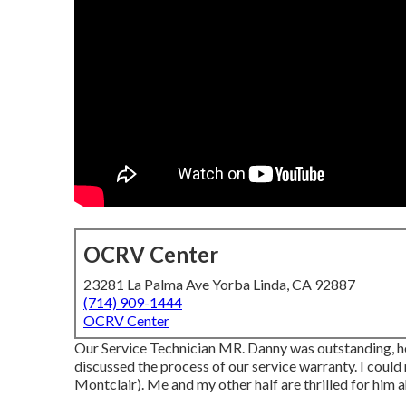
OCRV Center
23281 La Palma Ave Yorba Linda, CA 92887
(714) 909-1444
OCRV Center
Our Service Technician MR. Danny was outstanding, h
discussed the process of our service warranty. I could
Montclair). Me and my other half are thrilled for him 