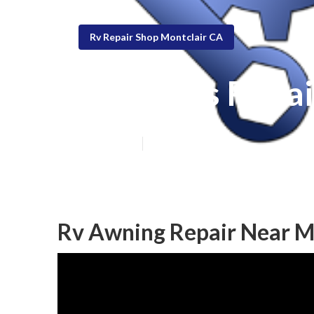
Rv Repair Shop Montclair CA
Rv Blinds Repai
Published en
6 min read
Rv Awning Repair Near M