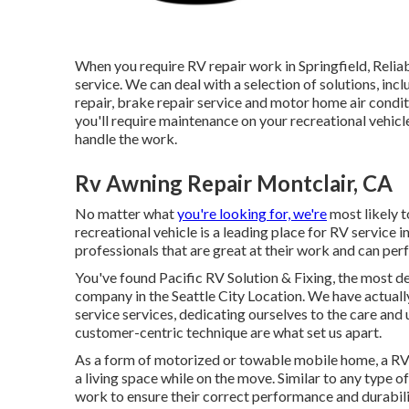
When you require RV repair work in Springfield, Relia
service. We can deal with a selection of solutions, inc
repair, brake repair service and motor home air cond
you'll require maintenance on your recreational vehicle
handle the work.
Rv Awning Repair Montclair, CA
No matter what
you're looking for, we're
most likely t
recreational vehicle is a leading place for RV service i
professionals that are great at their work and can per
You've found Pacific RV Solution & Fixing, the most 
company in the Seattle City Location. We have actuall
service services, dedicating ourselves to the care and
customer-centric technique are what set us apart.
As a form of motorized or towable mobile home, a RV 
a living space while on the move. Similar to any type o
work to ensure their correct performance and durabili