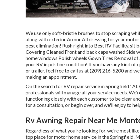
We use only soft-bristle brushes to stop scraping whil
along with exterior Armor All dressing for your motor 
pest elimination! Rush right into Best RV Facility, si
Covering Cleaned Front and back caps washed Side w
home windows Polish wheels Gown Tires Removal of a
your RV in pristine condition! If you have any kind o
or trailer, feel free to call us at (209) 216-5200 and we
making an appointment.
On the search for RV repair service in Springfield? At 
professionals will manage all your service needs. We'
functioning closely with each customer to be clear and
for a consultation, or begin over, and we'll enjoy to hel
Rv Awning Repair Near Me Montcl
Regardless of what you're looking for, we're most like
top place for motor home service in the Springfield, Mi