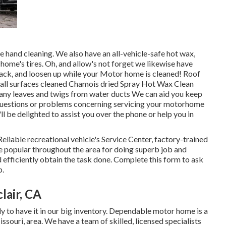
e hand cleaning. We also have an all-vehicle-safe hot wax,
home's tires. Oh, and allow's not forget we likewise have
t back, and loosen up while your Motor home is cleaned! Roof
all surfaces cleaned Chamois dried Spray Hot Wax Clean
ny leaves and twigs from water ducts We can aid you keep
f questions or problems concerning servicing your motorhome
'll be delighted to assist you over the phone or help you in
Reliable recreational vehicle's Service Center, factory-trained
re popular throughout the area for doing superb job and
 efficiently obtain the task done. Complete this form to ask
p.
air, CA
ly to have it in our big inventory. Dependable motor home is a
ssouri, area. We have a team of skilled, licensed specialists