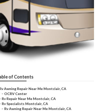
able of Contents
Rv Awning Repair Near Me Montclair, CA
–
OCRV Center
–
Rv Repair Near Me Montclair, CA
–
Rv Specialists Montclair, CA
–
Rv Awning Repair Near Me Montclair, CA