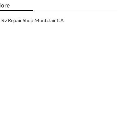
ore
Rv Repair Shop Montclair CA