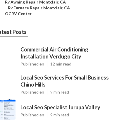
–
Rv Awning Repair Montclair, CA
–
Rv Furnace Repair Montclair, CA
–
OCRV Center
atest Posts
Commercial Air Conditioning
Installation Verdugo City
Published en
12 min read
Local Seo Services For Small Business
Chino Hills
Published en
9 min read
Local Seo Specialist Jurupa Valley
Published en
9 min read