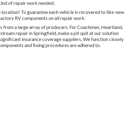
kind of repair work needed.
 location! To guarantee each vehicle is recovered to like-new
-factory RV components on all repair work.
vs from a large array of producers. For Coachmen, Heartland,
ream repair in Springfield, make a pit quit at our solution
 significant insurance coverage suppliers. We function closely
 components and fixing procedures are adhered to.