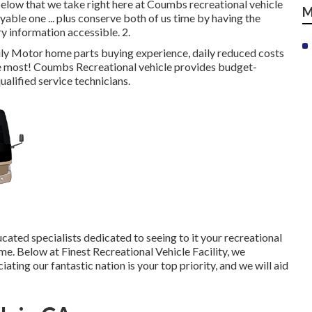
below that we take right here at Coumbs recreational vehicle
M
yable one ... plus conserve both of us time by having the
ry information accessible. 2.
ly Motor home parts buying experience, daily reduced costs
e most! Coumbs Recreational vehicle provides budget-
ualified service technicians.
ated specialists dedicated to seeing to it your recreational
me. Below at Finest Recreational Vehicle Facility, we
ting our fantastic nation is your top priority, and we will aid