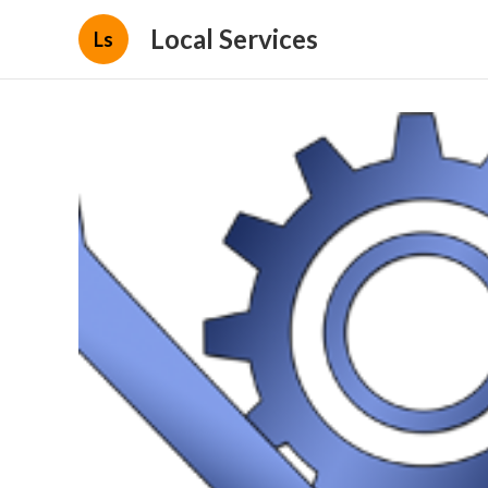
Local Services
Ls