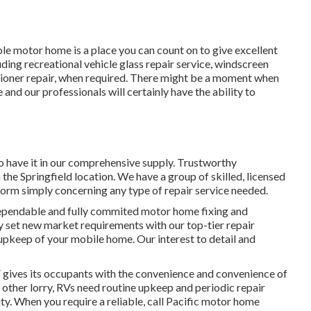
ble motor home is a place you can count on to give excellent
luding recreational vehicle glass repair service, windscreen
itioner repair, when required. There might be a moment when
 and our professionals will certainly have the ability to
o have it in our comprehensive supply. Trustworthy
n the Springfield location. We have a group of skilled, licensed
form simply concerning any type of repair service needed.
dependable and fully commited motor home fixing and
y set new market requirements with our top-tier repair
 upkeep of your mobile home. Our interest to detail and
gives its occupants with the convenience and convenience of
f other lorry, RVs need routine upkeep and periodic repair
ty. When you require a reliable, call Pacific motor home