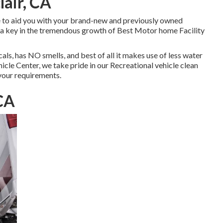
air, CA
e to aid you with your brand-new and previously owned
 a key in the tremendous growth of Best Motor home Facility
s, has NO smells, and best of all it makes use of less water
cle Center, we take pride in our Recreational vehicle clean
 your requirements.
 CA