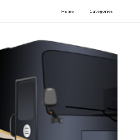
Home
Categories