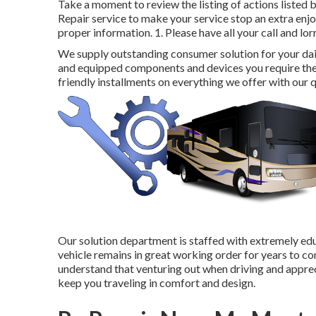
Take a moment to review the listing of actions listed 
Repair service to make your service stop an extra enjo
proper information. 1. Please have all your call and lor
We supply outstanding consumer solution for your dai
and equipped components and devices you require th
friendly installments on everything we offer with our q
Our solution department is staffed with extremely educ
vehicle remains in great working order for years to co
understand that venturing out when driving and apprecia
keep you traveling in comfort and design.