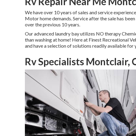
Rv Repair Near Me Montcl
We have over 10 years of sales and service experienc
Motor home demands. Service after the sale has been
over the previous 10 years.
Our advanced laundry bay utilizes NO therapy Chemical
than washing at home! Here at Finest Recreational Vehi
and have a selection of solutions readily available for
Rv Specialists Montclair,