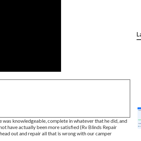
L
e was knowledgeable, complete in whatever that he did, and
 not have actually been more satisfied (Rv Blinds Repair
ahead out and repair all that is wrong with our camper