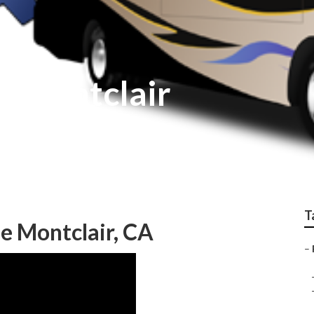
r Montclair
T
e Montclair, CA
–