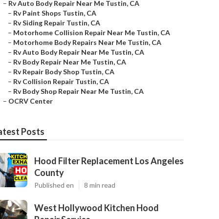
–
Rv Auto Body Repair Near Me Tustin, CA
–
Rv Paint Shops Tustin, CA
–
Rv Siding Repair Tustin, CA
–
Motorhome Collision Repair Near Me Tustin, CA
–
Motorhome Body Repairs Near Me Tustin, CA
–
Rv Auto Body Repair Near Me Tustin, CA
–
Rv Body Repair Near Me Tustin, CA
–
Rv Repair Body Shop Tustin, CA
–
Rv Collision Repair Tustin, CA
–
Rv Body Shop Repair Near Me Tustin, CA
–
OCRV Center
atest Posts
Hood Filter Replacement Los Angeles
County
Published en
8 min read
West Hollywood Kitchen Hood