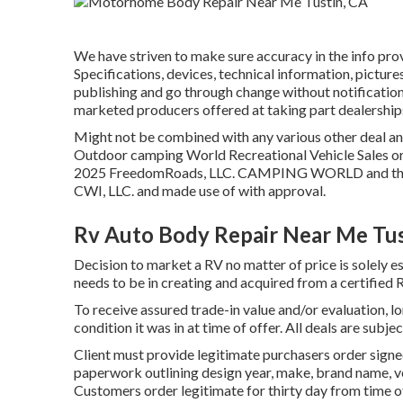
We have striven to make sure accuracy in the info pr
Specifications, devices, technical information, pictur
publishing and go through change without notification. 
marketed producers offered at taking part dealership
Might not be combined with any various other deal and 
Outdoor camping World Recreational Vehicle Sales or 
2025 FreedomRoads, LLC. CAMPING WORLD and the
CWI, LLC. and made use of with approval.
Rv Auto Body Repair Near Me Tus
Decision to market a RV no matter of price is solely est
needs to be in creating and acquired from a certified R
To receive assured trade-in value and/or evaluation, l
condition it was in at time of offer. All deals are subje
Client must provide legitimate purchasers order sig
paperwork outlining design year, make, brand name, ver
Customers order legitimate for thirty day from time of