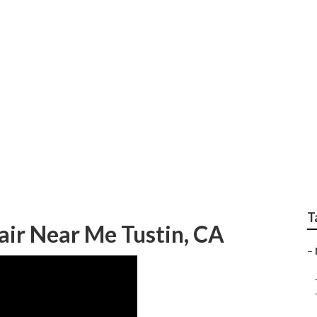
ustin
T
ir Near Me Tustin, CA
–