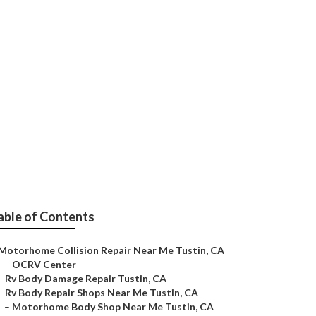
able of Contents
Motorhome Collision Repair Near Me Tustin, CA
–
OCRV Center
–
Rv Body Damage Repair Tustin, CA
–
Rv Body Repair Shops Near Me Tustin, CA
–
Motorhome Body Shop Near Me Tustin, CA