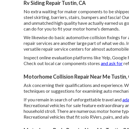
Rv Siding Repair Tustin, CA
No extra waiting for maker components to be shippe
steel skirting, barriers, stairs, bumpers and fascia! 
and unmatched high quality have actually earned us go
can do for you to fit your motor home's demands.
We likewise do basic automotive collision fixings for a
repair services are another large part of what we do. 
versatile repair service centers for almost automobile 
Inspect online evaluation platforms like Yelp, Google 
Check out local car components stores
and ask for
ref
Motorhome Collision Repair Near Me Tustin,
Ask concerning their qualifications and experience. W
techniques or suggestions for examining auto mechan
If you remain in search of unforgettable travel and
ada
Recreational vehicles for sale feature extraordinary 
household stroll. There are numerous motor home typ
Recreational vehicles that fit solo RVers, pairs, and als