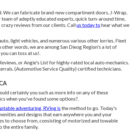
d. We can fabricate brand-new compartment doors, J-Wrap,
Our team of adeptly educated experts, quick turn-around time,
 crazy reviews from our clients. Call
us today to
hear what we
uto, light vehicles, and numerous various other lorries. Fleet
In other words, we are among San Dieog Region's a lot of
you can toss at us!.
Reviews, or Angie's List for highly-rated local auto mechanics.
errals. (Automotive Service Quality) certified technicians.
 CA
ould certainly you such as more info on any of these
ics when you've found some options?.
ptable adventuring, RVing is
the method to go. Today's
amenities and designs that earn anywhere you and your
es to choose from, consisting of motorized and towable
o the entire family.