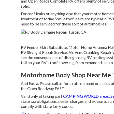
and Open Roads Complete RV offers plenty of services 
solid.
For roof leaks or anything else that your motor home mi
treatment of today. While roof leaks are typical in RVs
need to be serviced for these sort of automobiles.
RV Fender Skirt Substitute. Motor Home Antenna Fixin
RV Skylight Repair Service. Air Vent Cranking Repa
see the consequences of disregarding RV roofing syst
toll on your RV's roof covering, from expanded use to
Motorhome Body Shop Near Me T
And Extra. Please call us for a rate demand or call us a
the Open Roadway FAST!.
Valid only at taking part
CAMPING WORLD areas. S
state tax obligations, dealer charges and exhausts scr
comply with state lorry codes.