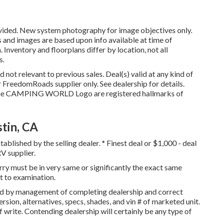
ovided. New system photography for image objectives only.
es and images are based upon info available at time of
Inventory and floorplans differ by location, not all
s.
not relevant to previous sales. Deal(s) valid at any kind of
FreedomRoads supplier only. See dealership for details.
 CAMPING WORLD Logo are registered hallmarks of
tin, CA
ablished by the selling dealer. * Finest deal or $1,000 - deal
V supplier.
orry must be in very same or significantly the exact same
ct to examination.
ned by management of completing dealership and correct
sion, alternatives, specs, shades, and vin # of marketed unit.
 write. Contending dealership will certainly be any type of