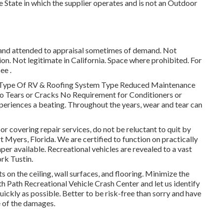
he State in which the supplier operates and is not an Outdoor
 and attended to appraisal sometimes of demand. Not
ion. Not legitimate in California. Space where prohibited. For
ee .
y Type Of RV & Roofing System Type Reduced Maintenance
o Tears or Cracks No Requirement for Conditioners or
eriences a beating. Throughout the years, wear and tear can
floor covering repair services, do not be reluctant to quit by
t Myers, Florida. We are certified to function on practically
per available. Recreational vehicles are revealed to a vast
rk Tustin.
 on the ceiling, wall surfaces, and flooring. Minimize the
 Path Recreational Vehicle Crash Center and let us identify
uickly as possible. Better to be risk-free than sorry and have
 of the damages.