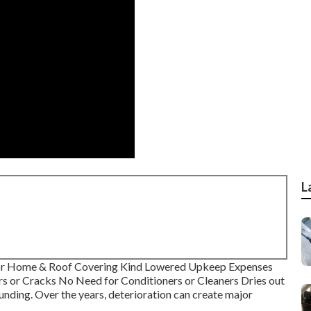
L
tor Home & Roof Covering Kind Lowered Upkeep Expenses
rs or Cracks No Need for Conditioners or Cleaners Dries out
nding. Over the years, deterioration can create major