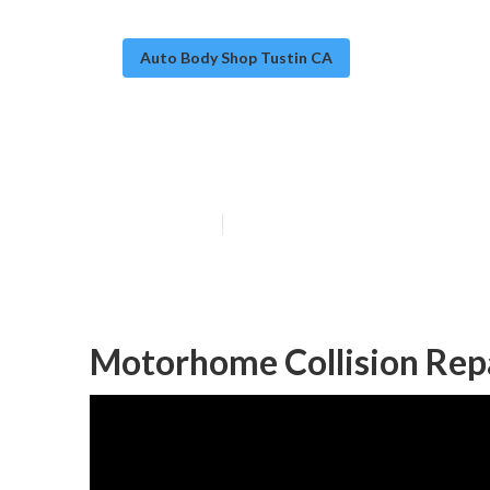
Auto Body Shop Tustin CA
Rv Body Work T
Published en
12 min read
Motorhome Collision Repa