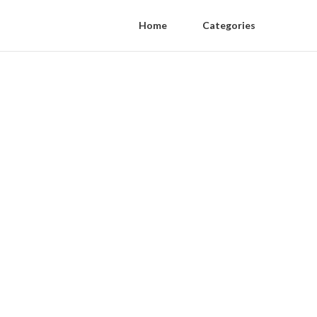
Home
Categories