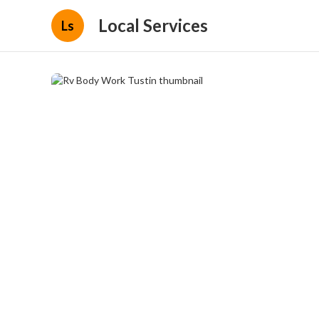
Local Services
Ls