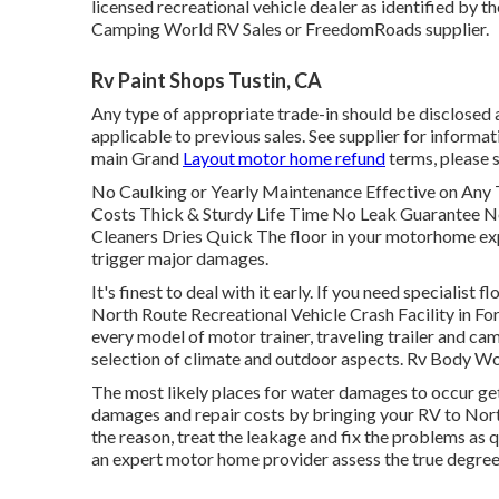
licensed recreational vehicle dealer as identified by t
Camping World RV Sales or FreedomRoads supplier.
Rv Paint Shops Tustin, CA
Any type of appropriate trade-in should be disclosed
applicable to previous sales. See supplier for informat
main Grand
Layout motor home refund
terms, please s
No Caulking or Yearly Maintenance Effective on An
Costs Thick & Sturdy Life Time No Leak Guarantee N
Cleaners Dries Quick The floor in your motorhome exp
trigger major damages.
It's finest to deal with it early. If you need specialist 
North Route Recreational Vehicle Crash Facility in For
every model of motor trainer, traveling trailer and cam
selection of climate and outdoor aspects. Rv Body Wo
The most likely places for water damages to occur gets
damages and repair costs by bringing your RV to North
the reason, treat the leakage and fix the problems as q
an expert motor home provider assess the true degree