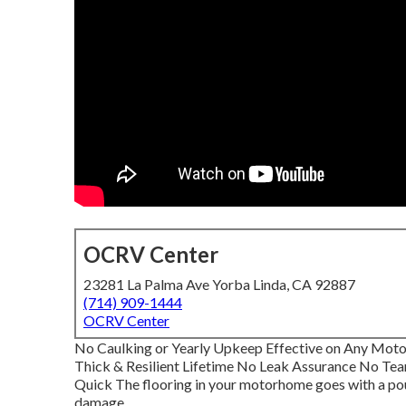
OCRV Center
23281 La Palma Ave Yorba Linda, CA 92887
(714) 909-1444
OCRV Center
No Caulking or Yearly Upkeep Effective on Any Mo
Thick & Resilient Lifetime No Leak Assurance No Tea
Quick The flooring in your motorhome goes with a pou
damage.