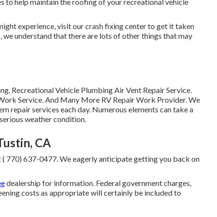
to help maintain the roofing of your recreational vehicle
ght experience, visit our crash fixing center to get it taken
, we understand that there are lots of other things that may
g. Recreational Vehicle Plumbing Air Vent Repair Service.
ir Work Service. And Many More RV Repair Work Provider. We
em repair services each day. Numerous elements can take a
 serious weather condition.
ustin, CA
t
( 770) 637-0477
. We eagerly anticipate getting you back on
ee
dealership for information. Federal government charges,
eening costs as appropriate will certainly be included to