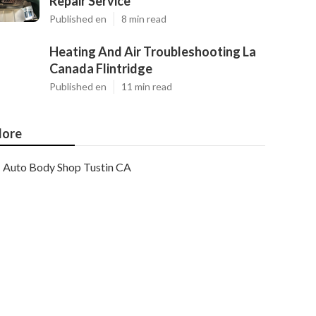
Repair Service
Published en
8 min read
Heating And Air Troubleshooting La
Canada Flintridge
Published en
11 min read
ore
Auto Body Shop Tustin CA