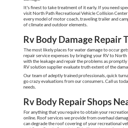
It's finest to take treatment of it early. If you need sp
visit North Path Recreational Vehicle Collision Center 
every model of motor coach, traveling trailer and camp
of climate and outdoor elements.
Rv Body Damage Repair T
The most likely places for water damage to occur gets 
repair service expenses by bringing your RV to North T
with the leakage and repair the problems as promptly a
RV solution supplier evaluate truth extent of the dama
Our team of adeptly trained professionals, quick turn
go crazy evaluations from our consumers. Call us toda
needs.
Rv Body Repair Shops Nea
For anything that you require to obtain your recreatio
online. Roof services we provide from overhaul damages
can degrade the roof covering of your recreational veh