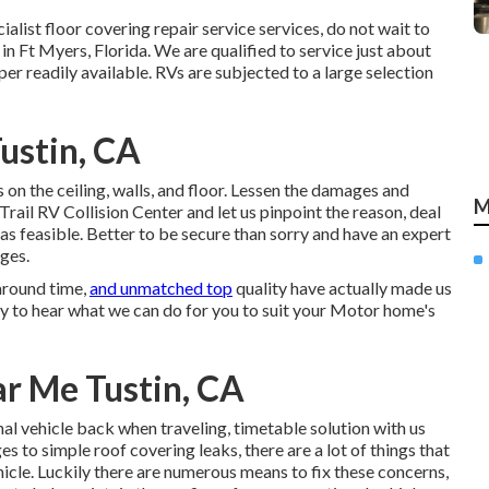
ecialist floor covering repair service services, do not wait to
in Ft Myers, Florida. We are qualified to service just about
er readily available. RVs are subjected to a large selection
ustin, CA
on the ceiling, walls, and floor. Lessen the damages and
M
rail RV Collision Center and let us pinpoint the reason, deal
s feasible. Better to be secure than sorry and have an expert
ges.
around time,
and unmatched top
quality have actually made us
y to hear what we can do for you to suit your Motor home's
r Me Tustin, CA
nal vehicle back when traveling, timetable solution with us
 to simple roof covering leaks, there are a lot of things that
icle. Luckily there are numerous means to fix these concerns,