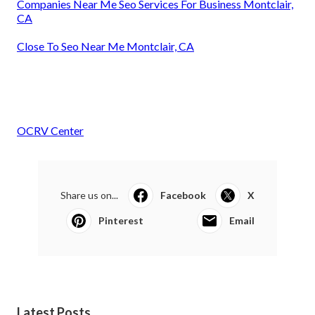
Companies Near Me Seo Services For Business Montclair,
CA
Close To Seo Near Me Montclair, CA
OCRV Center
Share us on...
Facebook
X
Pinterest
Email
Latest Posts