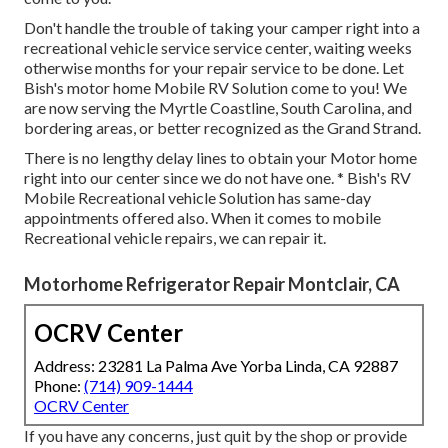
Don't handle the trouble of taking your camper right into a
recreational vehicle service service center, waiting weeks
otherwise months for your repair service to be done. Let
Bish's motor home Mobile RV Solution come to you! We
are now serving the Myrtle Coastline, South Carolina, and
bordering areas, or better recognized as the Grand Strand.
There is no lengthy delay lines to obtain your Motor home
right into our center since we do not have one. * Bish's RV
Mobile Recreational vehicle Solution has same-day
appointments offered also. When it comes to mobile
Recreational vehicle repairs, we can repair it.
Motorhome Refrigerator Repair Montclair, CA
OCRV Center
Address: 23281 La Palma Ave Yorba Linda, CA 92887
Phone:
(714) 909-1444
OCRV Center
If you have any concerns, just quit by the shop or provide