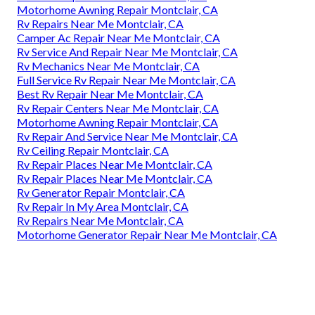
Motorhome Awning Repair Montclair, CA
Rv Repairs Near Me Montclair, CA
Camper Ac Repair Near Me Montclair, CA
Rv Service And Repair Near Me Montclair, CA
Rv Mechanics Near Me Montclair, CA
Full Service Rv Repair Near Me Montclair, CA
Best Rv Repair Near Me Montclair, CA
Rv Repair Centers Near Me Montclair, CA
Motorhome Awning Repair Montclair, CA
Rv Repair And Service Near Me Montclair, CA
Rv Ceiling Repair Montclair, CA
Rv Repair Places Near Me Montclair, CA
Rv Repair Places Near Me Montclair, CA
Rv Generator Repair Montclair, CA
Rv Repair In My Area Montclair, CA
Rv Repairs Near Me Montclair, CA
Motorhome Generator Repair Near Me Montclair, CA