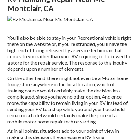
Montclair, CA
You'll also be able to stay in your Recreational vehicle right
there on the website or, if you're stranded, you'll have the
high-end of being released by a service technician that
comes to you rather than your RV requiring to be towed to
a store for the repair service. The response to this inquiry
depends upon a number of elements.
On the other hand, there might not even be a Motor home
fixing store anywhere in the local location, which of
training course would certainly make the decision less
complicated, since you have no other option. And once
more, the capability to remain living in your RV instead of
sending your RV to a shop while you and your household
remain in a hotel would certainly make the price of a
mobile motor home repair tech rewarding.
As in all points, situations add to your point of view in
making this decision. If you require a RV fixing