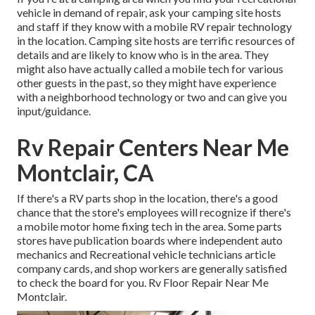
vehicle in demand of repair, ask your camping site hosts
and staff if they know with a mobile RV repair technology
in the location. Camping site hosts are terrific resources of
details and are likely to know who is in the area. They
might also have actually called a mobile tech for various
other guests in the past, so they might have experience
with a neighborhood technology or two and can give you
input/guidance.
Rv Repair Centers Near Me
Montclair, CA
If there's a RV parts shop in the location, there's a good
chance that the store's employees will recognize if there's
a mobile motor home fixing tech in the area. Some parts
stores have publication boards where independent auto
mechanics and Recreational vehicle technicians article
company cards, and shop workers are generally satisfied
to check the board for you. Rv Floor Repair Near Me
Montclair.