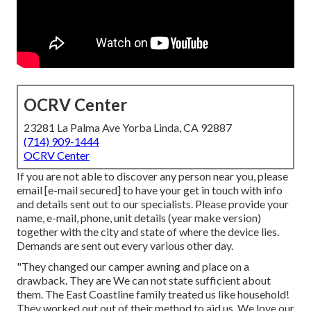
OCRV Center
23281 La Palma Ave Yorba Linda, CA 92887
(714) 909-1444
OCRV Center
If you are not able to discover any person near you, please
email
[e-mail secured] to have your get in touch with info
and details sent out to our specialists. Please provide your
name, e-mail, phone, unit details (year make version)
together with the city and state of where the device lies.
Demands are sent out every various other day.
"They changed our camper awning and place on a
drawback. They are We can not state sufficient about
them. The East Coastline family treated us like household!
They worked out out of their method to aid us. We love our