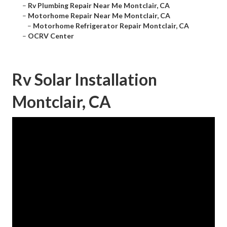
–
Rv Plumbing Repair Near Me Montclair, CA
–
Motorhome Repair Near Me Montclair, CA
–
Motorhome Refrigerator Repair Montclair, CA
–
OCRV Center
Rv Solar Installation
Montclair, CA