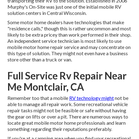
transporting their RV to the solution. Established in 2006
Murphy's On-Site was just one of the initial mobile RV
solution centers in Central Wisconsin.
Some motor home dealers have technologies that make
"residence calls," though this is rather uncommon and most
likely to be extra pricey than work performed in their shop.
An independent service technician is most likely to use
mobile motor home repair service and may concentrate on
this type of solution. They might not even have a business
store other than a truck or van.
Full Service Rv Repair Near
Me Montclair, CA
Remember too that a mobile
RV technology might
not be
able to manage all repair work. Some recreational vehicle
repair tasks might not be feasible or safe without having
the gear on lifts or over a pit. There are numerous ways to
locate great mobile motor home professionals and learn
something regarding their reputations preferably.
If you're at a camping area when you find your recreational