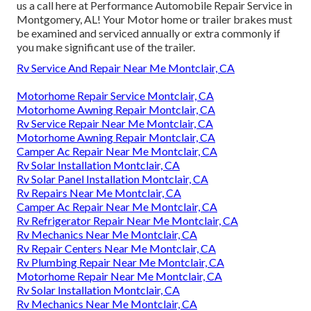
us a call here at Performance Automobile Repair Service in
Montgomery, AL! Your Motor home or trailer brakes must
be examined and serviced annually or extra commonly if
you make significant use of the trailer.
Rv Service And Repair Near Me Montclair, CA
Motorhome Repair Service Montclair, CA
Motorhome Awning Repair Montclair, CA
Rv Service Repair Near Me Montclair, CA
Motorhome Awning Repair Montclair, CA
Camper Ac Repair Near Me Montclair, CA
Rv Solar Installation Montclair, CA
Rv Solar Panel Installation Montclair, CA
Rv Repairs Near Me Montclair, CA
Camper Ac Repair Near Me Montclair, CA
Rv Refrigerator Repair Near Me Montclair, CA
Rv Mechanics Near Me Montclair, CA
Rv Repair Centers Near Me Montclair, CA
Rv Plumbing Repair Near Me Montclair, CA
Motorhome Repair Near Me Montclair, CA
Rv Solar Installation Montclair, CA
Rv Mechanics Near Me Montclair, CA