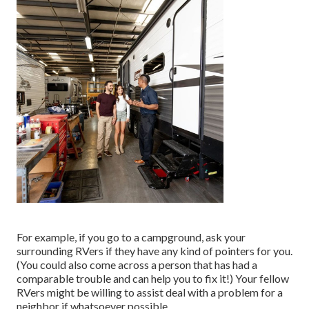
For example, if you go to a campground, ask your
surrounding RVers if they have any kind of pointers for you.
(You could also come across a person that has had a
comparable trouble and can help you to fix it!) Your fellow
RVers might be willing to assist deal with a problem for a
neighbor if whatsoever possible.