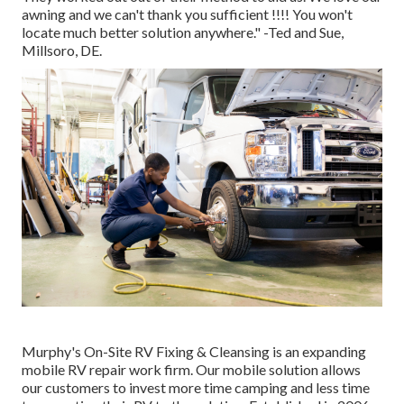
awning and we can't thank you sufficient !!!! You won't
locate much better solution anywhere." -Ted and Sue,
Millsoro, DE.
Murphy's On-Site RV Fixing & Cleansing is an expanding
mobile RV repair work firm. Our mobile solution allows
our customers to invest more time camping and less time