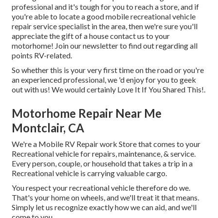
professional and it's tough for you to reach a store, and if
you're able to locate a good mobile recreational vehicle
repair service specialist in the area, then we're sure you'll
appreciate the gift of a house contact us to your
motorhome! Join our newsletter to find out regarding all
points RV-related.
So whether this is your very first time on the road or you're
an experienced professional, we 'd enjoy for you to geek
out with us! We would certainly Love It If You Shared This!.
Motorhome Repair Near Me
Montclair, CA
We're a Mobile RV Repair work Store that comes to your
Recreational vehicle for repairs, maintenance, & service.
Every person, couple, or household that takes a trip in a
Recreational vehicle is carrying valuable cargo.
You respect your recreational vehicle therefore do we.
That's your home on wheels, and we'll treat it that means.
Simply let us recognize exactly how we can aid, and we'll
come to you.