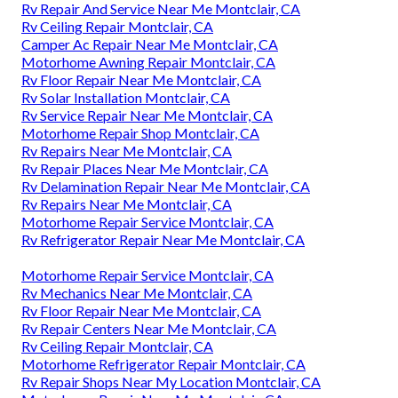
Rv Repair And Service Near Me Montclair, CA
Rv Ceiling Repair Montclair, CA
Camper Ac Repair Near Me Montclair, CA
Motorhome Awning Repair Montclair, CA
Rv Floor Repair Near Me Montclair, CA
Rv Solar Installation Montclair, CA
Rv Service Repair Near Me Montclair, CA
Motorhome Repair Shop Montclair, CA
Rv Repairs Near Me Montclair, CA
Rv Repair Places Near Me Montclair, CA
Rv Delamination Repair Near Me Montclair, CA
Rv Repairs Near Me Montclair, CA
Motorhome Repair Service Montclair, CA
Rv Refrigerator Repair Near Me Montclair, CA
Motorhome Repair Service Montclair, CA
Rv Mechanics Near Me Montclair, CA
Rv Floor Repair Near Me Montclair, CA
Rv Repair Centers Near Me Montclair, CA
Rv Ceiling Repair Montclair, CA
Motorhome Refrigerator Repair Montclair, CA
Rv Repair Shops Near My Location Montclair, CA