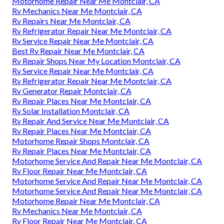
Motorhome Repair Near Me Montclair, CA
Rv Mechanics Near Me Montclair, CA
Rv Repairs Near Me Montclair, CA
Rv Refrigerator Repair Near Me Montclair, CA
Rv Service Repair Near Me Montclair, CA
Best Rv Repair Near Me Montclair, CA
Rv Repair Shops Near My Location Montclair, CA
Rv Service Repair Near Me Montclair, CA
Rv Refrigerator Repair Near Me Montclair, CA
Rv Generator Repair Montclair, CA
Rv Repair Places Near Me Montclair, CA
Rv Solar Installation Montclair, CA
Rv Repair And Service Near Me Montclair, CA
Rv Repair Places Near Me Montclair, CA
Motorhome Repair Shops Montclair, CA
Rv Repair Places Near Me Montclair, CA
Motorhome Service And Repair Near Me Montclair, CA
Rv Floor Repair Near Me Montclair, CA
Motorhome Service And Repair Near Me Montclair, CA
Motorhome Service And Repair Near Me Montclair, CA
Motorhome Repair Near Me Montclair, CA
Rv Mechanics Near Me Montclair, CA
Rv Floor Repair Near Me Montclair, CA