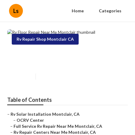
Ls
Home
Categories
Rv Repair Shop Montclair CA
Rv Floor Repair Near Me
Montclair
Published en
6 min read
Table of Contents
–
Rv Solar Installation Montclair, CA
–
OCRV Center
–
Full Service Rv Repair Near Me Montclair, CA
–
Rv Repair Centers Near Me Montclair, CA