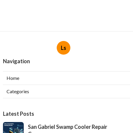
Ls
Navigation
Home
Categories
Latest Posts
San Gabriel Swamp Cooler Repair