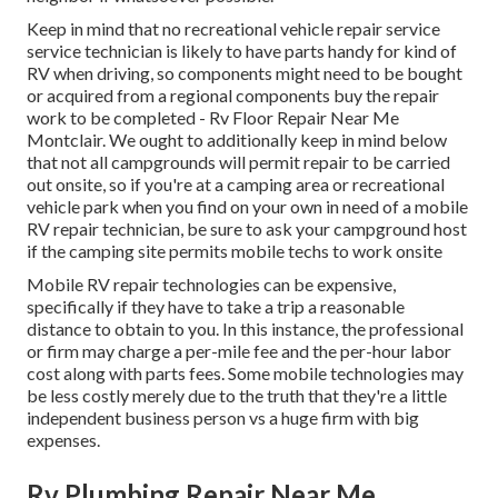
Keep in mind that no recreational vehicle repair service
service technician is likely to have parts handy for kind of
RV when driving, so components might need to be bought
or acquired from a regional components buy the repair
work to be completed - Rv Floor Repair Near Me
Montclair. We ought to additionally keep in mind below
that not all campgrounds will permit repair to be carried
out onsite, so if you're at a camping area or recreational
vehicle park when you find on your own in need of a mobile
RV repair technician, be sure to ask your campground host
if the camping site permits mobile techs to work onsite
Mobile RV repair technologies can be expensive,
specifically if they have to take a trip a reasonable
distance to obtain to you. In this instance, the professional
or firm may charge a per-mile fee and the per-hour labor
cost along with parts fees. Some mobile technologies may
be less costly merely due to the truth that they're a little
independent business person vs a huge firm with big
expenses.
Rv Plumbing Repair Near Me