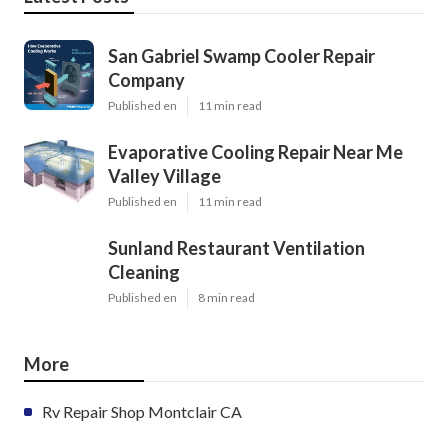
San Gabriel Swamp Cooler Repair
Company
Published en
11 min read
Evaporative Cooling Repair Near Me
Valley Village
Published en
11 min read
Sunland Restaurant Ventilation
Cleaning
Published en
8 min read
More
Rv Repair Shop Montclair CA