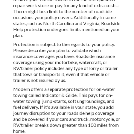
repair work store or pay for any kind of extra costs.:
There might be a limit to the number of roadside
occasions your policy covers. Additionally, in some
states, such as North Carolina and Virginia, Roadside
Help protection undergoes limits mentioned on your
plan.
Protection is subject to the regards to your policy.
Please describe your plan to validate which
insurance coverages you have. Roadside insurance
coverage using your motorbike, watercraft, or
RV/trailer policy includes any type of lorry or trailer
that tows or transports it, even if that vehicle or
trailer is not insured by us.
Modern offers a separate protection for on-water
towing called
Indicator & Glide
. This pays for on-
water towing, jump-starts, soft ungroundings, and
fuel delivery. If it's available in your state, you add
journey disruption to your roadside help coverage
and be covered if your cars and truck, motorcycle, or
RV/trailer breaks down greater than 100 miles from
home.