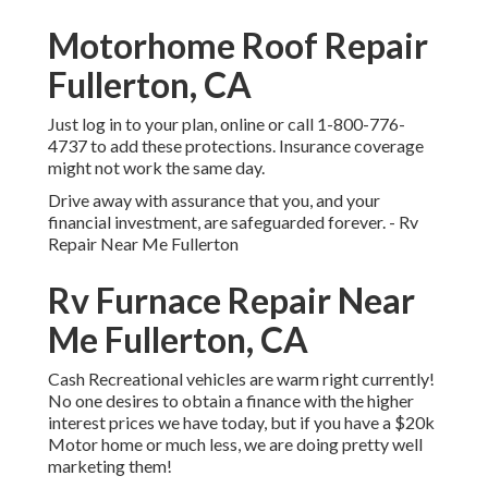
Motorhome Roof Repair
Fullerton, CA
Just
log in to your plan
, online or
call 1-800-776-
4737
to add these protections. Insurance coverage
might not work the same day.
Drive away with assurance that you, and your
financial investment, are safeguarded forever. - Rv
Repair Near Me Fullerton
Rv Furnace Repair Near
Me Fullerton, CA
Cash Recreational vehicles are warm right currently!
No one desires to obtain a finance with the higher
interest prices we have today, but if you have a $20k
Motor home or much less, we are doing pretty well
marketing them!