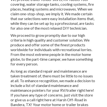
covering, water storage tanks, cooling systems, fire
places, heating systems and microwaves. When we
claim one-stop-shop, we imply it. We made certain
that our selections were easy installation items that,
while they can be set up by a professional, are tasks
for also one of the most relaxed DIY technician.
We proceed to grow promptly due to our high
criteria in high quality and customer solution. We
produce and offer some of the finest products
worldwide for individuals with recreational lorries.
From the most extreme people in the motor home
globe, to the part-time camper, we have something
for every person.
As long as standard repair and maintenance are
taken treatment of, there must be little to no issues
at all. To enhance recognition, we made a decision to
include a list of standard maintenance and
maintenance pointers for your RV/trailer right here!
If you have any type of concerns, just visit the store
or give us a call right here at Harsh Off-Road in
Bandera, TX! Your motor home or trailer brakes