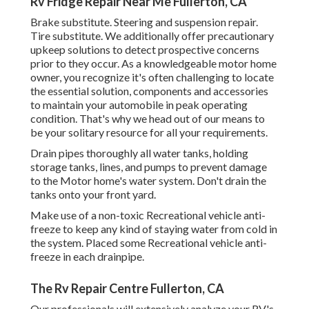
Rv Fridge Repair Near Me Fullerton, CA
Brake substitute. Steering and suspension repair.
Tire substitute. We additionally offer precautionary
upkeep solutions to detect prospective concerns
prior to they occur. As a knowledgeable motor home
owner, you recognize it's often challenging to locate
the essential solution, components and accessories
to maintain your automobile in peak operating
condition. That's why we head out of our means to
be your solitary resource for all your requirements.
Drain pipes thoroughly all water tanks, holding
storage tanks, lines, and pumps to prevent damage
to the Motor home's water system. Don't drain the
tanks onto your front yard.
Make use of a non-toxic Recreational vehicle anti-
freeze to keep any kind of staying water from cold in
the system. Placed some Recreational vehicle anti-
freeze in each drainpipe.
The Rv Repair Centre Fullerton, CA
Our professionals will extensively analyze your RV's