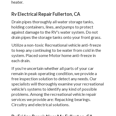
heater.
Rv Electrical Repair Fullerton, CA
Drain pipes thoroughly all water storage tanks,
holding containers, lines, and pumps to protect
against damage to the RV's water system. Do not
drain pipes the storage tanks onto your front grass.
Utilize a non-toxic Recreational vehicle anti-freeze
to keep any continuing to be water from cold in the
system. Placed some Motor home anti-freeze in
each drain.
If you're uncertain whether all parts of your car
remain in peak operating condition, we provide a
free inspection solution to detect any needs. Our
specialists will thoroughly examine your recreational
vehicle's systems to identify any kind of possible
problems. Among the recreational vehicle repair
services we provide are: Repacking bearings.
Circuitry and electrical solutions.