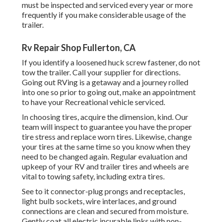
must be inspected and serviced every year or more
frequently if you make considerable usage of the
trailer.
Rv Repair Shop Fullerton, CA
If you identify a loosened huck screw fastener, do not
tow the trailer. Call your supplier for directions.
Going out RVing is a getaway and a journey rolled
into one so prior to going out, make an appointment
to have your Recreational vehicle serviced.
In choosing tires, acquire the dimension, kind. Our
team will inspect to guarantee you have the proper
tire stress and replace worn tires. Likewise, change
your tires at the same time so you know when they
need to be changed again. Regular evaluation and
upkeep of your RV and trailer tires and wheels are
vital to towing safety, including extra tires.
See to it connector-plug prongs and receptacles,
light bulb sockets, wire interlaces, and ground
connections are clean and secured from moisture.
Gently coat all electric incurable links with non-