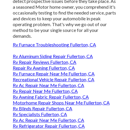
detect prospective issues before they take place. As
a seasoned Motor home owner, you comprehend it's
occasionally testing to find the needed service, parts
and devices to keep your automobile in peak
operating problem. That's why we go out of our
method to be your single source for all your
demands.
Rv Furnace Troubleshooting Fullerton, CA
Rv Aluminum Siding Repair Fullerton, CA
Rv Repair Reviews Fullerton, CA
Repair Rv Awning Fullerton, CA
Rv Furnace Repair Near Me Fullerton, CA
Recreational Vehicle Repair Fullerton, CA
Rv Ac Repair Near Me Fullerton, CA
Rv Repair Near Me Fullerton, CA
Rv Awning Fabric Repair Fullerton, CA
Motorhome Repair Shops Near Me Fullerton, CA
Rv Blinds Repair Fullerton, CA
Rv Specialists Fullerton, CA
Rv Ac Repair Near Me Fullerton, CA
Rv Refrigerator Repair Fullerton, CA