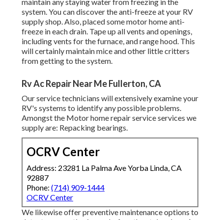
maintain any staying water from freezing in the
system. You can discover the anti-freeze at your RV
supply shop. Also, placed some motor home anti-
freeze in each drain. Tape up all vents and openings,
including vents for the furnace, and range hood. This
will certainly maintain mice and other little critters
from getting to the system.
Rv Ac Repair Near Me Fullerton, CA
Our service technicians will extensively examine your
RV's systems to identify any possible problems.
Amongst the Motor home repair service services we
supply are: Repacking bearings.
OCRV Center
Address: 23281 La Palma Ave Yorba Linda, CA
92887
Phone:
(714) 909-1444
OCRV Center
We likewise offer preventive maintenance options to