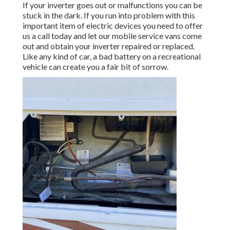
If your inverter goes out or malfunctions you can be
stuck in the dark. If you run into problem with this
important item of electric devices you need to offer
us a call today and let our mobile service vans come
out and obtain your inverter repaired or replaced.
Like any kind of car, a bad battery on a recreational
vehicle can create you a fair bit of sorrow.