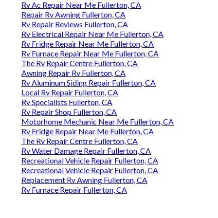
Rv Ac Repair Near Me Fullerton, CA
Repair Rv Awning Fullerton, CA
Rv Repair Reviews Fullerton, CA
Rv Electrical Repair Near Me Fullerton, CA
Rv Fridge Repair Near Me Fullerton, CA
Rv Furnace Repair Near Me Fullerton, CA
The Rv Repair Centre Fullerton, CA
Awning Repair Rv Fullerton, CA
Rv Aluminum Siding Repair Fullerton, CA
Local Rv Repair Fullerton, CA
Rv Specialists Fullerton, CA
Rv Repair Shop Fullerton, CA
Motorhome Mechanic Near Me Fullerton, CA
Rv Fridge Repair Near Me Fullerton, CA
The Rv Repair Centre Fullerton, CA
Rv Water Damage Repair Fullerton, CA
Recreational Vehicle Repair Fullerton, CA
Recreational Vehicle Repair Fullerton, CA
Replacement Rv Awning Fullerton, CA
Rv Furnace Repair Fullerton, CA