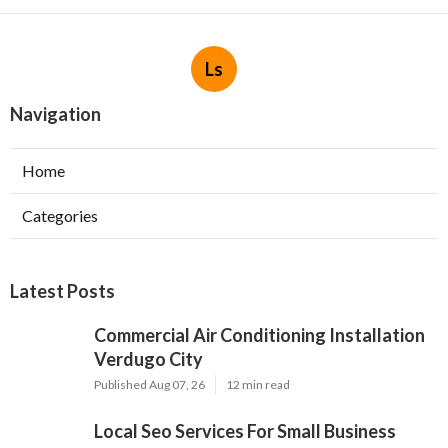
Ls
Navigation
Home
Categories
Latest Posts
Commercial Air Conditioning Installation
Verdugo City
Published Aug 07, 26
12 min read
Local Seo Services For Small Business