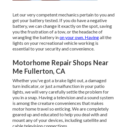
Let our very competent mechanics pertain to you and
get your battery tested. If you do have a negative
battery, we can change it exactly on the spot, saving
you the frustration of a tow, or the headache of
wrangling the battery in
on your own. Having
all the
lights on your recreational vehicle working is
essential to your security and convenience.
Motorhome Repair Shops Near
Me Fullerton, CA
Whether you've got a brake light out, a damaged
turn indicator, or just a malfunction in your patio
lights, we will very carefully settle the problem for
you in a snap. Having a television and a sound system
is among the creature conveniences that makes
motor home travel so enticing. We are completely
geared up and educated to help you deal with and
mount any of your devices, including satellite and
cable television connections.