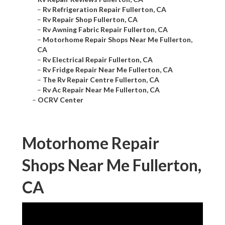
–
Rv Refrigeration Repair Fullerton, CA
–
Rv Repair Shop Fullerton, CA
–
Rv Awning Fabric Repair Fullerton, CA
–
Motorhome Repair Shops Near Me Fullerton,
CA
–
Rv Electrical Repair Fullerton, CA
–
Rv Fridge Repair Near Me Fullerton, CA
–
The Rv Repair Centre Fullerton, CA
–
Rv Ac Repair Near Me Fullerton, CA
–
OCRV Center
Motorhome Repair
Shops Near Me Fullerton,
CA