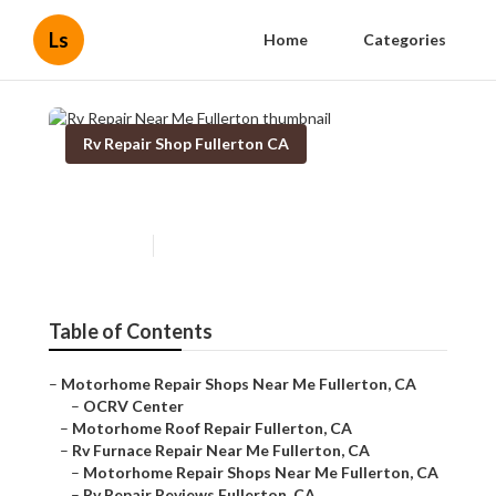
Ls
Home
Categories
Rv Repair Shop Fullerton CA
Rv Repair Near Me Fullerton
Published en
10 min read
Table of Contents
–
Motorhome Repair Shops Near Me Fullerton, CA
–
OCRV Center
–
Motorhome Roof Repair Fullerton, CA
–
Rv Furnace Repair Near Me Fullerton, CA
–
Motorhome Repair Shops Near Me Fullerton, CA
–
Rv Repair Reviews Fullerton, CA