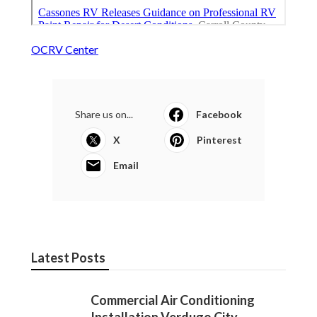
OCRV Center
Share us on...
Facebook
X
Pinterest
Email
Latest Posts
Commercial Air Conditioning