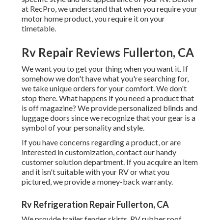
at RecPro, we understand that when you require your
motor home product, you require it on your
timetable.
Rv Repair Reviews Fullerton, CA
We want you to get your thing when you want it. If
somehow we don't have what you're searching for,
we take unique orders for your comfort. We don't
stop there. What happens if you need a product that
is off magazine? We provide personalized blinds and
luggage doors since we recognize that your gear is a
symbol of your personality and style.
If you have concerns regarding a product, or are
interested in customization, contact our handy
customer solution department. If you acquire an item
and it isn't suitable with your RV or what you
pictured, we provide a money-back warranty.
Rv Refrigeration Repair Fullerton, CA
We provide trailer fender skirts, RV rubber roof