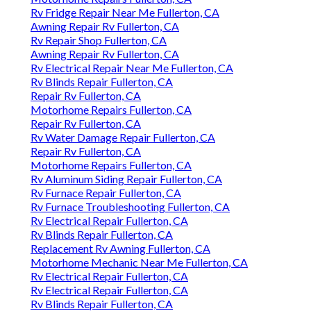
Rv Fridge Repair Near Me Fullerton, CA
Awning Repair Rv Fullerton, CA
Rv Repair Shop Fullerton, CA
Awning Repair Rv Fullerton, CA
Rv Electrical Repair Near Me Fullerton, CA
Rv Blinds Repair Fullerton, CA
Repair Rv Fullerton, CA
Motorhome Repairs Fullerton, CA
Repair Rv Fullerton, CA
Rv Water Damage Repair Fullerton, CA
Repair Rv Fullerton, CA
Motorhome Repairs Fullerton, CA
Rv Aluminum Siding Repair Fullerton, CA
Rv Furnace Repair Fullerton, CA
Rv Furnace Troubleshooting Fullerton, CA
Rv Electrical Repair Fullerton, CA
Rv Blinds Repair Fullerton, CA
Replacement Rv Awning Fullerton, CA
Motorhome Mechanic Near Me Fullerton, CA
Rv Electrical Repair Fullerton, CA
Rv Electrical Repair Fullerton, CA
Rv Blinds Repair Fullerton, CA