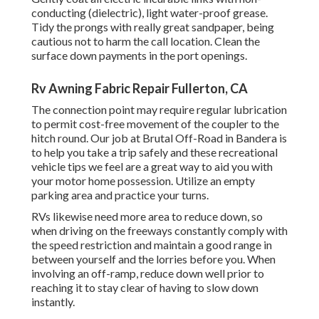
conducting (dielectric), light water-proof grease.
Tidy the prongs with really great sandpaper, being
cautious not to harm the call location. Clean the
surface down payments in the port openings.
Rv Awning Fabric Repair Fullerton, CA
The connection point may require regular lubrication
to permit cost-free movement of the coupler to the
hitch round. Our job at Brutal Off-Road in Bandera is
to help you take a trip safely and these recreational
vehicle tips we feel are a great way to aid you with
your motor home possession. Utilize an empty
parking area and practice your turns.
RVs likewise need more area to reduce down, so
when driving on the freeways constantly comply with
the speed restriction and maintain a good range in
between yourself and the lorries before you. When
involving an off-ramp, reduce down well prior to
reaching it to stay clear of having to slow down
instantly.