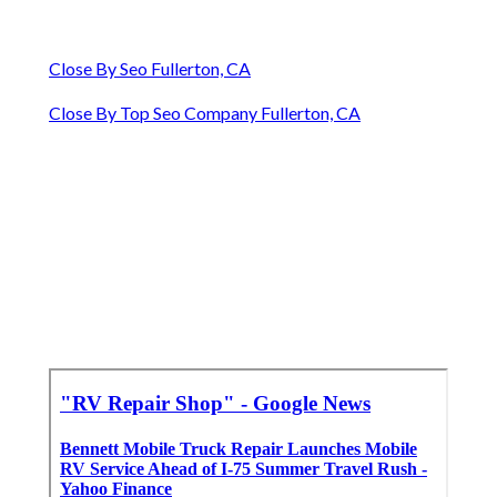
Close By Seo Fullerton, CA
Close By Top Seo Company Fullerton, CA