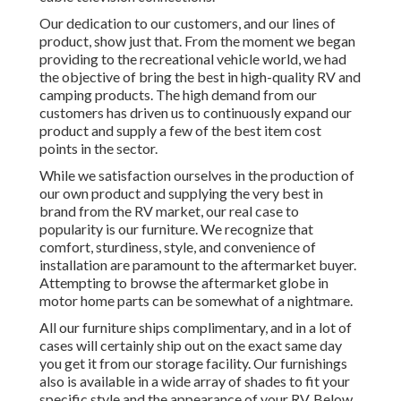
Our dedication to our customers, and our lines of
product, show just that. From the moment we began
providing to the recreational vehicle world, we had
the objective of bring the best in high-quality RV and
camping products. The high demand from our
customers has driven us to continuously expand our
product and supply a few of the best item cost
points in the sector.
While we satisfaction ourselves in the production of
our own product and supplying the very best in
brand
from the RV market, our real case to
popularity is our furniture. We recognize that
comfort, sturdiness, style, and convenience of
installation are paramount to the aftermarket buyer.
Attempting to browse the aftermarket globe in
motor home parts can be somewhat of a nightmare.
All our furniture ships complimentary, and in a lot of
cases will certainly ship out on the exact same day
you get it from our storage facility. Our furnishings
also is available in a wide array of shades to fit your
specific style and the appearance of your RV. Below