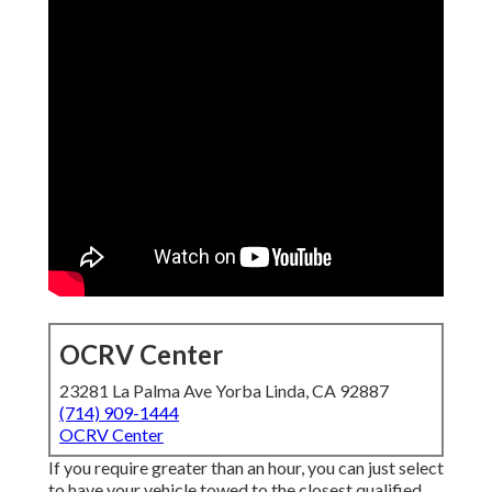
OCRV Center
23281 La Palma Ave Yorba Linda, CA 92887
(714) 909-1444
OCRV Center
If you require greater than an hour, you can just select
to have your vehicle towed to the closest qualified