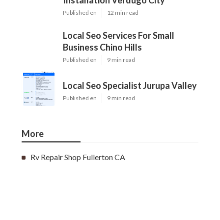
Installation Verdugo City
Published en
12 min read
Local Seo Services For Small
Business Chino Hills
Published en
9 min read
Local Seo Specialist Jurupa Valley
Published en
9 min read
More
Rv Repair Shop Fullerton CA