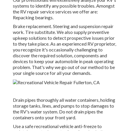
systems to identify any possible troubles. Amongst
the RV repair service services we offer are:
Repacking bearings.
Brake replacement. Steering and suspension repair
work. Tire substitute. We also supply preventive
upkeep solutions to detect prospective issues prior
to they take place. As an experienced RV proprietor,
you recognize it's occasionally challenging to
discover the required solution, components and
devices to keep your automobile in peak operating
problem. That's why we go out of our method to be
your single source for all your demands.
Drain pipes thoroughly all water containers, holding
storage tanks, lines, and pumps to stop damages to
the RV's water system. Do not drain pipes the
containers onto your front yard.
Use a safe recreational vehicle anti-freeze to