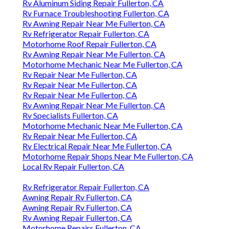
Rv Aluminum Siding Repair Fullerton, CA
Rv Furnace Troubleshooting Fullerton, CA
Rv Awning Repair Near Me Fullerton, CA
Rv Refrigerator Repair Fullerton, CA
Motorhome Roof Repair Fullerton, CA
Rv Awning Repair Near Me Fullerton, CA
Motorhome Mechanic Near Me Fullerton, CA
Rv Repair Near Me Fullerton, CA
Rv Repair Near Me Fullerton, CA
Rv Repair Near Me Fullerton, CA
Rv Awning Repair Near Me Fullerton, CA
Rv Specialists Fullerton, CA
Motorhome Mechanic Near Me Fullerton, CA
Rv Repair Near Me Fullerton, CA
Rv Electrical Repair Near Me Fullerton, CA
Motorhome Repair Shops Near Me Fullerton, CA
Local Rv Repair Fullerton, CA
Rv Refrigerator Repair Fullerton, CA
Awning Repair Rv Fullerton, CA
Awning Repair Rv Fullerton, CA
Rv Awning Repair Fullerton, CA
Motorhome Repairs Fullerton, CA