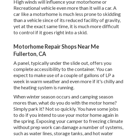
High winds will influence your motorhome or
Recreational vehicle even more than it will a car. A
car like a motorhome is much less prone to skidding
than a vehicle since of its reduced facility of gravity,
yet at the exact same time, it is much more difficult
to control if it goes right into a skid.
Motorhome Repair Shops Near Me
Fullerton, CA
A panel, typically under the slide out, offers you
complete accessibility to the container. You can
expect to make use of a couple of gallons of LP a
week in warm weather and even more if it's chilly and
the heating system is running.
When winter season occurs and camping season
mores than, what do you do with the motor home?
Simply park it? Not so quickly. You have some jobs
to do if you intend to use your motor home again in
the spring. Exposing your camper to freezing climate
without prep work can damage a number of systems,
such as water lines, storage tanks, and hot water