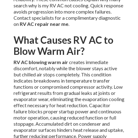
search why is my RV AC not cooling. Quick response
avoids progression into more complex failures.
Contact specialists for a complimentary diagnostic
on
RV AC repair near me
.
What Causes RV AC to
Blow Warm Air?
RV AC blowing warm air
creates immediate
discomfort, notably while the blower stays active
but chilled air stops completely. This condition
indicates breakdowns in temperature transfer
functions or compromised compressor activity. Low
refrigerant results from gradual leaks at joints or
evaporator wear, eliminating the evaporation cooling
effect necessary for heat reduction. Capacitor
failure blocks proper startup power and continuous
motor operation, causing reduced function or full
stoppage. Accumulated dirt on condenser and
evaporator surfaces hinders heat release and uptake,
further reducing performance. Power supply