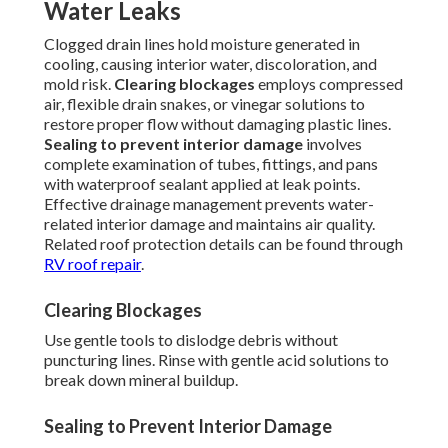
Water Leaks
Clogged drain lines hold moisture generated in
cooling, causing interior water, discoloration, and
mold risk.
Clearing blockages
employs compressed
air, flexible drain snakes, or vinegar solutions to
restore proper flow without damaging plastic lines.
Sealing to prevent interior damage
involves
complete examination of tubes, fittings, and pans
with waterproof sealant applied at leak points.
Effective drainage management prevents water-
related interior damage and maintains air quality.
Related roof protection details can be found through
RV roof repair
.
Clearing Blockages
Use gentle tools to dislodge debris without
puncturing lines. Rinse with gentle acid solutions to
break down mineral buildup.
Sealing to Prevent Interior Damage