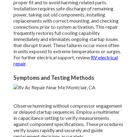
proper fit and to avoid harming related parts.
Installation requires safe discharge of remaining
power, taking out old components, installing
replacements with correct mounting, and checking
connections prior to system activation. This repair
frequently restores full cooling capability
immediately and eliminates ongoing startup issues
that disrupt travel. These failures occur more often
in units exposed to extreme temperatures or surges.
For further electrical support, review
RV electrical
repair
.
Symptoms and Testing Methods
Observe humming without compressor engagement
or delayed startup sequences. Employ a multimeter
in capacitance setting to verify measurements
against component specifications. These procedures
verify issues rapidly and securely and guide
replacement decisions accurately.