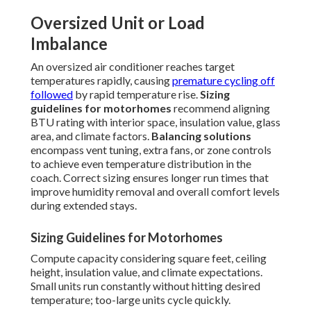
Oversized Unit or Load
Imbalance
An oversized air conditioner reaches target
temperatures rapidly, causing
premature cycling off
followed
by rapid temperature rise.
Sizing
guidelines for motorhomes
recommend aligning
BTU rating with interior space, insulation value, glass
area, and climate factors.
Balancing solutions
encompass vent tuning, extra fans, or zone controls
to achieve even temperature distribution in the
coach. Correct sizing ensures longer run times that
improve humidity removal and overall comfort levels
during extended stays.
Sizing Guidelines for Motorhomes
Compute capacity considering square feet, ceiling
height, insulation value, and climate expectations.
Small units run constantly without hitting desired
temperature; too-large units cycle quickly.