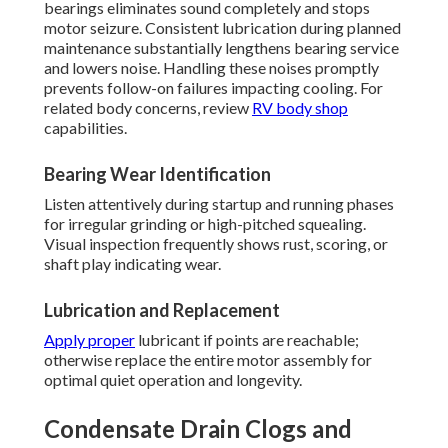
bearings eliminates sound completely and stops
motor seizure. Consistent lubrication during planned
maintenance substantially lengthens bearing service
and lowers noise. Handling these noises promptly
prevents follow-on failures impacting cooling. For
related body concerns, review
RV body shop
capabilities.
Bearing Wear Identification
Listen attentively during startup and running phases
for irregular grinding or high-pitched squealing.
Visual inspection frequently shows rust, scoring, or
shaft play indicating wear.
Lubrication and Replacement
Apply proper
lubricant if points are reachable;
otherwise replace the entire motor assembly for
optimal quiet operation and longevity.
Condensate Drain Clogs and