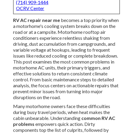
(714) 909-1444
OCRV Center
RV AC repair near me
becomes a top priority when
a motorhome's cooling system breaks down on the
road or at a campsite. Motorhome rooftop air
conditioners experience relentless shaking from
driving, dust accumulation from campgrounds, and
variable voltage at hookups, leading to frequent
issues like reduced cooling or complete breakdown.
This post examines the most common problems in
motorhome AC units, their primary triggers, and
effective solutions to return consistent climate
control. From basic maintenance steps to detailed
analysis, the focus centers on actionable repairs that
prevent minor issues from turning into major
disruptions on the road.
Many motorhome owners face these difficulties
during busy travel periods, when heat makes the
cabin unbearable. Understanding
common RV AC
problems
empowers quick action. Dirty
components top the list of culprits, followed by