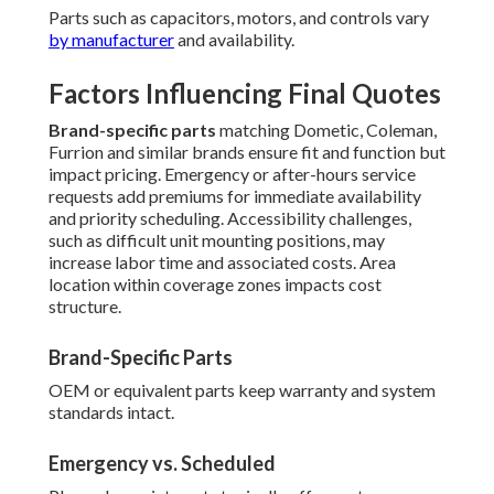
Parts such as capacitors, motors, and controls vary
by manufacturer
and availability.
Factors Influencing Final Quotes
Brand-specific parts
matching Dometic, Coleman,
Furrion and similar brands ensure fit and function but
impact pricing. Emergency or after-hours service
requests add premiums for immediate availability
and priority scheduling. Accessibility challenges,
such as difficult unit mounting positions, may
increase labor time and associated costs. Area
location within coverage zones impacts cost
structure.
Brand-Specific Parts
OEM or equivalent parts keep warranty and system
standards intact.
Emergency vs. Scheduled