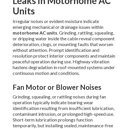
Leaks in Motorhome AC
Units
Irregular noises or evident moisture indicate
emerging mechanical or drainage issues within
motorhome AC units
. Grinding, rattling, squealing,
or dripping water inside the cabin reveal component
deterioration, clogs, or mounting faults that worsen
without attention. Prompt identification and
resolution protect interior components and maintain
peaceful operation during use. Highway vibration
hastens degradation in roof-mounted systems under
continuous motion and conditions.
Fan Motor or Blower Noises
Grinding, squealing, or rattling noises during fan
operation typically indicate bearing wear
identification resulting from insufficient lubrication,
contaminant intrusion, or prolonged high-speed use.
Short-term lubrication prolongs function
temporarily, but installing sealed, maintenance-free