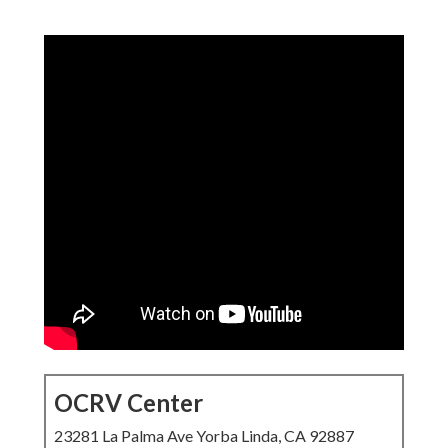
OCRV Center
23281 La Palma Ave Yorba Linda, CA 92887