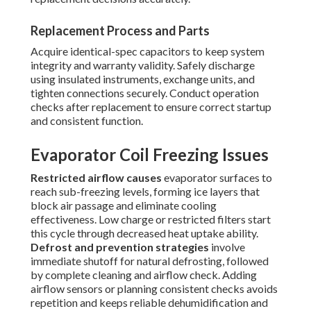
Replacement Process and Parts
Acquire identical-spec capacitors to keep system
integrity and warranty validity. Safely discharge
using insulated instruments, exchange units, and
tighten connections securely. Conduct operation
checks after replacement to ensure correct startup
and consistent function.
Evaporator Coil Freezing Issues
Restricted airflow causes
evaporator surfaces to
reach sub-freezing levels, forming ice layers that
block air passage and eliminate cooling
effectiveness. Low charge or restricted filters start
this cycle through decreased heat uptake ability.
Defrost and prevention strategies
involve
immediate shutoff for natural defrosting, followed
by complete cleaning and airflow check. Adding
airflow sensors or planning consistent checks avoids
repetition and keeps reliable dehumidification and