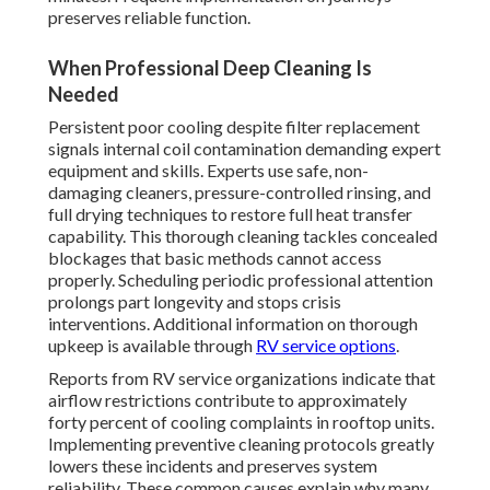
preserves reliable function.
When Professional Deep Cleaning Is
Needed
Persistent poor cooling despite filter replacement
signals internal coil contamination demanding expert
equipment and skills. Experts use safe, non-
damaging cleaners, pressure-controlled rinsing, and
full drying techniques to restore full heat transfer
capability. This thorough cleaning tackles concealed
blockages that basic methods cannot access
properly. Scheduling periodic professional attention
prolongs part longevity and stops crisis
interventions. Additional information on thorough
upkeep is available through
RV service options
.
Reports from RV service organizations indicate that
airflow restrictions contribute to approximately
forty percent of cooling complaints in rooftop units.
Implementing preventive cleaning protocols greatly
lowers these incidents and preserves system
reliability. These common causes explain why many