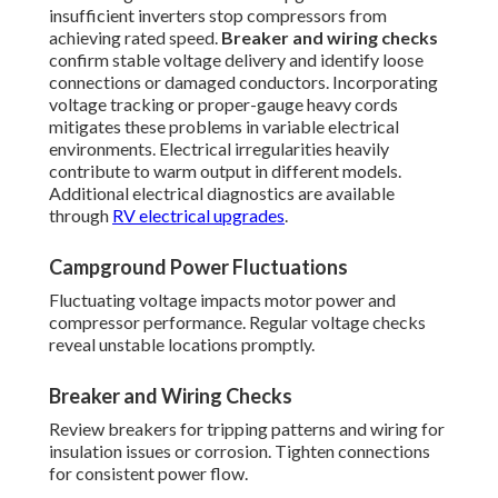
insufficient inverters stop compressors from
achieving rated speed.
Breaker and wiring checks
confirm stable voltage delivery and identify loose
connections or damaged conductors. Incorporating
voltage tracking or proper-gauge heavy cords
mitigates these problems in variable electrical
environments. Electrical irregularities heavily
contribute to warm output in different models.
Additional electrical diagnostics are available
through
RV electrical upgrades
.
Campground Power Fluctuations
Fluctuating voltage impacts motor power and
compressor performance. Regular voltage checks
reveal unstable locations promptly.
Breaker and Wiring Checks
Review breakers for tripping patterns and wiring for
insulation issues or corrosion. Tighten connections
for consistent power flow.