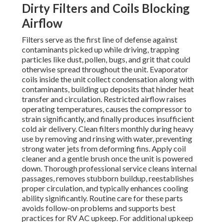
Dirty Filters and Coils Blocking
Airflow
Filters serve as the first line of defense against
contaminants picked up while driving, trapping
particles like dust, pollen, bugs, and grit that could
otherwise spread throughout the unit. Evaporator
coils inside the unit collect condensation along with
contaminants, building up deposits that hinder heat
transfer and circulation. Restricted airflow raises
operating temperatures, causes the compressor to
strain significantly, and finally produces insufficient
cold air delivery. Clean filters monthly during heavy
use by removing and rinsing with water, preventing
strong water jets from deforming fins. Apply coil
cleaner and a gentle brush once the unit is powered
down. Thorough professional service cleans internal
passages, removes stubborn buildup, reestablishes
proper circulation, and typically enhances cooling
ability significantly. Routine care for these parts
avoids follow-on problems and supports best
practices for RV AC upkeep. For additional upkeep