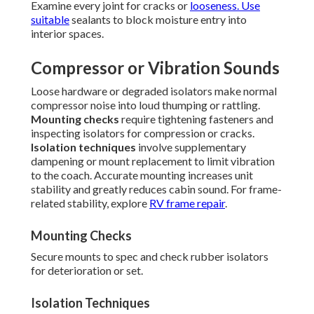
Examine every joint for cracks or
looseness. Use
suitable
sealants to block moisture entry into
interior spaces.
Compressor or Vibration Sounds
Loose hardware or degraded isolators make normal
compressor noise into loud thumping or rattling.
Mounting checks
require tightening fasteners and
inspecting isolators for compression or cracks.
Isolation techniques
involve supplementary
dampening or mount replacement to limit vibration
to the coach. Accurate mounting increases unit
stability and greatly reduces cabin sound. For frame-
related stability, explore
RV frame repair
.
Mounting Checks
Secure mounts to spec and check rubber isolators
for deterioration or set.
Isolation Techniques