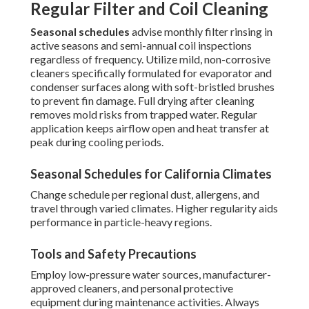
Regular Filter and Coil Cleaning
Seasonal schedules
advise monthly filter rinsing in
active seasons and semi-annual coil inspections
regardless of frequency. Utilize mild, non-corrosive
cleaners specifically formulated for evaporator and
condenser surfaces along with soft-bristled brushes
to prevent fin damage. Full drying after cleaning
removes mold risks from trapped water. Regular
application keeps airflow open and heat transfer at
peak during cooling periods.
Seasonal Schedules for California Climates
Change schedule per regional dust, allergens, and
travel through varied climates. Higher regularity aids
performance in particle-heavy regions.
Tools and Safety Precautions
Employ low-pressure water sources, manufacturer-
approved cleaners, and personal protective
equipment during maintenance activities. Always