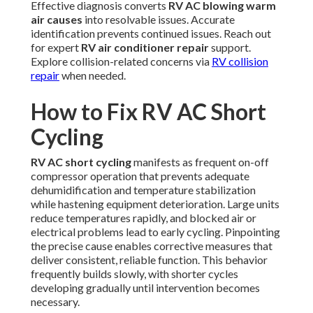
Effective diagnosis converts
RV AC blowing warm
air causes
into resolvable issues. Accurate
identification prevents continued issues. Reach out
for expert
RV air conditioner repair
support.
Explore collision-related concerns via
RV collision
repair
when needed.
How to Fix RV AC Short
Cycling
RV AC short cycling
manifests as frequent on-off
compressor operation that prevents adequate
dehumidification and temperature stabilization
while hastening equipment deterioration. Large units
reduce temperatures rapidly, and blocked air or
electrical problems lead to early cycling. Pinpointing
the precise cause enables corrective measures that
deliver consistent, reliable function. This behavior
frequently builds slowly, with shorter cycles
developing gradually until intervention becomes
necessary.