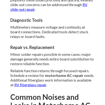
slide-out concerns can be addressed through
RV
slide-out repair
.
Diagnostic Tools
Multimeters measure voltage and continuity at
board connections. Dedicated tools detect stuck
relays or board faults.
Repair vs. Replacement
Minor solder repairs possible in some cases; major
damage generally needs entire board substitution to
restore reliable function.
Reliable function returns through focused repairs.
Schedule a review for
motorhome AC repair
needs.
Additional fiberglass work information is available
at
RV fiberglass repair
.
Common Noises and