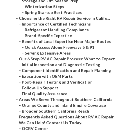
–
Storage and Off-Season Prep
–
Winterization Steps
–
Spring Startup Best Practices
–
Choosing the Right RV Repair Service in Califo...
–
Importance of Certified Technicians
–
Refrigerant Handling Compliance
–
Brand-Specific Expertise
–
Benefits of Local Expertise Near Major Routes
–
Quick Access Along Freeways 5 & 91
–
Serving Extensive Areas
–
Our 6 Step RV AC Repair Process: What to Expect
–
Initial Inspection and Diagnostic Testing
–
Component Identification and Repair Planning
–
Execution with OEM Parts
–
Post-Repair Testing and Verification
–
Follow-Up Support
–
Final Quality Assurance
–
Areas We Serve Throughout Southern California
–
Orange County and Inland Empire Coverage
–
Broader Southern California Reach
–
Frequently Asked Questions About RV AC Repair
–
We Can Help! Contact Us Today.
–
OCRV Center