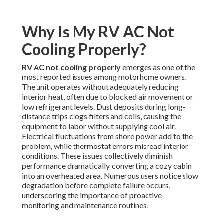
Why Is My RV AC Not
Cooling Properly?
RV AC not cooling properly
emerges as one of the
most reported issues among motorhome owners.
The unit operates without adequately reducing
interior heat, often due to blocked air movement or
low refrigerant levels. Dust deposits during long-
distance trips clogs filters and coils, causing the
equipment to labor without supplying cool air.
Electrical fluctuations from shore power add to the
problem, while thermostat errors misread interior
conditions. These issues collectively diminish
performance dramatically, converting a cozy cabin
into an overheated area. Numerous users notice slow
degradation before complete failure occurs,
underscoring the importance of proactive
monitoring and maintenance routines.