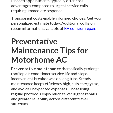
Planned appointments typically offer cost
advantages compared to urgent service calls
requiring immediate response.
Transparent costs enable informed choices. Get your
personalized estimate today. Additional collision
repair information available at
RV collision repair
.
Preventative
Maintenance Tips for
Motorhome AC
Preventative maintenance
dramatically prolongs
rooftop air conditioner service life and stops
inconvenient breakdowns on long trips. Steady
maintenance keeps efficiency high, cuts energy use,
and avoids unexpected expenses. Those using
regular protocols enjoy much fewer urgent repairs
and greater reliability across different travel
situations.