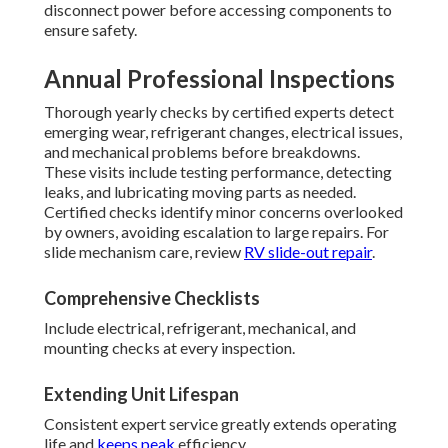
disconnect power before accessing components to
ensure safety.
Annual Professional Inspections
Thorough yearly checks by certified experts detect
emerging wear, refrigerant changes, electrical issues,
and mechanical problems before breakdowns.
These visits include testing performance, detecting
leaks, and lubricating moving parts as needed.
Certified checks identify minor concerns overlooked
by owners, avoiding escalation to large repairs. For
slide mechanism care, review
RV slide-out repair
.
Comprehensive Checklists
Include electrical, refrigerant, mechanical, and
mounting checks at every inspection.
Extending Unit Lifespan
Consistent expert service greatly extends operating
life and
keeps peak
efficiency.