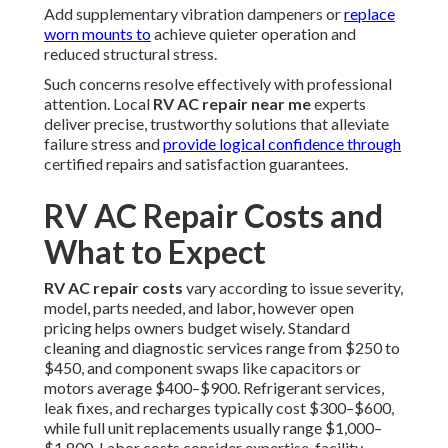
Add supplementary vibration dampeners or
replace
worn mounts to
achieve quieter operation and
reduced structural stress.
Such concerns resolve effectively with professional
attention. Local
RV AC repair near me
experts
deliver precise, trustworthy solutions that alleviate
failure stress and
provide logical confidence through
certified repairs and satisfaction guarantees.
RV AC Repair Costs and
What to Expect
RV AC repair costs
vary according to issue severity,
model, parts needed, and labor, however open
pricing helps owners budget wisely. Standard
cleaning and diagnostic services range from $250 to
$450, and component swaps like capacitors or
motors average $400–$900. Refrigerant services,
leak fixes, and recharges typically cost $300–$600,
while full unit replacements usually range $1,000–
$1,800. Labor costs consider expertise, facility