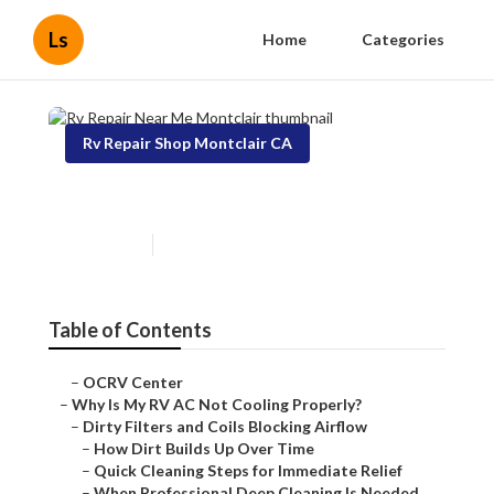
Ls
Home
Categories
Rv Repair Shop Montclair CA
Rv Repair Near Me Montclair
Published en
18 min read
Table of Contents
–
OCRV Center
–
Why Is My RV AC Not Cooling Properly?
–
Dirty Filters and Coils Blocking Airflow
–
How Dirt Builds Up Over Time
–
Quick Cleaning Steps for Immediate Relief
–
When Professional Deep Cleaning Is Needed