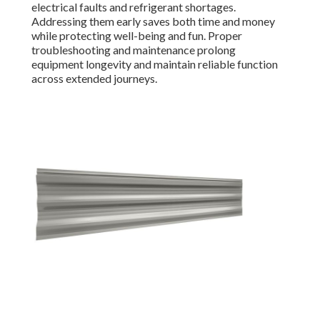
electrical faults and refrigerant shortages.
Addressing them early saves both time and money
while protecting well-being and fun. Proper
troubleshooting and maintenance prolong
equipment longevity and maintain reliable function
across extended journeys.