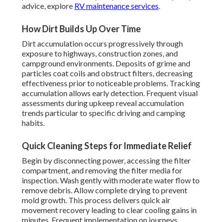
advice, explore
RV maintenance services
.
How Dirt Builds Up Over Time
Dirt accumulation occurs progressively through
exposure to highways, construction zones, and
campground environments. Deposits of grime and
particles coat coils and obstruct filters, decreasing
effectiveness prior to noticeable problems. Tracking
accumulation allows early detection. Frequent visual
assessments during upkeep reveal accumulation
trends particular to specific driving and camping
habits.
Quick Cleaning Steps for Immediate Relief
Begin by disconnecting power, accessing the filter
compartment, and removing the filter media for
inspection. Wash gently with moderate water flow to
remove debris. Allow complete drying to prevent
mold growth. This process delivers quick air
movement recovery leading to clear cooling gains in
minutes. Frequent implementation on journeys