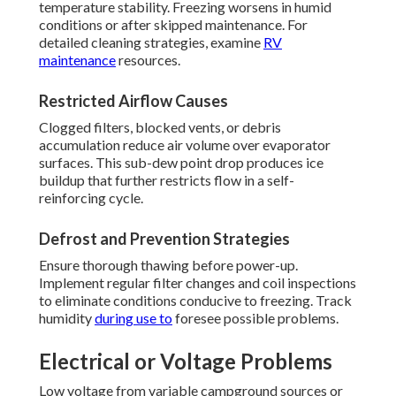
temperature stability. Freezing worsens in humid
conditions or after skipped maintenance. For
detailed cleaning strategies, examine
RV
maintenance
resources.
Restricted Airflow Causes
Clogged filters, blocked vents, or debris
accumulation reduce air volume over evaporator
surfaces. This sub-dew point drop produces ice
buildup that further restricts flow in a self-
reinforcing cycle.
Defrost and Prevention Strategies
Ensure thorough thawing before power-up.
Implement regular filter changes and coil inspections
to eliminate conditions conducive to freezing. Track
humidity
during use to
foresee possible problems.
Electrical or Voltage Problems
Low voltage from variable campground sources or