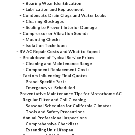
–
Bearing Wear Identification
–
Lubrication and Replacement
–
Condensate Drain Clogs and Water Leaks
–
Clearing Blockages
–
Sealing to Prevent Interior Damage
–
Compressor or Vibration Sounds
–
Mounting Checks
–
Isolation Techniques
–
RV AC Repair Costs and What to Expect
–
Breakdown of Typical Service Prices
–
Cleaning and Maintenance Range
–
Component Replacement Costs
–
Factors Influencing Final Quotes
–
Brand-Specific Parts
–
Emergency vs. Scheduled
–
Preventative Maintenance Tips for Motorhome AC
–
Regular Filter and Coil Cleaning
–
Seasonal Schedules for California Climates
–
Tools and Safety Precautions
–
Annual Professional Inspections
–
Comprehensive Checklists
–
Extending Unit Lifespan