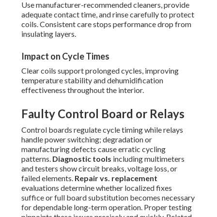
Use manufacturer-recommended cleaners, provide
adequate contact time, and rinse carefully to protect
coils. Consistent care stops performance drop from
insulating layers.
Impact on Cycle Times
Clear coils support prolonged cycles, improving
temperature stability and dehumidification
effectiveness throughout the interior.
Faulty Control Board or Relays
Control boards regulate cycle timing while relays
handle power switching; degradation or
manufacturing defects cause erratic cycling
patterns.
Diagnostic tools
including multimeters
and testers show circuit breaks, voltage loss, or
failed elements.
Repair vs. replacement
evaluations determine whether localized fixes
suffice or full board substitution becomes necessary
for dependable long-term operation. Proper testing
pinpoints these issues precisely and quickly. Related