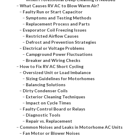
–
What Causes RV AC to Blow Warm Air?
–
Faulty Run or Start Capacitor
–
Symptoms and Testing Methods
–
Replacement Process and Parts
–
Evaporator Coil Freezing Issues
–
Restricted Airflow Causes
–
Defrost and Prevention Strategies
–
Electrical or Voltage Problems
–
Campground Power Fluctuations
–
Breaker and Wiring Checks
–
How to Fix RV AC Short Cycling
–
Oversized Unit or Load Imbalance
–
Sizing Guidelines for Motorhomes
–
Balancing Solutions
–
Dirty Condenser Coils
–
Exterior Cleaning Techniques
–
Impact on Cycle Times
–
Faulty Control Board or Relays
–
Diagnostic Tools
–
Repair vs. Replacement
–
Common Noises and Leaks in Motorhome AC Units
–
Fan Motor or Blower Noises