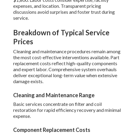
expenses, and location. Transparent pricing
discussions avoid surprises and foster trust during
service.
Breakdown of Typical Service
Prices
Cleaning and maintenance procedures remain among
the most cost-effective interventions available. Part
replacement costs reflect high-quality components
and expert labor. Comprehensive system overhauls
deliver exceptional long-term value when extensive
damage exists.
Cleaning and Maintenance Range
Basic services concentrate on filter and coil
restoration for rapid efficiency recovery and minimal
expense.
Component Replacement Costs