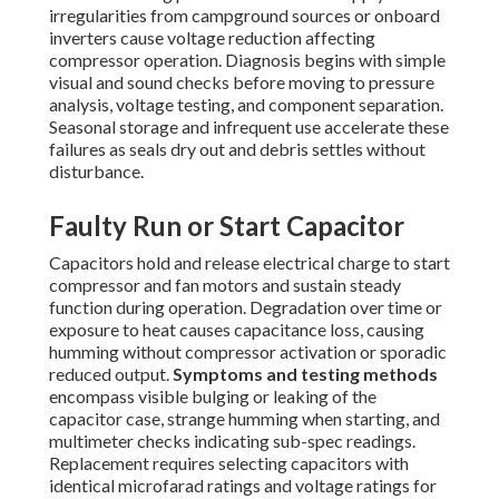
irregularities from campground sources or onboard
inverters cause voltage reduction affecting
compressor operation. Diagnosis begins with simple
visual and sound checks before moving to pressure
analysis, voltage testing, and component separation.
Seasonal storage and infrequent use accelerate these
failures as seals dry out and debris settles without
disturbance.
Faulty Run or Start Capacitor
Capacitors hold and release electrical charge to start
compressor and fan motors and sustain steady
function during operation. Degradation over time or
exposure to heat causes capacitance loss, causing
humming without compressor activation or sporadic
reduced output.
Symptoms and testing methods
encompass visible bulging or leaking of the
capacitor case, strange humming when starting, and
multimeter checks indicating sub-spec readings.
Replacement requires selecting capacitors with
identical microfarad ratings and voltage ratings for