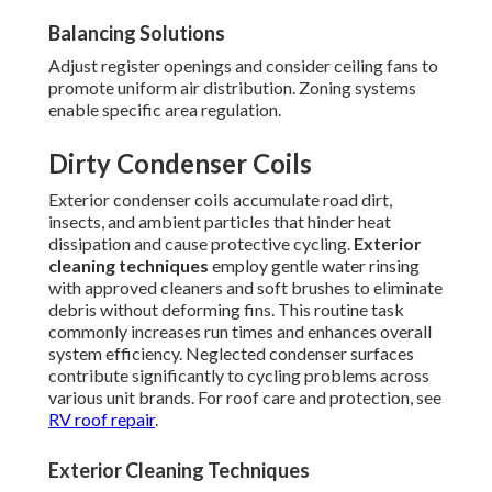
Balancing Solutions
Adjust register openings and consider ceiling fans to
promote uniform air distribution. Zoning systems
enable specific area regulation.
Dirty Condenser Coils
Exterior condenser coils accumulate road dirt,
insects, and ambient particles that hinder heat
dissipation and cause protective cycling.
Exterior
cleaning techniques
employ gentle water rinsing
with approved cleaners and soft brushes to eliminate
debris without deforming fins. This routine task
commonly increases run times and enhances overall
system efficiency. Neglected condenser surfaces
contribute significantly to cycling problems across
various unit brands. For roof care and protection, see
RV roof repair
.
Exterior Cleaning Techniques