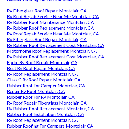
Rv Fiberglass Roof Repair Montclair, CA
Rv Roof Repair Service Near Me Montclair, CA
Rv Rubber Roof Maintenance Montclair, CA
Rv Rubber Roof Replacement Montclair, CA
Rv Roof Repair Service Near Me Montclair, CA
Rv Fiberglass Roof Repair Montclair, CA
Rv Rubber Roof Replacement Cost Montclair, CA
Motorhome Roof Replacement Montclair, CA
Rv Rubber Roof Replacement Cost Montclair, CA
Epdm Rv Roof Repair Montclair, CA
Best Rv Roof Repair Montclair, CA
Rv Roof Replacement Montclair, CA
Class C Rv Roof Repair Montclair, CA
Rubber Roof For Camper Montclair, CA
Repair Rv Roof Montclair, CA
Rubber Roof For Rv Montclair, CA
Rv Roof Repair Fiberglass Montclair, CA
Rv Rubber Roof Replacement Montclair, CA
Rubber Roof Installation Montclair, CA
Rv Roof Replacement Montclair, CA
Rubber Roofing For Campers Montclair, CA