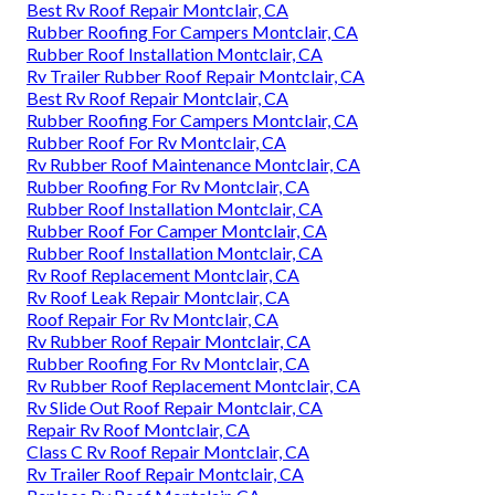
Best Rv Roof Repair Montclair, CA
Rubber Roofing For Campers Montclair, CA
Rubber Roof Installation Montclair, CA
Rv Trailer Rubber Roof Repair Montclair, CA
Best Rv Roof Repair Montclair, CA
Rubber Roofing For Campers Montclair, CA
Rubber Roof For Rv Montclair, CA
Rv Rubber Roof Maintenance Montclair, CA
Rubber Roofing For Rv Montclair, CA
Rubber Roof Installation Montclair, CA
Rubber Roof For Camper Montclair, CA
Rubber Roof Installation Montclair, CA
Rv Roof Replacement Montclair, CA
Rv Roof Leak Repair Montclair, CA
Roof Repair For Rv Montclair, CA
Rv Rubber Roof Repair Montclair, CA
Rubber Roofing For Rv Montclair, CA
Rv Rubber Roof Replacement Montclair, CA
Rv Slide Out Roof Repair Montclair, CA
Repair Rv Roof Montclair, CA
Class C Rv Roof Repair Montclair, CA
Rv Trailer Roof Repair Montclair, CA