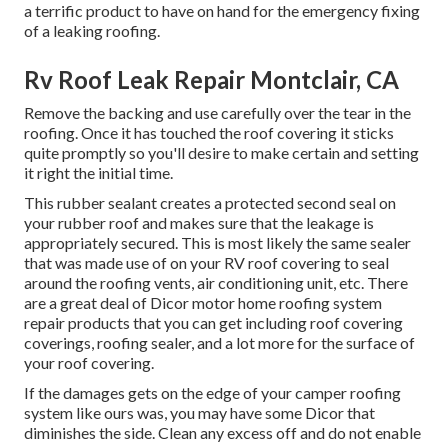
a terrific product to have on hand for the emergency fixing
of a leaking roofing.
Rv Roof Leak Repair Montclair, CA
Remove the backing and use carefully over the tear in the
roofing. Once it has touched the roof covering it sticks
quite promptly so you'll desire to make certain and setting
it right the initial time.
This rubber sealant creates a protected second seal on
your rubber roof and makes sure that the leakage is
appropriately secured. This is most likely the same sealer
that was made use of on your RV roof covering to seal
around the roofing vents, air conditioning unit, etc. There
are a great deal of Dicor motor home roofing system
repair products that you can get including roof covering
coverings, roofing sealer, and a lot more for the surface of
your roof covering.
If the damages gets on the edge of your camper roofing
system like ours was, you may have some Dicor that
diminishes the side. Clean any excess off and do not enable