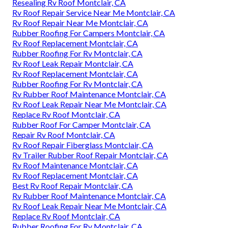
Resealing Rv Roof Montclair, CA
Rv Roof Repair Service Near Me Montclair, CA
Rv Roof Repair Near Me Montclair, CA
Rubber Roofing For Campers Montclair, CA
Rv Roof Replacement Montclair, CA
Rubber Roofing For Rv Montclair, CA
Rv Roof Leak Repair Montclair, CA
Rv Roof Replacement Montclair, CA
Rubber Roofing For Rv Montclair, CA
Rv Rubber Roof Maintenance Montclair, CA
Rv Roof Leak Repair Near Me Montclair, CA
Replace Rv Roof Montclair, CA
Rubber Roof For Camper Montclair, CA
Repair Rv Roof Montclair, CA
Rv Roof Repair Fiberglass Montclair, CA
Rv Trailer Rubber Roof Repair Montclair, CA
Rv Roof Maintenance Montclair, CA
Rv Roof Replacement Montclair, CA
Best Rv Roof Repair Montclair, CA
Rv Rubber Roof Maintenance Montclair, CA
Rv Roof Leak Repair Near Me Montclair, CA
Replace Rv Roof Montclair, CA
Rubber Roofing For Rv Montclair, CA