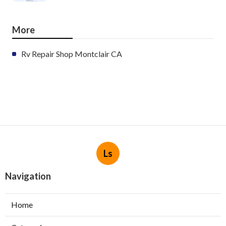
More
Rv Repair Shop Montclair CA
Ls
Navigation
Home