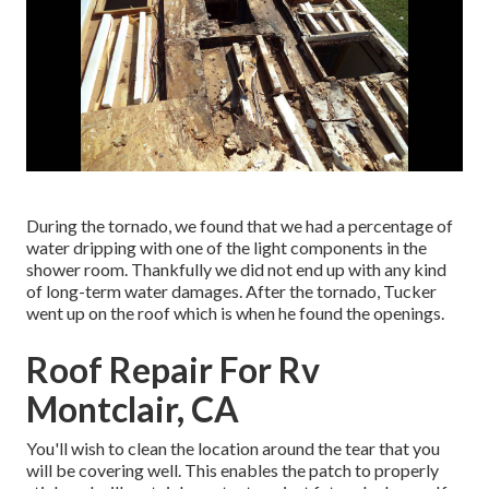
During the tornado, we found that we had a percentage of
water dripping with one of the light components in the
shower room. Thankfully we did not end up with any kind
of long-term water damages. After the tornado, Tucker
went up on the roof which is when he found the openings.
Roof Repair For Rv
Montclair, CA
You'll wish to clean the location around the tear that you
will be covering well. This enables the patch to properly