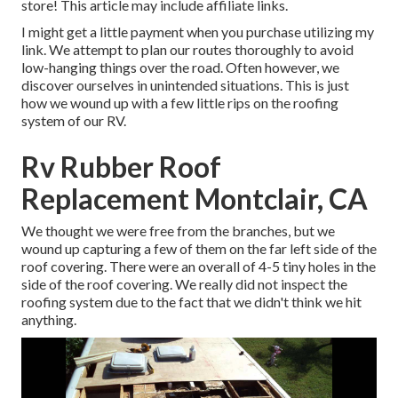
store! This article may include affiliate links.
I might get a little payment when you purchase utilizing my
link. We attempt to plan our routes thoroughly to avoid
low-hanging things over the road. Often however, we
discover ourselves in unintended situations. This is just
how we wound up with a few little rips on the roofing
system of our RV.
Rv Rubber Roof
Replacement Montclair, CA
We thought we were free from the branches, but we
wound up capturing a few of them on the far left side of the
roof covering. There were an overall of 4-5 tiny holes in the
side of the roof covering. We really did not inspect the
roofing system due to the fact that we didn't think we hit
anything.