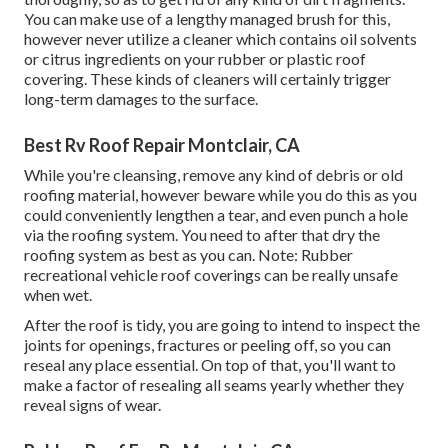
You can make use of a lengthy managed brush for this,
however never utilize a cleaner which contains oil solvents
or citrus ingredients on your rubber or plastic roof
covering. These kinds of cleaners will certainly trigger
long-term damages to the surface.
Best Rv Roof Repair Montclair, CA
While you're cleansing, remove any kind of debris or old
roofing material, however beware while you do this as you
could conveniently lengthen a tear, and even punch a hole
via the roofing system. You need to after that dry the
roofing system as best as you can. Note: Rubber
recreational vehicle roof coverings can be really unsafe
when wet.
After the roof is tidy, you are going to intend to inspect the
joints for openings, fractures or peeling off, so you can
reseal any place essential. On top of that, you'll want to
make a factor of resealing all seams yearly whether they
reveal signs of wear.