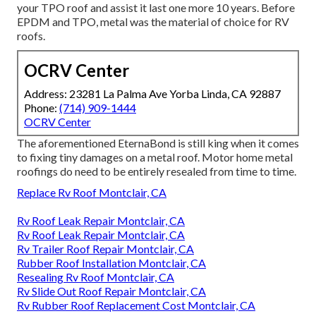
your TPO roof and assist it last one more 10 years. Before
EPDM and TPO, metal was the material of choice for RV
roofs.
OCRV Center
Address: 23281 La Palma Ave Yorba Linda, CA 92887
Phone:
(714) 909-1444
OCRV Center
The aforementioned EternaBond is still king when it comes
to fixing tiny damages on a metal roof. Motor home metal
roofings do need to be entirely resealed from time to time.
Replace Rv Roof Montclair, CA
Rv Roof Leak Repair Montclair, CA
Rv Roof Leak Repair Montclair, CA
Rv Trailer Roof Repair Montclair, CA
Rubber Roof Installation Montclair, CA
Resealing Rv Roof Montclair, CA
Rv Slide Out Roof Repair Montclair, CA
Rv Rubber Roof Replacement Cost Montclair, CA