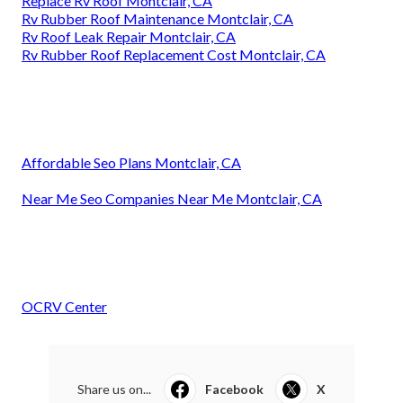
Replace Rv Roof Montclair, CA
Rv Rubber Roof Maintenance Montclair, CA
Rv Roof Leak Repair Montclair, CA
Rv Rubber Roof Replacement Cost Montclair, CA
Affordable Seo Plans Montclair, CA
Near Me Seo Companies Near Me Montclair, CA
OCRV Center
Share us on...
Facebook
X