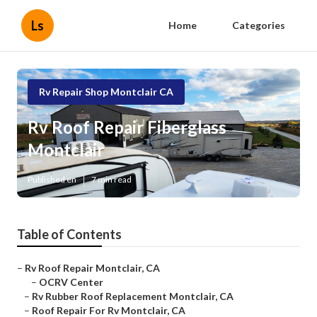
Ls
Home
Categories
Rv Repair Shop Montclair CA
Rv Roof Repair Fiberglass
Montclair
Published en
7 min read
Table of Contents
–
Rv Roof Repair Montclair, CA
–
OCRV Center
–
Rv Rubber Roof Replacement Montclair, CA
–
Roof Repair For Rv Montclair, CA