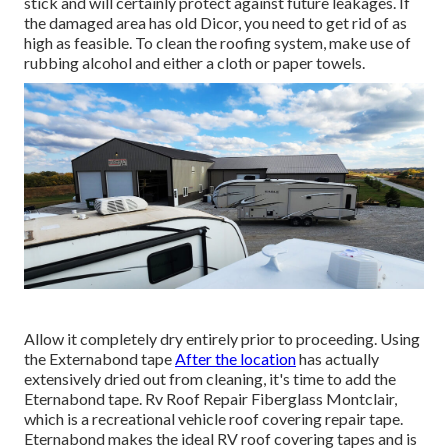
stick and will certainly protect against future leakages. If
the damaged area has old Dicor, you need to get rid of as
high as feasible. To clean the roofing system, make use of
rubbing alcohol and either a cloth or paper towels.
Allow it completely dry entirely prior to proceeding. Using
the Externabond tape
After the location
has actually
extensively dried out from cleaning, it's time to add the
Eternabond tape
. Rv Roof Repair Fiberglass Montclair,
which is a recreational vehicle roof covering repair tape.
Eternabond makes the ideal RV roof covering tapes and is