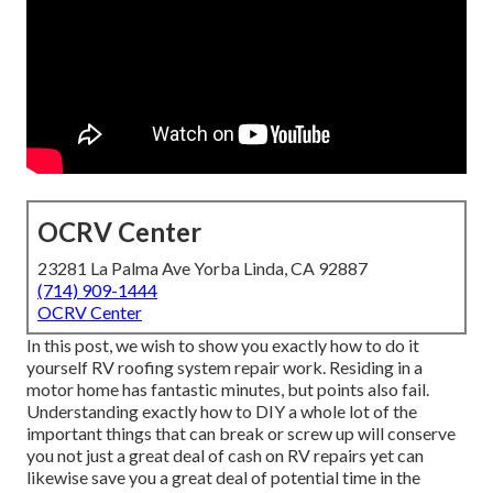
OCRV Center
23281 La Palma Ave Yorba Linda, CA 92887
(714) 909-1444
OCRV Center
In this post, we wish to show you exactly how to do it
yourself RV roofing system repair work. Residing in a
motor home has fantastic minutes, but points also fail.
Understanding exactly how to DIY a whole lot of the
important things that can break or screw up will conserve
you not just a great deal of cash on RV repairs yet can
likewise save you a great deal of potential time in the