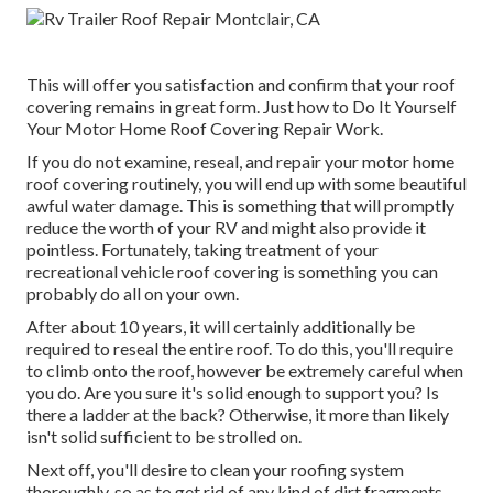
This will offer you satisfaction and confirm that your roof
covering remains in great form. Just how to Do It Yourself
Your Motor Home Roof Covering Repair Work.
If you do not examine, reseal, and repair your motor home
roof covering routinely, you will end up with some beautiful
awful water damage. This is something that will promptly
reduce the worth of your RV and might also provide it
pointless. Fortunately, taking treatment of your
recreational vehicle roof covering is something you can
probably do all on your own.
After about 10 years, it will certainly additionally be
required to reseal the entire roof. To do this, you'll require
to climb onto the roof, however be extremely careful when
you do. Are you sure it's solid enough to support you? Is
there a ladder at the back? Otherwise, it more than likely
isn't solid sufficient to be strolled on.
Next off, you'll desire to clean your roofing system
thoroughly, so as to get rid of any kind of dirt fragments.