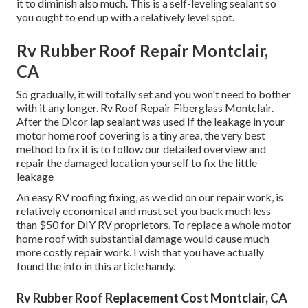
it to diminish also much. This is a self-leveling sealant so
you ought to end up with a relatively level spot.
Rv Rubber Roof Repair Montclair,
CA
So gradually, it will totally set and you won't need to bother
with it any longer. Rv Roof Repair Fiberglass Montclair.
After the Dicor lap sealant was used If the leakage in your
motor home roof covering is a tiny area, the very best
method to fix it is to follow our detailed overview and
repair the damaged location yourself to fix the little
leakage
An easy RV roofing fixing, as we did on our repair work, is
relatively economical and must set you back much less
than $50 for DIY RV proprietors. To replace a whole motor
home roof with substantial damage would cause much
more costly repair work. I wish that you have actually
found the info in this article handy.
Rv Rubber Roof Replacement Cost Montclair, CA