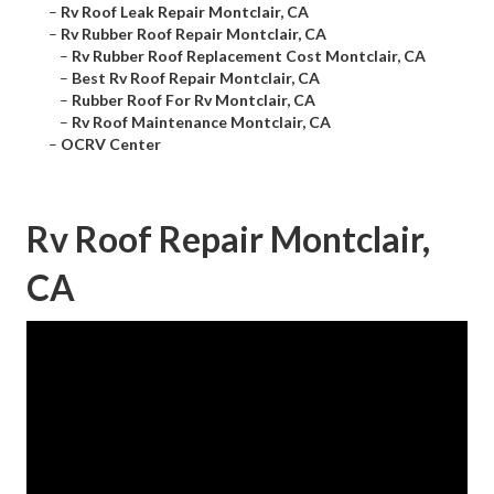
–
Rv Roof Leak Repair Montclair, CA
–
Rv Rubber Roof Repair Montclair, CA
–
Rv Rubber Roof Replacement Cost Montclair, CA
–
Best Rv Roof Repair Montclair, CA
–
Rubber Roof For Rv Montclair, CA
–
Rv Roof Maintenance Montclair, CA
–
OCRV Center
Rv Roof Repair Montclair,
CA