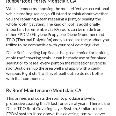
Rubber Roof For Rv Montclair, CA
When it concerns choosing the most effective recreational
vehicle roofing sealer, you'll intend to think about whether
you are repairing a tear, resealing a joint, or sealing the
whole roofing system. The kind of roof is additionally
important to remember, as RV roofs can be made from
either EPDM (Ethylene Propylene Diene Monomer) and
TPO (Thermal Polyolefin) and you require the product you
utilize to be compatible with your roof covering kind.
Dicor Self-Leveling Lap Sealer
is a great choice for looking
at old roof covering seals. It can be made use of for place
sealing or to reseal every joint on the recreational vehicle
roof. Just clean up the area well and apply with a caulk
weapon. Right stuff will level itself out, so do not bother
with that component.
Rv Roof Maintenance Montclair, CA
This primes and coats the roof to produce a lovely,
protective coating that'll last for several years. There is the
Dicor TPO Roof Covering Layer System
. Similar to the
EPDM system listed above, this covering item will cover