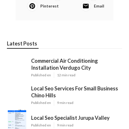
Pinterest
Email
Latest Posts
Commercial Air Conditioning
Installation Verdugo City
Published en
12 min read
Local Seo Services For Small Business
Chino Hills
Published en
9 min read
Local Seo Specialist Jurupa Valley
Published en
9 min read