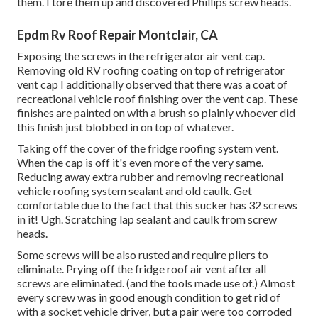
them. I tore them up and discovered Phillips screw heads.
Epdm Rv Roof Repair Montclair, CA
Exposing the screws in the refrigerator air vent cap.
Removing old RV roofing coating on top of refrigerator
vent cap I additionally observed that there was a coat of
recreational vehicle roof finishing over the vent cap. These
finishes are painted on with a brush so plainly whoever did
this finish just blobbed in on top of whatever.
Taking off the cover of the fridge roofing system vent.
When the cap is off it's even more of the very same.
Reducing away extra rubber and removing recreational
vehicle roofing system sealant and old caulk. Get
comfortable due to the fact that this sucker has 32 screws
in it! Ugh. Scratching lap sealant and caulk from screw
heads.
Some screws will be also rusted and require pliers to
eliminate. Prying off the fridge roof air vent after all
screws are eliminated. (and the tools made use of.) Almost
every screw was in good enough condition to get rid of
with a socket vehicle driver, but a pair were too corroded