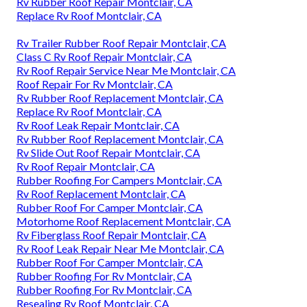
Rv Rubber Roof Repair Montclair, CA
Replace Rv Roof Montclair, CA
Rv Trailer Rubber Roof Repair Montclair, CA
Class C Rv Roof Repair Montclair, CA
Rv Roof Repair Service Near Me Montclair, CA
Roof Repair For Rv Montclair, CA
Rv Rubber Roof Replacement Montclair, CA
Replace Rv Roof Montclair, CA
Rv Roof Leak Repair Montclair, CA
Rv Rubber Roof Replacement Montclair, CA
Rv Slide Out Roof Repair Montclair, CA
Rv Roof Repair Montclair, CA
Rubber Roofing For Campers Montclair, CA
Rv Roof Replacement Montclair, CA
Rubber Roof For Camper Montclair, CA
Motorhome Roof Replacement Montclair, CA
Rv Fiberglass Roof Repair Montclair, CA
Rv Roof Leak Repair Near Me Montclair, CA
Rubber Roof For Camper Montclair, CA
Rubber Roofing For Rv Montclair, CA
Rubber Roofing For Rv Montclair, CA
Resealing Rv Roof Montclair, CA