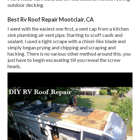
outdoor decking.
Best Rv Roof Repair Montclair, CA
I went with the easiest one first, a vent cap from a kitchen
sink plumbing air vent pipe. Starting to scuff caulk and
sealant. I used a tight scrape with a chisel-like blade and
simply began prying and chipping and scraping and
hacking. There is no various other method around this, you
just have to begin excavating till you reveal the screw
heads.