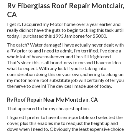
Rv Fiberglass Roof Repair Montclair,
CA
I get it. I acquired my Motor home over a year earlier and
really did not have the guts to begin tackling this task until
today. I purchased this 1993 Jamboree for $5000.
The catch? Water damage! I have actually never dealt with
a RV prior to and I need to admit, I'm terrified. I've done a
whole lot of house makeover and I'm still frightened.
That's since this is all brand-new to me and I have no idea
what to expect. With any luck if you're taking into
consideration doing this on your own, adhering to along on
my motor home roof substitute job will certainly offer you
the nerve to dive in! The devices I made use of today.
Rv Roof Repair Near Me Montclair, CA
That appeared to be my cheapest option.
I figured I prefer to have it semi-portable so I selected the
cover, plus this enables me to readjust the height up and
down when I need to. Obviously the least expensive choice