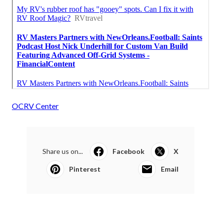
OCRV Center
Share us on...
Facebook
X
Pinterest
Email