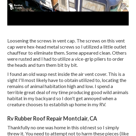
Loosening the screws in vent cap. The screws on this vent
cap were hex-head metal screws so I utilized a little outlet
chauffeur to eliminate them. Some appeared clean. Others
were rusted and I had to utilize a vice-grip pliers to order
the heads and turn them bit by bit.
I found an old wasp nest inside the air vent cover. This is a
sight I'll most likely have to obtain utilized to, locating the
remains of animal habitation high and low. I spend a
terrible great deal of my time producing good wild animals
habitat in my backyard so I don't get annoyed when a
creature chooses to establish up home in my RV.
Rv Rubber Roof Repair Montclair, CA
Thankfully no one was home in this old nest so I simply
threw it. You need to attempt not to harm these pieces (like