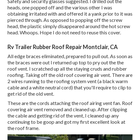
Safety and security glasses suggested. I drilled out the
heads, one popped off and the various other I was
obtaining irritated with and offered it a yank prior to it was
pierced through. As opposed to popping off the screw
head, the plastic simply disappeared around the hot screw
head. Whoops. Hope I do not need to reuse this cover.
Rv Trailer Rubber Roof Repair Montclair, CA
All edge braces eliminated, prepared to pull out. As soon as
the braces were out I returned up top to pry out the the
roof vent. I scratched up all the staying cruds and rubber
roofing. Taking off the old roof covering air vent. There are
2 wires running to the roofing system vent (a black warm
cable and a white neutral cord) that you'll require to clip to
get rid of the old vent.
These are the cords attaching the roof airing vent fan. Roof
covering air vent removed and cleaned up. After clipping
the cable and getting rid of the vent, I cleaned up any
continuing to be goop and got my first excellent look at
the roof frame.