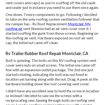
vent covers and caps) as you're scuffing off the old caulk
and sealer just in instance you need to use them once again.
One down, 7 more components to go. Following I decided
to take on the only roofing system ventilation follower that
my camper has - Rv Roof Replacement
Montclair. My
roofing air
vent likewise had an air vent cover over it. I
started scuffing the gunk from those screws. Beginning on
the roofing air vent. Hardware exposed on roof air vent
cap, the initial nut came off clean.
Rv Trailer Rubber Roof Repair Montclair, CA
Bolt is spinning. The bolts on this RV roofing system vent
cover were nuts on small screws. The initial one came off
fine with an expansion outlet package. The 2nd one just
started rotating, indicating the bolt was not fixed in
location yet turning along with the nut. Drag. A peek at the
hardware holding down the roof covering vent cover.
I didn't have any excellent way to hold the screw in location
so instead I decided to saw via the screws with a
reciprocating saw. Sawing through bolts on roofing vent
cover. I used a cordless reciprocating saw with a metal-