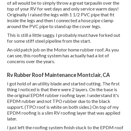
of all would be to simply throw a great tarpaulin over the
top of your RV for wet days and only service warm days!
Originally I raised the legs with 1 1/2 PVC pipe that fit
inside the legs and then I connected a hose pipe clamp
around the PVC pipe to stand up the cover legs.
This is still a little saggy. I probably must have forked out
for some stiff steel pipeline from the start.
An old patch job on the Motor home rubber roof. As you
can see, this roofing system has actually had a lot of
concerns over the years.
Rv Rubber Roof Maintenance Montclair, CA
I got hold of an utility blade and started cutting. The first
thing I noticed is that there were 2 layers. On the base is
the original EPDM rubber roofing layer. I understand it's
EPDM rubber and not TPO rubber due to the black
support. (TPO roof is white on both sides.) On top of my
EPDM roofing is a slim RV roofing layer that was applied
later.
I just left the roofing system finish stuck to the EPDM roof