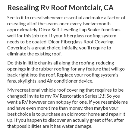
Resealing Rv Roof Montclair, CA
See to it to reseal whenever essential and make a factor of
resealing all of the seams once every twelve month
approximately. Dicor Self-Leveling Lap Sealer functions
well for this job too. If your fiberglass roofing system
needs to be coated,
Dicor Fiberglass Roof Covering
Covering
is a great choice. Initially, you'll require to
eliminate the existing roof.
Do this in little chunks all along the roofing, reducing
openings in the rubber roofing for any feature that will go
back right into the roof. Replace your roofing system's
fans, skylights, and Air conditioner device.
My recreational vehicle roof covering that requires to be
changed! Invite to my
RV Restoration Series
!.?.!! So you
want a RV however can not pay for one. If you resemble me
and have even more time than money, then maybe your
best choice is to purchase an old motor home and repair it
up. If you happen to discover an actually great offer, after
that possibilities are it has water damage.