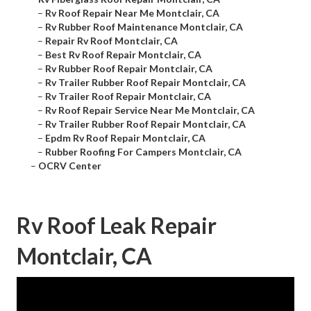
–
Rv Roof Repair Near Me Montclair, CA
–
Rv Rubber Roof Maintenance Montclair, CA
–
Repair Rv Roof Montclair, CA
–
Best Rv Roof Repair Montclair, CA
–
Rv Rubber Roof Repair Montclair, CA
–
Rv Trailer Rubber Roof Repair Montclair, CA
–
Rv Trailer Roof Repair Montclair, CA
–
Rv Roof Repair Service Near Me Montclair, CA
–
Rv Trailer Rubber Roof Repair Montclair, CA
–
Epdm Rv Roof Repair Montclair, CA
–
Rubber Roofing For Campers Montclair, CA
–
OCRV Center
Rv Roof Leak Repair
Montclair, CA