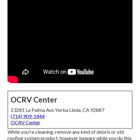
OCRV Center
23281 La Palma Ave Yorba Linda, CA 92887
(714) 909-1444
OCRV Center
While you're cleaning, remove any kind of debris or old
roofing system product, however beware while you do this