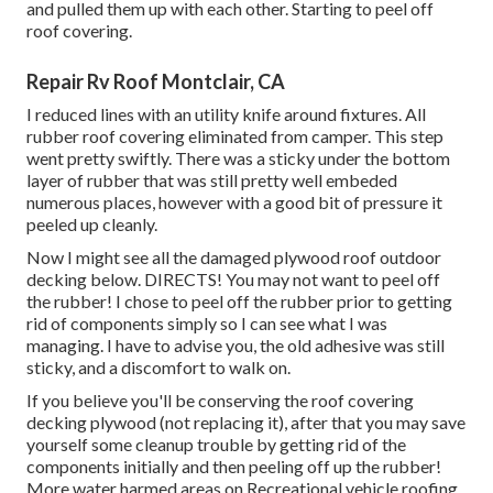
and pulled them up with each other. Starting to peel off
roof covering.
Repair Rv Roof Montclair, CA
I reduced lines with an utility knife around fixtures. All
rubber roof covering eliminated from camper. This step
went pretty swiftly. There was a sticky under the bottom
layer of rubber that was still pretty well embeded
numerous places, however with a good bit of pressure it
peeled up cleanly.
Now I might see all the damaged plywood roof outdoor
decking below. DIRECTS! You may not want to peel off
the rubber! I chose to peel off the rubber prior to getting
rid of components simply so I can see what I was
managing. I have to advise you, the old adhesive was still
sticky, and a discomfort to walk on.
If you believe you'll be conserving the roof covering
decking plywood (not replacing it), after that you may save
yourself some cleanup trouble by getting rid of the
components initially and then peeling off up the rubber!
More water harmed areas on Recreational vehicle roofing