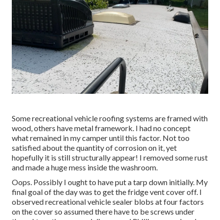
Some recreational vehicle roofing systems are framed with
wood, others have metal framework. I had no concept
what remained in my camper until this factor. Not too
satisfied about the quantity of corrosion on it, yet
hopefully it is still structurally appear! I removed some rust
and made a huge mess inside the washroom.
Oops. Possibly I ought to have put a tarp down initially. My
final goal of the day was to get the fridge vent cover off. I
observed recreational vehicle sealer blobs at four factors
on the cover so assumed there have to be screws under