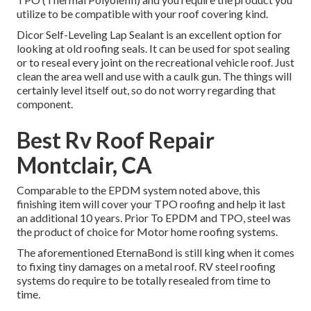
utilize to be compatible with your roof covering kind.
Dicor Self-Leveling Lap Sealant
is an excellent option for
looking at old roofing seals. It can be used for spot sealing
or to reseal every joint on the recreational vehicle roof. Just
clean the area well and use with a caulk gun. The things will
certainly level itself out, so do not worry regarding that
component.
Best Rv Roof Repair
Montclair, CA
Comparable to the EPDM system noted above, this
finishing item will cover your TPO roofing and help it last
an additional 10 years. Prior To EPDM and TPO, steel was
the product of choice for Motor home roofing systems.
The aforementioned EternaBond is still king when it comes
to fixing tiny damages on a metal roof. RV steel roofing
systems do require to be totally resealed from time to
time.