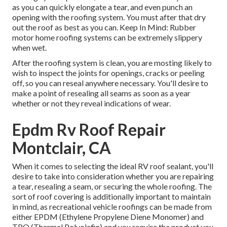
as you can quickly elongate a tear, and even punch an
opening with the roofing system. You must after that dry
out the roof as best as you can. Keep In Mind: Rubber
motor home roofing systems can be extremely slippery
when wet.
After the roofing system is clean, you are mosting likely to
wish to inspect the joints for openings, cracks or peeling
off, so you can reseal anywhere necessary. You'll desire to
make a point of resealing all seams as soon as a year
whether or not they reveal indications of wear.
Epdm Rv Roof Repair
Montclair, CA
When it comes to selecting the ideal RV roof sealant, you'll
desire to take into consideration whether you are repairing
a tear, resealing a seam, or securing the whole roofing. The
sort of roof covering is additionally important to maintain
in mind, as recreational vehicle roofings can be made from
either EPDM (Ethylene Propylene Diene Monomer) and
TPO (Thermal Polyolefin) and you require the product you