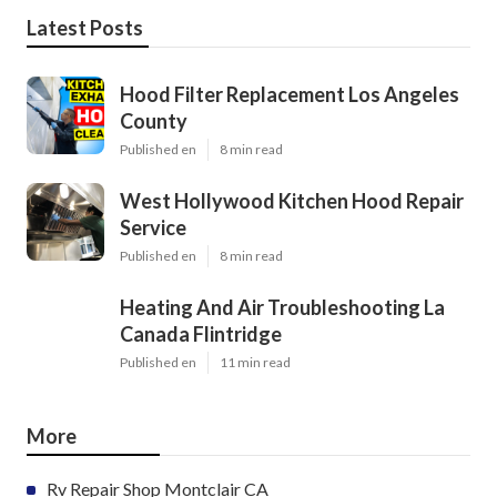
Latest Posts
Hood Filter Replacement Los Angeles
County
Published en
8 min read
West Hollywood Kitchen Hood Repair
Service
Published en
8 min read
Heating And Air Troubleshooting La
Canada Flintridge
Published en
11 min read
More
Rv Repair Shop Montclair CA