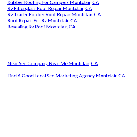
Rubber Roofing For Campers Montclair, CA
Rv Fiberglass Roof Repair Montclair, CA
Rv Trailer Rubber Roof Repair Montclair, CA
Roof Repair For Rv Montclair, CA
Resealing Rv Roof Montclair, CA
Near Seo Company Near Me Montclair, CA
Find A Good Local Seo Marketing Agency Montclair, CA