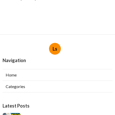
Ls
Navigation
Home
Categories
Latest Posts