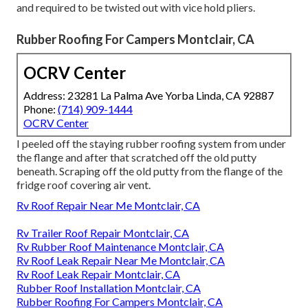
and required to be twisted out with vice hold pliers.
Rubber Roofing For Campers Montclair, CA
OCRV Center
Address: 23281 La Palma Ave Yorba Linda, CA 92887
Phone:
(714) 909-1444
OCRV Center
I peeled off the staying rubber roofing system from under
the flange and after that scratched off the old putty
beneath. Scraping off the old putty from the flange of the
fridge roof covering air vent.
Rv Roof Repair Near Me Montclair, CA
Rv Trailer Roof Repair Montclair, CA
Rv Rubber Roof Maintenance Montclair, CA
Rv Roof Leak Repair Near Me Montclair, CA
Rv Roof Leak Repair Montclair, CA
Rubber Roof Installation Montclair, CA
Rubber Roofing For Campers Montclair, CA