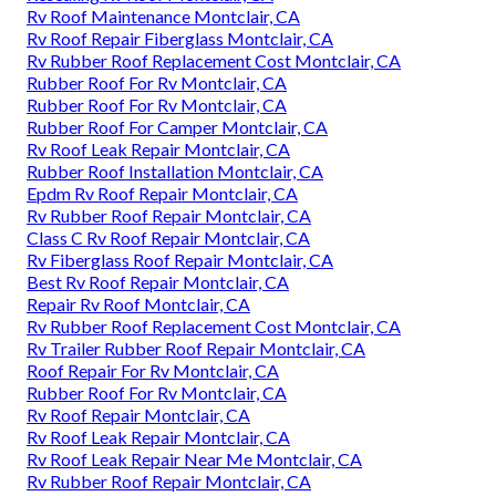
Rv Roof Maintenance Montclair, CA
Rv Roof Repair Fiberglass Montclair, CA
Rv Rubber Roof Replacement Cost Montclair, CA
Rubber Roof For Rv Montclair, CA
Rubber Roof For Rv Montclair, CA
Rubber Roof For Camper Montclair, CA
Rv Roof Leak Repair Montclair, CA
Rubber Roof Installation Montclair, CA
Epdm Rv Roof Repair Montclair, CA
Rv Rubber Roof Repair Montclair, CA
Class C Rv Roof Repair Montclair, CA
Rv Fiberglass Roof Repair Montclair, CA
Best Rv Roof Repair Montclair, CA
Repair Rv Roof Montclair, CA
Rv Rubber Roof Replacement Cost Montclair, CA
Rv Trailer Rubber Roof Repair Montclair, CA
Roof Repair For Rv Montclair, CA
Rubber Roof For Rv Montclair, CA
Rv Roof Repair Montclair, CA
Rv Roof Leak Repair Montclair, CA
Rv Roof Leak Repair Near Me Montclair, CA
Rv Rubber Roof Repair Montclair, CA