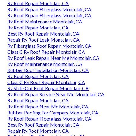
Rv Roof Repair Montclair, CA
Rv Roof Repair Fiberglass Montclair, CA
Rv Roof Repair Fiberglass Montclair, CA
Rv Roof Maintenance Montclair, CA
Rv Roof Repair Montclair, CA
Best Rv Roof Repair Montclair, CA
Repair Rv Roof Leak Montclair, CA
Rv Fiberglass Roof Repair Montclair, CA
Class C Rv Roof Repair Montclair, CA
Rv Roof Leak Repair Near Me Montclair, CA
Rv Roof Maintenance Montclair, CA
Rubber Roof Installation Montclair, CA
Rv Roof Repair Montclair, CA
Class C Rv Roof Repair Montclair, CA
Rv Slide Out Roof Repair Montclair, CA
Rv Roof Repair Service Near Me Montclair, CA
Rv Roof Repair Montclair, CA
Rv Roof Repair Near Me Montclair, CA
Rubber Roofing For Campers Montclair, CA
Rv Roof Repair Fiberglass Montclair, CA
Best Rv Roof Repair Montclair, CA
Repair Rv Roof Montclair, CA