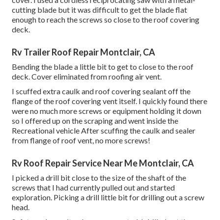
cutting blade but it was difficult to get the blade flat
enough to reach the screws so close to the roof covering
deck.
Rv Trailer Roof Repair Montclair, CA
Bending the blade a little bit to get to close to the roof
deck. Cover eliminated from roofing air vent.
I scuffed extra caulk and roof covering sealant off the
flange of the roof covering vent itself. I quickly found there
were no much more screws or equipment holding it down
so I offered up on the scraping and went inside the
Recreational vehicle After scuffing the caulk and sealer
from flange of roof vent, no more screws!
Rv Roof Repair Service Near Me Montclair, CA
I picked a drill bit close to the size of the shaft of the
screws that I had currently pulled out and started
exploration. Picking a drill little bit for drilling out a screw
head.