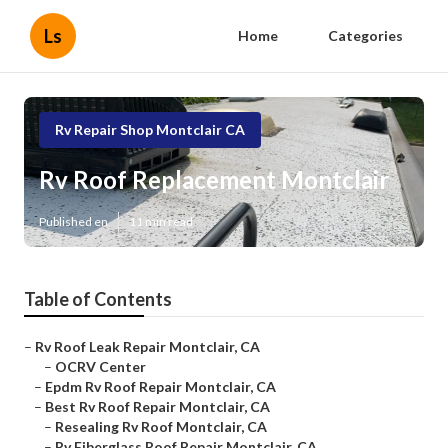
Ls
Home
Categories
Rv Repair Shop Montclair CA
Rv Roof Replacement Montclair
Published en
11 min read
Table of Contents
–
Rv Roof Leak Repair Montclair, CA
–
OCRV Center
–
Epdm Rv Roof Repair Montclair, CA
–
Best Rv Roof Repair Montclair, CA
–
Resealing Rv Roof Montclair, CA
–
Rv Fiberglass Roof Repair Montclair, CA