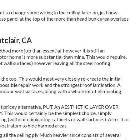
ant to change some wiring in the ceiling later on, just how
lass panel at the top of the more than head bunk area overlaps
clair, CA
thod more job than essential, however it is still an
motor home is more substantial than mine. This would require,
 wall surfaces) however leaving all the steel roofing
he top. This would most very closely re-create the initial
 possible repair work and the strongest roof lamination. A
ndoor wall surfaces, along with a whole lot of eliminating
Most pricey alternative. PUT An AESTHETIC LAYER OVER
 would certainly be the simplest choice, simply
ing (without eliminating cabinets or wall surfaces). After that
substratum to hide harmed areas.
g all the ceiling ply Much heavier since consists of several