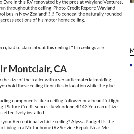
o Eyre In this RV renovated by the pros at Wayland Ventures,
un throughout the ceiling. Photo Credit Report: Wayland
ool bus in New Zealand
!.?.!! To conceal the naturally rounded
across sections of his motor home ceiling.
ri, had to claim about this ceiling! "Tin ceilings are
M
r Montclair, CA
e size of the trailer with a versatile material molding
ou hold these ceiling floor tiles in location while the glue
uding components like a ceiling follower or a beautiful light.
ng. Picture Credit scores: kevinodonnell143 You can utilize
s effectively installed.
your Recreational vehicle ceiling? Alyssa Padgett is the
 to Living in a Motor home (Rv Service Repair Near Me