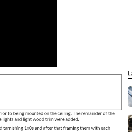
L
ior to being mounted on the ceiling. The remainder of the
e lights and light wood trim were added.
d tarnishing 1x8s and after that framing them with each