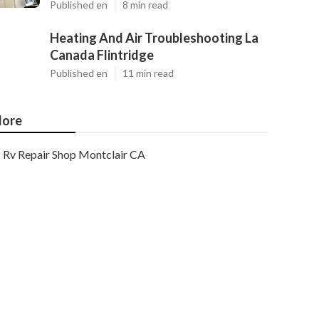
Published en
8 min read
Heating And Air Troubleshooting La
Canada Flintridge
Published en
11 min read
ore
Rv Repair Shop Montclair CA