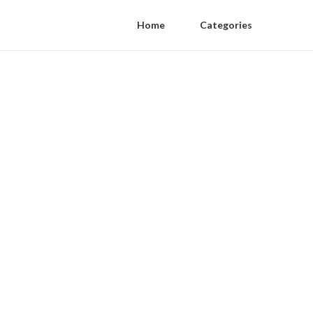
Home
Categories