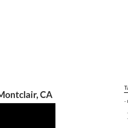
air Near Me Montclai
T
Montclair, CA
–