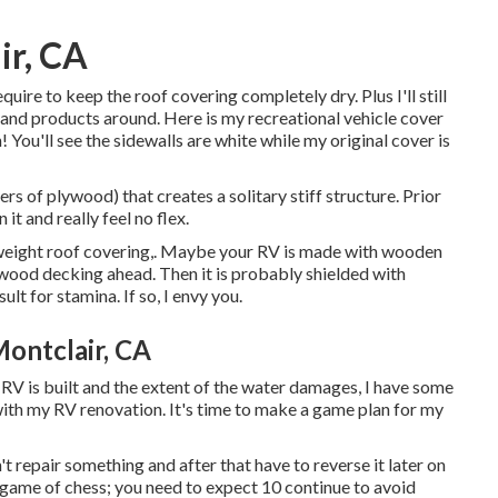
ir, CA
require to keep the roof covering completely dry. Plus I'll still
 and products around. Here is my recreational vehicle cover
in! You'll see the sidewalls are white while my original cover is
rs of plywood) that creates a solitary stiff structure. Prior
it and really feel no flex.
htweight roof covering,. Maybe your RV is made with wooden
wood decking ahead. Then it is probably shielded with
lt for stamina. If so, I envy you.
ontclair, CA
e RV is built and the extent of the water damages, I have some
ith my RV renovation. It's time to make a game plan for my
n't repair something and after that have to reverse it later on
 game of chess; you need to expect 10 continue to avoid