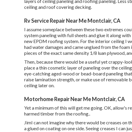
layers of ceiling paneling and roofing paneling. Less st
ceiling and roof covering decking.
Rv Service Repair Near Me Montclair, CA
I assume someplace between these two extremes could b
system paneling with full sheets and glue it along wit
new EPDM roofing system. For the interior ceiling I wo
had water damages and came unglued from the foam i
pieces of the exact same density 1/8 luan plywood, and
Then, because there would be a useful yet crappy-lookin
place a thin cosmetic layer of paneling over the ceiling
eye-catching aged-wood or bead-board paneling that wo
raise lamination strength, or make use of removable bolt
ceiling later on.
Motorhome Repair Near Me Montclair, CA
Yet a minimum of this will get me going. OK, allow's re
harmed timber from the roofing.
.
JimI can not imagine why there would be creases on the
a glued on coating on one side. Seeing creases I can ju