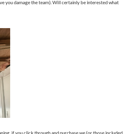
eve you damage the team). Will certainly be interested what
aning, if you click through and purchase we (or those included