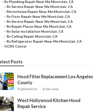
–
Rv Plumbing Repair Near Me Montclair, CA
–
Rv Service Repair Near Me Montclair, CA
–
Motorhome Repair Near Me Montclair, CA
–
Rv Floor Repair Near Me Montclair, CA
–
Rv Service Repair Near Me Montclair, CA
–
Rv Repair Places Near Me Montclair, CA
–
Rv Solar Installation Montclair, CA
–
Rv Ceiling Repair Montclair, CA
–
Rv Refrigerator Repair Near Me Montclair, CA
–
OCRV Center
atest Posts
Hood Filter Replacement Los Angeles
County
Published en
8 min read
West Hollywood Kitchen Hood
Repair Service