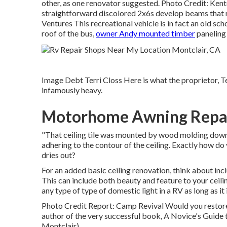
other, as one renovator suggested. Photo Credit: Kent
straightforward discolored 2x6s develop beams that r
Ventures This recreational vehicle is in fact an
old sch
roof of the bus,
owner Andy mounted timber
paneling 
Image Debt Terri Closs Here is what the proprietor, Ter
infamously heavy.
Motorhome Awning Repai
"That ceiling tile was mounted by wood molding down th
adhering to the contour of the ceiling. Exactly how do y
dries out?
For an added basic ceiling renovation, think about incl
This can include both beauty and feature to your ceili
any type of type of domestic light in a RV as long as it i
Photo Credit Report: Camp Revival Would you restore 
author of the very successful book, A Novice's Guide
Montclair).