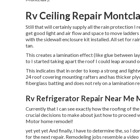
Rv Ceiling Repair Montcla
Still that will certainly supply all the rain protection I 
get good light and air flow and space to move ladders
with the sidewall enclosure kit installed. All set for ra
tan.
This creates a lamination effect (like glue between laye
to I started taking apart the roof I could leap around on 
This indicates that in order to keep a strong and lig
24 roof covering mounting rafters and has thicker ply
fiberglass batting and does not rely on a lamination resu
Rv Refrigerator Repair Near Me M
Currently that I can see exactly how the roofing of th
crucial decisions to make about just how to proceed w
Motor home remodel!
yet yet yet And finally, I have to determine the, so I do
for the next repair. Remodeling jobs resemble a video