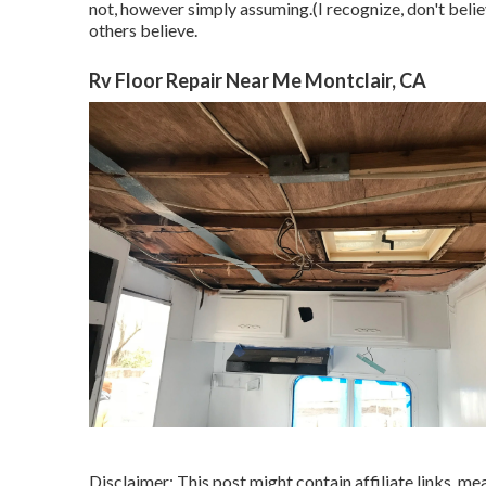
not, however simply assuming.(I recognize, don't beli
others believe.
Rv Floor Repair Near Me Montclair, CA
Disclaimer: This post might contain affiliate links, me