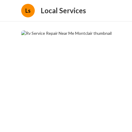
Local Services
Ls