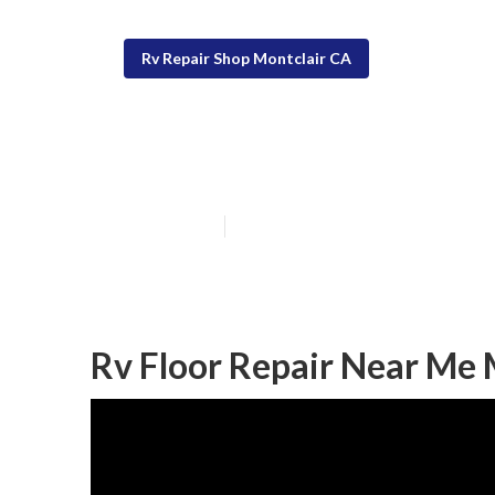
Rv Repair Shop Montclair CA
Rv Service Rep
Published en
11 min read
Rv Floor Repair Near Me 