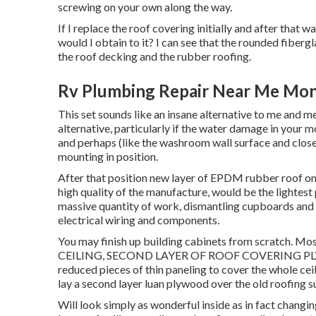
screwing on your own along the way.
If I replace the roof covering initially and after that w
would I obtain to it? I can see that the rounded fiberg
the roof decking and the rubber roofing.
Rv Plumbing Repair Near Me Mont
This set sounds like an insane alternative to me and me
alternative, particularly if the water damage in your 
and perhaps (like the washroom wall surface and closet
mounting in position.
After that position new layer of EPDM rubber roof on t
high quality of the manufacture, would be the lightest
massive quantity of work, dismantling cupboards and i
electrical wiring and components.
You may finish up building cabinets from scratch. 
CEILING, SECOND LAYER OF ROOF COVERING PLY. This
reduced pieces of thin paneling to cover the whole ceil
lay a second layer luan plywood over the old roofing 
Will look simply as wonderful inside as in fact changin