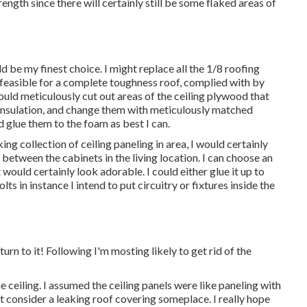
rength since there will certainly still be some flaked areas of
e my finest choice. I might replace all the 1/8 roofing
h feasible for a complete toughness roof, complied with by
uld meticulously cut out areas of the ceiling plywood that
nsulation, and change them with meticulously matched
 glue them to the foam as best I can.
g collection of ceiling paneling in area, I would certainly
 between the cabinets in the living location. I can choose an
uld certainly look adorable. I could either glue it up to
s in instance I intend to put circuitry or fixtures inside the
turn to it! Following I'm mosting likely to
get rid of the
 ceiling. I assumed the ceiling panels were like paneling with
st consider a leaking roof covering someplace. I really hope