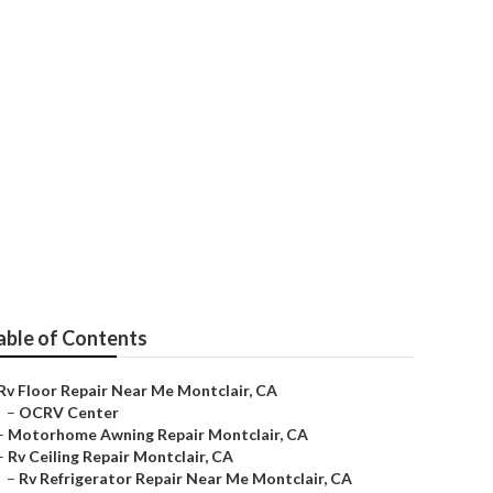
r
able of Contents
Rv Floor Repair Near Me Montclair, CA
–
OCRV Center
–
Motorhome Awning Repair Montclair, CA
–
Rv Ceiling Repair Montclair, CA
–
Rv Refrigerator Repair Near Me Montclair, CA