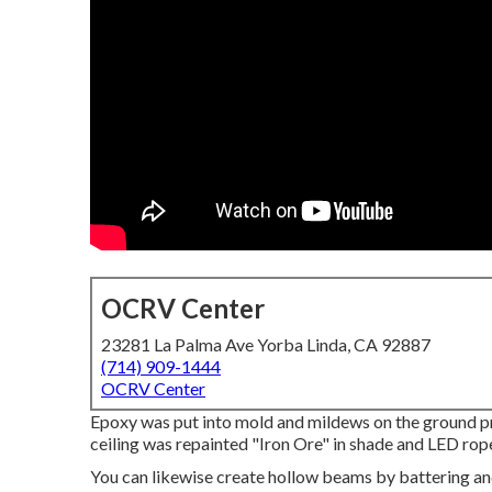
OCRV Center
23281 La Palma Ave Yorba Linda, CA 92887
(714) 909-1444
OCRV Center
Epoxy was put into mold and mildews on the ground pr
ceiling was repainted "Iron Ore" in shade and LED rop
You can likewise create hollow beams by battering an