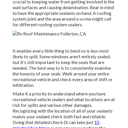
crucial to keeping water from getting involved in the
wall surfaces and causing delamination. Bear in mind
to have the appropriate sealants on hand. A roofing
system joint and the area around a screw might call
for different roofing system sealers.
It enables every little thing to bend so is less most
likely to split. Some windows aren't entirely sealed,
but it's still important to keep the seals that are
needed. The best way to is to consistently examine
the honesty of your seals. Walk around your entire
recreational vehicle and check every area of shift or
infiltration.
Make it a priority to understand where you have
recreational vehicle sealers and what locations are at
risk for splits and various other damages.
Recognizing with the location of all of your sealants
makes your sealant check both fast and reliable.
Doing that detailed check (it can take just
15
minutes) two times
a year can save you from the