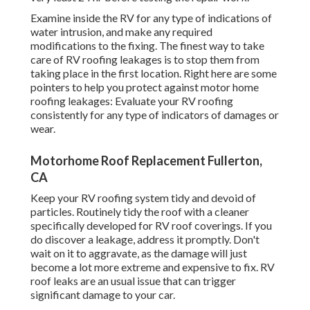
Examine inside the RV for any type of indications of
water intrusion, and make any required
modifications to the fixing. The finest way to take
care of RV roofing leakages is to stop them from
taking place in the first location. Right here are some
pointers to help you protect against motor home
roofing leakages: Evaluate your RV roofing
consistently for any type of indicators of damages or
wear.
Motorhome Roof Replacement Fullerton,
CA
Keep your RV roofing system tidy and devoid of
particles. Routinely tidy the roof with a cleaner
specifically developed for RV roof coverings. If you
do discover a leakage, address it promptly. Don't
wait on it to aggravate, as the damage will just
become a lot more extreme and expensive to fix. RV
roof leaks are an usual issue that can trigger
significant damage to your car.