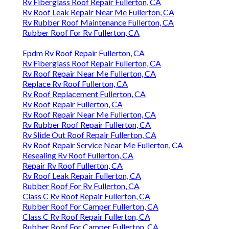
Rv Fiberglass Roof Repair Fullerton, CA
Rv Roof Leak Repair Near Me Fullerton, CA
Rv Rubber Roof Maintenance Fullerton, CA
Rubber Roof For Rv Fullerton, CA
Epdm Rv Roof Repair Fullerton, CA
Rv Fiberglass Roof Repair Fullerton, CA
Rv Roof Repair Near Me Fullerton, CA
Replace Rv Roof Fullerton, CA
Rv Roof Replacement Fullerton, CA
Rv Roof Repair Fullerton, CA
Rv Roof Repair Near Me Fullerton, CA
Rv Rubber Roof Repair Fullerton, CA
Rv Slide Out Roof Repair Fullerton, CA
Rv Roof Repair Service Near Me Fullerton, CA
Resealing Rv Roof Fullerton, CA
Repair Rv Roof Fullerton, CA
Rv Roof Leak Repair Fullerton, CA
Rubber Roof For Rv Fullerton, CA
Class C Rv Roof Repair Fullerton, CA
Rubber Roof For Camper Fullerton, CA
Class C Rv Roof Repair Fullerton, CA
Rubber Roof For Camper Fullerton, CA