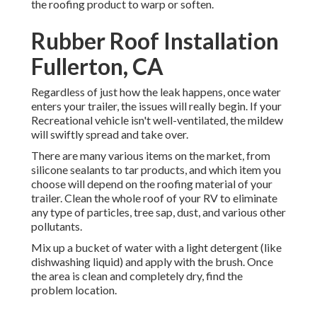
the roofing product to warp or soften.
Rubber Roof Installation
Fullerton, CA
Regardless of just how the leak happens, once water
enters your trailer, the issues will really begin. If your
Recreational vehicle isn't well-ventilated, the mildew
will swiftly spread and take over.
There are many various items on the market, from
silicone sealants to tar products, and which item you
choose will depend on the roofing material of your
trailer. Clean the whole roof of your RV to eliminate
any type of particles, tree sap, dust, and various other
pollutants.
Mix up a bucket of water with a light detergent (like
dishwashing liquid) and apply with the brush. Once
the area is clean and completely dry, find the
problem location.