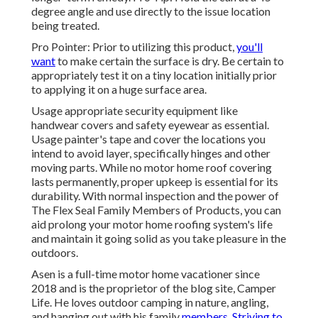
degree angle and use directly to the issue location
being treated.
Pro Pointer: Prior to utilizing this product,
you'll
want
to make certain the surface is dry. Be certain to
appropriately test it on a tiny location initially prior
to applying it on a huge surface area.
Usage appropriate security equipment like
handwear covers and safety eyewear as essential.
Usage painter's tape and cover the locations you
intend to avoid layer, specifically hinges and other
moving parts. While no motor home roof covering
lasts permanently, proper upkeep is essential for its
durability. With normal inspection and the power of
The Flex Seal Family Members of Products, you can
aid prolong your motor home roofing system's life
and maintain it going solid as you take pleasure in the
outdoors.
Asen is a full-time motor home vacationer since
2018 and is the proprietor of the blog site,
Camper
Life
. He loves outdoor camping in nature, angling,
and hanging out with his family
members. Striving to