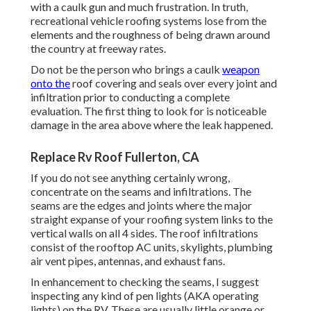
with a caulk gun and much frustration. In truth,
recreational vehicle roofing systems lose from the
elements and the roughness of being drawn around
the country at freeway rates.
Do not be the person who brings a caulk
weapon
onto the
roof covering and seals over every joint and
infiltration prior to conducting a complete
evaluation. The first thing to look for is noticeable
damage in the area above where the leak happened.
Replace Rv Roof Fullerton, CA
If you do not see anything certainly wrong,
concentrate on the seams and infiltrations. The
seams are the edges and joints where the major
straight expanse of your roofing system links to the
vertical walls on all 4 sides. The roof infiltrations
consist of the rooftop AC units, skylights, plumbing
air vent pipes, antennas, and exhaust fans.
In enhancement to checking the seams, I suggest
inspecting any kind of pen lights (AKA operating
lights) on the RV. These are usually little orange or