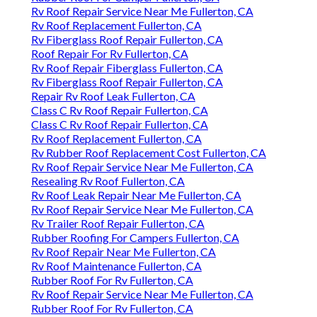
Rv Roof Repair Service Near Me Fullerton, CA
Rv Roof Replacement Fullerton, CA
Rv Fiberglass Roof Repair Fullerton, CA
Roof Repair For Rv Fullerton, CA
Rv Roof Repair Fiberglass Fullerton, CA
Rv Fiberglass Roof Repair Fullerton, CA
Repair Rv Roof Leak Fullerton, CA
Class C Rv Roof Repair Fullerton, CA
Class C Rv Roof Repair Fullerton, CA
Rv Roof Replacement Fullerton, CA
Rv Rubber Roof Replacement Cost Fullerton, CA
Rv Roof Repair Service Near Me Fullerton, CA
Resealing Rv Roof Fullerton, CA
Rv Roof Leak Repair Near Me Fullerton, CA
Rv Roof Repair Service Near Me Fullerton, CA
Rv Trailer Roof Repair Fullerton, CA
Rubber Roofing For Campers Fullerton, CA
Rv Roof Repair Near Me Fullerton, CA
Rv Roof Maintenance Fullerton, CA
Rubber Roof For Rv Fullerton, CA
Rv Roof Repair Service Near Me Fullerton, CA
Rubber Roof For Rv Fullerton, CA