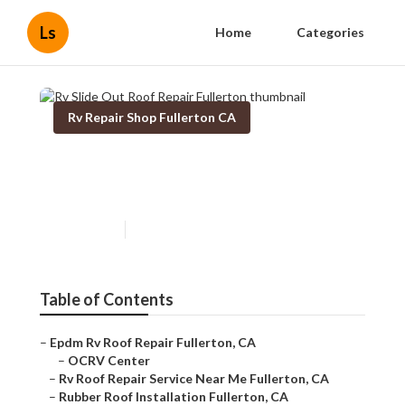
Ls
Home
Categories
Rv Repair Shop Fullerton CA
Rv Slide Out Roof Repair
Fullerton
Published en
11 min read
Table of Contents
–
Epdm Rv Roof Repair Fullerton, CA
–
OCRV Center
–
Rv Roof Repair Service Near Me Fullerton, CA
–
Rubber Roof Installation Fullerton, CA