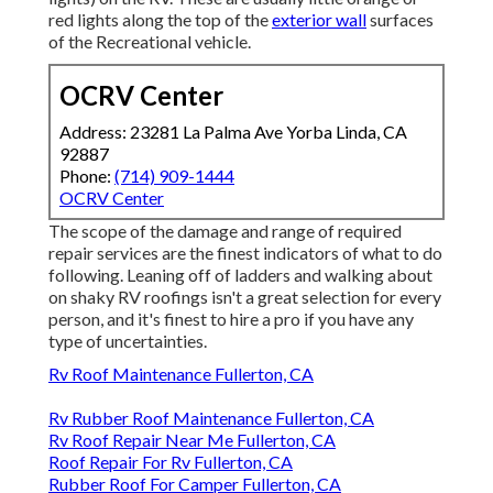
red lights along the top of the
exterior wall
surfaces
of the Recreational vehicle.
OCRV Center
Address: 23281 La Palma Ave Yorba Linda, CA
92887
Phone:
(714) 909-1444
OCRV Center
The scope of the damage and range of required
repair services are the finest indicators of what to do
following. Leaning off of ladders and walking about
on shaky RV roofings isn't a great selection for every
person, and it's finest to hire a pro if you have any
type of uncertainties.
Rv Roof Maintenance Fullerton, CA
Rv Rubber Roof Maintenance Fullerton, CA
Rv Roof Repair Near Me Fullerton, CA
Roof Repair For Rv Fullerton, CA
Rubber Roof For Camper Fullerton, CA