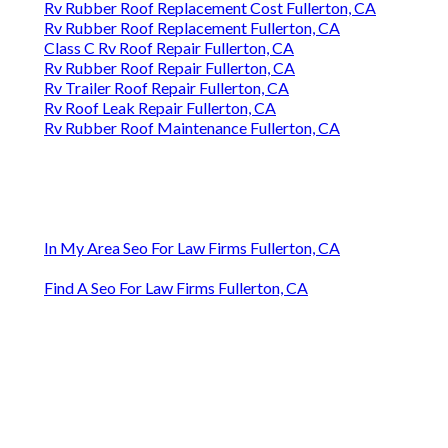
Rv Rubber Roof Replacement Cost Fullerton, CA
Rv Rubber Roof Replacement Fullerton, CA
Class C Rv Roof Repair Fullerton, CA
Rv Rubber Roof Repair Fullerton, CA
Rv Trailer Roof Repair Fullerton, CA
Rv Roof Leak Repair Fullerton, CA
Rv Rubber Roof Maintenance Fullerton, CA
In My Area Seo For Law Firms Fullerton, CA
Find A Seo For Law Firms Fullerton, CA