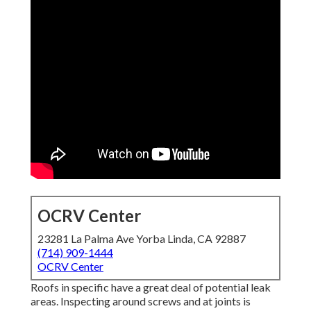
OCRV Center
23281 La Palma Ave Yorba Linda, CA 92887
(714) 909-1444
OCRV Center
Roofs in specific have a great deal of potential leak
areas. Inspecting around screws and at joints is