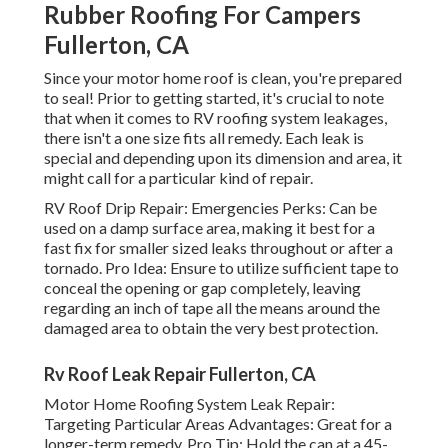
Rubber Roofing For Campers
Fullerton, CA
Since your motor home roof is clean, you're prepared
to seal! Prior to getting started, it's crucial to note
that when it comes to RV roofing system leakages,
there isn't a one size fits all remedy. Each leak is
special and depending upon its dimension and area, it
might call for a particular kind of repair.
RV Roof Drip Repair: Emergencies Perks: Can be
used on a damp surface area, making it best for a
fast fix for smaller sized leaks throughout or after a
tornado. Pro Idea: Ensure to utilize sufficient tape to
conceal the opening or gap completely, leaving
regarding an inch of tape all the means around the
damaged area to obtain the very best protection.
Rv Roof Leak Repair Fullerton, CA
Motor Home Roofing System Leak Repair:
Targeting Particular Areas Advantages: Great for a
longer-term remedy. Pro Tip: Hold the can at a 45-