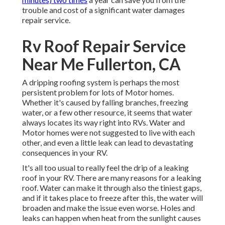
trouble and cost of a significant water damages
repair service.
Rv Roof Repair Service
Near Me Fullerton, CA
A dripping roofing system is perhaps the most
persistent problem for lots of Motor homes.
Whether it's caused by falling branches, freezing
water, or a few other resource, it seems that water
always locates its way right into RVs. Water and
Motor homes were not suggested to live with each
other, and even a little leak can lead to devastating
consequences in your RV.
It's all too usual to really feel the drip of a leaking
roof in your RV. There are many reasons for a leaking
roof. Water can make it through also the tiniest gaps,
and if it takes place to freeze after this, the water will
broaden and make the issue even worse. Holes and
leaks can happen when heat from the sunlight causes