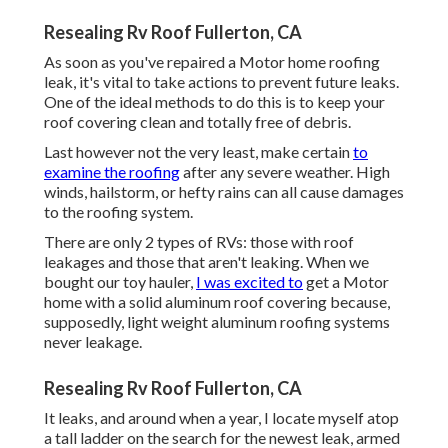
Resealing Rv Roof Fullerton, CA
As soon as you've repaired a Motor home roofing
leak, it's vital to take actions to prevent future leaks.
One of the ideal methods to do this is to keep your
roof covering clean and totally free of debris.
Last however not the very least, make certain
to
examine the roofing
after any severe weather. High
winds, hailstorm, or hefty rains can all cause damages
to the roofing system.
There are only 2 types of RVs: those with roof
leakages and those that aren't leaking. When we
bought our toy hauler,
I was excited to
get a Motor
home with a solid aluminum roof covering because,
supposedly, light weight aluminum roofing systems
never leakage.
Resealing Rv Roof Fullerton, CA
It leaks, and around when a year, I locate myself atop
a tall ladder on the search for the newest leak, armed