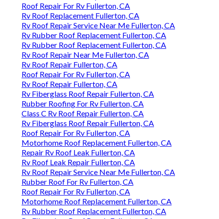
Roof Repair For Rv Fullerton, CA
Rv Roof Replacement Fullerton, CA
Rv Roof Repair Service Near Me Fullerton, CA
Rv Rubber Roof Replacement Fullerton, CA
Rv Rubber Roof Replacement Fullerton, CA
Rv Roof Repair Near Me Fullerton, CA
Rv Roof Repair Fullerton, CA
Roof Repair For Rv Fullerton, CA
Rv Roof Repair Fullerton, CA
Rv Fiberglass Roof Repair Fullerton, CA
Rubber Roofing For Rv Fullerton, CA
Class C Rv Roof Repair Fullerton, CA
Rv Fiberglass Roof Repair Fullerton, CA
Roof Repair For Rv Fullerton, CA
Motorhome Roof Replacement Fullerton, CA
Repair Rv Roof Leak Fullerton, CA
Rv Roof Leak Repair Fullerton, CA
Rv Roof Repair Service Near Me Fullerton, CA
Rubber Roof For Rv Fullerton, CA
Roof Repair For Rv Fullerton, CA
Motorhome Roof Replacement Fullerton, CA
Rv Rubber Roof Replacement Fullerton, CA