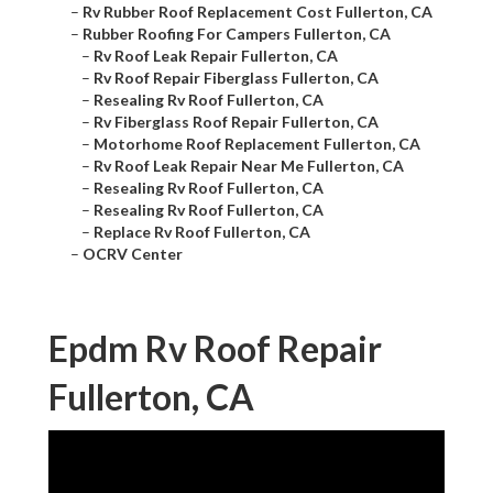
–
Rv Rubber Roof Replacement Cost Fullerton, CA
–
Rubber Roofing For Campers Fullerton, CA
–
Rv Roof Leak Repair Fullerton, CA
–
Rv Roof Repair Fiberglass Fullerton, CA
–
Resealing Rv Roof Fullerton, CA
–
Rv Fiberglass Roof Repair Fullerton, CA
–
Motorhome Roof Replacement Fullerton, CA
–
Rv Roof Leak Repair Near Me Fullerton, CA
–
Resealing Rv Roof Fullerton, CA
–
Resealing Rv Roof Fullerton, CA
–
Replace Rv Roof Fullerton, CA
–
OCRV Center
Epdm Rv Roof Repair
Fullerton, CA