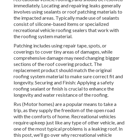
immediately. Locating and repairing leaks generally
involves using sealants or roof patching materials to
the impacted areas. Typically made use of sealants
consist of silicone-based items or specialized
recreational vehicle roofing sealers that work with
the roofing system material.
Patching includes using repair tape, spots, or
coverings to cover tiny areas of damages, while
comprehensive damage may need changing bigger
sections of the roof covering product. The
replacement product should match the original
roofing system material to make sure correct fit and
longevity. Securing and Finish: Applying a safety
roofing sealant or finish is crucial to enhance the
longevity and water resistance of the roofing.
Rvs (Motor homes) are a popular means to take a
trip, as they supply the freedom of the open road
with the comforts of home. Recreational vehicles
require upkeep just like any type of other vehicle, and
one of the most typical problems is a leaking roof. In
this post, we'll go over why recreational vehicle