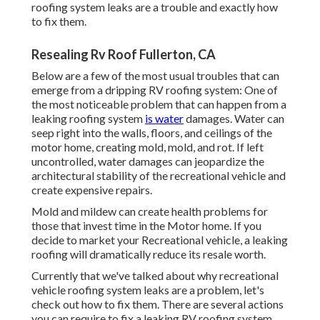
roofing system leaks are a trouble and exactly how
to fix them.
Resealing Rv Roof Fullerton, CA
Below are a few of the most usual troubles that can
emerge from a dripping RV roofing system: One of
the most noticeable problem that can happen from a
leaking roofing system
is water
damages. Water can
seep right into the walls, floors, and ceilings of the
motor home, creating mold, mold, and rot. If left
uncontrolled, water damages can jeopardize the
architectural stability of the recreational vehicle and
create expensive repairs.
Mold and mildew can create health problems for
those that invest time in the Motor home. If you
decide to market your Recreational vehicle, a leaking
roofing will dramatically reduce its resale worth.
Currently that we've talked about why recreational
vehicle roofing system leaks are a problem, let's
check out how to fix them. There are several actions
you can require to fix a leaking RV roofing system,