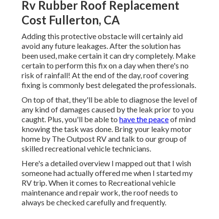
Rv Rubber Roof Replacement
Cost Fullerton, CA
Adding this protective obstacle will certainly aid
avoid any future leakages. After the solution has
been used, make certain it can dry completely. Make
certain to perform this fix on a day when there's no
risk of rainfall! At the end of the day, roof covering
fixing is commonly best delegated the professionals.
On top of that, they'll be able to diagnose the level of
any kind of damages caused by the leak prior to you
caught. Plus, you'll be able to
have the peace
of mind
knowing the task was done. Bring your leaky motor
home by The Outpost RV and talk to our group of
skilled recreational vehicle technicians.
Here's a detailed overview I mapped out that I wish
someone had actually offered me when I started my
RV trip. When it comes to Recreational vehicle
maintenance and repair work, the roof needs to
always be checked carefully and frequently.