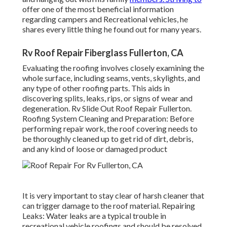
offer one of the most beneficial information
regarding campers and Recreational vehicles, he
shares every little thing he found out for many years.
Rv Roof Repair Fiberglass Fullerton, CA
Evaluating the roofing involves closely examining the
whole surface, including seams, vents, skylights, and
any type of other roofing parts. This aids in
discovering splits, leaks, rips, or signs of wear and
degeneration. Rv Slide Out Roof Repair Fullerton.
Roofing System Cleaning and Preparation: Before
performing repair work, the roof covering needs to
be thoroughly cleaned up to get rid of dirt, debris,
and any kind of loose or damaged product
It is very important to stay clear of harsh cleaner that
can trigger damage to the roof material. Repairing
Leaks: Water leaks are a typical trouble in
recreational vehicle roofings and should be resolved