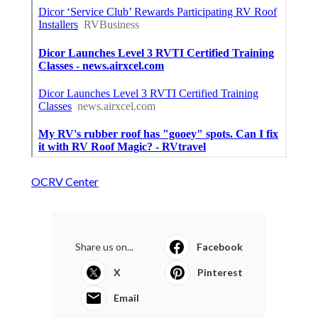
OCRV Center
Share us on...
Facebook
X
Pinterest
Email