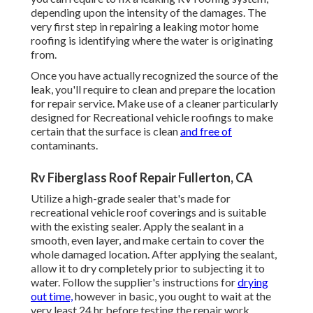
depending upon the intensity of the damages. The
very first step in repairing a leaking motor home
roofing is identifying where the water is originating
from.
Once you have actually recognized the source of the
leak, you'll require to clean and prepare the location
for repair service. Make use of a cleaner particularly
designed for Recreational vehicle roofings to make
certain that the surface is clean
and free of
contaminants.
Rv Fiberglass Roof Repair Fullerton, CA
Utilize a high-grade sealer that's made for
recreational vehicle roof coverings and is suitable
with the existing sealer. Apply the sealant in a
smooth, even layer, and make certain to cover the
whole damaged location. After applying the sealant,
allow it to dry completely prior to subjecting it to
water. Follow the supplier's instructions for
drying
out time,
however in basic, you ought to wait at the
very least 24 hr before testing the repair work.