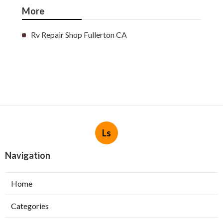
More
Rv Repair Shop Fullerton CA
Ls
Navigation
Home
Categories