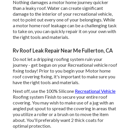
Nothing damages a motor home journey quicker
than a leaky roof. Water can create significant
damage to the interior of your recreational vehicle,
not to point out every one of your belongings. While
a motor home roof leakage can be a challenging task
to take on, you can
quickly repair it on your own with
the right tools and materials
.
Rv Roof Leak Repair Near Me Fullerton, CA
Do not let a dripping roofing system ruin your
journey - get begun on your Recreational vehicle roof
fixing today! Prior to you begin your Motor home
roof covering fixing, it's important to make sure you
have the right tools and materials.
Next off, use the 100% Silicone
Recreational Vehicle
Roofing system Finish to secure your entire roof
covering. You may wish to make use of a jug with an
angled put spout to spread the covering in areas that
you utilize a roller or a brush on to move the item
about. You'll preferably want 2 thick coats for
optimal protection.