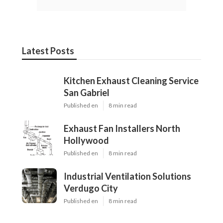
Latest Posts
Kitchen Exhaust Cleaning Service
San Gabriel
Published en
8 min read
Exhaust Fan Installers North
Hollywood
Published en
8 min read
Industrial Ventilation Solutions
Verdugo City
Published en
8 min read