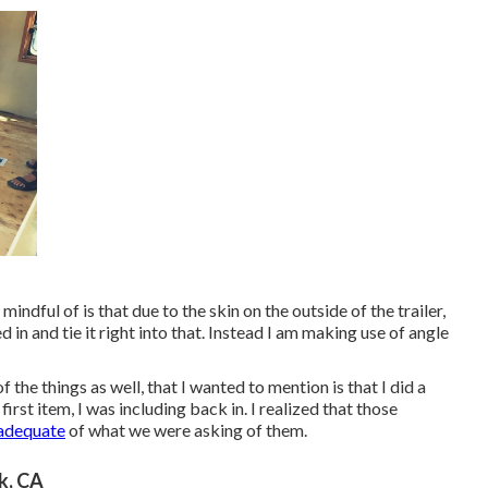
indful of is that due to the skin on the outside of the trailer,
 in and tie it right into that. Instead I am making use of angle
 the things as well, that I wanted to mention is that I did a
irst item, I was including back in. I realized that those
 adequate
of what we were asking of them.
k, CA