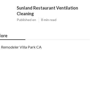
Sunland Restaurant Ventilation
Cleaning
Published en
8 min read
ore
Remodeler Villa Park CA