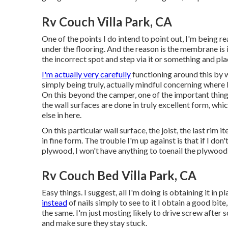
Rv Couch Villa Park, CA
One of the points I do intend to point out, I'm being r
under the flooring. And the reason is the membrane is in 
the incorrect spot and step via it or something and place
I'm actually very carefully
functioning around this by wa
simply being truly, actually mindful concerning where 
On this beyond the camper, one of the important thing
the wall surfaces are done in truly excellent form, whic
else in here.
On this particular wall surface, the joist, the last rim i
in fine form. The trouble I'm up against is that if I don
plywood, I won't have anything to toenail the plywood 
Rv Couch Bed Villa Park, CA
Easy things. I suggest, all I'm doing is obtaining it in
instead
of nails simply to see to it I obtain a good bite
the same. I'm just mosting likely to drive screw afte
and make sure they stay stuck.