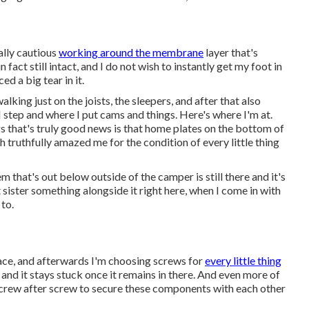
eally cautious
working around the membrane
layer that's
fact still intact, and I do not wish to instantly get my foot in
d a big tear in it.
lking just on the joists, the sleepers, and after that also
I step and where I put cams and things. Here's where I'm at.
s that's truly good news is that home plates on the bottom of
h truthfully amazed me for the condition of every little thing
tem that's out below outside of the camper is still there and it's
't sister something alongside it right here, when I come in with
to.
 place, and afterwards I'm choosing screws for
every little thing
, and it stays stuck once it remains in there. And even more of
r screw after screw to secure these components with each other