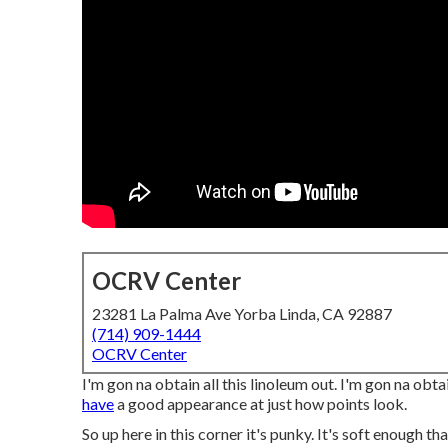
OCRV Center
23281 La Palma Ave Yorba Linda, CA 92887
(714) 909-1444
OCRV Center
I'm gon na obtain all this linoleum out. I'm gon na obta
have
a good appearance at just how points look.
So up here in this corner it's punky. It's soft enough th