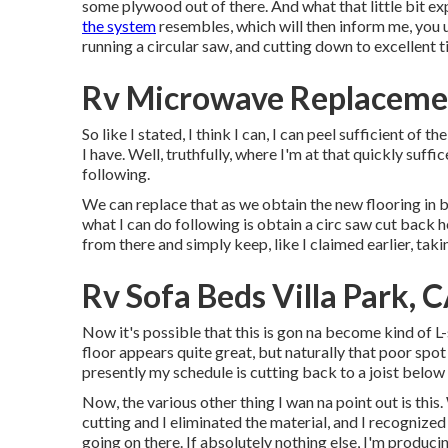
some plywood out of there. And what that little bit ex
the system
resembles, which will then inform me, you 
running a circular saw, and cutting down to excellent t
Rv Microwave Replacemen
So like I stated, I think I can, I can peel sufficient of t
I have. Well, truthfully, where I'm at that quickly suffi
following.
We can replace that as we obtain the new flooring in be
what I can do following is obtain a circ saw cut back 
from there and simply keep, like I claimed earlier, takin
Rv Sofa Beds Villa Park, 
Now it's possible that this is gon na become kind of L
floor appears quite great, but naturally that poor spot i
presently my schedule is cutting back to a joist belo
Now, the various other thing I wan na point out is this.
cutting and I eliminated the material, and I recognized 
going on there. If absolutely nothing else, I'm producin