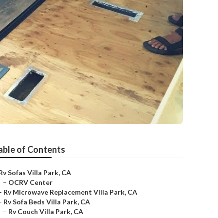
able of Contents
Rv Sofas Villa Park, CA
–
OCRV Center
–
Rv Microwave Replacement Villa Park, CA
–
Rv Sofa Beds Villa Park, CA
–
Rv Couch Villa Park, CA