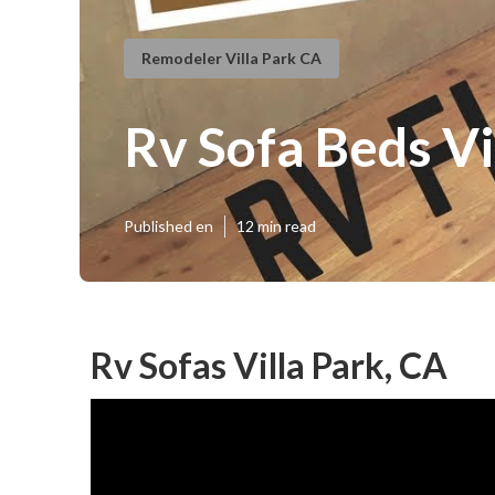
Remodeler Villa Park CA
Rv Sofa Beds Vi
Published en
12 min read
Rv Sofas Villa Park, CA