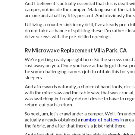
And I believe it's actually essential that this is dealt w
camper, not inside the camper. Making use of the table s
are one and a half by fifty percent. And obviously the sl
Utilizing a counter sink in my drill, I've already pre-dri
do not take a chance of splitting these. I'm rather clo
drive screws with the pre-drilled openings.
Rv Microwave Replacement Villa Park, CA
We're getting ready up right here. So the screws must a
rust away on you. Once you have actually got these pre
be some challenging camera job to obtain this for you, 
sleepers.
And afterwards naturally, a choice of hand tools, circ s
with the miter saw and the table saw, that was crucial,
was switching in, I really did not desire to have to r
return, cut parts, return.
So next, um, let's crawl under a camper. Well, I'm under
actually already obtained a
number of battens in
area 
the fabric, and after that there's a joist right there.
And after that, brr, brr, should be able to simply drive