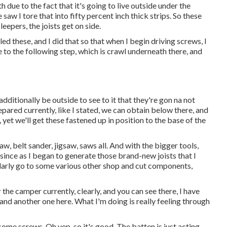
ith due to the fact that it's going to live outside under the
aw I tore that into fifty percent inch thick strips. So these
eepers, the joists get on side.
lled these, and I did that so that when I begin driving screws, I
se to the following step, which is crawl underneath there, and
dditionally be outside to see to it that they're gon na not
pared currently, like I stated, we can obtain below there, and
yet we'll get these fastened up in position to the base of the
aw, belt sander, jigsaw, saws all. And with the bigger tools,
 since as I began to generate those brand-new joists that I
egularly go to some various other shop and cut components,
 the camper currently, clearly, and you can see there, I have
and another one here. What I'm doing is really feeling through
 some screws. Oh yep, so it's good. The batten is just acting