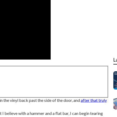
L
in the vinyl back past the side of the door, and
after that truly
at I believe with a hammer and a flat bar, I can begin tearing