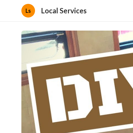
Local Services
Ls