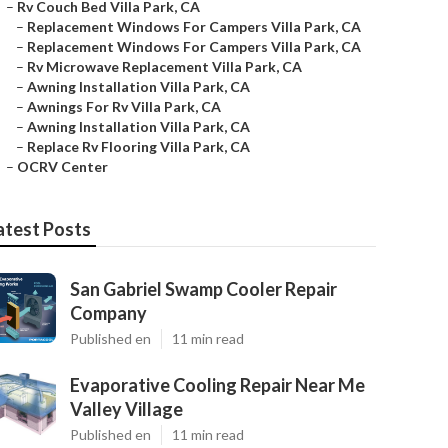
–
Rv Couch Bed Villa Park, CA
–
Replacement Windows For Campers Villa Park, CA
–
Replacement Windows For Campers Villa Park, CA
–
Rv Microwave Replacement Villa Park, CA
–
Awning Installation Villa Park, CA
–
Awnings For Rv Villa Park, CA
–
Awning Installation Villa Park, CA
–
Replace Rv Flooring Villa Park, CA
–
OCRV Center
atest Posts
San Gabriel Swamp Cooler Repair
Company
Published en
11 min read
Evaporative Cooling Repair Near Me
Valley Village
Published en
11 min read