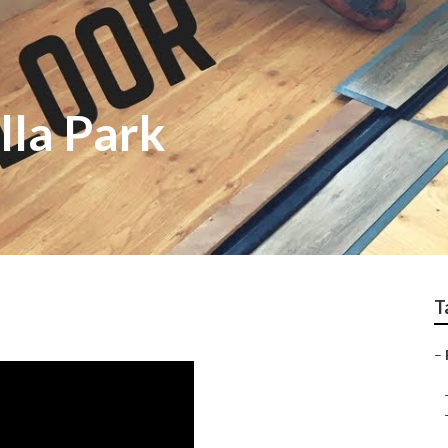
lla Park
T
–