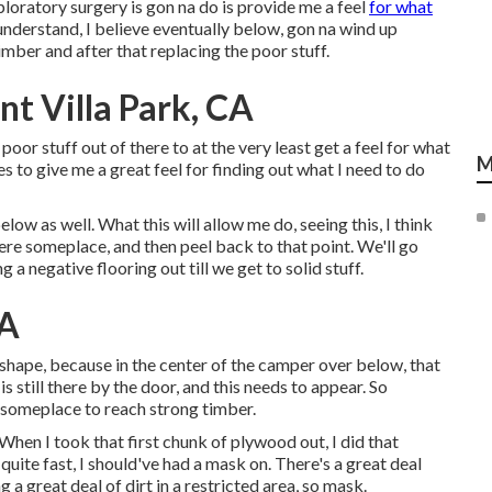
ploratory surgery is gon na do is provide me a feel
for what
understand, I believe eventually below, gon na wind up
imber and after that replacing the poor stuff.
t Villa Park, CA
he poor stuff out of there to at the very least get a feel for what
M
ces to give me a great feel for finding out what I need to do
low as well. What this will allow me do, seeing this, I think
here someplace, and then peel back to that point. We'll go
g a negative flooring out till we get to solid stuff.
CA
-shape, because in the center of the camper over below, that
s still there by the door, and this needs to appear. So
w someplace to reach strong timber.
 When I took that first chunk of plywood out, I did that
quite fast, I should've had a mask on. There's a great deal
g a great deal of dirt in a restricted area, so mask.