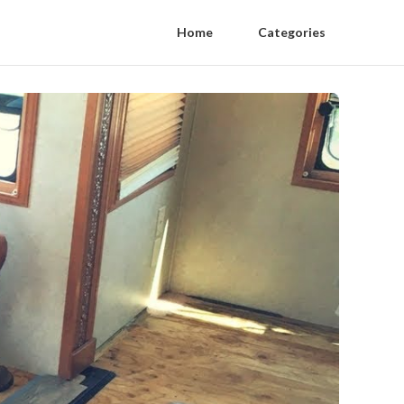
Home
Categories