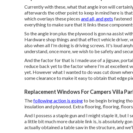
Currently with these, what that angle iron will certain
afterwards the other point to keep in mind here is tha
which overlays these pieces
and all, and gets
fastened t
everything to make sure that it links these component
So the angle iron plus the plywood is gon na assist wit
Hardware shop things and that effect vehicle driver, v
also when all I'm doing is driving screws. It's loud any
understand, once more, we wish to be safety and secur
And the factor for that is I made use of a jigsaw, por
reduce back yet to the factor where I'm at excellent wo
yet. However what I wanted to do was cut down where
some clearance to make it easy to obtain that edge pie
Replacement Windows For Campers Villa Par
The
following action is going
to be begin bringing thos
insulation and plywood. Extra flooring, flooring, floors
And I possess a staple gun and I might staple it, but I
a little bit much more durable link is, is absolutely gon
actually obtained a table saw in the structure, and we'l