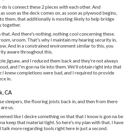
ly do is connect these 2 pieces with each other. And
t as soon as the deck comes on, as soon as plywood begins,
o them, that additionally is mosting likely to help bridge
s together.
h that. And there's nothing, nothing cool concerning these.
room, vroom. That's why I maintain my hearing security in,
how. And in a constrained environment similar to this, you
ity aware throughout this.
table jigsaw, and I reduced them back and they're not always
od, and I'm gon na tie into them. We'll obtain right into that
 I knew completions were bad, and I required to provide
ce in.
k, CA
e sleepers, the flooring joists back in, and then from there
 are us.
 seemed like I desire something on that that I know is gon na be
 na keep that material tight. So here's my plan with that. I have
l talk more regarding tools right here in just a second.