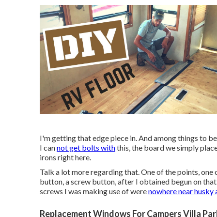
I'm getting that edge piece in. And among things to be m
I can
not get bolts with
this, the board we simply placed
irons right here.
Talk a lot more regarding that. One of the points, one of
button, a screw button, after I obtained begun on that f
screws I was making use of were
nowhere near husky
Replacement Windows For Campers Villa Par