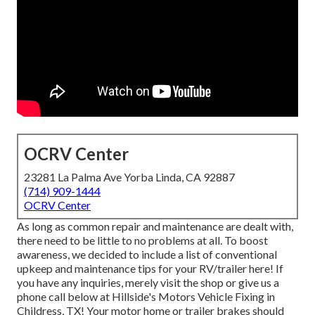
OCRV Center
23281 La Palma Ave Yorba Linda, CA 92887
(714) 909-1444
OCRV Center
As long as common repair and maintenance are dealt with,
there need to be little to no problems at all. To boost
awareness, we decided to include a list of conventional
upkeep and maintenance tips for your RV/trailer here! If
you have any inquiries, merely visit the shop or give us a
phone call below at Hillside's Motors Vehicle Fixing in
Childress, TX! Your motor home or trailer brakes should