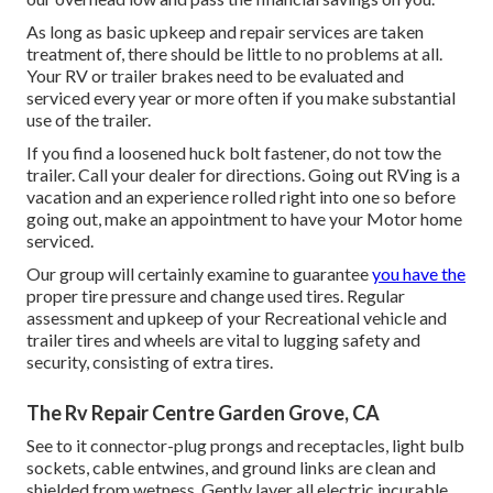
As long as basic upkeep and repair services are taken
treatment of, there should be little to no problems at all.
Your RV or trailer brakes need to be evaluated and
serviced every year or more often if you make substantial
use of the trailer.
If you find a loosened huck bolt fastener, do not tow the
trailer. Call your dealer for directions. Going out RVing is a
vacation and an experience rolled right into one so before
going out, make an appointment to have your Motor home
serviced.
Our group will certainly examine to guarantee
you have the
proper tire pressure and change used tires. Regular
assessment and upkeep of your Recreational vehicle and
trailer tires and wheels are vital to lugging safety and
security, consisting of extra tires.
The Rv Repair Centre Garden Grove, CA
See to it connector-plug prongs and receptacles, light bulb
sockets, cable entwines, and ground links are clean and
shielded from wetness. Gently layer all electric incurable