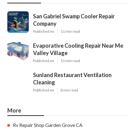
San Gabriel Swamp Cooler Repair
Company
Published en
11 min read
Evaporative Cooling Repair Near Me
Valley Village
Published en
11 min read
Sunland Restaurant Ventilation
Cleaning
Published en
8 min read
More
Rv Repair Shop Garden Grove CA