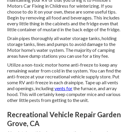
Motors Car Fixing in Childress for winterizing. If you
choose to do it on your own, these are some useful tips.
Begin by removing all food and beverages. This includes
every little thing in the cabinets and the fridge even that
little container of mustard in the back edge of the fridge.
Drain pipes thoroughly all water storage tanks, holding
storage tanks, lines and pumps to avoid damage to the
Motor home's water system. The majority of camping
areas have dump stations you can use for a tiny fee.
Utilize a non-toxic motor home anti-freeze to keep any
remaining water from cold in the system. You can find the
anti-freeze at your recreational vehicle supply store. Put
some RV anti-freeze in each drainpipe. Tape up all vents
and openings, including
vents for
the furnace, and array
hood. This will certainly keep computer mice and various
other little pests from getting to the unit.
Recreational Vehicle Repair Garden
Grove, CA