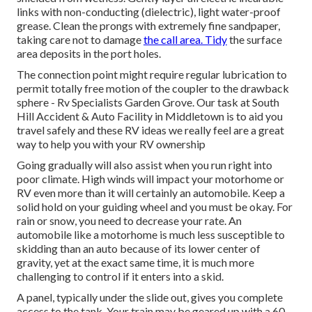
links with non-conducting (dielectric), light water-proof
grease. Clean the prongs with extremely fine sandpaper,
taking care not to damage
the call area. Tidy
the surface
area deposits in the port holes.
The connection point might require regular lubrication to
permit totally free motion of the coupler to the drawback
sphere - Rv Specialists Garden Grove. Our task at South
Hill Accident & Auto Facility in Middletown is to aid you
travel safely and these RV ideas we really feel are a great
way to help you with your RV ownership
Going gradually will also assist when you run right into
poor climate. High winds will impact your motorhome or
RV even more than it will certainly an automobile. Keep a
solid hold on your guiding wheel and you must be okay. For
rain or snow, you need to decrease your rate. An
automobile like a motorhome is much less susceptible to
skidding than an auto because of its lower center of
gravity, yet at the exact same time, it is much more
challenging to control if it enters into a skid.
A panel, typically under the slide out, gives you complete
access to the tank. Your train may be geared up with a 60-