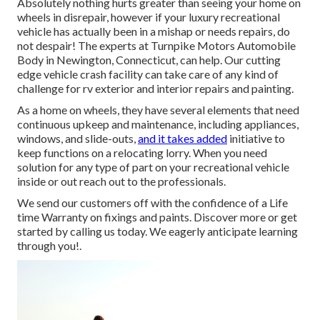
Absolutely nothing hurts greater than seeing your home on
wheels in disrepair, however if your luxury recreational
vehicle has actually been in a mishap or needs repairs, do
not despair! The experts at Turnpike Motors Automobile
Body in Newington, Connecticut, can help. Our cutting
edge vehicle crash facility can take care of any kind of
challenge for rv exterior and interior repairs and painting.
As a home on wheels, they have several elements that need
continuous upkeep and maintenance, including appliances,
windows, and slide-outs,
and it takes added
initiative to
keep functions on a relocating lorry. When you need
solution for any type of part on your recreational vehicle
inside or out reach out to the professionals.
We send our customers off with the confidence of a Life
time Warranty on fixings and paints. Discover more or get
started by calling us today. We eagerly anticipate learning
through you!.