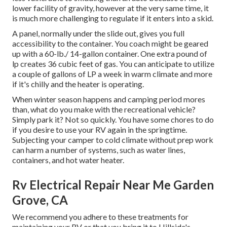
lower facility of gravity, however at the very same time, it
is much more challenging to regulate if it enters into a skid.
A panel, normally under the slide out, gives you full
accessibility to the container. You coach might be geared
up with a 60-lb./ 14-gallon container. One extra pound of
lp creates 36 cubic feet of gas. You can anticipate to utilize
a couple of gallons of LP a week in warm climate and more
if it's chilly and the heater is operating.
When winter season happens and camping period mores
than, what do you make with the recreational vehicle?
Simply park it? Not so quickly. You have some chores to do
if you desire to use your RV again in the springtime.
Subjecting your camper to cold climate without prep work
can harm a number of systems, such as water lines,
containers, and hot water heater.
Rv Electrical Repair Near Me Garden
Grove, CA
We recommend you adhere to these treatments for
maintaining your RV or that you bring it to Hillside's