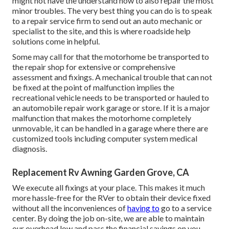
might not have the understand how to also repair the most
minor troubles. The very best thing you can do is to speak
to a repair service firm to send out an auto mechanic or
specialist to the site, and this is where roadside help
solutions come in helpful.
Some may call for that the motorhome be transported to
the repair shop for extensive or comprehensive
assessment and fixings. A mechanical trouble that can not
be fixed at the point of malfunction implies the
recreational vehicle needs to be transported or hauled to
an automobile repair work garage or store. If it is a major
malfunction that makes the motorhome completely
unmovable, it can be handled in a garage where there are
customized tools including computer system medical
diagnosis.
Replacement Rv Awning Garden Grove, CA
We execute all fixings at your place. This makes it much
more hassle-free for the RVer to obtain their device fixed
without all the inconveniences of
having to
go to a service
center. By doing the job on-site, we are able to maintain
our overhead low and pass the financial savings on you.