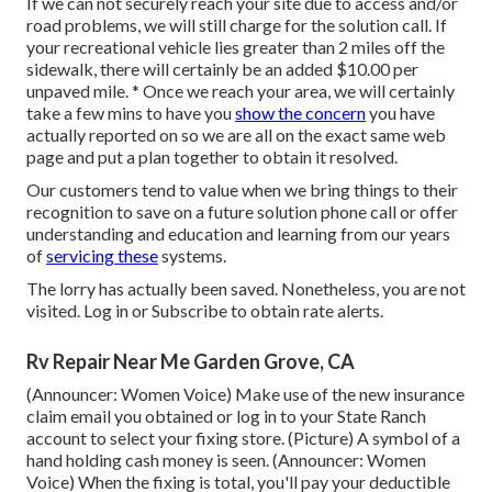
If we can not securely reach your site due to access and/or
road problems, we will still charge for the solution call. If
your recreational vehicle lies greater than 2 miles off the
sidewalk, there will certainly be an added $10.00 per
unpaved mile. * Once we reach your area, we will certainly
take a few mins to have you
show the concern
you have
actually reported on so we are all on the exact same web
page and put a plan together to obtain it resolved.
Our customers tend to value when we bring things to their
recognition to save on a future solution phone call or offer
understanding and education and learning from our years
of
servicing these
systems.
The lorry has actually been saved. Nonetheless, you are not
visited.
Log in
or
Subscribe
to obtain rate alerts.
Rv Repair Near Me Garden Grove, CA
(Announcer: Women Voice) Make use of the new insurance
claim email you obtained or log in to your State Ranch
account to select your fixing store. (Picture) A symbol of a
hand holding cash money is seen. (Announcer: Women
Voice) When the fixing is total, you'll pay your deductible