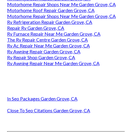
Motorhome Repair Shops Near Me Garden Grove, CA
Motorhome Roof Repair Garden Grove, CA
Motorhome Repair Shops Near Me Garden Grove, CA
Rv Refrigeration Repair Garden Grove, CA
Repair Rv Garden Grove, CA
Rv Furnace Repair Near Me Garden Grove, CA
The Rv Repair Centre Garden Grove, CA
Rv Ac Repair Near Me Garden Grove, CA
Rv Awning Repair Garden Grove, CA
Rv Repair Shop Garden Grove, CA
Rv Awning Repair Near Me Garden Grove, CA
In Seo Packages Garden Grove, CA
Close To Seo Citations Garden Grove, CA