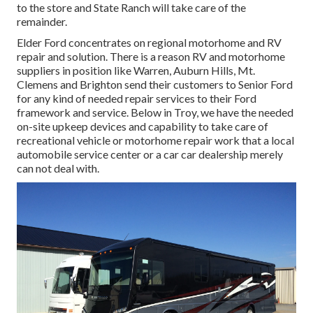
to the store and State Ranch will take care of the
remainder.
Elder Ford concentrates on regional motorhome and RV
repair and solution. There is a reason RV and motorhome
suppliers in position like Warren, Auburn Hills, Mt.
Clemens and Brighton send their customers to Senior Ford
for any kind of needed repair services to their Ford
framework and service. Below in Troy, we have the needed
on-site upkeep devices and capability to take care of
recreational vehicle or motorhome repair work that a local
automobile service center or a car car dealership merely
can not deal with.