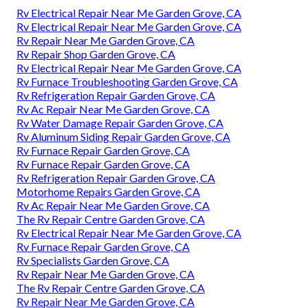
Rv Electrical Repair Near Me Garden Grove, CA
Rv Electrical Repair Near Me Garden Grove, CA
Rv Repair Near Me Garden Grove, CA
Rv Repair Shop Garden Grove, CA
Rv Electrical Repair Near Me Garden Grove, CA
Rv Furnace Troubleshooting Garden Grove, CA
Rv Refrigeration Repair Garden Grove, CA
Rv Ac Repair Near Me Garden Grove, CA
Rv Water Damage Repair Garden Grove, CA
Rv Aluminum Siding Repair Garden Grove, CA
Rv Furnace Repair Garden Grove, CA
Rv Furnace Repair Garden Grove, CA
Rv Refrigeration Repair Garden Grove, CA
Motorhome Repairs Garden Grove, CA
Rv Ac Repair Near Me Garden Grove, CA
The Rv Repair Centre Garden Grove, CA
Rv Electrical Repair Near Me Garden Grove, CA
Rv Furnace Repair Garden Grove, CA
Rv Specialists Garden Grove, CA
Rv Repair Near Me Garden Grove, CA
The Rv Repair Centre Garden Grove, CA
Rv Repair Near Me Garden Grove, CA