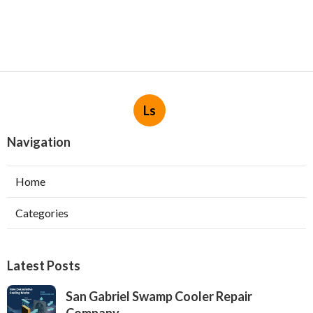
Ls
Navigation
Home
Categories
Latest Posts
San Gabriel Swamp Cooler Repair