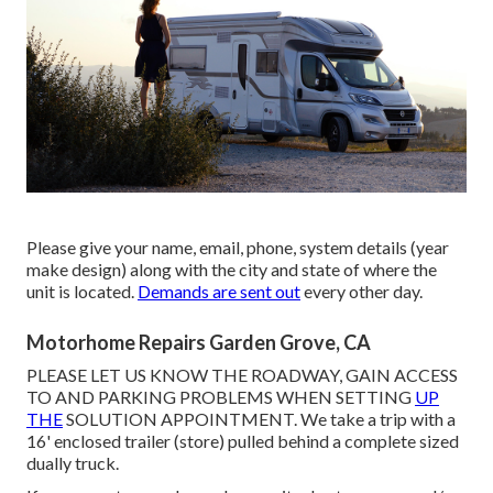
Please give your name, email, phone, system details (year
make design) along with the city and state of where the
unit is located.
Demands are sent out
every other day.
Motorhome Repairs Garden Grove, CA
PLEASE LET US KNOW THE ROADWAY, GAIN ACCESS
TO AND PARKING PROBLEMS WHEN SETTING
UP
THE
SOLUTION APPOINTMENT. We take a trip with a
16' enclosed trailer (store) pulled behind a complete sized
dually truck.