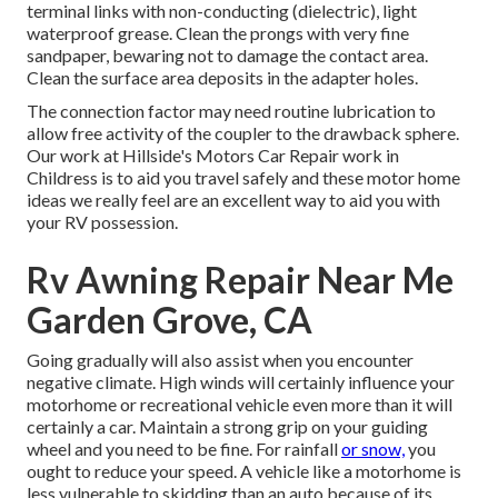
terminal links with non-conducting (dielectric), light
waterproof grease. Clean the prongs with very fine
sandpaper, bewaring not to damage the contact area.
Clean the surface area deposits in the adapter holes.
The connection factor may need routine lubrication to
allow free activity of the coupler to the drawback sphere.
Our work at Hillside's Motors Car Repair work in
Childress is to aid you travel safely and these motor home
ideas we really feel are an excellent way to aid you with
your RV possession.
Rv Awning Repair Near Me
Garden Grove, CA
Going gradually will also assist when you encounter
negative climate. High winds will certainly influence your
motorhome or recreational vehicle even more than it will
certainly a car. Maintain a strong grip on your guiding
wheel and you need to be fine. For rainfall
or snow,
you
ought to reduce your speed. A vehicle like a motorhome is
less vulnerable to skidding than an auto because of its