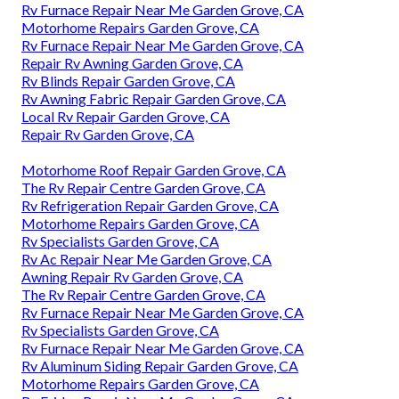
Rv Furnace Repair Near Me Garden Grove, CA
Motorhome Repairs Garden Grove, CA
Rv Furnace Repair Near Me Garden Grove, CA
Repair Rv Awning Garden Grove, CA
Rv Blinds Repair Garden Grove, CA
Rv Awning Fabric Repair Garden Grove, CA
Local Rv Repair Garden Grove, CA
Repair Rv Garden Grove, CA
Motorhome Roof Repair Garden Grove, CA
The Rv Repair Centre Garden Grove, CA
Rv Refrigeration Repair Garden Grove, CA
Motorhome Repairs Garden Grove, CA
Rv Specialists Garden Grove, CA
Rv Ac Repair Near Me Garden Grove, CA
Awning Repair Rv Garden Grove, CA
The Rv Repair Centre Garden Grove, CA
Rv Furnace Repair Near Me Garden Grove, CA
Rv Specialists Garden Grove, CA
Rv Furnace Repair Near Me Garden Grove, CA
Rv Aluminum Siding Repair Garden Grove, CA
Motorhome Repairs Garden Grove, CA