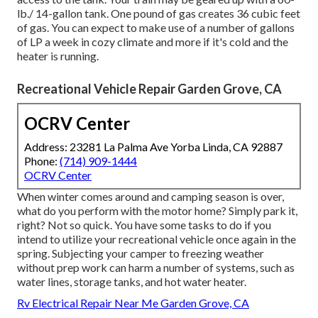
lb./ 14-gallon tank. One pound of gas creates 36 cubic feet
of gas. You can expect to make use of a number of gallons
of LP a week in cozy climate and more if it's cold and the
heater is running.
Recreational Vehicle Repair Garden Grove, CA
OCRV Center
Address: 23281 La Palma Ave Yorba Linda, CA 92887
Phone:
(714) 909-1444
OCRV Center
When winter comes around and camping season is over,
what do you perform with the motor home? Simply park it,
right? Not so quick. You have some tasks to do if you
intend to utilize your recreational vehicle once again in the
spring. Subjecting your camper to freezing weather
without prep work can harm a number of systems, such as
water lines, storage tanks, and hot water heater.
Rv Electrical Repair Near Me Garden Grove, CA