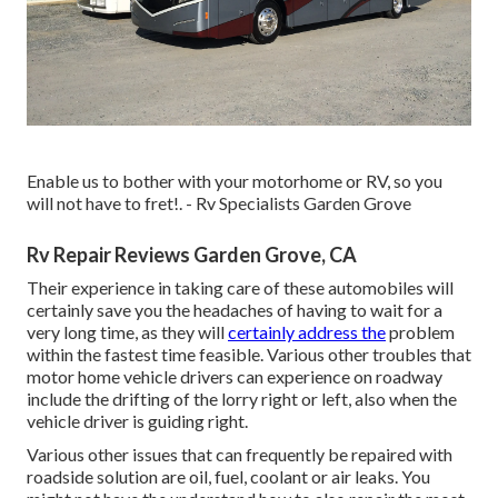
Enable us to bother with your motorhome or RV, so you
will not have to fret!. - Rv Specialists Garden Grove
Rv Repair Reviews Garden Grove, CA
Their experience in taking care of these automobiles will
certainly save you the headaches of having to wait for a
very long time, as they will
certainly address the
problem
within the fastest time feasible. Various other troubles that
motor home vehicle drivers can experience on roadway
include the drifting of the lorry right or left, also when the
vehicle driver is guiding right.
Various other issues that can frequently be repaired with
roadside solution are oil, fuel, coolant or air leaks. You