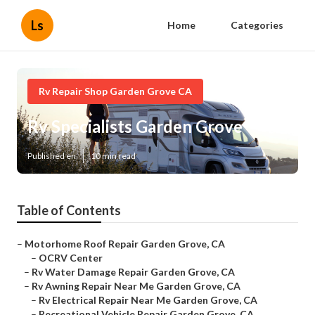
Ls
Home
Categories
Rv Repair Shop Garden Grove CA
Rv Specialists Garden Grove
Published en
10 min read
Table of Contents
–
Motorhome Roof Repair Garden Grove, CA
–
OCRV Center
–
Rv Water Damage Repair Garden Grove, CA
–
Rv Awning Repair Near Me Garden Grove, CA
–
Rv Electrical Repair Near Me Garden Grove, CA
–
Recreational Vehicle Repair Garden Grove, CA