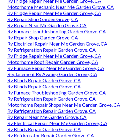
Rv Fridge Repair Near Me Garden Grove, CA
Motorhome Mechanic Near Me Garden Grove, CA
Rv Fridge Repair Near Me Garden Grove, CA
Rv Repair Shop Garden Grove, CA
Rv Repair Near Me Garden Grove, CA
Rv Furnace Troubleshooting Garden Grove, CA
Rv Repair Shop Garden Grove, CA
Rv Electrical Repair Near Me Garden Grove, CA
Rv Refrigeration Repair Garden Grove, CA
Rv Fridge Repair Near Me Garden Grove, CA
Motorhome Roof Repair Garden Grove, CA
Rv Furnace Repair Near Me Garden Grove, CA
Replacement Rv Awning Garden Grove, CA
Rv Blinds Repair Garden Grove, CA
Rv Blinds Repair Garden Grove, CA
Rv Furnace Troubleshooting Garden Grove, CA
Rv Refrigeration Repair Garden Grove, CA
Motorhome Repair Shops Near Me Garden Grove, CA
Rv Refrigeration Repair Garden Grove, CA
Rv Repair Near Me Garden Grove, CA
Rv Electrical Repair Near Me Garden Grove, CA
Rv Blinds Repair Garden Grove, CA
Rv Refrigerator Repair Garden Grove, CA