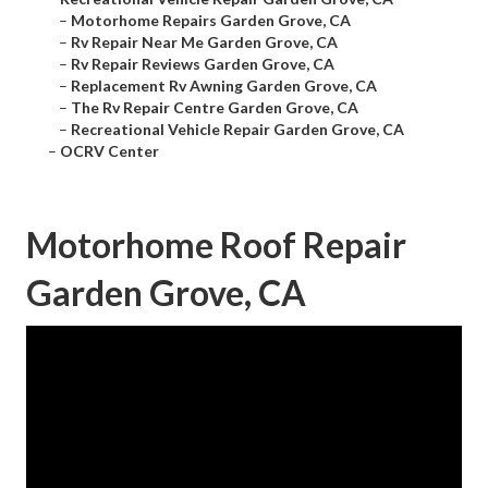
–
Motorhome Repairs Garden Grove, CA
–
Rv Repair Near Me Garden Grove, CA
–
Rv Repair Reviews Garden Grove, CA
–
Replacement Rv Awning Garden Grove, CA
–
The Rv Repair Centre Garden Grove, CA
–
Recreational Vehicle Repair Garden Grove, CA
–
OCRV Center
Motorhome Roof Repair
Garden Grove, CA