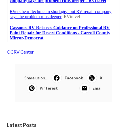
OCRV Center
Share us on...
Facebook
X
Pinterest
Email
Latest Posts