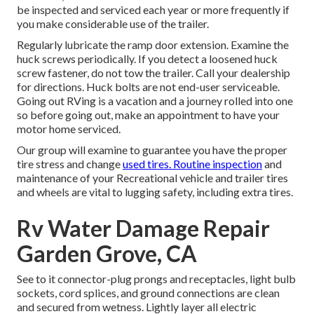
be inspected and serviced each year or more frequently if
you make considerable use of the trailer.
Regularly lubricate the ramp door extension. Examine the
huck screws periodically. If you detect a loosened huck
screw fastener, do not tow the trailer. Call your dealership
for directions. Huck bolts are not end-user serviceable.
Going out RVing is a vacation and a journey rolled into one
so before going out, make an appointment to have your
motor home serviced.
Our group will examine to guarantee you have the proper
tire stress and change
used tires. Routine inspection
and
maintenance of your Recreational vehicle and trailer tires
and wheels are vital to lugging safety, including extra tires.
Rv Water Damage Repair
Garden Grove, CA
See to it connector-plug prongs and receptacles, light bulb
sockets, cord splices, and ground connections are clean
and secured from wetness. Lightly layer all electric