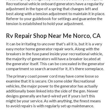
Recreational vehicle onboard generators have a regularity
adjustment in the type of a spring that changes left and
best along with a tension adjustment to maintain it in place.
Referer to your guidebook for settings and guarantee the
tension is established to hold your adjustment.
Rv Repair Shop Near Me Norco, CA
It can be irritating to uncover that's all it is, but it is a very
easy motor home generator repair work. Along with the
breakers in the fuse panel inside your recreational vehicle,
the majority of generators will have a breaker located at
the generator itself. This can be concealed in the generator
compartment so search around for it, it's there someplace.
The primary coast power cord may have come loose so
examine that it is secure. On some older Recreational
vehicles, the major power to the generator has actually
additionally been linked into the side of the gen. Newer
designs generally are hard-wired yet if yours isn't this
might be your service. As with anything, the finest means
to avoid repairs is with regularly set up
maintenance
.