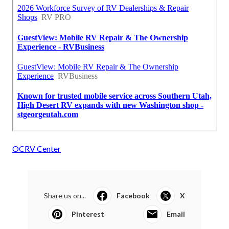
OCRV Center
Share us on...
Facebook
X
Pinterest
Email