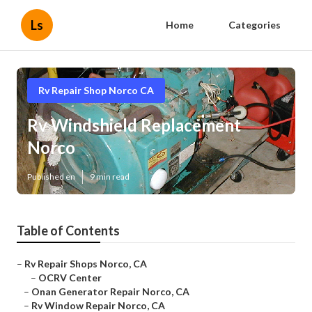
Ls
Home
Categories
Rv Repair Shop Norco CA
Rv Windshield Replacement
Norco
Published en
9 min read
Table of Contents
–
Rv Repair Shops Norco, CA
–
OCRV Center
–
Onan Generator Repair Norco, CA
–
Rv Window Repair Norco, CA