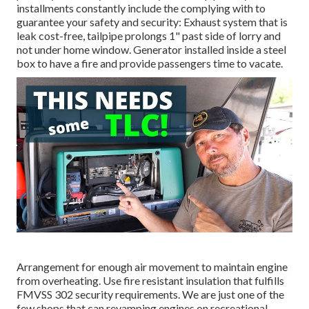
installments constantly include the complying with to
guarantee your safety and security: Exhaust system that is
leak cost-free, tailpipe prolongs 1" past side of lorry and
not under home window. Generator installed inside a steel
box to have a fire and provide passengers time to vacate.
Arrangement for enough air movement to maintain engine
from overheating. Use fire resistant insulation that fulfills
FMVSS 302 security requirements. We are just one of the
few shops that can revamping engines on recreational