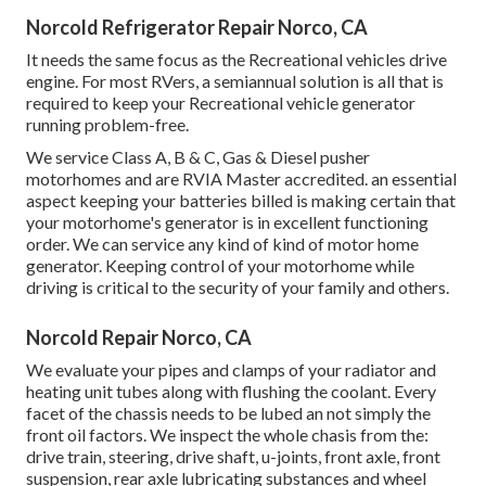
Norcold Refrigerator Repair Norco, CA
It needs the same focus as the Recreational vehicles drive
engine. For most RVers, a semiannual solution is all that is
required to keep your Recreational vehicle generator
running problem-free.
We service Class A, B & C, Gas & Diesel pusher
motorhomes and are RVIA Master accredited. an essential
aspect keeping your batteries billed is making certain that
your motorhome's generator is in excellent functioning
order. We can service any kind of kind of motor home
generator. Keeping control of your motorhome while
driving is critical to the security of your family and others.
Norcold Repair Norco, CA
We evaluate your pipes and clamps of your radiator and
heating unit tubes along with flushing the coolant. Every
facet of the chassis needs to be lubed an not simply the
front oil factors. We inspect the whole chasis from the:
drive train, steering, drive shaft, u-joints, front axle, front
suspension, rear axle lubricating substances and wheel