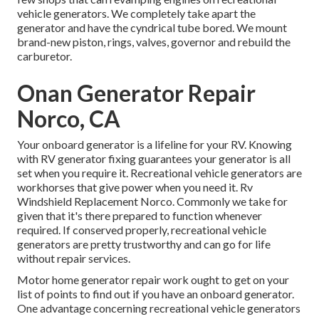
vehicle generators. We completely take apart the
generator and have the cyndrical tube bored. We mount
brand-new piston, rings, valves, governor and rebuild the
carburetor.
Onan Generator Repair
Norco, CA
Your onboard generator is a lifeline for your RV. Knowing
with RV generator fixing guarantees your generator is all
set when you require it. Recreational vehicle generators are
workhorses that give power when you need it. Rv
Windshield Replacement Norco. Commonly we take for
given that it's there prepared to function whenever
required. If conserved properly, recreational vehicle
generators are pretty trustworthy and can go for life
without repair services.
Motor home generator repair work ought to get on your
list of points to find out if you have an onboard generator.
One advantage concerning recreational vehicle generators