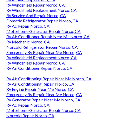
Rv Windshield Repair Norco, CA
Rv Windshield Replacement Norco, CA
Rv Service And Repair Norco, CA
Dometic Refrigerator Repair Norco, CA
Rv Ac Repair Norco, CA
Motorhome Generator Repair Norco, CA
Rv Air Conditioner Repair Near Me Norco, CA
Rv Mechanic Norco, CA
Norcold Refrigerator Repair Norco, CA
Emergency Rv Repair Near Me Norco, CA
Rv Windshield Replacement Norco, CA
Rv Windshield Repair Norco, CA
Rv Air Conditioner Repair Norco, CA
Rv Air Conditioning Repair Near Me Norco, CA
Rv Air Conditioning Repair Norco, CA
Rv Engine Repair Near Me Norco, CA
Emergency Rv Repair Near Me Norco, CA
Rv Generator Repair Near Me Norco, CA
Rv Ac Repair Norco, CA
Motorhome Generator Repair Norco, CA
Norcold Repair Norco, CA