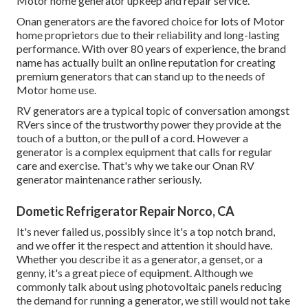
Motor home generator upkeep and repair service.
Onan generators are the favored choice for lots of Motor
home proprietors due to their reliability and long-lasting
performance. With over 80 years of experience, the brand
name has actually built an online reputation for creating
premium generators that can stand up to the needs of
Motor home use.
RV generators are a typical topic of conversation amongst
RVers since of the trustworthy power they provide at the
touch of a button, or the pull of a cord. However a
generator is a complex equipment that calls for regular
care and exercise. That's why we take our Onan RV
generator maintenance rather seriously.
Dometic Refrigerator Repair Norco, CA
It's never failed us, possibly since it's a top notch brand,
and we offer it the respect and attention it should have.
Whether you describe it as a generator, a genset, or a
genny, it's a great piece of equipment. Although we
commonly talk about using photovoltaic panels reducing
the demand for running a generator, we still would not take