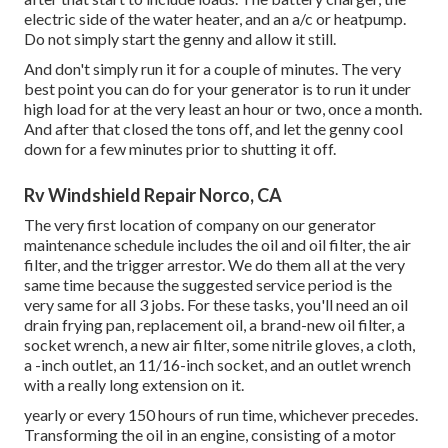
electric side of the water heater, and an a/c or heatpump.
Do not simply start the genny and allow it still.
And don't simply run it for a couple of minutes. The very
best point you can do for your generator is to run it under
high load for at the very least an hour or two, once a month.
And after that closed the tons off, and let the genny cool
down for a few minutes prior to shutting it off.
Rv Windshield Repair Norco, CA
The very first location of company on our generator
maintenance schedule includes the oil and oil filter, the air
filter, and the trigger arrestor. We do them all at the very
same time because the suggested service period is the
very same for all 3 jobs. For these tasks, you'll need an oil
drain frying pan, replacement oil, a brand-new oil filter, a
socket wrench, a new air filter, some nitrile gloves, a cloth,
a -inch outlet, an 11/16-inch socket, and an outlet wrench
with a really long extension on it.
yearly or every 150 hours of run time, whichever precedes.
Transforming the oil in an engine, consisting of a motor