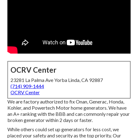
OCRV Center
23281 La Palma Ave Yorba Linda, CA 92887
(714) 909-1444
OCRV Center
We are factory authorized to fix Onan, Generac, Honda,
Kohler, and Powertech Motor home generators. We have
an A+ ranking with the BBB and can commonly repair your
broken generator within 2 days or faster.
While others could set up generators for less cost, we
placed your safety and security as the top priority. Our