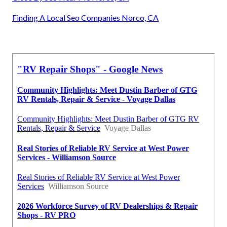
Finding A Local Seo Companies Norco, CA