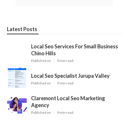
Latest Posts
Local Seo Services For Small Business
Chino Hills
Published en
9 min read
Local Seo Specialist Jurupa Valley
Published en
9 min read
Claremont Local Seo Marketing
Agency
Published en
9 min read