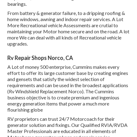
bearings.
From battery & generator failure, to a dripping roofing &
home windows, awning and indoor repair services. A Lot
More Recreational vehicle Assessments are crutial to
maintaining your Motor home secure and on the road. A lot
more We can deal with all kinds of Recreational vehicle
upgrades.
Rv Repair Shops Norco, CA
A Lot of money 500 enterprise, Cummins makes every
effort to offer its large customer base by creating engines
and gensets that satisfy the widest selection of
requirements and can be used in the broadest applications
(Rv Windshield Replacement Norco). The Cummins
business objective is to create premium and ingenious
energy generation items that power a much more
flourishing globe
RV proprietors can trust 24/7 Motorcoach for their
generator solution and fixings. Our Qualified RVIA/RVDA
Master Professionals are educated in all elements of