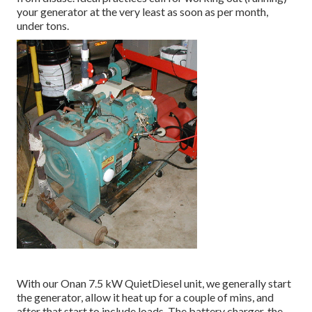
your generator at the very least as soon as per month,
under tons.
With our Onan 7.5 kW QuietDiesel unit, we generally start
the generator, allow it heat up for a couple of mins, and
after that start to include loads. The battery charger, the