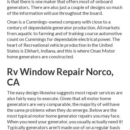
is that there is one maker that offers most of onboard
generators. There are also just a couple of designs so much
of the information will use throughout the board.
Onan is a Cummings-owned company with close to a
century of dependable generator production. All markets
from aquatic to farming and of training course automotive
count on Cummings for dependable electrical power. The
heart of Recreational vehicle production in the United
States is Elkhart, Indiana, and this is where Onan Motor
home generators are constructed.
Rv Window Repair Norco,
CA
The easy design likewise suggests most repair services are
also fairly easy to execute. Given that all motor home
generators are very comparable, the majority of will have
the same problems when they do emerge. Below are the
most typical motor home generator repairs you may face.
When you need your generator, you usually actually need it!
Typically generators aren't made use of on a regular basis