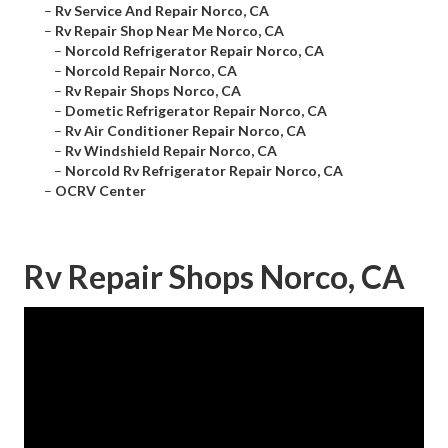
–
Rv Service And Repair Norco, CA
–
Rv Repair Shop Near Me Norco, CA
–
Norcold Refrigerator Repair Norco, CA
–
Norcold Repair Norco, CA
–
Rv Repair Shops Norco, CA
–
Dometic Refrigerator Repair Norco, CA
–
Rv Air Conditioner Repair Norco, CA
–
Rv Windshield Repair Norco, CA
–
Norcold Rv Refrigerator Repair Norco, CA
–
OCRV Center
Rv Repair Shops Norco, CA