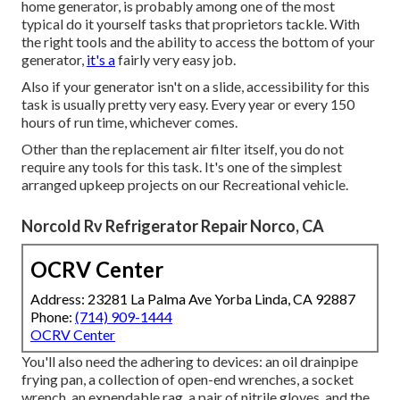
home generator, is probably among one of the most
typical do it yourself tasks that proprietors tackle. With
the right tools and the ability to access the bottom of your
generator,
it's a
fairly very easy job.
Also if your generator isn't on a slide, accessibility for this
task is usually pretty very easy. Every year or every 150
hours of run time, whichever comes.
Other than the replacement air filter itself, you do not
require any tools for this task. It's one of the simplest
arranged upkeep projects on our Recreational vehicle.
Norcold Rv Refrigerator Repair Norco, CA
OCRV Center
Address: 23281 La Palma Ave Yorba Linda, CA 92887
Phone:
(714) 909-1444
OCRV Center
You'll also need the adhering to devices: an oil drainpipe
frying pan, a collection of open-end wrenches, a socket
wrench, an expendable rag, a pair of nitrile gloves, and the