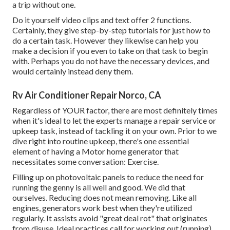
a trip without one.
Do it yourself video clips and text offer 2 functions.
Certainly, they give step-by-step tutorials for just how to
do a certain task. However they likewise can help you
make a decision if you even to take on that task to begin
with. Perhaps you do not have the necessary devices, and
would certainly instead deny them.
Rv Air Conditioner Repair Norco, CA
Regardless of YOUR factor, there are most definitely times
when it's ideal to let the experts manage a repair service or
upkeep task, instead of tackling it on your own. Prior to we
dive right into routine upkeep, there's one essential
element of having a Motor home generator that
necessitates some conversation: Exercise.
Filling up on photovoltaic panels to reduce the need for
running the genny is all well and good. We did that
ourselves. Reducing does not mean removing. Like all
engines, generators work best when they're utilized
regularly. It assists avoid "great deal rot" that originates
from disuse. Ideal practices call for working out (running)