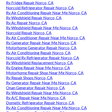
Rv Fridge Repair Norco, CA
Norcold Refrigerator Repair Norco, CA
Rv Air Conditioning Repair Near Me Norco, CA
Rv Windshield Repair Norco, CA
Rv Ac Repair Norco, CA
Rv Windshield Repair Near Me Norco, CA
Norcold Repair Norco, CA
Rv Air Conditioner Repair Near Me Norco, CA
Rv Generator Repair Near Me Norco, CA
Motorhome Generator Repair Norco, CA
Rv Air Conditioning Repair Norco, CA
Norcold Rv Refrigerator Repair Norco, CA
Rv Windshield Replacement Norco, CA
Rv Engine Repair Near Me Norco, CA
Motorhome Repair Shop Near Me Norco, CA
Rv Repair Shops Norco, CA
Rv Generator Repair Near Me Norco, CA
Onan Generator Repair Norco, CA
Rv Windshield Repair Near Me Norco, CA
Rv A/C Repair Near Me Norco, CA
Dometic Refrigerator Repair Norco, CA
Rv Air Conditioning Repair Near Me Norco, CA