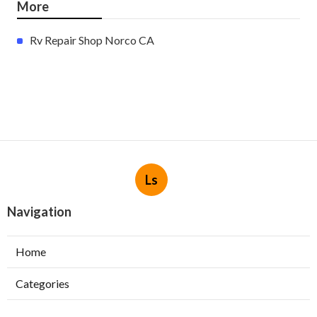
More
Rv Repair Shop Norco CA
Ls
Navigation
Home
Categories