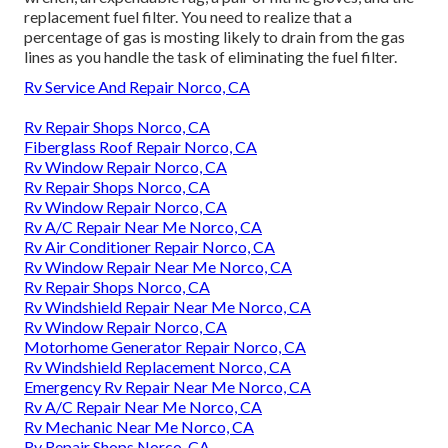
replacement fuel filter. You need to realize that a
percentage of gas is mosting likely to drain from the gas
lines as you handle the task of eliminating the fuel filter.
Rv Service And Repair Norco, CA
Rv Repair Shops Norco, CA
Fiberglass Roof Repair Norco, CA
Rv Window Repair Norco, CA
Rv Repair Shops Norco, CA
Rv Window Repair Norco, CA
Rv A/C Repair Near Me Norco, CA
Rv Air Conditioner Repair Norco, CA
Rv Window Repair Near Me Norco, CA
Rv Repair Shops Norco, CA
Rv Windshield Repair Near Me Norco, CA
Rv Window Repair Norco, CA
Motorhome Generator Repair Norco, CA
Rv Windshield Replacement Norco, CA
Emergency Rv Repair Near Me Norco, CA
Rv A/C Repair Near Me Norco, CA
Rv Mechanic Near Me Norco, CA
Rv Repair Shops Norco, CA