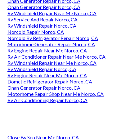
Onan Generator Repair Norco, CA
Onan Generator Repair Norco, CA
Rv Windshield Repair Near Me Norco, CA
Rv Service And Repair Norco, CA
Rv Windshield Repair Norco, CA
Norcold Repair Norco, CA
Norcold Rv Refrigerator Repair Norco, CA
Motorhome Generator Repair Norco, CA
Rv Engine Repair Near Me Norco, CA
Rv Air Conditioner Repair Near Me Norco, CA
Rv Windshield Repair Near Me Norco, CA
Rv Windshield Repair Norco, CA
Rv Engine Repair Near Me Norco, CA
Dometic Refrigerator Repair Norco, CA
Onan Generator Repair Norco, CA
Motorhome Repair Shop Near Me Norco, CA
Rv Air Conditioning Repair Norco, CA
Close By Seo Near Me Norco, CA