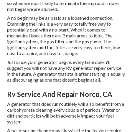
so when we most likely to terminate them up and it does
not begin we are stunned.
A no begin may be as basic as a loosened connection.
Examining the links is a very easy, totally free way to
potentially deal with a no-start. When it comes to
mechanical issues there are 3 main areas to look. The
ignition system, the gas filter, and the gas pump. The
ignition system and fuel filter are very easy to check, low-
cost to acquire, and easy to change.
Just since your generator begins every time doesn't
suggest you will not have any RV generator repair service
in the future. A generator that stalls after starting is equally
as discouraging as one that doesn't begin at all.
Rv Service And Repair Norco, CA
A generator that does run routinely will also benefit from a
carbohydrate cleaning every couple of periods. Water or
dirt and particles will both adversely impact your fuel
system.
A basic spring change may likewise be the fix you require.