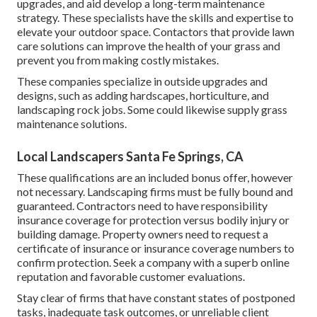
upgrades, and aid develop a long-term maintenance
strategy. These specialists have the skills and expertise to
elevate your outdoor space. Contactors that provide lawn
care solutions can improve the health of your grass and
prevent you from making costly mistakes.
These companies specialize in outside upgrades and
designs, such as adding hardscapes, horticulture, and
landscaping rock jobs. Some could likewise supply grass
maintenance solutions.
Local Landscapers Santa Fe Springs, CA
These qualifications are an included bonus offer, however
not necessary. Landscaping firms must be fully bound and
guaranteed. Contractors need to have responsibility
insurance coverage for protection versus bodily injury or
building damage. Property owners need to request a
certificate of insurance or insurance coverage numbers to
confirm protection. Seek a company with a superb online
reputation and favorable customer evaluations.
Stay clear of firms that have constant states of postponed
tasks, inadequate task outcomes, or unreliable client