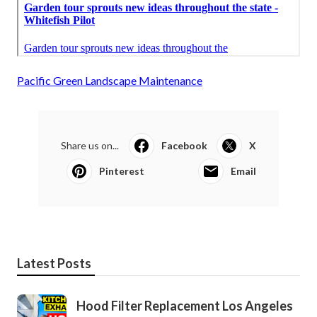
Pacific Green Landscape Maintenance
Share us on...
Facebook
X
Pinterest
Email
Latest Posts
Hood Filter Replacement Los Angeles