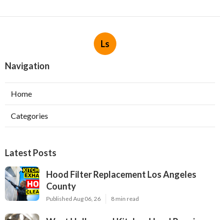
Ls
Navigation
Home
Categories
Latest Posts
Hood Filter Replacement Los Angeles
County
Published Aug 06, 26
8 min read