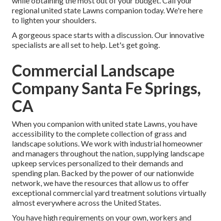
while obtaining the most out of your budget. Call your
regional united state Lawns companion today. We're here
to lighten your shoulders.
A gorgeous space starts with a discussion. Our innovative
specialists are all set to help. Let's get going.
Commercial Landscape
Company Santa Fe Springs,
CA
When you companion with united state Lawns, you have
accessibility to the complete collection of grass and
landscape solutions. We work with industrial homeowner
and managers throughout the nation, supplying landscape
upkeep services personalized to their demands and
spending plan. Backed by the power of our nationwide
network, we have the resources that allow us to offer
exceptional commercial yard treatment solutions virtually
almost everywhere across the United States.
You have high requirements on your own, workers and