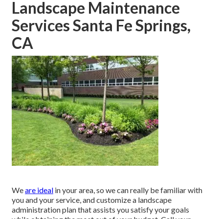
Landscape Maintenance
Services Santa Fe Springs,
CA
We
are ideal
in your area, so we can really be familiar with
you and your service, and customize a landscape
administration plan that assists you satisfy your goals