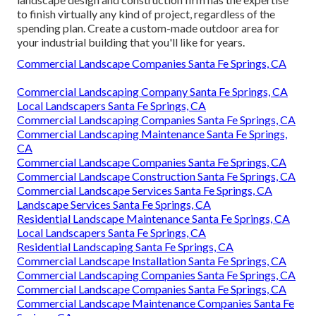
to finish virtually any kind of project, regardless of the
spending plan. Create a custom-made outdoor area for
your industrial building that you'll like for years.
Commercial Landscape Companies Santa Fe Springs, CA
Commercial Landscaping Company Santa Fe Springs, CA
Local Landscapers Santa Fe Springs, CA
Commercial Landscaping Companies Santa Fe Springs, CA
Commercial Landscaping Maintenance Santa Fe Springs,
CA
Commercial Landscape Companies Santa Fe Springs, CA
Commercial Landscape Construction Santa Fe Springs, CA
Commercial Landscape Services Santa Fe Springs, CA
Landscape Services Santa Fe Springs, CA
Residential Landscape Maintenance Santa Fe Springs, CA
Local Landscapers Santa Fe Springs, CA
Residential Landscaping Santa Fe Springs, CA
Commercial Landscape Installation Santa Fe Springs, CA
Commercial Landscaping Companies Santa Fe Springs, CA
Commercial Landscape Companies Santa Fe Springs, CA
Commercial Landscape Maintenance Companies Santa Fe