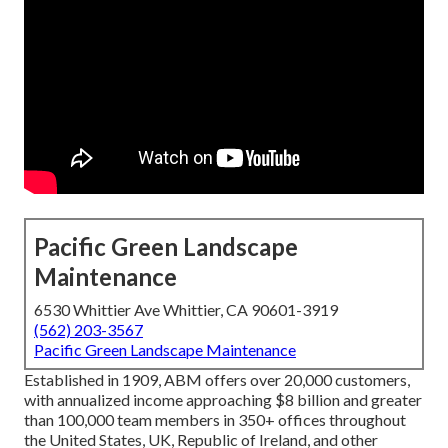
Pacific Green Landscape
Maintenance
6530 Whittier Ave Whittier, CA 90601-3919
(562) 203-3567
Pacific Green Landscape Maintenance
Established in 1909, ABM offers over 20,000 customers,
with annualized income approaching $8 billion and greater
than 100,000 team members in 350+ offices throughout
the United States, UK, Republic of Ireland, and other