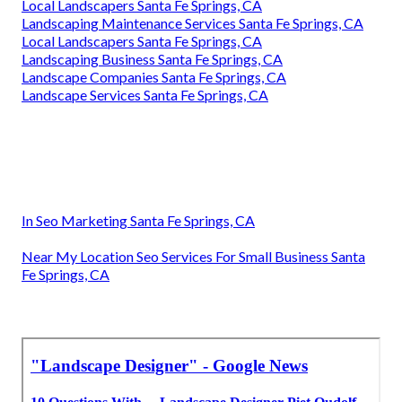
Local Landscapers Santa Fe Springs, CA
Landscaping Maintenance Services Santa Fe Springs, CA
Local Landscapers Santa Fe Springs, CA
Landscaping Business Santa Fe Springs, CA
Landscape Companies Santa Fe Springs, CA
Landscape Services Santa Fe Springs, CA
In Seo Marketing Santa Fe Springs, CA
Near My Location Seo Services For Small Business Santa
Fe Springs, CA