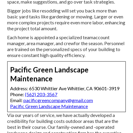
space, make suggestions, and go over task strategies.
Bigger jobs like resodding will set you back more than
basic yard tasks like gardening or mowing. Larger or even
more complex projects require even more labor, enhancing
the project total amount.
Each home is appointed a specialized teamaccount
manager, area manager, and crewfor the season. Personnel
are trained on the personalized specs of your building to
ensure constant high quality efficiency.
Pacific Green Landscape
Maintenance
Address: 6530 Whittier Ave Whittier, CA 90601-3919
Phone:
(562) 203-3567
Email:
pacificgreencompany@gmail.com
Pacific Green Landscape Maintenance
Via our years of service, we have actually developed a
credibility for building costs outdoor areas that are the
best in their course. Our family-owned and -operated
landscape design and construction firm has the expertise