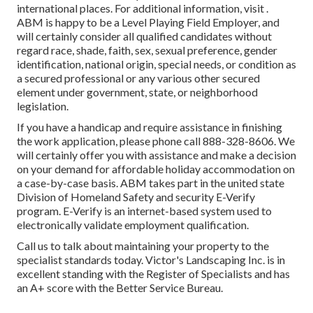
international places. For additional information, visit .
ABM is happy to be a Level Playing Field Employer, and
will certainly consider all qualified candidates without
regard race, shade, faith, sex, sexual preference, gender
identification, national origin, special needs, or condition as
a secured professional or any various other secured
element under government, state, or neighborhood
legislation.
If you have a handicap and require assistance in finishing
the work application, please phone call 888-328-8606. We
will certainly offer you with assistance and make a decision
on your demand for affordable holiday accommodation on
a case-by-case basis. ABM takes part in the united state
Division of Homeland Safety and security E-Verify
program. E-Verify is an internet-based system used to
electronically validate employment qualification.
Call us to talk about maintaining your property to the
specialist standards today. Victor's Landscaping Inc. is in
excellent standing with the Register of Specialists and has
an A+ score with the Better Service Bureau.