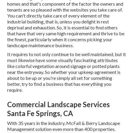
homes and that's component of the factor the owners and
tenants are so pleased with the websites you take care of.
You can't directly take care of every element of the
industrial building, that is, unless you delight in rest
deprival and exhaustion. So, it is essential to find others
that have that very same high requirement and thrive to be
the finest, particularly when it concerns picking your
landscape maintenance business.
It requires to not only continue to be well maintained, but it
must likewise have some visually fascinating attributes
like colorful vegetation around signage or potted plants
near the entryway. So whether your upkeep agreement is
about to be up or you're simply all set for something
better, try to find a business that has everything you
require.
Commercial Landscape Services
Santa Fe Springs, CA
With 35 years in the industry, McFall & Berry Landscape
Management solution even more than 400 properties.