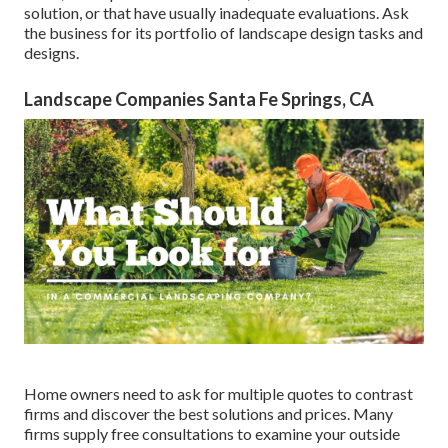
solution, or that have usually inadequate evaluations. Ask
the business for its portfolio of landscape design tasks and
designs.
Landscape Companies Santa Fe Springs, CA
Home owners need to ask for multiple quotes to contrast
firms and discover the best solutions and prices. Many
firms supply free consultations to examine your outside