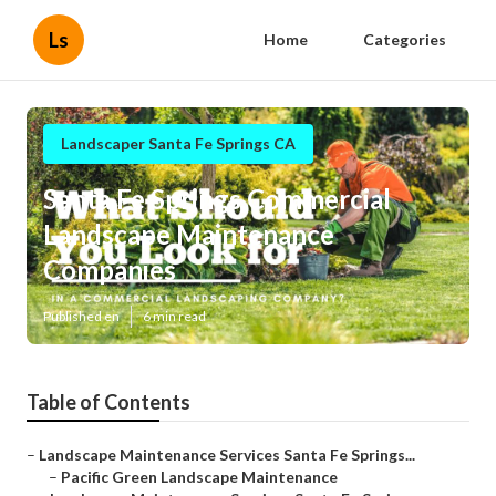
Ls
Home
Categories
Landscaper Santa Fe Springs CA
Santa Fe Springs Commercial
Landscape Maintenance
Companies
Published en
6 min read
Table of Contents
–
Landscape Maintenance Services Santa Fe Springs...
–
Pacific Green Landscape Maintenance