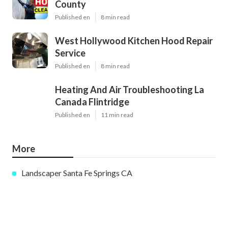
County
Published en
8 min read
West Hollywood Kitchen Hood Repair
Service
Published en
8 min read
Heating And Air Troubleshooting La
Canada Flintridge
Published en
11 min read
More
Landscaper Santa Fe Springs CA