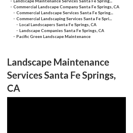
–
Landscape Maintenance Services Santa Fe Spring...
–
Commercial Landscape Company Santa Fe Springs, CA
–
Commercial Landscape Services Santa Fe Spring...
–
Commercial Landscaping Services Santa Fe Spri...
–
Local Landscapers Santa Fe Springs, CA
–
Landscape Companies Santa Fe Springs, CA
–
Pacific Green Landscape Maintenance
Landscape Maintenance
Services Santa Fe Springs,
CA