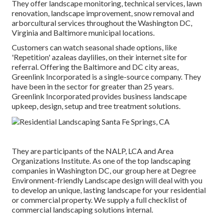
They offer landscape monitoring, technical services, lawn
renovation, landscape improvement, snow removal and
arborcultural services throughout the Washington DC,
Virginia and Baltimore municipal locations.
Customers can watch seasonal shade options, like
'Repetition' azaleas daylilies, on their internet site for
referral. Offering the Baltimore and DC city areas,
Greenlink Incorporated is a single-source company. They
have been in the sector for greater than 25 years.
Greenlink Incorporated provides business landscape
upkeep, design, setup and tree treatment solutions.
They are participants of the NALP, LCA and Area
Organizations Institute. As one of the top landscaping
companies in Washington DC, our group here at Degree
Environment-friendly Landscape design will deal with you
to develop an unique, lasting landscape for your residential
or commercial property. We supply a full checklist of
commercial landscaping solutions
internal.