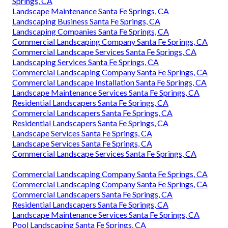
Springs, CA
Landscape Maintenance Santa Fe Springs, CA
Landscaping Business Santa Fe Springs, CA
Landscaping Companies Santa Fe Springs, CA
Commercial Landscaping Company Santa Fe Springs, CA
Commercial Landscape Services Santa Fe Springs, CA
Landscaping Services Santa Fe Springs, CA
Commercial Landscaping Company Santa Fe Springs, CA
Commercial Landscape Installation Santa Fe Springs, CA
Landscape Maintenance Services Santa Fe Springs, CA
Residential Landscapers Santa Fe Springs, CA
Commercial Landscapers Santa Fe Springs, CA
Residential Landscapers Santa Fe Springs, CA
Landscape Services Santa Fe Springs, CA
Landscape Services Santa Fe Springs, CA
Commercial Landscape Services Santa Fe Springs, CA
Commercial Landscaping Company Santa Fe Springs, CA
Commercial Landscaping Company Santa Fe Springs, CA
Commercial Landscapers Santa Fe Springs, CA
Residential Landscapers Santa Fe Springs, CA
Landscape Maintenance Services Santa Fe Springs, CA
Pool Landscaping Santa Fe Springs, CA