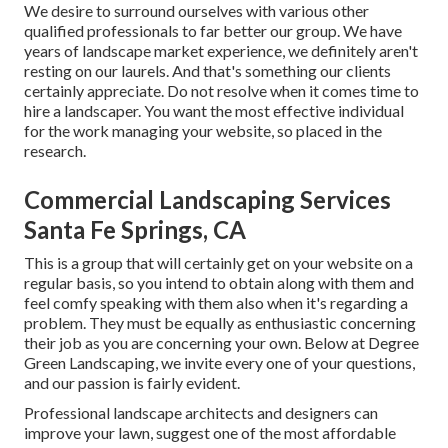
We desire to surround ourselves with various other
qualified professionals to far better
our group
. We have
years of landscape market experience, we definitely aren't
resting on our laurels. And that's something our clients
certainly appreciate. Do not resolve when it comes time to
hire a landscaper. You want the most effective individual
for the work managing your website, so placed in the
research.
Commercial Landscaping Services
Santa Fe Springs, CA
This is a group that will certainly get on your website on a
regular basis, so you intend to obtain along with them and
feel comfy speaking with them also when it's regarding a
problem. They must be equally as enthusiastic concerning
their job as you are concerning your own. Below at Degree
Green Landscaping, we invite every one of your questions,
and our passion is fairly evident.
Professional landscape architects and designers can
improve your lawn, suggest one of the most affordable