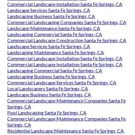
Commercial Landscape Installation Santa Fe Springs, CA
Landscape Services Santa Fe Springs, CA
Landscaping Business Santa Fe Springs, CA
Commercial Landscaping Companies Santa Fe Springs, CA
Landscape Maintenance Santa Fe Springs, CA
Landscaping Commercial Santa Fe Springs, CA
Commercial Landscape Construction Santa Fe Springs, CA
Landscape Services Santa Fe Springs, CA
Landscaping Maintenance Santa Fe Springs, CA
Commercial Landscape Installation Santa Fe Springs, CA
Commercial Landscape Installation Santa Fe Springs, CA
Landscaping Commercial Santa Fe Springs, CA
Landscaping Business Santa Fe Springs, CA
Commercial Landscape Services Santa Fe Springs, CA
Local Landscapers Santa Fe Springs, CA
Landscape Business Santa Fe Springs, CA
Commercial Landscape Maintenance Companies Santa Fe
Springs, CA
Pool Landscaping Santa Fe Springs, CA
Commercial Landscape Maintenance Companies Santa Fe
Springs, CA
Residential Landscape Maintenance Santa Fe Springs, CA