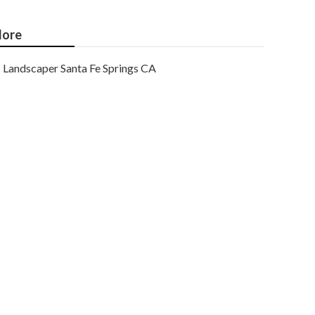
ore
Landscaper Santa Fe Springs CA