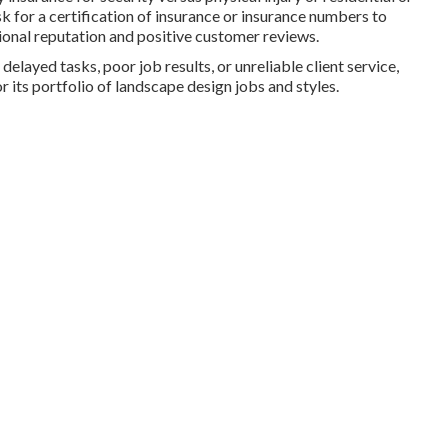
or a certification of insurance or insurance numbers to
ional reputation and positive customer reviews.
delayed tasks, poor job results, or unreliable client service,
r its portfolio of landscape design jobs and styles.