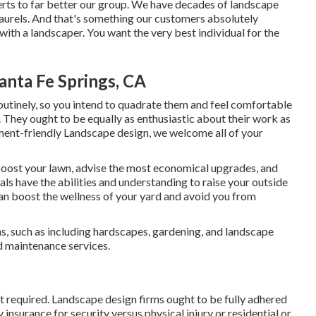
rts to far better
our group
. We have decades of landscape
 laurels. And that's something our customers absolutely
ith a landscaper. You want the very best individual for the
anta Fe Springs, CA
 routinely, so you intend to quadrate them and feel comfortable
 They ought to be equally as enthusiastic about their work as
ment-friendly Landscape design, we welcome all of your
boost your lawn, advise the most economical upgrades, and
als have the abilities and understanding to raise your outside
an boost the wellness of your yard and avoid you from
ns, such as including hardscapes, gardening, and landscape
d maintenance services.
t required. Landscape design firms ought to be fully adhered
 insurance for security versus physical injury or residential or