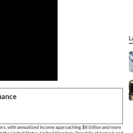
L
nance
rs, with annualized income approaching $8 billion and more
 the United States, United Kingdom, Republic of Ireland, and