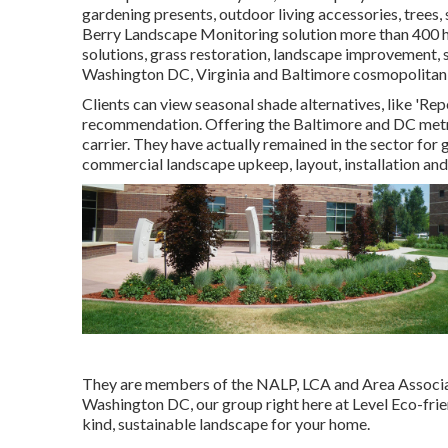
gardening presents, outdoor living accessories, trees
Berry Landscape Monitoring solution more than 400 h
solutions, grass restoration, landscape improvement, 
Washington DC, Virginia and Baltimore cosmopolitan 
Clients can view seasonal shade alternatives, like 'Repet
recommendation. Offering the Baltimore and DC metro 
carrier. They have actually remained in the sector for
commercial landscape upkeep, layout, installation and 
They are members of the NALP, LCA and Area Associati
Washington DC, our group right here at Level Eco-fri
kind, sustainable landscape for your home.