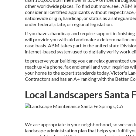
other worldwide places. To find out more, see . ABM i
consider all certified applicants without respect race, 
nationwide origin, handicap, or status as a safeguarde
under federal, state, or regional legislation.
If you have a handicap and require support in finishi
will provide you with aid and make a determination o
case basis. ABM takes part in the united state Divisi
internet-based system used to digitally verify work elig
to preserve your building you can relax guaranteed u
reach us via phone, fax and email and your inquiries wil
your home to the expert standards today. Victor's Land
Contractors and has an A+ ranking with the Better C
Local Landscapers Santa F
We are appropriate in your neighborhood, so we can tr
landscape administration plan that helps you fulfill yo