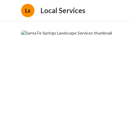
Local Services
Ls