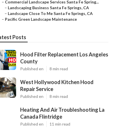
–
Commercial Landscape Services Santa Fe Spring...
–
Landscaping Business Santa Fe Springs, CA
–
Landscape Close To Me Santa Fe Springs, CA
–
Pacific Green Landscape Maintenance
atest Posts
Hood Filter Replacement Los Angeles
County
Published en
8 min read
West Hollywood Kitchen Hood
Repair Service
Published en
8 min read
Heating And Air Troubleshooting La
Canada Flintridge
Published en
11 min read