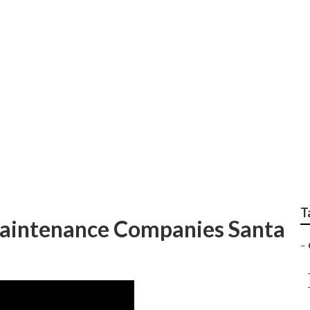
s Landscape Services
T
aintenance Companies Santa
–