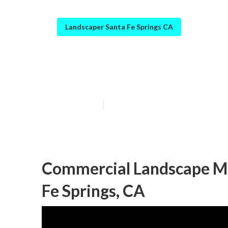
Landscaper Santa Fe Springs CA
Santa Fe Spring
Published en
6 min read
Commercial Landscape M
Fe Springs, CA