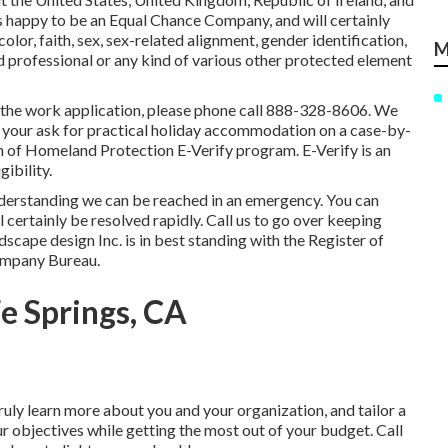
s happy to be an Equal Chance Company, and will certainly
color, faith, sex, sex-related alignment, gender identification,
M
d professional or any kind of various other protected element
ng the work application, please phone call 888-328-8606. We
n your ask for practical holiday accommodation on a case-by-
on of Homeland Protection E-Verify program. E-Verify is an
ibility.
nderstanding we can be reached in an emergency. You can
l certainly be resolved rapidly. Call us to go over keeping
scape design Inc. is in best standing with the Register of
ompany Bureau.
e Springs, CA
uly learn more about you and your organization, and tailor a
ur objectives while getting the most out of your budget. Call