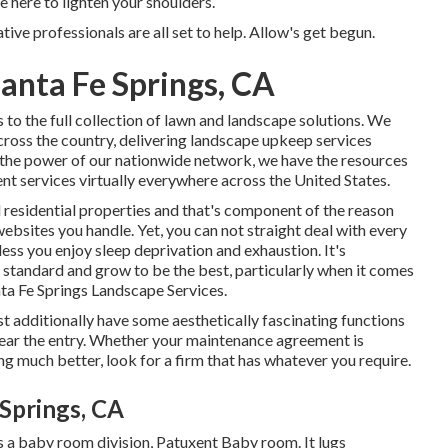
here to lighten your shoulders.
ive professionals are all set to help. Allow's get begun.
anta Fe Springs, CA
o the full collection of lawn and landscape solutions. We
ross the country, delivering landscape upkeep services
 the power of our nationwide network, we have the resources
nt services virtually everywhere across the United States.
 residential properties and that's component of the reason
websites you handle. Yet, you can not straight deal with every
nless you enjoy sleep deprivation and exhaustion. It's
 standard and grow to be the best, particularly when it comes
ta Fe Springs Landscape Services.
st additionally have some aesthetically fascinating functions
 near the entry. Whether your maintenance agreement is
ng much better, look for a firm that has whatever you require.
 Springs, CA
 a baby room division, Patuxent Baby room. It lugs