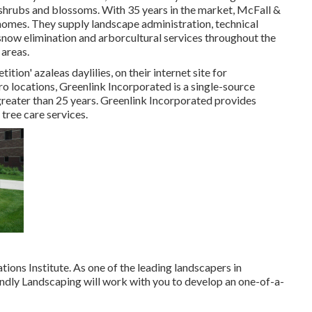
, shrubs and blossoms. With 35 years in the market, McFall &
omes. They supply landscape administration, technical
snow elimination and arborcultural services throughout the
areas.
ition' azaleas daylilies, on their internet site for
locations, Greenlink Incorporated is a single-source
 greater than 25 years. Greenlink Incorporated provides
tree care services.
ons Institute. As one of the leading landscapers in
endly Landscaping will work with you to develop an one-of-a-