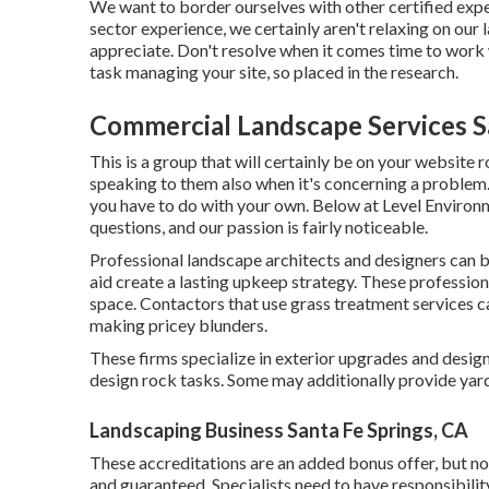
We want to border ourselves with other certified expe
sector experience, we certainly aren't relaxing on our
appreciate. Don't resolve when it comes time to work w
task managing your site, so placed in the research.
Commercial Landscape Services S
This is a group that will certainly be on your website
speaking to them also when it's concerning a problem.
you have to do with your own. Below at Level Environ
questions, and our passion is fairly noticeable.
Professional landscape architects and designers can 
aid create a lasting upkeep strategy. These profession
space. Contactors that use grass treatment services c
making pricey blunders.
These firms specialize in exterior upgrades and desig
design rock tasks. Some may additionally provide yar
Landscaping Business Santa Fe Springs, CA
These accreditations are an added bonus offer, but no
and guaranteed. Specialists need to have responsibility