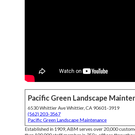
Pacific Green Landscape Mainte
6530 Whittier Ave Whittier, CA 90601-3919
(562) 203-3567
Pacific Green Landscape Maintenance
Established in 1909, ABM serves over 20,000 custome
than 100,000 staff member in 350+ offices throughout