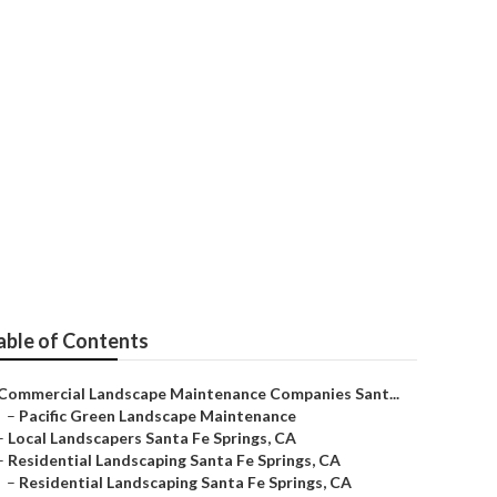
able of Contents
Commercial Landscape Maintenance Companies Sant...
–
Pacific Green Landscape Maintenance
–
Local Landscapers Santa Fe Springs, CA
–
Residential Landscaping Santa Fe Springs, CA
–
Residential Landscaping Santa Fe Springs, CA