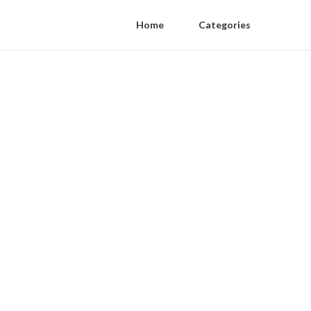
Home
Categories