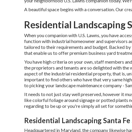
your neighborhood U.S. Lawns companion today. We're 
A beautiful space begins with a conversation. Our creat
Residential Landscaping S
When you companion with U.S. Lawns, you have access t
function with industrial homeowner and supervisors ac
tailored to their requirements and budget. Backed by
that enable us to offer premium business yard treatme
You have high criteria on your own, staff members and
the proprietors and tenants are so delighted with the 
aspect of the industrial residential property, that is, u
important to find others who have that very same high
to picking your landscape maintenance company - San
It needs to not just stay well preserved, however it mu
like colorful foliage around signage or potted plants
regarding to be up or you're simply all set for somethi
Residential Landscaping Santa Fe
Headquartered in Maryland, the company likewise has