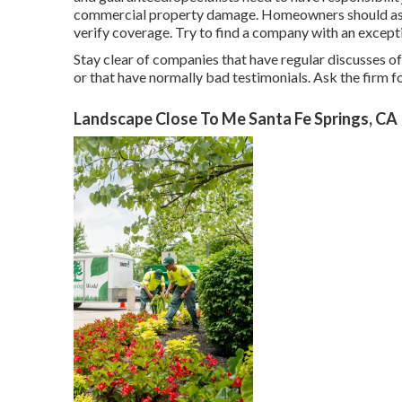
commercial property damage. Homeowners should ask f
verify coverage. Try to find a company with an except
Stay clear of companies that have regular discusses of 
or that have normally bad testimonials. Ask the firm fo
Landscape Close To Me Santa Fe Springs, CA