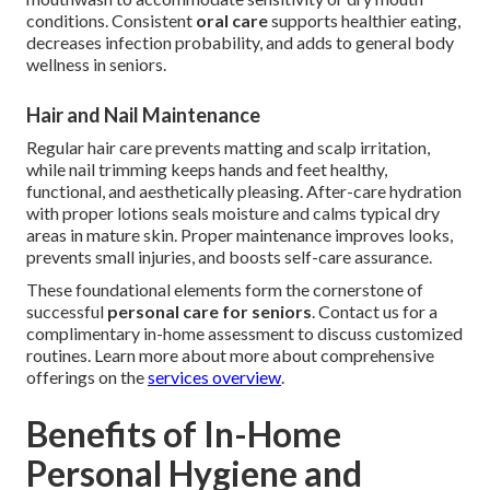
conditions. Consistent
oral care
supports healthier eating,
decreases infection probability, and adds to general body
wellness in seniors.
Hair and Nail Maintenance
Regular hair care prevents matting and scalp irritation,
while nail trimming keeps hands and feet healthy,
functional, and aesthetically pleasing. After-care hydration
with proper lotions seals moisture and calms typical dry
areas in mature skin. Proper maintenance improves looks,
prevents small injuries, and boosts self-care assurance.
These foundational elements form the cornerstone of
successful
personal care for seniors
. Contact us for a
complimentary in-home assessment to discuss customized
routines. Learn more about more about comprehensive
offerings on the
services overview
.
Benefits of In-Home
Personal Hygiene and