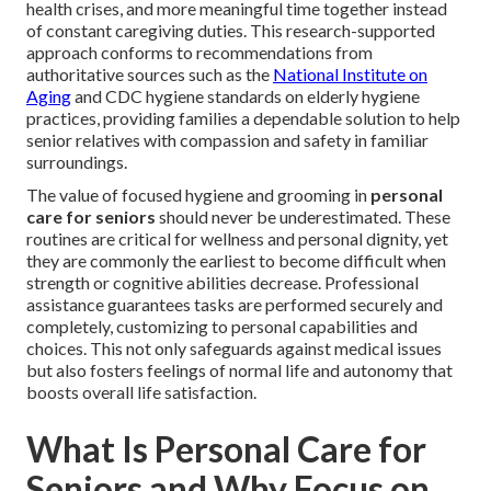
health crises, and more meaningful time together instead
of constant caregiving duties. This research-supported
approach conforms to recommendations from
authoritative sources such as the
National Institute on
Aging
and CDC hygiene standards on elderly hygiene
practices, providing families a dependable solution to help
senior relatives with compassion and safety in familiar
surroundings.
The value of focused hygiene and grooming in
personal
care for seniors
should never be underestimated. These
routines are critical for wellness and personal dignity, yet
they are commonly the earliest to become difficult when
strength or cognitive abilities decrease. Professional
assistance guarantees tasks are performed securely and
completely, customizing to personal capabilities and
choices. This not only safeguards against medical issues
but also fosters feelings of normal life and autonomy that
boosts overall life satisfaction.
What Is Personal Care for
Seniors and Why Focus on