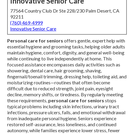
Innovative Senior Care
77564 Country Club Dr Ste 228/230 Palm Desert, CA
92211
(760) 469-4999
Innovative Senior Care
Personal care for seniors
offers gentle, expert help with
essential hygiene and grooming tasks, helping older adults
maintain hygiene, comfort, dignity, and general well-being
while continuing to live independently at home. This
focused assistance encompasses daily activities such as
showering, dental care, hair grooming, shaving,
fingernail/toenail trimming, dressing help, toileting aid, and
moisturizing routines—routines that often become
difficult due to reduced strength, joint pain, eyesight
decline, memory shifts, or tiredness. By regularly meeting
these requirements,
personal care for seniors
stops
typical problems including skin infections, urinary tract
infections, pressure ulcers, falls, and emotional withdrawal
from inadequate personal hygiene. Seniors experience
restored self-assurance, less loneliness, and continued
autonomy, while families experience lower stress, fewer