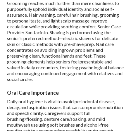
Grooming reaches much further than mere cleanliness to
purposefully uphold individual identity and social self-
assurance. Hair washing, careful hair brushing, grooming
to personal taste, and light scalp massage improve
circulation while providing soothing comfort. Senior Care
Provider San Jacinto. Shaving is performed using the
senior's preferred method—electric shavers for delicate
skin or classic methods with pre-shave prep. Nail care
concentrates on avoiding ingrown problems and
preserving clean, functional hands and feet. These
grooming elements help seniors feel presentable and
valued in daily encounters, fostering psychological balance
and encouraging continued engagement with relatives and
social circles
Oral Care Importance
Daily oral hygiene is vital to avoid periodontal disease,
decay, and aspiration issues that can compromise nutrition
and speech clarity. Caregivers support full
brushing/flossing, denture care/soaking, and mild
mouthwash use using soft brushes and alcohol-free
mouthwash to accommodate sensitivity or dry mouth