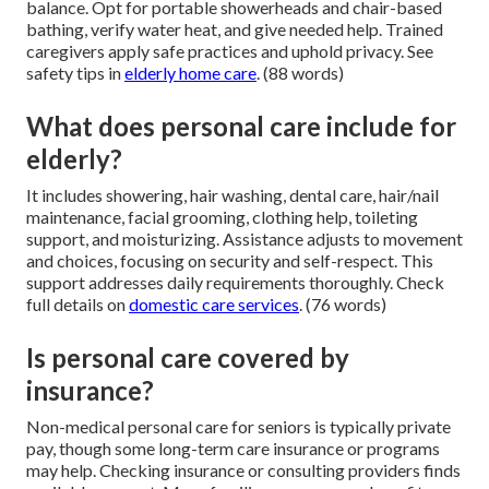
balance. Opt for portable showerheads and chair-based
bathing, verify water heat, and give needed help. Trained
caregivers apply safe practices and uphold privacy. See
safety tips in
elderly home care
. (88 words)
What does personal care include for
elderly?
It includes showering, hair washing, dental care, hair/nail
maintenance, facial grooming, clothing help, toileting
support, and moisturizing. Assistance adjusts to movement
and choices, focusing on security and self-respect. This
support addresses daily requirements thoroughly. Check
full details on
domestic care services
. (76 words)
Is personal care covered by
insurance?
Non-medical personal care for seniors is typically private
pay, though some long-term care insurance or programs
may help. Checking insurance or consulting providers finds