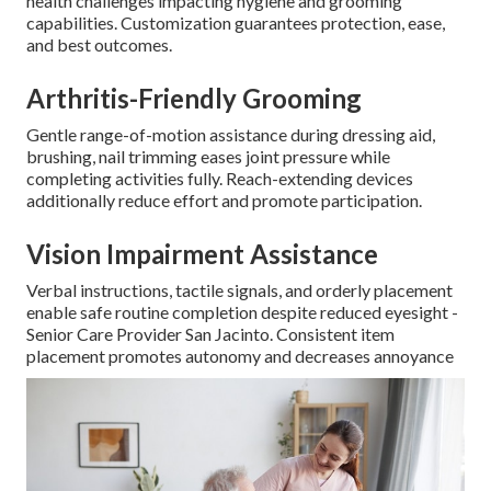
health challenges impacting hygiene and grooming
capabilities. Customization guarantees protection, ease,
and best outcomes.
Arthritis-Friendly Grooming
Gentle range-of-motion assistance during dressing aid,
brushing, nail trimming eases joint pressure while
completing activities fully. Reach-extending devices
additionally reduce effort and promote participation.
Vision Impairment Assistance
Verbal instructions, tactile signals, and orderly placement
enable safe routine completion despite reduced eyesight -
Senior Care Provider San Jacinto. Consistent item
placement promotes autonomy and decreases annoyance