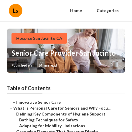
Ls
Home
Categories
Hospice San Jacinto CA
Senior Care Provider San Jacinto
Published en
14 min read
Table of Contents
–
Innovative Senior Care
–
What Is Personal Care for Seniors and Why Focu...
–
Defining Key Components of Hygiene Support
–
Bathing Techniques for Safety
–
Adapting for Mobility Limitations
–
Grooming Elements That Preserve Dignity