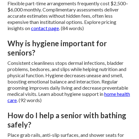
Flexible part-time arrangements frequently cost $2,500–
$6,000 monthly. Complimentary assessments deliver
accurate estimates without hidden fees, often less
expensive than institutional options. Explore pricing
insights on
contact page
. (84 words)
Why is hygiene important for
seniors?
Consistent cleanliness stops dermal infections, bladder
problems, bedsores, and slips while helping nutrition and
physical function. Hygiene decreases unease and smell,
boosting emotional balance and interaction. Regular
grooming improves daily living and decrease preventable
medical visits. Learn about hygiene support in
home health
care
. (92 words)
How do I help a senior with bathing
safely?
Place grab rails, anti-slip surfaces, and shower seats for