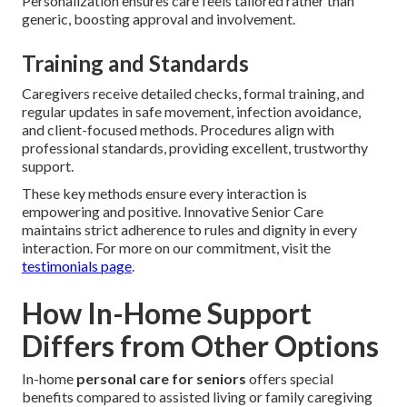
Personalization ensures care feels tailored rather than
generic, boosting approval and involvement.
Training and Standards
Caregivers receive detailed checks, formal training, and
regular updates in safe movement, infection avoidance,
and client-focused methods. Procedures align with
professional standards, providing excellent, trustworthy
support.
These key methods ensure every interaction is
empowering and positive. Innovative Senior Care
maintains strict adherence to rules and dignity in every
interaction. For more on our commitment, visit the
testimonials page
.
How In-Home Support
Differs from Other Options
In-home
personal care for seniors
offers special
benefits compared to assisted living or family caregiving