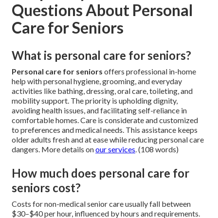
Questions About Personal
Care for Seniors
What is personal care for seniors?
Personal care for seniors
offers professional in-home
help with personal hygiene, grooming, and everyday
activities like bathing, dressing, oral care, toileting, and
mobility support. The priority is upholding dignity,
avoiding health issues, and facilitating self-reliance in
comfortable homes. Care is considerate and customized
to preferences and medical needs. This assistance keeps
older adults fresh and at ease while reducing personal care
dangers. More details on
our services
. (108 words)
How much does personal care for
seniors cost?
Costs for non-medical senior care usually fall between
$30–$40 per hour, influenced by hours and requirements.