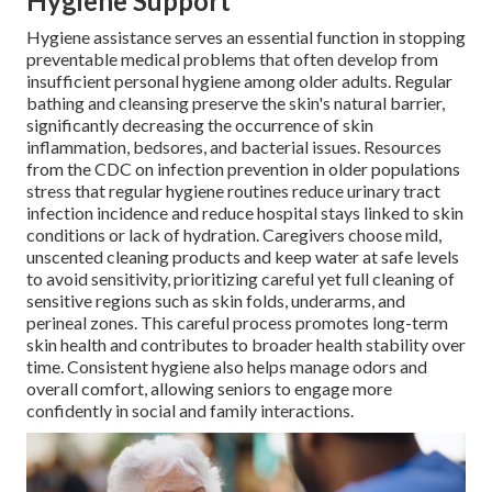
Hygiene Support
Hygiene assistance serves an essential function in stopping
preventable medical problems that often develop from
insufficient personal hygiene among older adults. Regular
bathing and cleansing preserve the skin's natural barrier,
significantly decreasing the occurrence of skin
inflammation, bedsores, and bacterial issues. Resources
from the CDC on infection prevention in older populations
stress that regular hygiene routines reduce urinary tract
infection incidence and reduce hospital stays linked to skin
conditions or lack of hydration. Caregivers choose mild,
unscented cleaning products and keep water at safe levels
to avoid sensitivity, prioritizing careful yet full cleaning of
sensitive regions such as skin folds, underarms, and
perineal zones. This careful process promotes long-term
skin health and contributes to broader health stability over
time. Consistent hygiene also helps manage odors and
overall comfort, allowing seniors to engage more
confidently in social and family interactions.