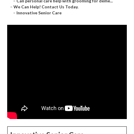
–
Can personal care help with grooming for deme...
–
We Can Help! Contact Us Today.
–
Innovative Senior Care