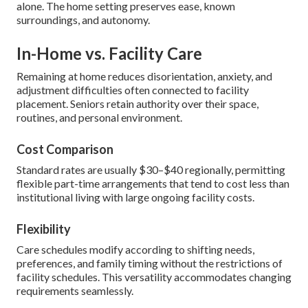
alone. The home setting preserves ease, known
surroundings, and autonomy.
In-Home vs. Facility Care
Remaining at home reduces disorientation, anxiety, and
adjustment difficulties often connected to facility
placement. Seniors retain authority over their space,
routines, and personal environment.
Cost Comparison
Standard rates are usually $30–$40 regionally, permitting
flexible part-time arrangements that tend to cost less than
institutional living with large ongoing facility costs.
Flexibility
Care schedules modify according to shifting needs,
preferences, and family timing without the restrictions of
facility schedules. This versatility accommodates changing
requirements seamlessly.