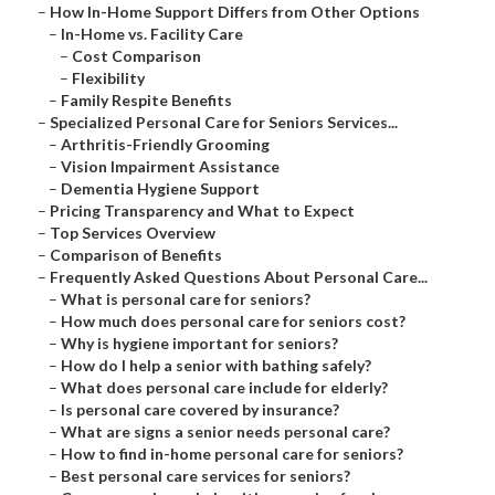
–
How In-Home Support Differs from Other Options
–
In-Home vs. Facility Care
–
Cost Comparison
–
Flexibility
–
Family Respite Benefits
–
Specialized Personal Care for Seniors Services...
–
Arthritis-Friendly Grooming
–
Vision Impairment Assistance
–
Dementia Hygiene Support
–
Pricing Transparency and What to Expect
–
Top Services Overview
–
Comparison of Benefits
–
Frequently Asked Questions About Personal Care...
–
What is personal care for seniors?
–
How much does personal care for seniors cost?
–
Why is hygiene important for seniors?
–
How do I help a senior with bathing safely?
–
What does personal care include for elderly?
–
Is personal care covered by insurance?
–
What are signs a senior needs personal care?
–
How to find in-home personal care for seniors?
–
Best personal care services for seniors?