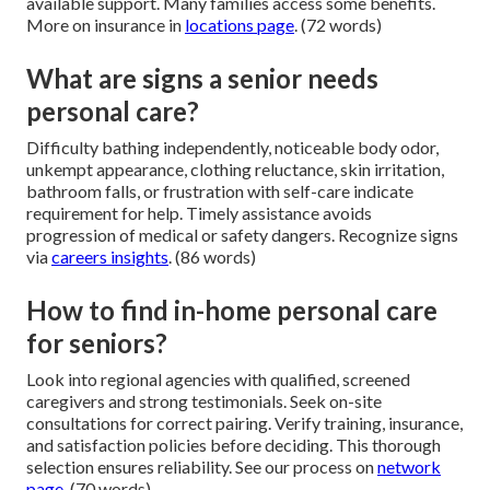
available support. Many families access some benefits.
More on insurance in
locations page
. (72 words)
What are signs a senior needs
personal care?
Difficulty bathing independently, noticeable body odor,
unkempt appearance, clothing reluctance, skin irritation,
bathroom falls, or frustration with self-care indicate
requirement for help. Timely assistance avoids
progression of medical or safety dangers. Recognize signs
via
careers insights
. (86 words)
How to find in-home personal care
for seniors?
Look into regional agencies with qualified, screened
caregivers and strong testimonials. Seek on-site
consultations for correct pairing. Verify training, insurance,
and satisfaction policies before deciding. This thorough
selection ensures reliability. See our process on
network
page
. (70 words)