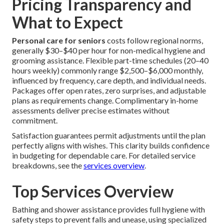
Pricing Transparency and
What to Expect
Personal care for seniors
costs follow regional norms,
generally $30–$40 per hour for non-medical hygiene and
grooming assistance. Flexible part-time schedules (20–40
hours weekly) commonly range $2,500–$6,000 monthly,
influenced by frequency, care depth, and individual needs.
Packages offer open rates, zero surprises, and adjustable
plans as requirements change. Complimentary in-home
assessments deliver precise estimates without
commitment.
Satisfaction guarantees permit adjustments until the plan
perfectly aligns with wishes. This clarity builds confidence
in budgeting for dependable care. For detailed service
breakdowns, see the
services overview
.
Top Services Overview
Bathing and shower assistance provides full hygiene with
safety steps to prevent falls and unease, using specialized