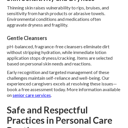
Thinning skin raises vulnerability to rips, bruises, and
sensitivity from harsh products or abrasive towels.
Environmental conditions and medications often
aggravate dryness and fragility.
Gentle Cleansers
pH-balanced, fragrance-free cleansers eliminate dirt
without stripping hydration, while immediate lotion
application stops dryness/cracking. Items are selected
based on personal skin needs and reactions.
Early recognition and targeted management of these
challenges maintain self-reliance and well-being. Our
experienced caregivers excels at resolving these issues—
book a free assessment today. More information available
on
senior care services
.
Safe and Respectful
Practices in Personal Care