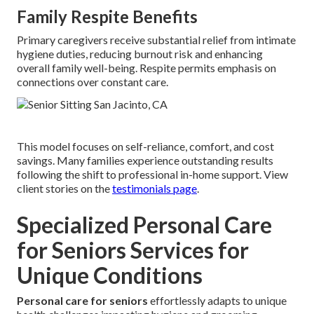
Family Respite Benefits
Primary caregivers receive substantial relief from intimate
hygiene duties, reducing burnout risk and enhancing
overall family well-being. Respite permits emphasis on
connections over constant care.
This model focuses on self-reliance, comfort, and cost
savings. Many families experience outstanding results
following the shift to professional in-home support. View
client stories on the
testimonials page
.
Specialized Personal Care
for Seniors Services for
Unique Conditions
Personal care for seniors
effortlessly adapts to unique