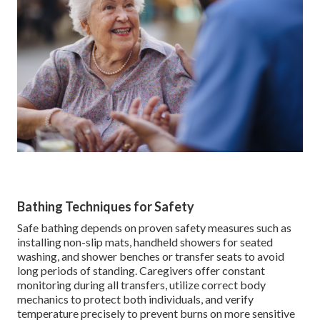
Bathing Techniques for Safety
Safe bathing depends on proven safety measures such as
installing non-slip mats, handheld showers for seated
washing, and shower benches or transfer seats to avoid
long periods of standing. Caregivers offer constant
monitoring during all transfers, utilize correct body
mechanics to protect both individuals, and verify
temperature precisely to prevent burns on more sensitive