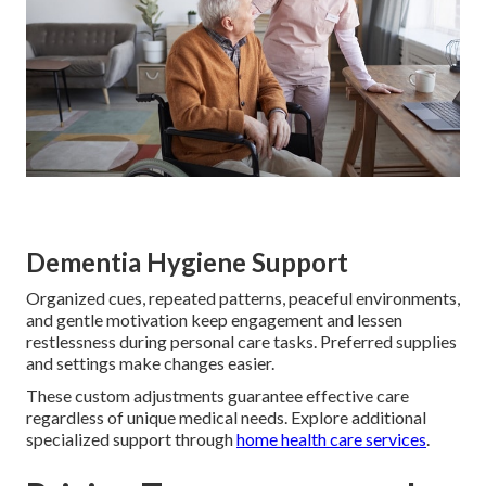
Dementia Hygiene Support
Organized cues, repeated patterns, peaceful environments,
and gentle motivation keep engagement and lessen
restlessness during personal care tasks. Preferred supplies
and settings make changes easier.
These custom adjustments guarantee effective care
regardless of unique medical needs. Explore additional
specialized support through
home health care services
.