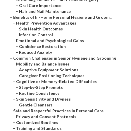
–
Oral Care Importance
–
Hair and Nail Maintenance
–
Benefits of In-Home Personal Hygiene and Groom...
–
Health Prevention Advantages
–
Skin Health Outcomes
–
Infection Control
–
Emotional and Psychological Gains
–
Confidence Restoration
–
Reduced Anxiety
–
Common Challenges in Senior Hygiene and Grooming
–
Mobility and Balance Issues
–
Adaptive Equipment Solutions
–
Caregiver Positioning Techniques
–
Cognitive or Memory-Related Difficulties
–
Step-by-Step Prompts
–
Routine Consistency
–
Skin Sensitivity and Dryness
–
Gentle Cleansers
–
Safe and Respectful Practices in Personal Care...
–
Privacy and Consent Protocols
–
Customized Routines
–
Training and Standards