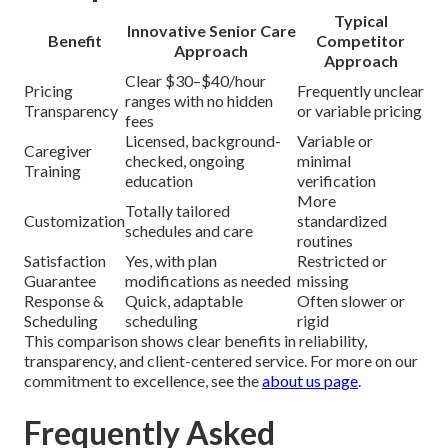
Typical
Innovative Senior Care
Benefit
Competitor
Approach
Approach
Clear $30–$40/hour
Pricing
Frequently unclear
ranges with no hidden
Transparency
or variable pricing
fees
Licensed, background-
Variable or
Caregiver
checked, ongoing
minimal
Training
education
verification
More
Totally tailored
Customization
standardized
schedules and care
routines
Satisfaction
Yes, with plan
Restricted or
Guarantee
modifications as needed
missing
Response &
Quick, adaptable
Often slower or
Scheduling
scheduling
rigid
This comparison shows clear benefits in reliability,
transparency, and client-centered service. For more on our
commitment to excellence, see the
about us page
.
Frequently Asked