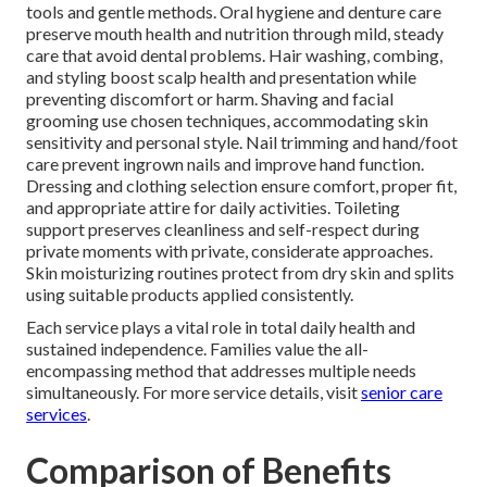
tools and gentle methods. Oral hygiene and denture care
preserve mouth health and nutrition through mild, steady
care that avoid dental problems. Hair washing, combing,
and styling boost scalp health and presentation while
preventing discomfort or harm. Shaving and facial
grooming use chosen techniques, accommodating skin
sensitivity and personal style. Nail trimming and hand/foot
care prevent ingrown nails and improve hand function.
Dressing and clothing selection ensure comfort, proper fit,
and appropriate attire for daily activities. Toileting
support preserves cleanliness and self-respect during
private moments with private, considerate approaches.
Skin moisturizing routines protect from dry skin and splits
using suitable products applied consistently.
Each service plays a vital role in total daily health and
sustained independence. Families value the all-
encompassing method that addresses multiple needs
simultaneously. For more service details, visit
senior care
services
.
Comparison of Benefits