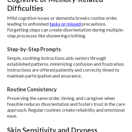
Difficulties
Mild cognitive issues or dementia breaks routine order,
leading to unfinished
tasks or missed
precautions.
Forgetting steps can create disorientation during multiple-
step processes like showering/clothing.
Step-by-Step Prompts
Simple, soothing instructions aids seniors through
established patterns, minimizing confusion and frustration.
Instructions are offered patiently and correctly timed to
maintain participation and assurance.
Routine Consistency
Preserving the same order, timing, and caregiver when
feasible reduces disorientation and fosters trust in the care
approach. Regular routines create reliability and emotional
ease.
Skin Sensitivity and Dryness