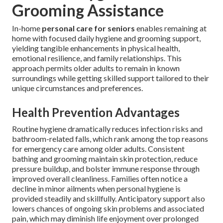
Grooming Assistance
In-home
personal care for seniors
enables remaining at
home with focused daily hygiene and grooming support,
yielding tangible enhancements in physical health,
emotional resilience, and family relationships. This
approach permits older adults to remain in known
surroundings while getting skilled support tailored to their
unique circumstances and preferences.
Health Prevention Advantages
Routine hygiene dramatically reduces infection risks and
bathroom-related falls, which rank among the top reasons
for emergency care among older adults. Consistent
bathing and grooming maintain skin protection, reduce
pressure buildup, and bolster immune response through
improved overall cleanliness. Families often notice a
decline in minor ailments when personal hygiene is
provided steadily and skillfully. Anticipatory support also
lowers chances of ongoing skin problems and associated
pain, which may diminish life enjoyment over prolonged