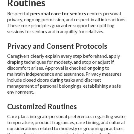
Routines
Respectful
personal care for seniors
centers personal
privacy, ongoing permission, and respect in all interactions.
These core principles guarantee supportive, uplifting
sessions for seniors and tranquility for relatives.
Privacy and Consent Protocols
Caregivers clearly explain every step beforehand, apply
draping techniques for modesty, and stop or adjust if
discomfort arises. Approval is checked ongoing to
maintain independence and assurance. Privacy measures
include closed doors during tasks and discreet
management of personal belongings, establishing a safe
environment.
Customized Routines
Care plans integrate personal preferences regarding water
temperature, product fragrances, care timing, and cultural
considerations related to modesty or grooming practices.