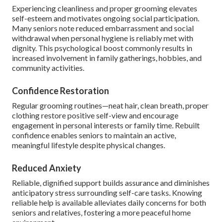
Experiencing cleanliness and proper grooming elevates
self-esteem and motivates ongoing social participation.
Many seniors note reduced embarrassment and social
withdrawal when personal hygiene is reliably met with
dignity. This psychological boost commonly results in
increased involvement in family gatherings, hobbies, and
community activities.
Confidence Restoration
Regular grooming routines—neat hair, clean breath, proper
clothing restore positive self-view and encourage
engagement in personal interests or family time. Rebuilt
confidence enables seniors to maintain an active,
meaningful lifestyle despite physical changes.
Reduced Anxiety
Reliable, dignified support builds assurance and diminishes
anticipatory stress surrounding self-care tasks. Knowing
reliable help is available alleviates daily concerns for both
seniors and relatives, fostering a more peaceful home