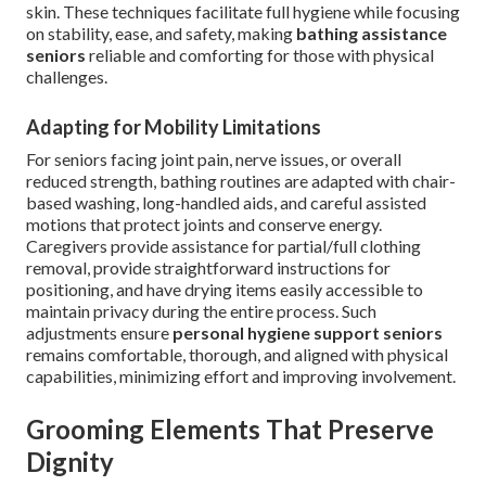
skin. These techniques facilitate full hygiene while focusing
on stability, ease, and safety, making
bathing assistance
seniors
reliable and comforting for those with physical
challenges.
Adapting for Mobility Limitations
For seniors facing joint pain, nerve issues, or overall
reduced strength, bathing routines are adapted with chair-
based washing, long-handled aids, and careful assisted
motions that protect joints and conserve energy.
Caregivers provide assistance for partial/full clothing
removal, provide straightforward instructions for
positioning, and have drying items easily accessible to
maintain privacy during the entire process. Such
adjustments ensure
personal hygiene support seniors
remains comfortable, thorough, and aligned with physical
capabilities, minimizing effort and improving involvement.
Grooming Elements That Preserve
Dignity