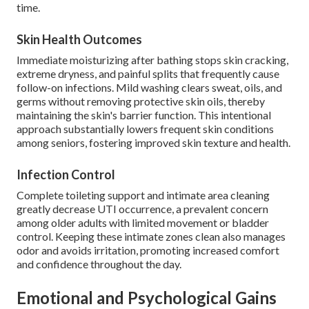
time.
Skin Health Outcomes
Immediate moisturizing after bathing stops skin cracking,
extreme dryness, and painful splits that frequently cause
follow-on infections. Mild washing clears sweat, oils, and
germs without removing protective skin oils, thereby
maintaining the skin's barrier function. This intentional
approach substantially lowers frequent skin conditions
among seniors, fostering improved skin texture and health.
Infection Control
Complete toileting support and intimate area cleaning
greatly decrease UTI occurrence, a prevalent concern
among older adults with limited movement or bladder
control. Keeping these intimate zones clean also manages
odor and avoids irritation, promoting increased comfort
and confidence throughout the day.
Emotional and Psychological Gains