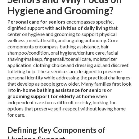
Hygiene and Grooming?
Personal care for seniors
encompasses specific,
dignified support with
activities of daily living
that
center on hygiene and grooming to support physical
wellness, mental health, and ongoing autonomy. Core
components encompass bathing assistance, hair
shampoo/condition, oral hygiene/denture care, facial
shaving/makeup, fingernail/toenail care, moisturizer
application, clothing choice and dressing aid, and discreet
toileting help. These services are designed to preserve
personal identity while addressing the practical challenges
that develop as people grow older. Many families first look
into
in-home bathing assistance for seniors
or
grooming support for elderly at home
when
independent care turns difficult or risky, looking for
options that preserve self-respect without leaving home
for care.
Defining Key Components of