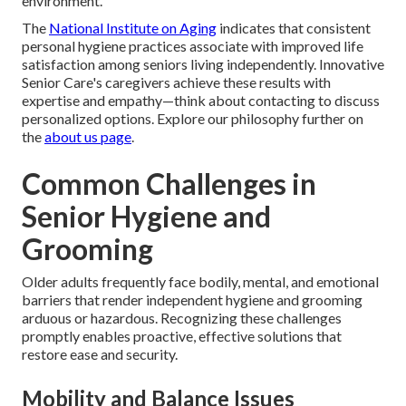
environment.
The
National Institute on Aging
indicates that consistent
personal hygiene practices associate with improved life
satisfaction among seniors living independently. Innovative
Senior Care's caregivers achieve these results with
expertise and empathy—think about contacting to discuss
personalized options. Explore our philosophy further on
the
about us page
.
Common Challenges in
Senior Hygiene and
Grooming
Older adults frequently face bodily, mental, and emotional
barriers that render independent hygiene and grooming
arduous or hazardous. Recognizing these challenges
promptly enables proactive, effective solutions that
restore ease and security.
Mobility and Balance Issues