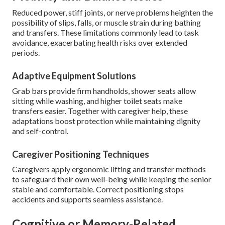
Reduced power, stiff joints, or nerve problems heighten the
possibility of slips, falls, or muscle strain during bathing
and transfers. These limitations commonly lead to task
avoidance, exacerbating health risks over extended
periods.
Adaptive Equipment Solutions
Grab bars provide firm handholds, shower seats allow
sitting while washing, and higher toilet seats make
transfers easier. Together with caregiver help, these
adaptations boost protection while maintaining dignity
and self-control.
Caregiver Positioning Techniques
Caregivers apply ergonomic lifting and transfer methods
to safeguard their own well-being while keeping the senior
stable and comfortable. Correct positioning stops
accidents and supports seamless assistance.
Cognitive or Memory-Related