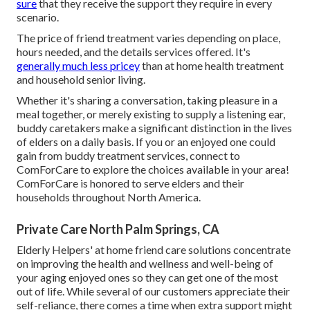
sure
that they receive the support they require in every
scenario.
The price of friend treatment varies depending on place,
hours needed, and the details services offered. It's
generally much less pricey
than at home health treatment
and household senior living.
Whether it's sharing a conversation, taking pleasure in a
meal together, or merely existing to supply a listening ear,
buddy caretakers make a significant distinction in the lives
of elders on a daily basis. If you or an enjoyed one could
gain from buddy treatment services, connect to
ComForCare to explore the choices available in your area!
ComForCare is honored to serve elders and their
households throughout North America.
Private Care North Palm Springs, CA
Elderly Helpers' at home friend care solutions concentrate
on improving the health and wellness and well-being of
your aging enjoyed ones so they can get one of the most
out of life. While several of our customers appreciate their
self-reliance, there comes a time when extra support might