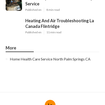
Service
Published en
8 min read
Heating And Air Troubleshooting La
Canada Flintridge
Published en
11 min read
More
Home Health Care Service North Palm Springs CA