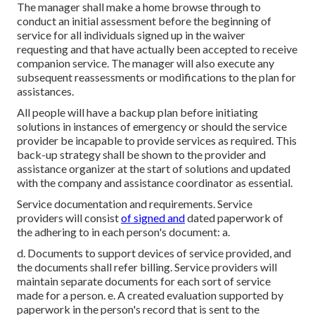
The manager shall make a home browse through to
conduct an initial assessment before the beginning of
service for all individuals signed up in the waiver
requesting and that have actually been accepted to receive
companion service. The manager will also execute any
subsequent reassessments or modifications to the plan for
assistances.
All people will have a backup plan before initiating
solutions in instances of emergency or should the service
provider be incapable to provide services as required. This
back-up strategy shall be shown to the provider and
assistance organizer at the start of solutions and updated
with the company and assistance coordinator as essential.
Service documentation and requirements. Service
providers will consist
of signed and
dated paperwork of
the adhering to in each person's document: a.
d. Documents to support devices of service provided, and
the documents shall refer billing. Service providers will
maintain separate documents for each sort of service
made for a person. e. A created evaluation supported by
paperwork in the person's record that is sent to the