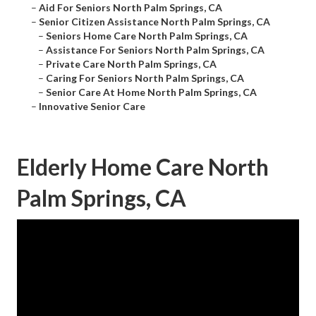
–
Aid For Seniors North Palm Springs, CA
–
Senior Citizen Assistance North Palm Springs, CA
–
Seniors Home Care North Palm Springs, CA
–
Assistance For Seniors North Palm Springs, CA
–
Private Care North Palm Springs, CA
–
Caring For Seniors North Palm Springs, CA
–
Senior Care At Home North Palm Springs, CA
–
Innovative Senior Care
Elderly Home Care North
Palm Springs, CA