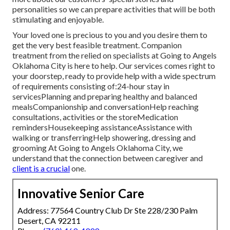
personalities so we can prepare activities that will be both
stimulating and enjoyable.
Your loved one is precious to you and you desire them to
get the very best feasible treatment. Companion
treatment from the relied on specialists at Going to Angels
Oklahoma City is here to help. Our services comes right to
your doorstep, ready to provide help with a wide spectrum
of requirements consisting of:24-hour stay in
servicesPlanning and preparing healthy and balanced
mealsCompanionship and conversationHelp reaching
consultations, activities or the storeMedication
remindersHousekeeping assistanceAssistance with
walking or transferringHelp showering, dressing and
grooming At Going to Angels Oklahoma City, we
understand that the connection between caregiver and
client is a crucial
one.
Innovative Senior Care
Address: 77564 Country Club Dr Ste 228/230 Palm
Desert, CA 92211