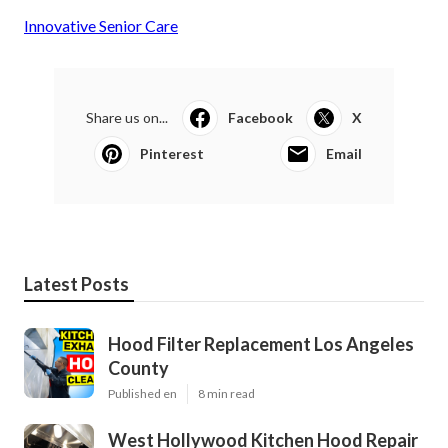
Innovative Senior Care
Share us on...
Facebook
X
Pinterest
Email
Latest Posts
Hood Filter Replacement Los Angeles
County
Published en
8 min read
West Hollywood Kitchen Hood Repair