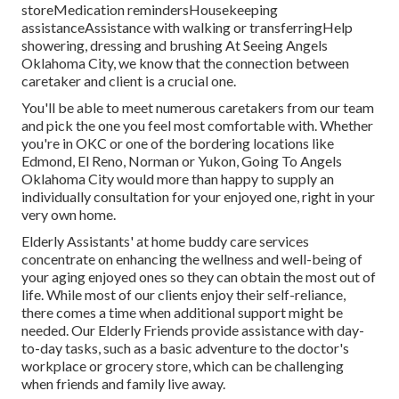
storeMedication remindersHousekeeping
assistanceAssistance with walking or transferringHelp
showering, dressing and brushing At Seeing Angels
Oklahoma City, we know that the connection between
caretaker and client is a crucial one.
You'll be able to meet numerous caretakers from our team
and pick the one you feel most comfortable with. Whether
you're in OKC or one of the bordering locations like
Edmond,
El Reno
, Norman or
Yukon
, Going To Angels
Oklahoma City would more than happy to supply an
individually consultation for your enjoyed one, right in your
very own home.
Elderly Assistants' at home buddy care services
concentrate on enhancing the wellness and well-being of
your aging enjoyed ones so they can obtain the most out of
life. While most of our clients enjoy their self-reliance,
there comes a time when additional support might be
needed. Our Elderly Friends provide assistance with day-
to-day tasks, such as a basic adventure to the doctor's
workplace or grocery store, which can be challenging
when friends and family live away.