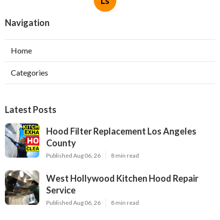
Ls
Navigation
Home
Categories
Latest Posts
Hood Filter Replacement Los Angeles
County
Published Aug 06, 26
8 min read
West Hollywood Kitchen Hood Repair
Service
Published Aug 06, 26
8 min read