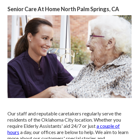
Senior Care At Home North Palm Springs, CA
Our staff and reputable caretakers regularly serve the
residents of the Oklahoma City location. Whether you
require Elderly Assistants' aid 24/7 or just
a couple of
hours
a day, our offices are below to help. We aim to learn
more about our customers' special stories and