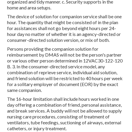
organized and tidy manner. c. Security supports in the
home and area setups.
The device of solution for companion service shall be one
hour. The quantity that might be consisted of in the plan
for assistances shall not go beyond eight hours per 24-
hour day no matter of whether it is an agency-directed or
consumer-directed solution version, or mix of both.
Persons providing the companion solution for
reimbursement by DMAS will not be the person's partner
or various other person determined in
12VAC30-122-120
B. 3. In the consumer-directed service model, any
combination of reprieve service, individual aid solution,
and friend solution will be restricted to 40 hours per week
for a solitary employer of document (EOR) by the exact
same companion.
The 16-hour limitation shall include hours worked in one
day offering a combination of friend, personal assistance,
and break services. A buddy will not be allowed to supply
nursing care procedures, consisting of treatment of
ventilators, tube feedings, suctioning of airways, external
catheters, or injury treatment.