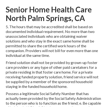
Senior Home Health Care
North Palm Springs, CA
5. The hours that may be accredited shall be based on
documented individual requirement. No more than two
unassociated individuals who are obtaining waiver
solutions and who stay in the exact same home shall be
permitted to share the certified work hours of the
companion. Providers will not bill for even more than one
individual at the same time.
Friend solution shall not be provided by grown-up foster
care providers or any type of other paid caretakers for a
private residing in that foster care home. For a private
receiving funded property solution, friend service will not
be supplied by a member of the sponsored household
staying in the funded household home.
Possess a legitimate Social Safety Number that has
actually been provided by the Social Safety Administration
to the person who is to function as the friend; e. Be capable