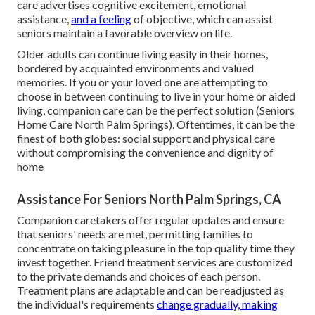
care advertises cognitive excitement, emotional
assistance,
and a feeling
of objective, which can assist
seniors maintain a favorable overview on life.
Older adults can continue living easily in their homes,
bordered by acquainted environments and valued
memories. If you or your loved one are attempting to
choose in between continuing to live in your home or aided
living, companion care can be the perfect solution (Seniors
Home Care North Palm Springs). Oftentimes, it can be the
finest of both globes: social support and physical care
without compromising the convenience and dignity of
home
Assistance For Seniors North Palm Springs, CA
Companion caretakers offer regular updates and ensure
that seniors' needs are met, permitting families to
concentrate on taking pleasure in the top quality time they
invest together. Friend treatment services are customized
to the private demands and choices of each person.
Treatment plans are adaptable and can be readjusted as
the individual's requirements
change gradually, making