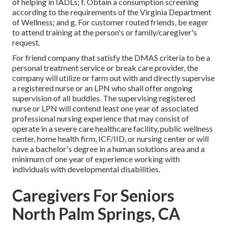
of helping in IADLs; f. Obtain a consumption screening
according to the requirements of the Virginia Department
of Wellness; and g. For customer routed friends, be eager
to attend training at the person's or family/caregiver's
request.
For friend company that satisfy the DMAS criteria to be a
personal treatment service or break care provider, the
company will utilize or farm out with and directly supervise
a registered nurse or an LPN who shall offer ongoing
supervision of all buddies. The supervising registered
nurse or LPN will contend least one year of associated
professional nursing experience that may consist of
operate in a severe care healthcare facility, public wellness
center, home health firm, ICF/IID, or nursing center or will
have a bachelor's degree in a human solutions area and a
minimum of one year of experience working with
individuals with developmental disabilities.
Caregivers For Seniors
North Palm Springs, CA