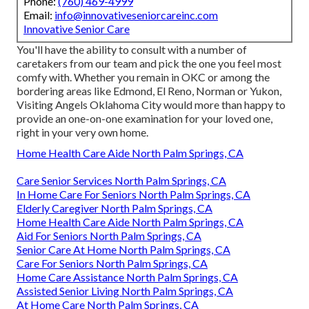
Phone:
(760) 469-4999
Email:
info@innovativeseniorcareinc.com
Innovative Senior Care
You'll have the ability to consult with a number of
caretakers from our team and pick the one you feel most
comfy with. Whether you remain in OKC or among the
bordering areas like Edmond,
El Reno
, Norman or
Yukon
,
Visiting Angels Oklahoma City would more than happy to
provide an one-on-one examination for your loved one,
right in your very own home.
Home Health Care Aide North Palm Springs, CA
Care Senior Services North Palm Springs, CA
In Home Care For Seniors North Palm Springs, CA
Elderly Caregiver North Palm Springs, CA
Home Health Care Aide North Palm Springs, CA
Aid For Seniors North Palm Springs, CA
Senior Care At Home North Palm Springs, CA
Care For Seniors North Palm Springs, CA
Home Care Assistance North Palm Springs, CA
Assisted Senior Living North Palm Springs, CA
At Home Care North Palm Springs, CA