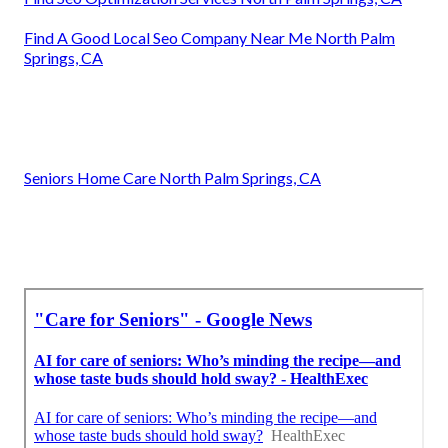
Find A Good Local Seo Company Near Me North Palm
Springs, CA
Seniors Home Care North Palm Springs, CA