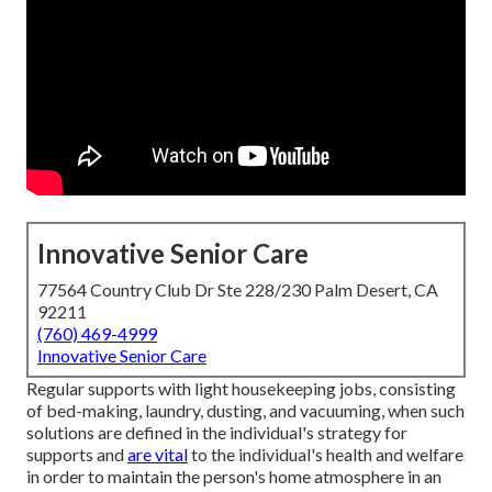
Innovative Senior Care
77564 Country Club Dr Ste 228/230 Palm Desert, CA
92211
(760) 469-4999
Innovative Senior Care
Regular supports with light housekeeping jobs, consisting
of bed-making, laundry, dusting, and vacuuming, when such
solutions are defined in the individual's strategy for
supports and
are vital
to the individual's health and welfare
in order to maintain the person's home atmosphere in an