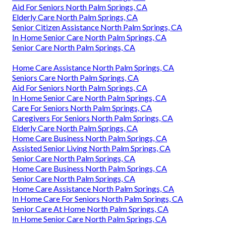
Aid For Seniors North Palm Springs, CA
Elderly Care North Palm Springs, CA
Senior Citizen Assistance North Palm Springs, CA
In Home Senior Care North Palm Springs, CA
Senior Care North Palm Springs, CA
Home Care Assistance North Palm Springs, CA
Seniors Care North Palm Springs, CA
Aid For Seniors North Palm Springs, CA
In Home Senior Care North Palm Springs, CA
Care For Seniors North Palm Springs, CA
Caregivers For Seniors North Palm Springs, CA
Elderly Care North Palm Springs, CA
Home Care Business North Palm Springs, CA
Assisted Senior Living North Palm Springs, CA
Senior Care North Palm Springs, CA
Home Care Business North Palm Springs, CA
Senior Care North Palm Springs, CA
Home Care Assistance North Palm Springs, CA
In Home Care For Seniors North Palm Springs, CA
Senior Care At Home North Palm Springs, CA
In Home Senior Care North Palm Springs, CA