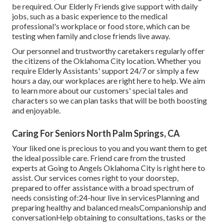
be required. Our Elderly Friends give support with daily
jobs, such as a basic experience to the medical
professional's workplace or food store, which can be
testing when family and close friends live away.
Our personnel and trustworthy caretakers regularly offer
the citizens of the Oklahoma City location. Whether you
require Elderly Assistants' support 24/7 or simply a few
hours a day, our workplaces are right here to help. We aim
to learn more about our customers' special tales and
characters so we can plan tasks that will be both boosting
and enjoyable.
Caring For Seniors North Palm Springs, CA
Your liked one is precious to you and you want them to get
the ideal possible care. Friend care from the trusted
experts at Going to Angels Oklahoma City is right here to
assist. Our services comes right to your doorstep,
prepared to offer assistance with a broad spectrum of
needs consisting of:24-hour live in servicesPlanning and
preparing healthy and balanced mealsCompanionship and
conversationHelp obtaining to consultations, tasks or the