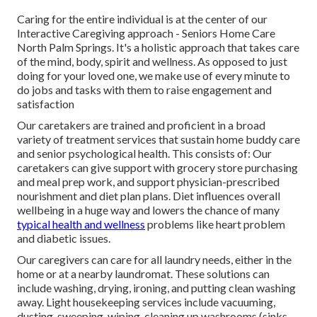
Caring for the entire individual is at the center of our
Interactive Caregiving approach - Seniors Home Care
North Palm Springs. It's a holistic approach that takes care
of the mind, body, spirit and wellness. As opposed to just
doing for your loved one, we make use of every minute to
do jobs and tasks with them to raise engagement and
satisfaction
Our caretakers are trained and proficient in a broad
variety of treatment services that sustain home buddy care
and senior psychological health. This consists of: Our
caretakers can give support with grocery store purchasing
and meal prep work, and support physician-prescribed
nourishment and diet plan plans. Diet influences overall
wellbeing in a huge way and lowers the chance of many
typical health and wellness
problems like heart problem
and diabetic issues.
Our caregivers can care for all laundry needs, either in the
home or at a nearby laundromat. These solutions can
include washing, drying, ironing, and putting clean washing
away. Light housekeeping services include vacuuming,
dusting, sweeping, wiping, cleaning up washrooms (sinks,