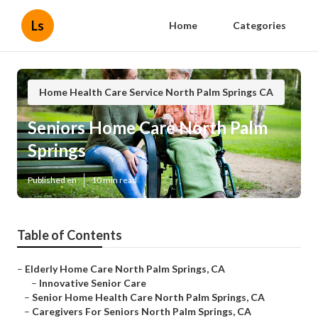
Ls
Home
Categories
Home Health Care Service North Palm Springs CA
Seniors Home Care North Palm
Springs
Published en
10 min read
Table of Contents
–
Elderly Home Care North Palm Springs, CA
–
Innovative Senior Care
–
Senior Home Health Care North Palm Springs, CA
–
Caregivers For Seniors North Palm Springs, CA