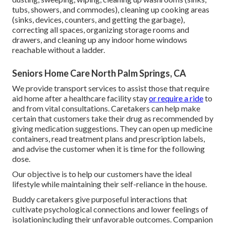
tubs, showers, and commodes), cleaning up cooking areas
(sinks, devices, counters, and getting the garbage),
correcting all spaces, organizing storage rooms and
drawers, and cleaning up any indoor home windows
reachable without a ladder.
Seniors Home Care North Palm Springs, CA
We provide transport services to assist those that require
aid home after a healthcare facility stay
or require a ride
to
and from vital consultations. Caretakers can help make
certain that customers take their drug as recommended by
giving medication suggestions. They can open up medicine
containers, read treatment plans and prescription labels,
and advise the customer when it is time for the following
dose.
Our objective is to help our customers have the ideal
lifestyle while maintaining their self-reliance in the house.
Buddy caretakers give purposeful interactions that
cultivate psychological connections and lower feelings of
isolationincluding their unfavorable outcomes. Companion