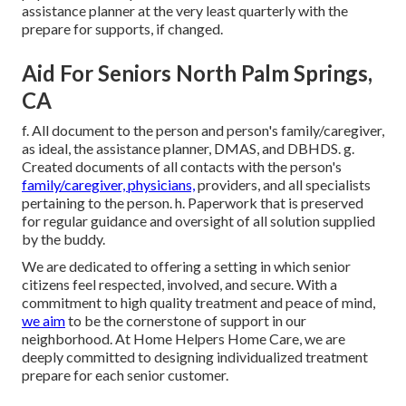
assistance planner at the very least quarterly with the
prepare for supports, if changed.
Aid For Seniors North Palm Springs,
CA
f. All document to the person and person's family/caregiver,
as ideal, the assistance planner, DMAS, and DBHDS. g.
Created documents of all contacts with the person's
family/caregiver, physicians,
providers, and all specialists
pertaining to the person. h. Paperwork that is preserved
for regular guidance and oversight of all solution supplied
by the buddy.
We are dedicated to offering a setting in which senior
citizens feel respected, involved, and secure. With a
commitment to high quality treatment and peace of mind,
we aim
to be the cornerstone of support in our
neighborhood. At Home Helpers Home Care, we are
deeply committed to designing individualized treatment
prepare for each senior customer.