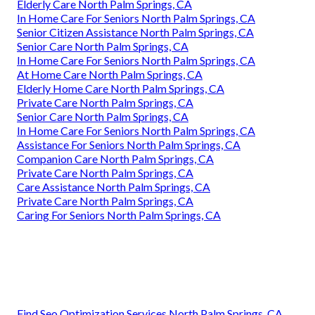
Elderly Care North Palm Springs, CA
In Home Care For Seniors North Palm Springs, CA
Senior Citizen Assistance North Palm Springs, CA
Senior Care North Palm Springs, CA
In Home Care For Seniors North Palm Springs, CA
At Home Care North Palm Springs, CA
Elderly Home Care North Palm Springs, CA
Private Care North Palm Springs, CA
Senior Care North Palm Springs, CA
In Home Care For Seniors North Palm Springs, CA
Assistance For Seniors North Palm Springs, CA
Companion Care North Palm Springs, CA
Private Care North Palm Springs, CA
Care Assistance North Palm Springs, CA
Private Care North Palm Springs, CA
Caring For Seniors North Palm Springs, CA
Find Seo Optimization Services North Palm Springs, CA