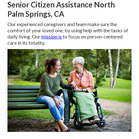
Senior Citizen Assistance North
Palm Springs, CA
Our experienced caregivers and team make sure the
comfort of your loved one, by using help with the tasks of
daily living. Our
mission is
to focus on person-centered
care in its totality.