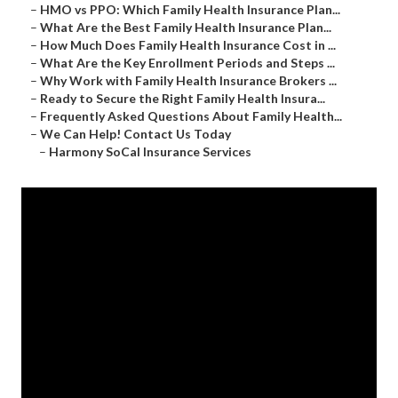
–
HMO vs PPO: Which Family Health Insurance Plan...
–
What Are the Best Family Health Insurance Plan...
–
How Much Does Family Health Insurance Cost in ...
–
What Are the Key Enrollment Periods and Steps ...
–
Why Work with Family Health Insurance Brokers ...
–
Ready to Secure the Right Family Health Insura...
–
Frequently Asked Questions About Family Health...
–
We Can Help! Contact Us Today
–
Harmony SoCal Insurance Services