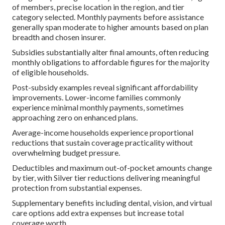
of members, precise location in the region, and tier
category selected. Monthly payments before assistance
generally span moderate to higher amounts based on plan
breadth and chosen insurer.
Subsidies substantially alter final amounts, often reducing
monthly obligations to affordable figures for the majority
of eligible households.
Post-subsidy examples reveal significant affordability
improvements. Lower-income families commonly
experience minimal monthly payments, sometimes
approaching zero on enhanced plans.
Average-income households experience proportional
reductions that sustain coverage practicality without
overwhelming budget pressure.
Deductibles and maximum out-of-pocket amounts change
by tier, with Silver tier reductions delivering meaningful
protection from substantial expenses.
Supplementary benefits including dental, vision, and virtual
care options add extra expenses but increase total
coverage worth.