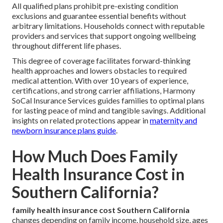
All qualified plans prohibit pre-existing condition
exclusions and guarantee essential benefits without
arbitrary limitations. Households connect with reputable
providers and services that support ongoing wellbeing
throughout different life phases.
This degree of coverage facilitates forward-thinking
health approaches and lowers obstacles to required
medical attention. With over 10 years of experience,
certifications, and strong carrier affiliations, Harmony
SoCal Insurance Services guides families to optimal plans
for lasting peace of mind and tangible savings. Additional
insights on related protections appear in
maternity and
newborn insurance plans guide
.
How Much Does Family
Health Insurance Cost in
Southern California?
family health insurance cost Southern California
changes depending on family income, household size, ages