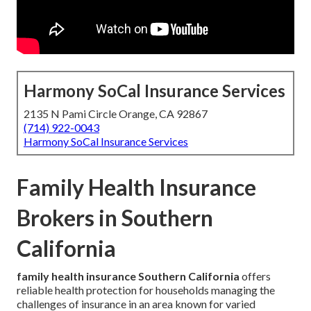
Harmony SoCal Insurance Services
2135 N Pami Circle Orange, CA 92867
(714) 922-0043
Harmony SoCal Insurance Services
Family Health Insurance
Brokers in Southern
California
family health insurance Southern California
offers
reliable health protection for households managing the
challenges of insurance in an area known for varied