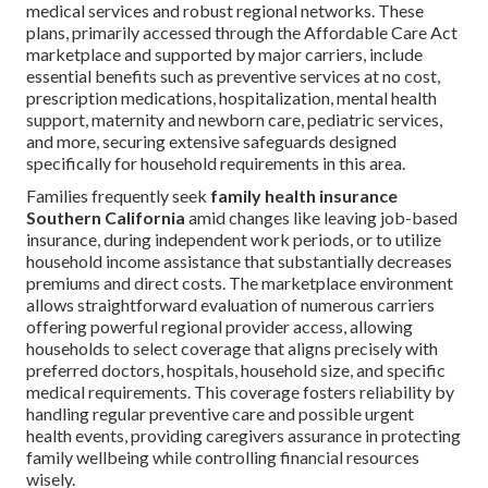
medical services and robust regional networks. These
plans, primarily accessed through the Affordable Care Act
marketplace and supported by major carriers, include
essential benefits such as preventive services at no cost,
prescription medications, hospitalization, mental health
support, maternity and newborn care, pediatric services,
and more, securing extensive safeguards designed
specifically for household requirements in this area.
Families frequently seek
family health insurance
Southern California
amid changes like leaving job-based
insurance, during independent work periods, or to utilize
household income assistance that substantially decreases
premiums and direct costs. The marketplace environment
allows straightforward evaluation of numerous carriers
offering powerful regional provider access, allowing
households to select coverage that aligns precisely with
preferred doctors, hospitals, household size, and specific
medical requirements. This coverage fosters reliability by
handling regular preventive care and possible urgent
health events, providing caregivers assurance in protecting
family wellbeing while controlling financial resources
wisely.