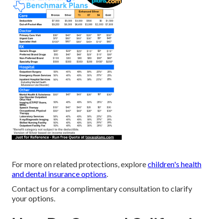
For more on related protections, explore
children's health
and dental insurance options
.
Contact us for a complimentary consultation to clarify
your options.