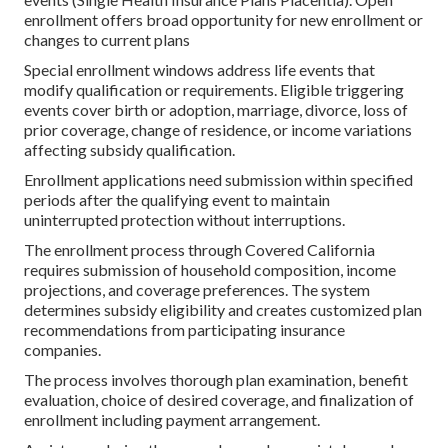
enrollment offers broad opportunity for new enrollment or
changes to current plans
Special enrollment windows address life events that
modify qualification or requirements. Eligible triggering
events cover birth or adoption, marriage, divorce, loss of
prior coverage, change of residence, or income variations
affecting subsidy qualification.
Enrollment applications need submission within specified
periods after the qualifying event to maintain
uninterrupted protection without interruptions.
The enrollment process through Covered California
requires submission of household composition, income
projections, and coverage preferences. The system
determines subsidy eligibility and creates customized plan
recommendations from participating insurance
companies.
The process involves thorough plan examination, benefit
evaluation, choice of desired coverage, and finalization of
enrollment including payment arrangement.