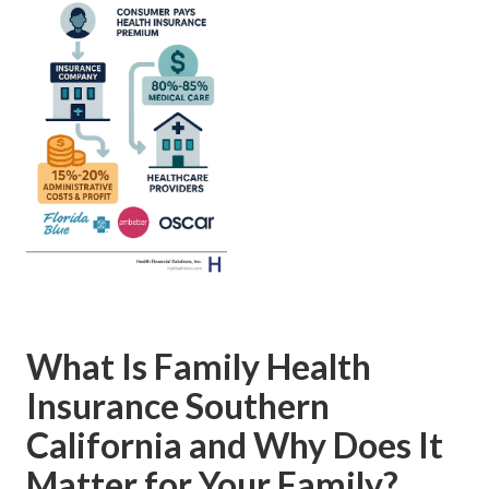
What Is Family Health
Insurance Southern
California and Why Does It
Matter for Your Family?