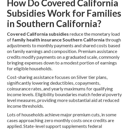
How Do Covered California
Subsidies Work for Families
in Southern California?
Covered California subsidies
reduce the monetary load
of
family health insurance Southern California
through
adjustments to monthly payments and shared costs based
on family earnings and composition. Premium assistance
credits modify payments on a graduated scale, commonly
bringing expenses down to a modest portion of earnings
for eligible households.
Cost-sharing assistance focuses on Silver tier plans,
significantly lowering deductibles, copayments,
coinsurance rates, and yearly maximums for qualifying
income levels. Eligibility boundaries match federal poverty
level measures, providing more substantial aid at reduced
income thresholds.
Lots of households achieve major premium cuts, in some
cases approaching zero monthly costs once credits are
applied. State-level support supplements federal