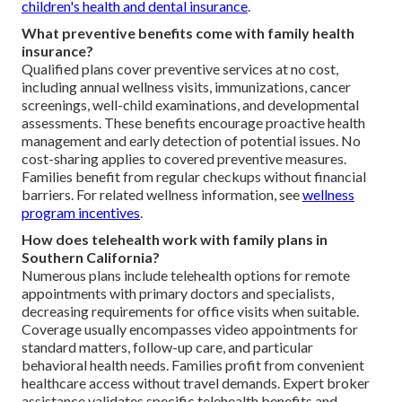
children's health and dental insurance
.
What preventive benefits come with family health
insurance?
Qualified plans cover preventive services at no cost,
including annual wellness visits, immunizations, cancer
screenings, well-child examinations, and developmental
assessments. These benefits encourage proactive health
management and early detection of potential issues. No
cost-sharing applies to covered preventive measures.
Families benefit from regular checkups without financial
barriers. For related wellness information, see
wellness
program incentives
.
How does telehealth work with family plans in
Southern California?
Numerous plans include telehealth options for remote
appointments with primary doctors and specialists,
decreasing requirements for office visits when suitable.
Coverage usually encompasses video appointments for
standard matters, follow-up care, and particular
behavioral health needs. Families profit from convenient
healthcare access without travel demands. Expert broker
assistance validates specific telehealth benefits and