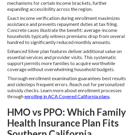
mechanisms for certain income brackets, further
expanding accessibility across the region.
Exact income verification during enrollment maximizes
assistance and prevents repayment duties at tax filing.
Concrete cases illustrate the benefit: average-income
households typically witness premiums drop from several
hundred to significantly reduced monthly amounts.
Enhanced Silver plan features deliver additional value on
essential services and provider visits. This systematic
support permits more families to acquire worthwhile
coverage without overwhelming household budgets.
Thorough enrollment examination guarantees best results
and sidesteps frequent errors. Reach out for personalized
subsidy checks. Learn more about enrollment processes
through
enrolling in ACA Covered California plans
.
HMO vs PPO: Which Family
Health Insurance Plan Fits
Southern California