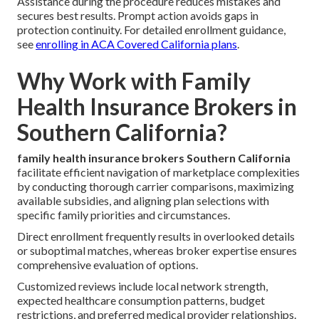
Assistance during the procedure reduces mistakes and
secures best results. Prompt action avoids gaps in
protection continuity. For detailed enrollment guidance,
see
enrolling in ACA Covered California plans
.
Why Work with Family
Health Insurance Brokers in
Southern California?
family health insurance brokers Southern California
facilitate efficient navigation of marketplace complexities
by conducting thorough carrier comparisons, maximizing
available subsidies, and aligning plan selections with
specific family priorities and circumstances.
Direct enrollment frequently results in overlooked details
or suboptimal matches, whereas broker expertise ensures
comprehensive evaluation of options.
Customized reviews include local network strength,
expected healthcare consumption patterns, budget
restrictions, and preferred medical provider relationships.