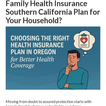
Family Health Insurance
Southern California Plan for
Your Household?
Moving from doubt to assured protection starts with