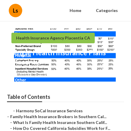
Ls
Home
Categories
Health Insurance Agency Placentia CA
Single Health Insurance Plans
Placentia
Published en
13 min read
Table of Contents
–
Harmony SoCal Insurance Services
–
Family Health Insurance Brokers in Southern Cal...
–
What Is Family Health Insurance Southern Calif...
–
How Do Covered California Subsidies Work for F...