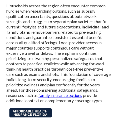
Households across the region often encounter common
hurdles when researching options, such as subsidy
qualification uncertainty, questions about network
strength, and struggles to separate plan varieties that fit
current lifestyles and future expectations.
individual and
family plans
remove barriers related to pre-existing
conditions and guarantee consistent essential benefits
across all qualified offerings. Local provider access in
major counties supports continuous care without
excessive travel or delays. The emphasis continues
prioritizing trustworthy, personalized safeguards that
conform to practical realities while advancing forward-
thinking health practices through cost-free preventive
care such as exams and shots. This foundation of coverage
builds long-term security, encouraging families to
prioritize wellness and plan confidently for the years
ahead. For those considering additional safeguards,
resources such as
family insurance options
provide
additional context on complementary coverage types.