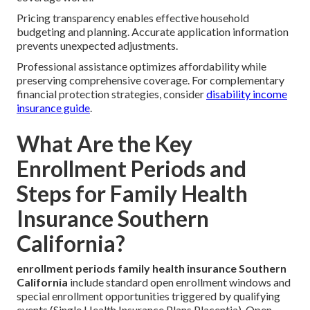
Pricing transparency enables effective household
budgeting and planning. Accurate application information
prevents unexpected adjustments.
Professional assistance optimizes affordability while
preserving comprehensive coverage. For complementary
financial protection strategies, consider
disability income
insurance guide
.
What Are the Key
Enrollment Periods and
Steps for Family Health
Insurance Southern
California?
enrollment periods family health insurance Southern
California
include standard open enrollment windows and
special enrollment opportunities triggered by qualifying
events (Single Health Insurance Plans Placentia). Open