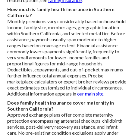
related options, see
family insurance
.
How much is family health insurance in Southern
California?
Monthly premiums vary considerably based on household
income, family size, member ages, geographic location
within Southern California, and selected metal tier. Before
assistance, payments usually span moderate to higher
ranges based on coverage extent. Financial assistance
commonly lowers payments significantly, frequently to
very small amounts for lower-income families and
proportional figures for mid-range households.
Deductibles, copayments, and out-of-pocket maximums
further influence total annual expenses. Precise
marketplace calculators or expert broker reviews provide
exact estimates customized to individual circumstances.
Additional information appears in
our main site
.
Does family health insurance cover maternity in
Southern California?
Approved exchange plans offer complete maternity
protection encompassing antenatal checkups, childbirth
services, post-delivery recovery assistance, and infant
care. No pre-existing condition exclusions apply under