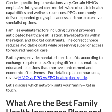
Carrier-specific implementations vary. Certain HMOs
emphasize integrated care models with robust telehealth
capabilities and wellness resources. PPOs commonly
deliver expanded geographic access and more extensive
specialist options.
Families evaluate factors including current providers,
anticipated healthcare utilization, travel patterns within
the region, and budget constraints. The correct choice
reduces avoidable costs while preserving superior access
to required medical care.
Both types provide mandated core benefits according to
exchange requirements. Grasping differences enables
educated selections that improve contentment and
economic effectiveness. For detailed plan comparisons,
review
HMO vs PPO vs EPO health plans guide
.
Let's discuss which network suits your family—get in
touch.
What Are the Best Family
Health Insurance Plans and