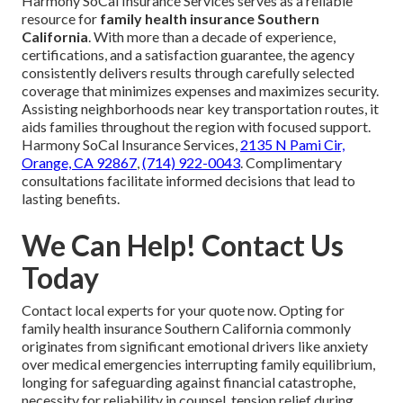
Harmony SoCal Insurance Services serves as a reliable
resource for
family health insurance Southern
California
. With more than a decade of experience,
certifications, and a satisfaction guarantee, the agency
consistently delivers results through carefully selected
coverage that minimizes expenses and maximizes security.
Assisting neighborhoods near key transportation routes, it
aids families throughout the region with focused support.
Harmony SoCal Insurance Services,
2135 N Pami Cir,
Orange, CA 92867
,
(714) 922-0043
. Complimentary
consultations facilitate informed decisions that lead to
lasting benefits.
We Can Help! Contact Us
Today
Contact local experts for your quote now. Opting for
family health insurance Southern California commonly
originates from significant emotional drivers like anxiety
over medical emergencies interrupting family equilibrium,
longing for safeguarding against financial catastrophe,
necessity for reliability in counsel, tension relief during