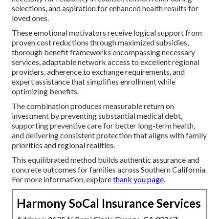
selections, and aspiration for enhanced health results for
loved ones.
These emotional motivators receive logical support from
proven cost reductions through maximized subsidies,
thorough benefit frameworks encompassing necessary
services, adaptable network access to excellent regional
providers, adherence to exchange requirements, and
expert assistance that simplifies enrollment while
optimizing benefits.
The combination produces measurable return on
investment by preventing substantial medical debt,
supporting preventive care for better long-term health,
and delivering consistent protection that aligns with family
priorities and regional realities.
This equilibrated method builds authentic assurance and
concrete outcomes for families across Southern California.
For more information, explore
thank you page
.
Harmony SoCal Insurance Services