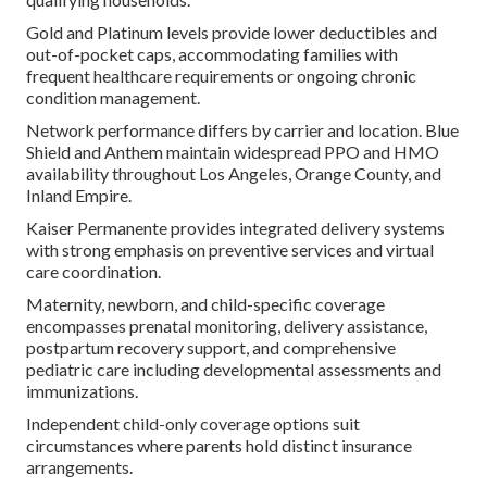
Gold and Platinum levels provide lower deductibles and
out-of-pocket caps, accommodating families with
frequent healthcare requirements or ongoing chronic
condition management.
Network performance differs by carrier and location. Blue
Shield and Anthem maintain widespread PPO and HMO
availability throughout Los Angeles, Orange County, and
Inland Empire.
Kaiser Permanente provides integrated delivery systems
with strong emphasis on preventive services and virtual
care coordination.
Maternity, newborn, and child-specific coverage
encompasses prenatal monitoring, delivery assistance,
postpartum recovery support, and comprehensive
pediatric care including developmental assessments and
immunizations.
Independent child-only coverage options suit
circumstances where parents hold distinct insurance
arrangements.