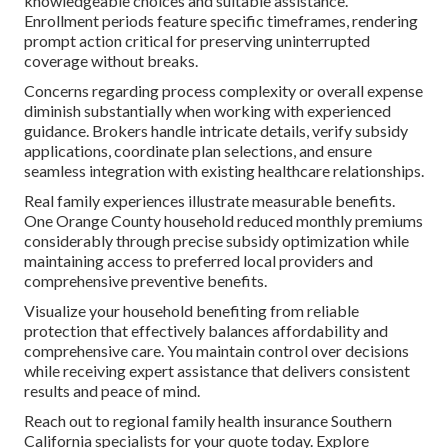
knowledgeable choices and suitable assistance.
Enrollment periods feature specific timeframes, rendering
prompt action critical for preserving uninterrupted
coverage without breaks.
Concerns regarding process complexity or overall expense
diminish substantially when working with experienced
guidance. Brokers handle intricate details, verify subsidy
applications, coordinate plan selections, and ensure
seamless integration with existing healthcare relationships.
Real family experiences illustrate measurable benefits.
One Orange County household reduced monthly premiums
considerably through precise subsidy optimization while
maintaining access to preferred local providers and
comprehensive preventive benefits.
Visualize your household benefiting from reliable
protection that effectively balances affordability and
comprehensive care. You maintain control over decisions
while receiving expert assistance that delivers consistent
results and peace of mind.
Reach out to regional family health insurance Southern
California specialists for your quote today. Explore