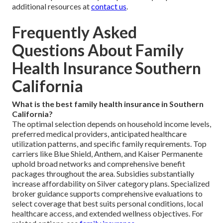
additional resources at
contact us
.
Frequently Asked
Questions About Family
Health Insurance Southern
California
What is the best family health insurance in Southern
California?
The optimal selection depends on household income levels,
preferred medical providers, anticipated healthcare
utilization patterns, and specific family requirements. Top
carriers like Blue Shield, Anthem, and Kaiser Permanente
uphold broad networks and comprehensive benefit
packages throughout the area. Subsidies substantially
increase affordability on Silver category plans. Specialized
broker guidance supports comprehensive evaluations to
select coverage that best suits personal conditions, local
healthcare access, and extended wellness objectives. For