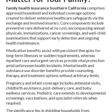
family health insurance Southern California
comprises
approved household and individual coverage options
created to deliver extensive healthcare safeguards via the
exchange and involved insurers. Core components include
preventive care delivered at no cost, encompassing annual
physicals, immunizations, cancer screenings, and well-child
examinations that support early detection and ongoing
health maintenance.
Medication benefits assist with persistent therapies for
long-term illnesses or sudden requirements, whereas
inpatient care and urgent services provide vital protection
amid unforeseen health incidents. Mental health and
substance use disorder benefits provide counseling,
therapy, and treatment options without arbitrary limits.
Pregnancy and infant coverage includes antenatal visits,
childbirth assistance, post-delivery care, and baby
wellness services. Pediatric care extends to developmental
screenings, vaccinations, and specialist referrals when
required.
The significance lies in shielding households from