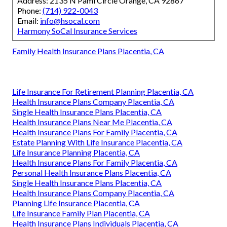
Address: 2135 N Pami Circle Orange, CA 92867
Phone:
(714) 922-0043
Email:
info@hsocal.com
Harmony SoCal Insurance Services
Family Health Insurance Plans Placentia, CA
Life Insurance For Retirement Planning Placentia, CA
Health Insurance Plans Company Placentia, CA
Single Health Insurance Plans Placentia, CA
Health Insurance Plans Near Me Placentia, CA
Health Insurance Plans For Family Placentia, CA
Estate Planning With Life Insurance Placentia, CA
Life Insurance Planning Placentia, CA
Health Insurance Plans For Family Placentia, CA
Personal Health Insurance Plans Placentia, CA
Single Health Insurance Plans Placentia, CA
Health Insurance Plans Company Placentia, CA
Planning Life Insurance Placentia, CA
Life Insurance Family Plan Placentia, CA
Health Insurance Plans Individuals Placentia, CA