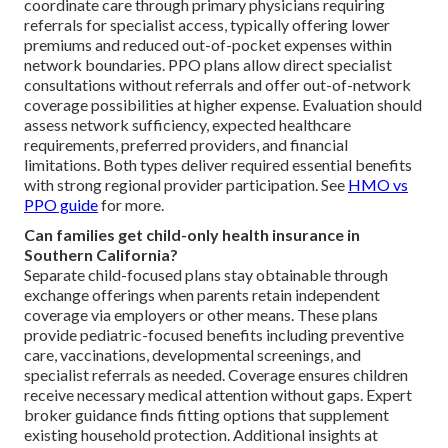
coordinate care through primary physicians requiring
referrals for specialist access, typically offering lower
premiums and reduced out-of-pocket expenses within
network boundaries. PPO plans allow direct specialist
consultations without referrals and offer out-of-network
coverage possibilities at higher expense. Evaluation should
assess network sufficiency, expected healthcare
requirements, preferred providers, and financial
limitations. Both types deliver required essential benefits
with strong regional provider participation. See
HMO vs
PPO guide
for more.
Can families get child-only health insurance in
Southern California?
Separate child-focused plans stay obtainable through
exchange offerings when parents retain independent
coverage via employers or other means. These plans
provide pediatric-focused benefits including preventive
care, vaccinations, developmental screenings, and
specialist referrals as needed. Coverage ensures children
receive necessary medical attention without gaps. Expert
broker guidance finds fitting options that supplement
existing household protection. Additional insights at