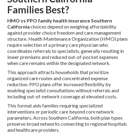
Families Best?
HMO vs PPO family health insurance Southern
California
choices depend on weighing affordability
against provider choice freedom and care management
structure. Health Maintenance Organization (HMO) plans
require selection of a primary care physician who
coordinates referrals to specialists, generally resulting in
lower premiums and reduced out-of-pocket expenses
when care remains within the designated network.
This approach attracts households that prioritize
organized care routes and concentrated expense
reduction. PPO plans offer increased flexibility by
enabling specialist consultations without referrals and
including out-of-network coverage at elevated costs.
This format aids families requiring specialized
interventions or periodic care beyond core network
parameters. Across Southern California, both plan types
preserve broad networks connecting to regional hospitals
and healthcare providers.