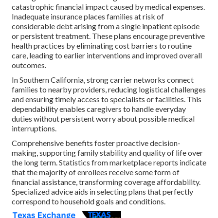
catastrophic financial impact caused by medical expenses.
Inadequate insurance places families at risk of
considerable debt arising from a single inpatient episode
or persistent treatment. These plans encourage preventive
health practices by eliminating cost barriers to routine
care, leading to earlier interventions and improved overall
outcomes.
In Southern California, strong carrier networks connect
families to nearby providers, reducing logistical challenges
and ensuring timely access to specialists or facilities. This
dependability enables caregivers to handle everyday
duties without persistent worry about possible medical
interruptions.
Comprehensive benefits foster proactive decision-
making, supporting family stability and quality of life over
the long term. Statistics from marketplace reports indicate
that the majority of enrollees receive some form of
financial assistance, transforming coverage affordability.
Specialized advice aids in selecting plans that perfectly
correspond to household goals and conditions.