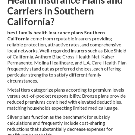
Carriers in Southern
California?
best family health insurance plans Southern
California
come from reputable insurers providing
reliable protection, attractive rates, and comprehensive
local networks. Well-regarded insurers such as Blue Shield
of California, Anthem Blue Cross, Health Net, Kaiser
Permanente, Molina Healthcare, and L.A. Care Health Plan
frequently stand out as preferred choices, each offering
particular strengths to satisfy different family
circumstances.
Metal tiers categorize plans according to premium levels
versus out-of-pocket responsibility. Bronze plans provide
reduced premiums combined with elevated deductibles,
matching households expecting limited medical usage.
Silver plans function as the benchmark for subsidy
calculations and frequently include cost-sharing
reductions that substantially decrease expenses for
qualifying households.