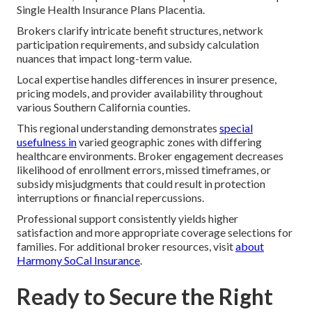
Single Health Insurance Plans Placentia.
Brokers clarify intricate benefit structures, network
participation requirements, and subsidy calculation
nuances that impact long-term value.
Local expertise handles differences in insurer presence,
pricing models, and provider availability throughout
various Southern California counties.
This regional understanding demonstrates
special
usefulness in
varied geographic zones with differing
healthcare environments. Broker engagement decreases
likelihood of enrollment errors, missed timeframes, or
subsidy misjudgments that could result in protection
interruptions or financial repercussions.
Professional support consistently yields higher
satisfaction and more appropriate coverage selections for
families. For additional broker resources, visit
about
Harmony SoCal Insurance
.
Ready to Secure the Right