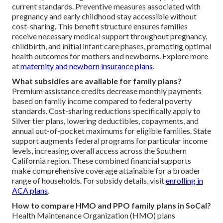
current standards. Preventive measures associated with
pregnancy and early childhood stay accessible without
cost-sharing. This benefit structure ensures families
receive necessary medical support throughout pregnancy,
childbirth, and initial infant care phases, promoting optimal
health outcomes for mothers and newborns. Explore more
at
maternity and newborn insurance plans
.
What subsidies are available for family plans?
Premium assistance credits decrease monthly payments
based on family income compared to federal poverty
standards. Cost-sharing reductions specifically apply to
Silver tier plans, lowering deductibles, copayments, and
annual out-of-pocket maximums for eligible families. State
support augments federal programs for particular income
levels, increasing overall access across the Southern
California region. These combined financial supports
make comprehensive coverage attainable for a broader
range of households. For subsidy details, visit
enrolling in
ACA plans
.
How to compare HMO and PPO family plans in SoCal?
Health Maintenance Organization (HMO) plans