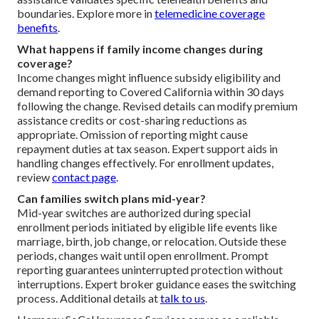
boundaries. Explore more in
telemedicine coverage
benefits
.
What happens if family income changes during
coverage?
Income changes might influence subsidy eligibility and
demand reporting to Covered California within 30 days
following the change. Revised details can modify premium
assistance credits or cost-sharing reductions as
appropriate. Omission of reporting might cause
repayment duties at tax season. Expert support aids in
handling changes effectively. For enrollment updates,
review
contact page
.
Can families switch plans mid-year?
Mid-year switches are authorized during special
enrollment periods initiated by eligible life events like
marriage, birth, job change, or relocation. Outside these
periods, changes wait until open enrollment. Prompt
reporting guarantees uninterrupted protection without
interruptions. Expert broker guidance eases the switching
process. Additional details at
talk to us
.