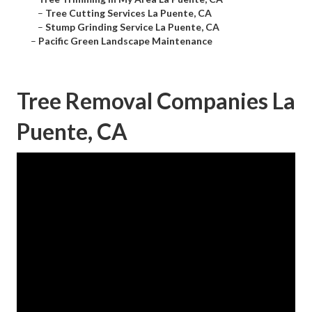
–
Tree Cutting Services La Puente, CA
–
Stump Grinding Service La Puente, CA
–
Pacific Green Landscape Maintenance
Tree Removal Companies La
Puente, CA