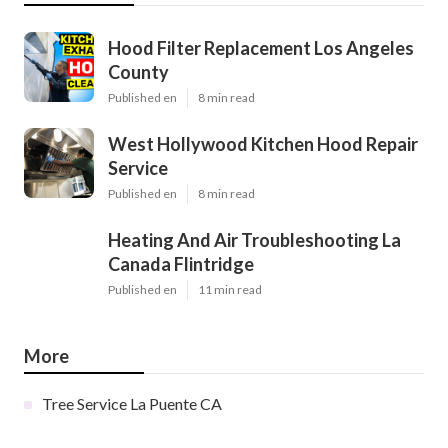
Hood Filter Replacement Los Angeles
County
Published en
8 min read
West Hollywood Kitchen Hood Repair
Service
Published en
8 min read
Heating And Air Troubleshooting La
Canada Flintridge
Published en
11 min read
More
Tree Service La Puente CA