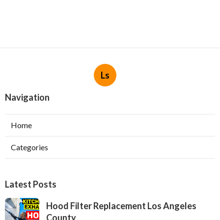
Ls
Navigation
Home
Categories
Latest Posts
Hood Filter Replacement Los Angeles
County