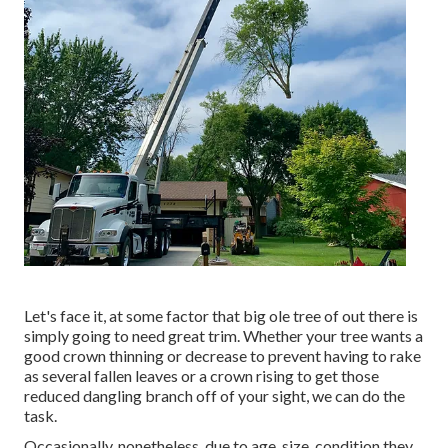
Let's face it, at some factor that big ole tree of out there is
simply going to need great trim. Whether your tree wants a
good crown thinning or decrease to prevent having to rake
as several fallen leaves or a crown rising to get those
reduced dangling branch off of your sight, we can do the
task.
Occasionally, nonetheless, due to age, size, condition they