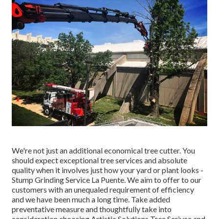
We're not just an additional economical tree cutter. You
should expect exceptional tree services and absolute
quality when it involves just how your yard or plant looks -
Stump Grinding Service La Puente. We aim to offer to our
customers with an unequaled requirement of efficiency
and we have been much a long time. Take added
preventative measure and thoughtfully take into
consideration choosing Artistic Solutions Tree Serivce and