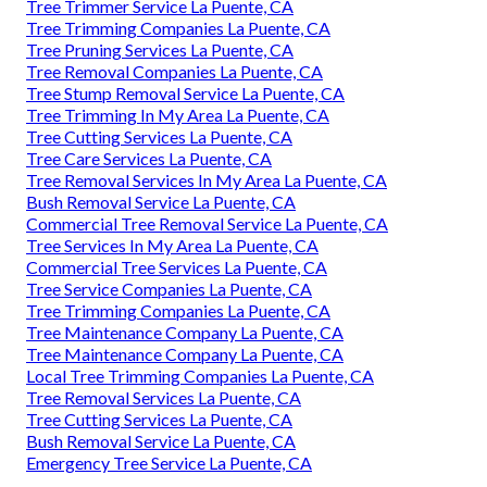
Tree Trimmer Service La Puente, CA
Tree Trimming Companies La Puente, CA
Tree Pruning Services La Puente, CA
Tree Removal Companies La Puente, CA
Tree Stump Removal Service La Puente, CA
Tree Trimming In My Area La Puente, CA
Tree Cutting Services La Puente, CA
Tree Care Services La Puente, CA
Tree Removal Services In My Area La Puente, CA
Bush Removal Service La Puente, CA
Commercial Tree Removal Service La Puente, CA
Tree Services In My Area La Puente, CA
Commercial Tree Services La Puente, CA
Tree Service Companies La Puente, CA
Tree Trimming Companies La Puente, CA
Tree Maintenance Company La Puente, CA
Tree Maintenance Company La Puente, CA
Local Tree Trimming Companies La Puente, CA
Tree Removal Services La Puente, CA
Tree Cutting Services La Puente, CA
Bush Removal Service La Puente, CA
Emergency Tree Service La Puente, CA