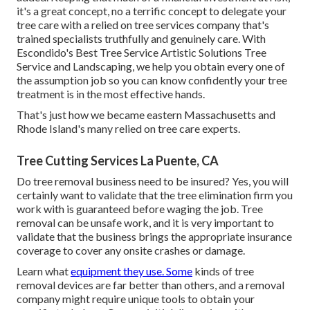
it's a great concept, no a terrific concept to delegate your
tree care with a relied on tree services company that's
trained specialists truthfully and genuinely care. With
Escondido's Best Tree Service Artistic Solutions Tree
Service and Landscaping, we help you obtain every one of
the assumption job so you can know confidently your tree
treatment is in the most effective hands.
That's just how we became eastern Massachusetts and
Rhode Island's many relied on tree care experts.
Tree Cutting Services La Puente, CA
Do tree removal business need to be insured? Yes, you will
certainly want to validate that the tree elimination firm you
work with is guaranteed before waging the job. Tree
removal can be unsafe work, and it is very important to
validate that the business brings the appropriate insurance
coverage to cover any onsite crashes or damage.
Learn what
equipment they use. Some
kinds of tree
removal devices are far better than others, and a removal
company might require unique tools to obtain your