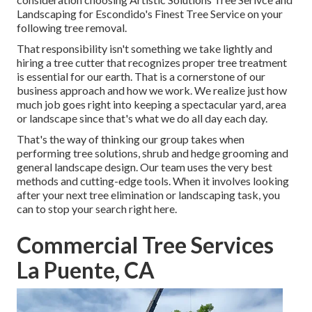
Landscaping for Escondido's Finest Tree Service on your
following tree removal.
That responsibility isn't something we take lightly and
hiring a tree cutter that recognizes proper tree treatment
is essential for our earth. That is a cornerstone of our
business approach and how we work. We realize just how
much job goes right into keeping a spectacular yard, area
or landscape since that's what we do all day each day.
That's the way of thinking our group takes when
performing tree solutions, shrub and hedge grooming and
general landscape design. Our team uses the very best
methods and cutting-edge tools. When it involves looking
after your next tree elimination or landscaping task, you
can to stop your search right here.
Commercial Tree Services
La Puente, CA