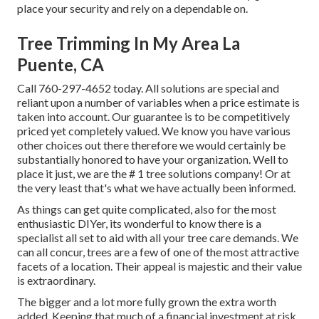
place your security and rely on a dependable on.
Tree Trimming In My Area La
Puente, CA
Call
760-297-4652
today. All solutions are special and
reliant upon a number of variables when a price estimate is
taken into account. Our guarantee is to be competitively
priced yet completely valued. We know you have various
other choices out there therefore we would certainly be
substantially honored to have your organization. Well to
place it just, we are the # 1 tree solutions company! Or at
the very least that's what we have actually been informed.
As things can get quite complicated, also for the most
enthusiastic DIYer, its wonderful to know there is a
specialist all set to aid with all your tree care demands. We
can all concur, trees are a few of one of the most attractive
facets of a location. Their appeal is majestic and their value
is extraordinary.
The bigger and a lot more fully grown the extra worth
added. Keeping that much of a financial investment at risk,