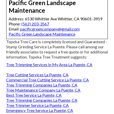
Pacific Green Landscape
Maintenance
Address: 6530 Whittier Ave Whittier, CA 90601-3919
Phone:
(562) 203-3567
Email:
pacificgreencompany@gmail.com
Pacific Green Landscape Maintenance
Topeka Tree Care is completely licensed and Guaranteed -
Stump Grinding Service La Puente. Please call among our
friendly associates to request a free quote or for additional
information. Topeka Tree Treatment suggests:
Tree Trimming Services In My Area La Puente, CA
Tree Cutting Services La Puente, CA
Commercial Tree Cutting Service La Puente, CA
Tree Trimming Companies La Puente, CA
Tree Maintenance Company La Puente, CA
Best Tree Service La Puente, CA
Tree Trimming Companies La Puente, CA
Tree Trimmer Service La Puente, CA
Emergency Tree Service La Puente, CA