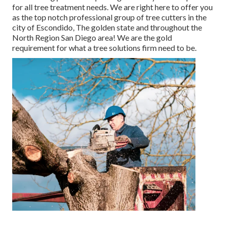
for all tree treatment needs. We are right here to offer you
as the top notch professional group of tree cutters in the
city of Escondido, The golden state and throughout the
North Region San Diego area! We are the gold
requirement for what a tree solutions firm need to be.