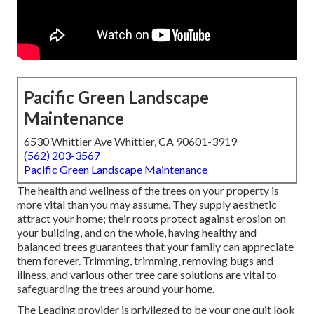
Pacific Green Landscape
Maintenance
6530 Whittier Ave Whittier, CA 90601-3919
(562) 203-3567
Pacific Green Landscape Maintenance
The health and wellness of the trees on your property is
more vital than you may assume. They supply aesthetic
attract your home; their roots protect against erosion on
your building, and on the whole, having healthy and
balanced trees guarantees that your family can appreciate
them forever. Trimming, trimming, removing bugs and
illness, and various other tree care solutions are vital to
safeguarding the trees around your home.
The Leading provider is privileged to be your one quit look