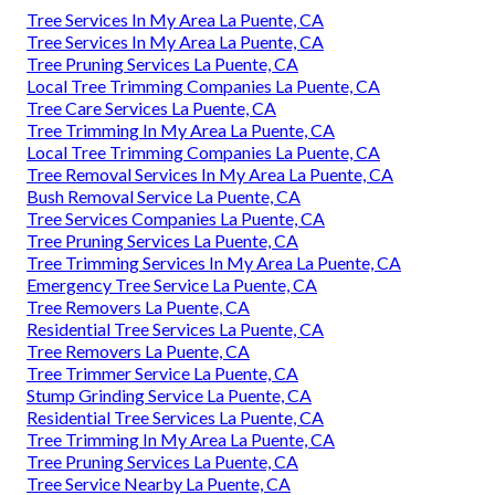
Tree Services In My Area La Puente, CA
Tree Services In My Area La Puente, CA
Tree Pruning Services La Puente, CA
Local Tree Trimming Companies La Puente, CA
Tree Care Services La Puente, CA
Tree Trimming In My Area La Puente, CA
Local Tree Trimming Companies La Puente, CA
Tree Removal Services In My Area La Puente, CA
Bush Removal Service La Puente, CA
Tree Services Companies La Puente, CA
Tree Pruning Services La Puente, CA
Tree Trimming Services In My Area La Puente, CA
Emergency Tree Service La Puente, CA
Tree Removers La Puente, CA
Residential Tree Services La Puente, CA
Tree Removers La Puente, CA
Tree Trimmer Service La Puente, CA
Stump Grinding Service La Puente, CA
Residential Tree Services La Puente, CA
Tree Trimming In My Area La Puente, CA
Tree Pruning Services La Puente, CA
Tree Service Nearby La Puente, CA