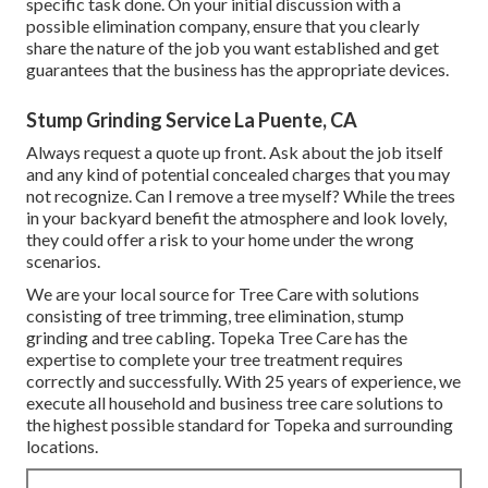
specific task done. On your initial discussion with a
possible elimination company, ensure that you clearly
share the nature of the job you want established and get
guarantees that the business has the appropriate devices.
Stump Grinding Service La Puente, CA
Always request a quote up front. Ask about the job itself
and any kind of potential concealed charges that you may
not recognize. Can I remove a tree myself? While the trees
in your backyard benefit the atmosphere and look lovely,
they could offer a risk to your home under the wrong
scenarios.
We are your local source for Tree Care with solutions
consisting of tree trimming, tree elimination, stump
grinding and tree cabling. Topeka Tree Care has the
expertise to complete your tree treatment requires
correctly and successfully. With 25 years of experience, we
execute all household and business tree care solutions to
the highest possible standard for Topeka and surrounding
locations.