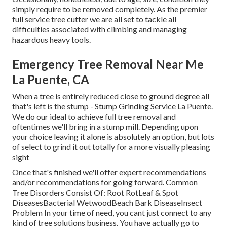
simply require to be removed completely. As the premier
full service tree cutter we are all set to tackle all
difficulties associated with climbing and managing
hazardous heavy tools.
Emergency Tree Removal Near Me
La Puente, CA
When a tree is entirely reduced close to ground degree all
that's left is the stump - Stump Grinding Service La Puente.
We do our ideal to achieve full tree removal and
oftentimes we'll bring in a
stump mill
. Depending upon
your choice leaving it alone is absolutely an option, but lots
of select to grind it out totally for a more visually pleasing
sight
Once that's finished we'll offer expert recommendations
and/or recommendations for going forward. Common
Tree Disorders Consist Of: Root RotLeaf & Spot
DiseasesBacterial WetwoodBeach Bark DiseaseInsect
Problem In your time of need, you cant just connect to any
kind of tree solutions business. You have actually go to