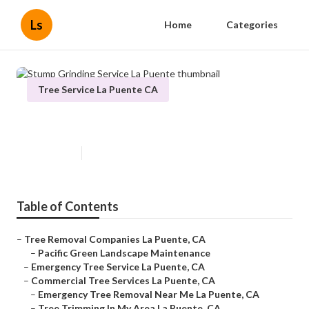
Ls
Home
Categories
Tree Service La Puente CA
Stump Grinding Service La Puente
Published en
6 min read
Table of Contents
–
Tree Removal Companies La Puente, CA
–
Pacific Green Landscape Maintenance
–
Emergency Tree Service La Puente, CA
–
Commercial Tree Services La Puente, CA
–
Emergency Tree Removal Near Me La Puente, CA
–
Tree Trimming In My Area La Puente, CA