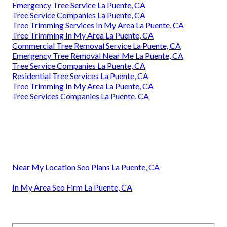
Emergency Tree Service La Puente, CA
Tree Service Companies La Puente, CA
Tree Trimming Services In My Area La Puente, CA
Tree Trimming In My Area La Puente, CA
Commercial Tree Removal Service La Puente, CA
Emergency Tree Removal Near Me La Puente, CA
Tree Service Companies La Puente, CA
Residential Tree Services La Puente, CA
Tree Trimming In My Area La Puente, CA
Tree Services Companies La Puente, CA
Near My Location Seo Plans La Puente, CA
In My Area Seo Firm La Puente, CA