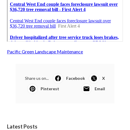
Pacific Green Landscape Maintenance
Share us on...
Facebook
X
Pinterest
Email
Latest Posts