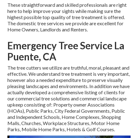
These straightforward and skilled professionals are right
here to help improve your sights while making sure the
highest possible top quality of tree treatment is offered.
The domestic tree services we provide are excellent for
Home Owners, Landlords and Renters.
Emergency Tree Service La
Puente, CA
The tree cutters we utilize are truthful, moral, pleasant and
effective. We understand tree treatment is very important,
however also a needed expenditure to preserve visually
pleasing landscapes and environments. In addition we have
actually developed a comprehensive listing of clients for
our commercial tree solutions and commercial landscape
upkeep consisting of: Property owner Associations
(HOAs), Public Parks, City Federal Governments, Public
and Independent Schools, Home Complexes, Shopping
Malls, Churches, Workplace Structures, Motor Home
Parks, Mobile Home Parks, Hotels & Golf Courses.