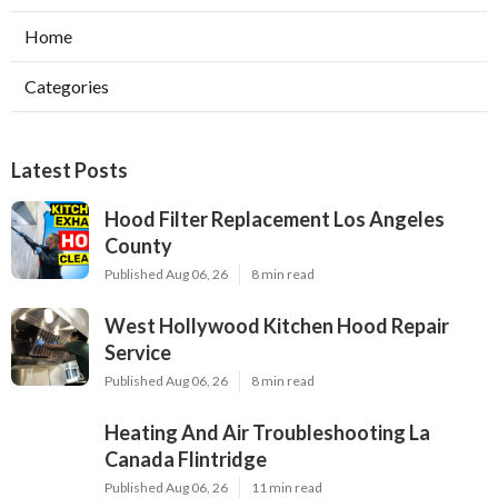
Home
Categories
Latest Posts
Hood Filter Replacement Los Angeles
County
Published Aug 06, 26
8 min read
West Hollywood Kitchen Hood Repair
Service
Published Aug 06, 26
8 min read
Heating And Air Troubleshooting La
Canada Flintridge
Published Aug 06, 26
11 min read