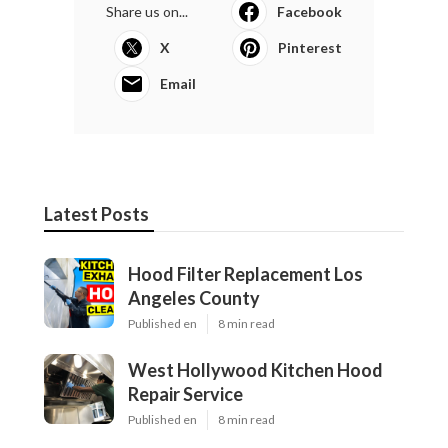
Share us on...
Facebook
X
Pinterest
Email
Latest Posts
Hood Filter Replacement Los
Angeles County
Published en
8 min read
West Hollywood Kitchen Hood
Repair Service
Published en
8 min read