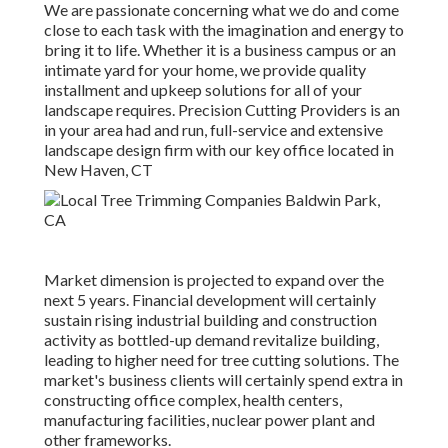
We are passionate concerning what we do and come
close to each task with the imagination and energy to
bring it to life. Whether it is a business campus or an
intimate yard for your home, we provide quality
installment and upkeep solutions for all of your
landscape requires. Precision Cutting Providers is an
in your area had and run, full-service and extensive
landscape design firm with our key office located in
New Haven, CT
Market dimension is projected to expand over the
next 5 years. Financial development will certainly
sustain rising industrial building and construction
activity as bottled-up demand revitalize building,
leading to higher need for tree cutting solutions. The
market's business clients will certainly spend extra in
constructing office complex, health centers,
manufacturing facilities, nuclear power plant and
other frameworks.