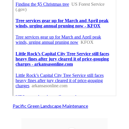
Pacific Green Landscape Maintenance