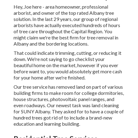
Hey, Joe here - area homeowner, professional
arborist, and owner of the top rated Albany tree
solution. In the last 29 years, our group of regional
arborists have actually executed hundreds of hours
of tree care throughout the Capital Region. You
might claim we're the best firm for tree removal in
Albany and the bordering locations.
That could indicate trimming, cutting, or reducing it
down. We're not saying to go checklist your
beautiful home on the market, however if you ever
before want to, you would absolutely get more cash
for your home after we're finished.
Our tree service has removed land on part of various
building firms to make room for college dormitories,
house structures, photovoltaic panel ranges, and
even roadways. Our newest task was land cleaning
for SUNY Albany. They asked for to have a couple of
hundred trees got rid of to include a brand-new
education and learning building.