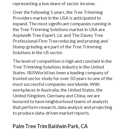
representing a low share of sector income.
Over the following 5 years, the Tree Trimming
Providers market in the USA is anticipated to
expand. The most significant companies running in
the Tree Trimming Solutions market in USA are
Asplundh Tree Expert, Llc and The Davey Tree
Professional Firm Tree reducing and pruning and
Stump grinding are part of the Tree Trimming
Solutions in the US sector.
The level of competition is high and constant in the
Tree Trimming Solutions industry in the United
States. IBISWorld has been a leading company of
trusted sector study for over 50 years to one of the
most successful companies worldwide. With
workplaces in Australia, the United States, the
United Kingdom, Germany and China, we are
honored to have neighborhood teams of analysts
that perform research, data analysis and projecting
to produce data-driven market reports.
Palm Tree Trim Baldwin Park, CA