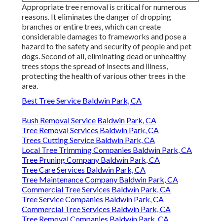
Appropriate tree removal is critical for numerous
reasons. It eliminates the danger of dropping
branches or entire trees, which can create
considerable damages to frameworks and pose a
hazard to the safety and security of people and pet
dogs. Second of all, eliminating dead or unhealthy
trees stops the spread of insects and illness,
protecting the health of various other trees in the
area.
Best Tree Service Baldwin Park, CA
Bush Removal Service Baldwin Park, CA
Tree Removal Services Baldwin Park, CA
Trees Cutting Service Baldwin Park, CA
Local Tree Trimming Companies Baldwin Park, CA
Tree Pruning Company Baldwin Park, CA
Tree Care Services Baldwin Park, CA
Tree Maintenance Company Baldwin Park, CA
Commercial Tree Services Baldwin Park, CA
Tree Service Companies Baldwin Park, CA
Commercial Tree Services Baldwin Park, CA
Tree Removal Companies Baldwin Park, CA