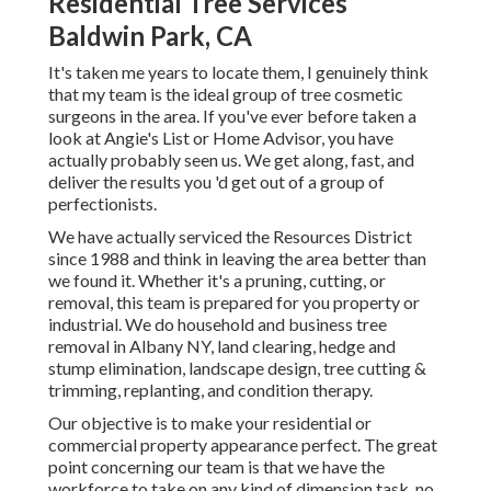
Residential Tree Services
Baldwin Park, CA
It's taken me years to locate them, I genuinely think
that my team is the ideal group of tree cosmetic
surgeons in the area. If you've ever before taken a
look at Angie's List or Home Advisor, you have
actually probably seen us. We get along, fast, and
deliver the results you 'd get out of a group of
perfectionists.
We have actually serviced the Resources District
since 1988 and think in leaving the area better than
we found it. Whether it's a pruning, cutting, or
removal, this team is prepared for you property or
industrial. We do household and business tree
removal in Albany NY,
land clearing
, hedge and
stump elimination, landscape design, tree cutting &
trimming, replanting, and condition therapy.
Our objective is to make your residential or
commercial property appearance perfect. The great
point concerning our team is that we have the
workforce to take on any kind of dimension task, no