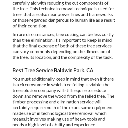
carefully aid with reducing the cut components of
the tree. This technical removal technique is used for
trees that are also near power lines and frameworks
or those regarded dangerous to human life as a result
of their condition.
In rare circumstances, tree cutting can be less costly
than tree elimination. It's important to keep in mind
that the final expense of both of these tree services
can vary commonly depending on the dimension of
the tree, its location, and the complexity of the task.
Best Tree Service Baldwin Park, CA
You must additionally keep in mind that even if there
is a circumstance in which tree felling is viable, the
tree solution company will still require to reduce
down and remove the wood from the felled tree. The
timber processing and elimination service will
certainly require much of the exact same equipment
made use of in technological tree removal, which
means.It involves making use of heavy tools and
needs a high level of ability and experience.