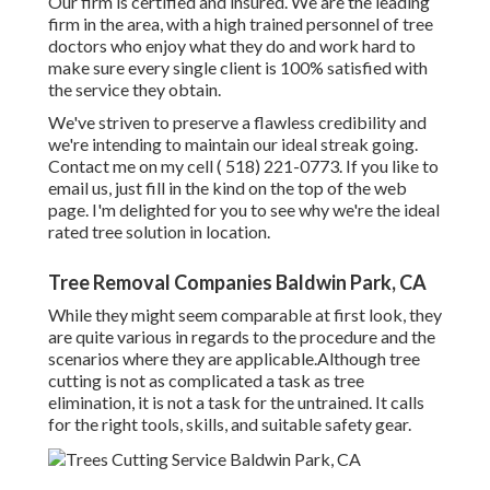
Our firm is certified and insured. We are the leading
firm in the area, with a high trained personnel of tree
doctors who enjoy what they do and work hard to
make sure every single client is 100% satisfied with
the service they obtain.
We've striven to preserve a flawless credibility and
we're intending to maintain our ideal streak going.
Contact me on my cell
( 518) 221-0773
. If you like to
email us, just fill in the kind on the top of the web
page. I'm delighted for you to see why we're the ideal
rated tree solution in location.
Tree Removal Companies Baldwin Park, CA
While they might seem comparable at first look, they
are quite various in regards to the procedure and the
scenarios where they are applicable.Although tree
cutting is not as complicated a task as tree
elimination, it is not a task for the untrained. It calls
for the right tools, skills, and suitable safety gear.