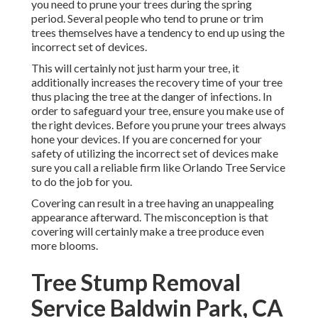
you need to prune your trees during the spring
period. Several people who tend to prune or trim
trees themselves have a tendency to end up using the
incorrect set of devices.
This will certainly not just harm your tree, it
additionally increases the recovery time of your tree
thus placing the tree at the danger of infections. In
order to safeguard your tree, ensure you make use of
the right devices. Before you prune your trees always
hone your devices. If you are concerned for your
safety of utilizing the incorrect set of devices make
sure you call a reliable firm like Orlando Tree Service
to do the job for you.
Covering can result in a tree having an unappealing
appearance afterward. The misconception is that
covering will certainly make a tree produce even
more blooms.
Tree Stump Removal
Service Baldwin Park, CA