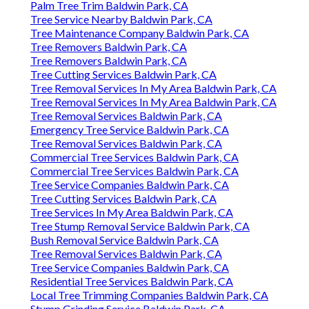
Palm Tree Trim Baldwin Park, CA
Tree Service Nearby Baldwin Park, CA
Tree Maintenance Company Baldwin Park, CA
Tree Removers Baldwin Park, CA
Tree Removers Baldwin Park, CA
Tree Cutting Services Baldwin Park, CA
Tree Removal Services In My Area Baldwin Park, CA
Tree Removal Services In My Area Baldwin Park, CA
Tree Removal Services Baldwin Park, CA
Emergency Tree Service Baldwin Park, CA
Tree Removal Services Baldwin Park, CA
Commercial Tree Services Baldwin Park, CA
Commercial Tree Services Baldwin Park, CA
Tree Service Companies Baldwin Park, CA
Tree Cutting Services Baldwin Park, CA
Tree Services In My Area Baldwin Park, CA
Tree Stump Removal Service Baldwin Park, CA
Bush Removal Service Baldwin Park, CA
Tree Removal Services Baldwin Park, CA
Tree Service Companies Baldwin Park, CA
Residential Tree Services Baldwin Park, CA
Local Tree Trimming Companies Baldwin Park, CA
Stump Grinding Service Baldwin Park, CA