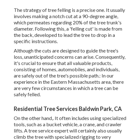
The strategy of tree felling is a precise one. It usually
involves making a notch cut at a 90-degree angle,
which permeates regarding 20% of the tree trunk's
diameter. Following this, a 'felling cut' is made from
the back, developed to lead the tree to drop in a
specific instructions.
Although the cuts are designed to guide the tree's
loss, unanticipated concerns can arise. Consequently,
it's crucial to ensure that all valuable products,
consisting of homes, automobiles, and individuals,
are safely out of the tree's possible path.: In our
experience in the Eastern Massachusetts area, there
are very few circumstances in which a tree can be
safely felled.
Residential Tree Services Baldwin Park, CA
On the other hand,. It often includes using
specialized
tools
, such as a bucket vehicle, a crane, and crawler
lifts. A tree service expert will certainly also usually
climb the tree with specialized rigging to very