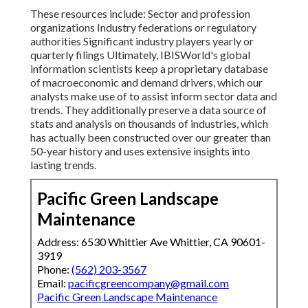
These resources include: Sector and profession
organizations Industry federations or regulatory
authorities Significant industry players yearly or
quarterly filings Ultimately, IBISWorld's global
information scientists keep a proprietary database
of macroeconomic and demand drivers, which our
analysts make use of to assist inform sector data and
trends. They additionally preserve a data source of
stats and analysis on thousands of industries, which
has actually been constructed over our greater than
50-year history and uses extensive insights into
lasting trends.
Pacific Green Landscape
Maintenance
Address: 6530 Whittier Ave Whittier, CA 90601-
3919
Phone:
(562) 203-3567
Email:
pacificgreencompany@gmail.com
Pacific Green Landscape Maintenance