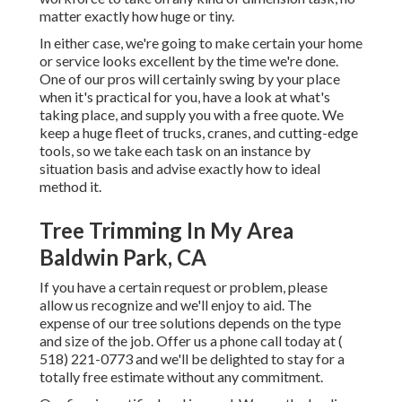
matter exactly how huge or tiny.
In either case, we're going to make certain your home
or service looks excellent by the time we're done.
One of our pros will certainly swing by your place
when it's practical for you, have a look at what's
taking place, and supply you with a free quote. We
keep a huge fleet of trucks, cranes, and cutting-edge
tools, so we take each task on an instance by
situation basis and advise exactly how to ideal
method it.
Tree Trimming In My Area
Baldwin Park, CA
If you have a certain request or problem, please
allow us recognize and we'll enjoy to aid. The
expense of our tree solutions depends on the type
and size of the job. Offer us a phone call today at
(
518) 221-0773
and we'll be delighted to stay for a
totally free estimate without any commitment.