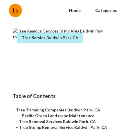
Ls
Home
Categories
Tree Service Baldwin Park CA
Tree Removal Services In My
Area Baldwin Park
Published en
11 min read
Table of Contents
–
Tree Trimming Companies Baldwin Park, CA
–
Pacific Green Landscape Maintenance
–
Tree Removal Services Baldwin Park, CA
–
Tree Stump Removal Service Baldwin Park, CA