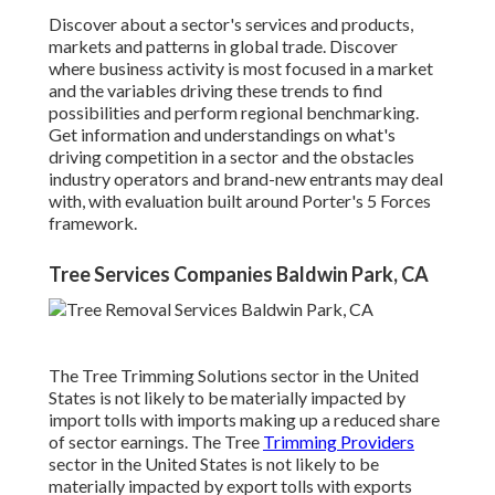
Discover about a sector's services and products,
markets and patterns in global trade. Discover
where business activity is most focused in a market
and the variables driving these trends to find
possibilities and perform regional benchmarking.
Get information and understandings on what's
driving competition in a sector and the obstacles
industry operators and brand-new entrants may deal
with, with evaluation built around Porter's 5 Forces
framework.
Tree Services Companies Baldwin Park, CA
The Tree Trimming Solutions sector in the United
States is not likely to be materially impacted by
import tolls with imports making up a reduced share
of sector earnings. The Tree
Trimming Providers
sector in the United States is not likely to be
materially impacted by export tolls with exports