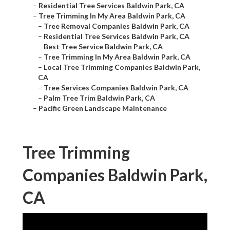
–
Residential Tree Services Baldwin Park, CA
–
Tree Trimming In My Area Baldwin Park, CA
–
Tree Removal Companies Baldwin Park, CA
–
Residential Tree Services Baldwin Park, CA
–
Best Tree Service Baldwin Park, CA
–
Tree Trimming In My Area Baldwin Park, CA
–
Local Tree Trimming Companies Baldwin Park,
CA
–
Tree Services Companies Baldwin Park, CA
–
Palm Tree Trim Baldwin Park, CA
–
Pacific Green Landscape Maintenance
Tree Trimming
Companies Baldwin Park,
CA