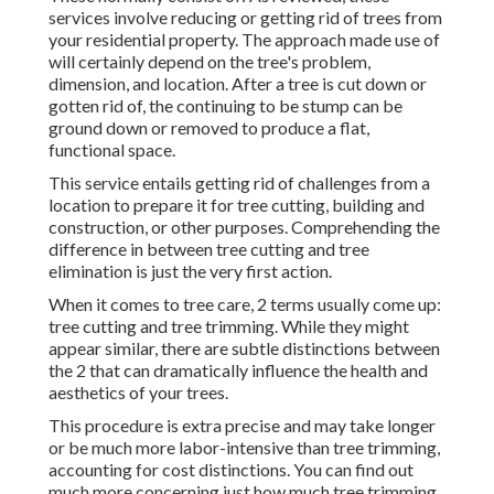
services involve reducing or getting rid of trees from
your residential property. The approach made use of
will certainly depend on the tree's problem,
dimension, and location. After a tree is cut down or
gotten rid of, the continuing to be stump can be
ground down or removed to produce a flat,
functional space.
This service entails getting rid of challenges from a
location to prepare it for tree cutting, building and
construction, or other purposes. Comprehending the
difference in between tree cutting and tree
elimination is just the very first action.
When it comes to tree care, 2 terms usually come up:
tree cutting and tree trimming. While they might
appear similar, there are subtle distinctions between
the 2 that can dramatically influence the health and
aesthetics of your trees.
This procedure is extra precise and may take longer
or be much more labor-intensive than tree trimming,
accounting for cost distinctions. You can find out
much more concerning
just how much tree trimming