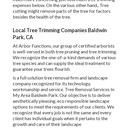
expenses below
. On the various other hand,. Tree
cutting might remove parts of the tree for factors
besides the health of the tree.
Local Tree Trimming Companies Baldwin
Park, CA
At Arbor Functions, our group of certified arborists
is well-versed in both tree pruning and tree trimming.
We recognize the one-of-a-kind demands of various
tree species and can supply the ideal treatment to
guarantee your trees flourish.
is a full solution tree removal firm and landscape
company recognized for its technology,
workmanship and service. Tree Removal Services In
My Area Baldwin Park. Our objective is to deliver
aesthetically pleasing, eco responsible landscape
options to meet the requirements of our clients. We
recognize that every job is not the same and every
client has individual goals when it pertains to the
growth and care of their landscape