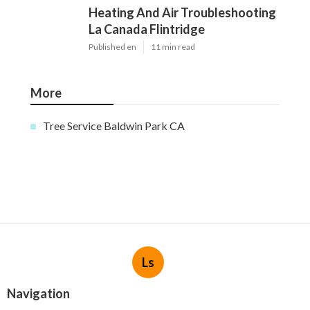
Heating And Air Troubleshooting
La Canada Flintridge
Published en
11 min read
More
Tree Service Baldwin Park CA
Ls
Navigation