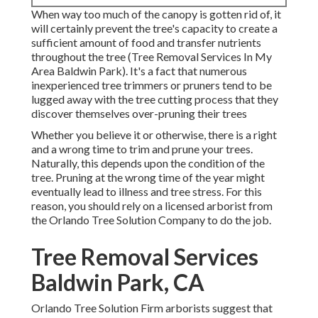
When way too much of the canopy is gotten rid of, it
will certainly prevent the tree's capacity to create a
sufficient amount of food and transfer nutrients
throughout the tree (Tree Removal Services In My
Area Baldwin Park). It's a fact that numerous
inexperienced tree trimmers or pruners tend to be
lugged away with the tree cutting process that they
discover themselves over-pruning their trees
Whether you believe it or otherwise, there is a right
and a wrong time to trim and prune your trees.
Naturally, this depends upon the condition of the
tree. Pruning at the wrong time of the year might
eventually lead to illness and tree stress. For this
reason, you should rely on a licensed arborist from
the Orlando Tree Solution Company to do the job.
Tree Removal Services
Baldwin Park, CA
Orlando Tree Solution Firm arborists suggest that