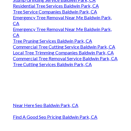
Residential Tree Services Baldwin Park, CA
Tree Service Companies Baldwin Park, CA
Emergency Tree Removal Near Me Baldwin Park,
CA
Emergency Tree Removal Near Me Baldwin Park,
CA
Tree Pruning Services Baldwin Park, CA
Commercial Tree Cutting Service Baldwin Park, CA
Local Tree Trimming Companies Baldwin Park, CA
Commercial Tree Removal Service Baldwin Park, CA
Tree Cutting Services Baldwin Park, CA
Near Here Seo Baldwin Park, CA
Find A Good Seo Pricing Baldwin Park, CA