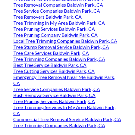
Tree Removal Companies Baldwin Park, CA
Tree Service Companies Baldwin Park, CA
Tree Removers Baldwin Park, CA
Tree Trimming In My Area Baldwin Park, CA
Tree Pruning Services Baldwin Park, CA
Tree Pruning Company Baldwin Park, CA
Local Tree Trimming Companies Baldwin Park, CA
Tree Stump Removal Service Baldwin Park, CA
Tree Care Services Baldwin Park, CA
Tree Trimming Companies Baldwin Park, CA
Best Tree Service Baldwin Park, CA
Tree Cutting Services Baldwin Park, CA
Emergency Tree Removal Near Me Baldwin Park,
CA
Tree Service Companies Baldwin Park, CA
Bush Removal Service Baldwin Park, CA
Tree Pruning Services Baldwin Park, CA
Tree Trimming Services In My Area Baldwin Park,
CA
Commercial Tree Removal Service Baldwin Park, CA
Tree Trimming Companies Baldwin Park, CA