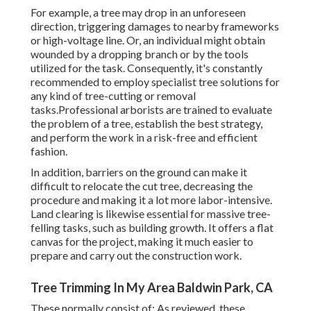
For example, a tree may drop in an unforeseen
direction, triggering damages to nearby frameworks
or high-voltage line. Or, an individual might obtain
wounded by a dropping branch or by the tools
utilized for the task. Consequently, it's constantly
recommended to employ specialist tree solutions for
any kind of tree-cutting or removal
tasks.Professional arborists are trained to evaluate
the problem of a tree, establish the best strategy,
and perform the work in a risk-free and efficient
fashion.
In addition, barriers on the ground can make it
difficult to relocate the cut tree, decreasing the
procedure and making it a lot more labor-intensive.
Land clearing is likewise essential for massive tree-
felling tasks, such as building growth. It offers a flat
canvas for the project, making it much easier to
prepare and carry out the construction work.
Tree Trimming In My Area Baldwin Park, CA
These normally consist of: As reviewed, these