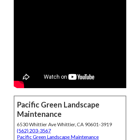
Pacific Green Landscape
Maintenance
6530 Whittier Ave Whittier, CA 90601-3919
(562) 203-3567
Pacific Green Landscape Maintenance