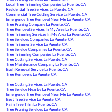
Local Tree Trimming Companies La Puente, CA
Residential Tree Services La Puente, CA
Commercial Tree Cutting Service La Puente, CA
Emergency Tree Removal Near Me La Puente, CA
Tree Pruning Company La Puente, CA
Tree Removal Services In My Area La Puente, CA
Tree Trimming Services In My Area La Puente, CA
Tree Services Companies La Puente, CA
Tree Trimmer Service La Puente, CA
Tree Service Companies La Puente, CA
Tree Trimming Companies La Puente, CA
Tree Cutting Services La Puente, CA
Tree Maintenance Company La Puente, CA
Bush Removal Service La Puente, CA
Tree Removers La Puente, CA
Tree Cutting Services La Puente, CA
Tree Service Nearby La Puente, CA
Emergency Tree Removal Near Me La Puente, CA
Best Tree Service La Puente, CA
Palm Tree Trim La Puente, CA
Tree Pruning Services La Puente, CA