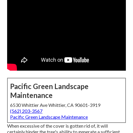
Pacific Green Landscape
Maintenance
6530 Whittier Ave Whittier, CA 90601-3919
(562) 203-3567
Pacific Green Landscape Maintenance
When excessive of the cover is gotten rid of, it will
certainly hinder the tree's ability to generate a sufficient