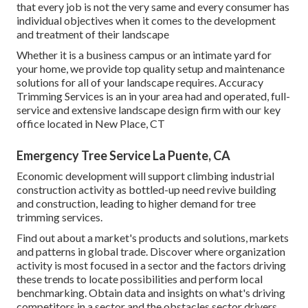
that every job is not the very same and every consumer has
individual objectives when it comes to the development
and treatment of their landscape
Whether it is a business campus or an intimate yard for
your home, we provide top quality setup and maintenance
solutions for all of your landscape requires. Accuracy
Trimming Services is an in your area had and operated, full-
service and extensive landscape design firm with our key
office located in New Place, CT
Emergency Tree Service La Puente, CA
Economic development will support climbing industrial
construction activity as bottled-up need revive building
and construction, leading to higher demand for tree
trimming services.
Find out about a market's products and solutions, markets
and patterns in global trade. Discover where organization
activity is most focused in a sector and the factors driving
these trends to locate possibilities and perform local
benchmarking. Obtain data and insights on what's driving
competitors in a sector and the obstacles sector drivers