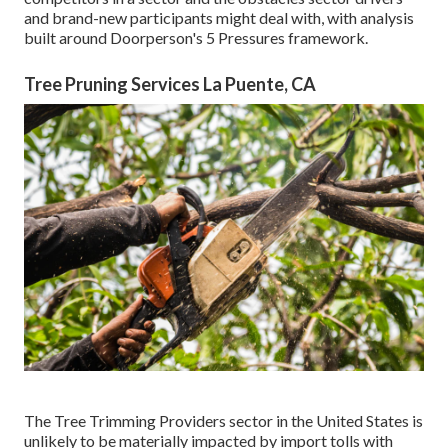
and brand-new participants might deal with, with analysis
built around Doorperson's 5 Pressures framework.
Tree Pruning Services La Puente, CA
The Tree Trimming Providers sector in the United States is
unlikely to be materially impacted by import tolls with