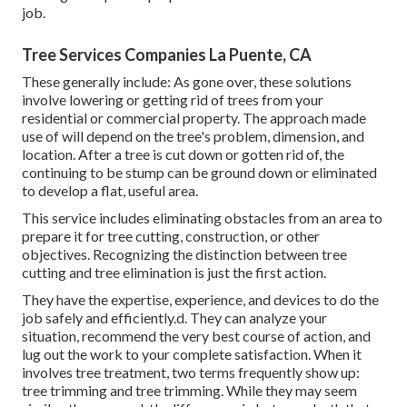
job.
Tree Services Companies La Puente, CA
These generally include: As gone over, these solutions
involve lowering or getting rid of trees from your
residential or commercial property. The approach made
use of will depend on the tree's problem, dimension, and
location. After a tree is cut down or gotten rid of, the
continuing to be stump can be ground down or eliminated
to develop a flat, useful area.
This service includes eliminating obstacles from an area to
prepare it for tree cutting, construction, or other
objectives. Recognizing the distinction between tree
cutting and tree elimination is just the first action.
They have the expertise, experience, and devices to do the
job safely and efficiently.d. They can analyze your
situation, recommend the very best course of action, and
lug out the work to your complete satisfaction. When it
involves tree treatment, two terms frequently show up:
tree trimming and tree trimming. While they may seem