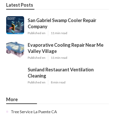
Latest Posts
San Gabriel Swamp Cooler Repair
Company
Published en
11 min read
Evaporative Cooling Repair Near Me
Valley Village
Published en
11 min read
Sunland Restaurant Ventilation
Cleaning
Published en
8 min read
More
Tree Service La Puente CA