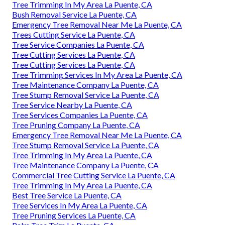
Tree Trimming In My Area La Puente, CA
Bush Removal Service La Puente, CA
Emergency Tree Removal Near Me La Puente, CA
Trees Cutting Service La Puente, CA
Tree Service Companies La Puente, CA
Tree Cutting Services La Puente, CA
Tree Cutting Services La Puente, CA
Tree Trimming Services In My Area La Puente, CA
Tree Maintenance Company La Puente, CA
Tree Stump Removal Service La Puente, CA
Tree Service Nearby La Puente, CA
Tree Services Companies La Puente, CA
Tree Pruning Company La Puente, CA
Emergency Tree Removal Near Me La Puente, CA
Tree Stump Removal Service La Puente, CA
Tree Trimming In My Area La Puente, CA
Tree Maintenance Company La Puente, CA
Commercial Tree Cutting Service La Puente, CA
Tree Trimming In My Area La Puente, CA
Best Tree Service La Puente, CA
Tree Services In My Area La Puente, CA
Tree Pruning Services La Puente, CA