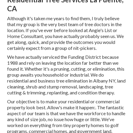
CA
Although it's taken me years to find them, I truly believe
that my group is the very best team of tree doctors in the
location. If you've ever before looked at Angie's List or
Home Consultant, you have actually probably seen us. We
get along, quick, and provide the outcomes you would
certainly expect from a group of nit-pickers.
We have actually serviced the Funding District because
1988 and rely on leaving the location far better than we
found it. Whether it's a pruning, cutting, or elimination, this
group awaits you household or industrial. We do
residential and business tree elimination in Albany NY,
land
cleaning
, shrub and stump removal, landscaping, tree
cutting & trimming, replanting, and condition therapy.
Our objective is to make your residential or commercial
property look best. Allow's make it happen:. The fantastic
aspect of our team is that we have the workforce to handle
any kind of size job, no issue how huge or little. We've
worked on everything from tiny property homes to golf
programs, commercial homes, and government land.