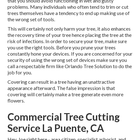
that you should avoid functioning in wet and gusty
problems. Many individuals who often tend to trim or cut
trees themselves have a tendency to end up making use of
the wrong set of tools.
This will certainly not only harm your tree, it also enhances
the recovery time of your tree hence placing the tree at the
risk of infections. In order to secure your tree, make sure
you use the right tools. Before you prune your trees
constantly hone your devices. If you are concerned for your
security of using the wrong set of devices make sure you
call a respectable firm like Orlando Tree Solution to do the
job for you.
Covering can result in a tree having an unattractive
appearance afterward. The false impression is that
covering will certainly make a tree generate even more
flowers.
Commercial Tree Cutting
Service La Puente, CA
Hey, Joe right here - area citizen, specialist arborist, and