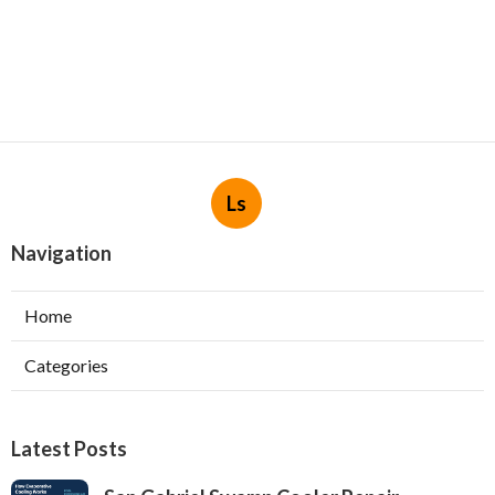
Ls
Navigation
Home
Categories
Latest Posts