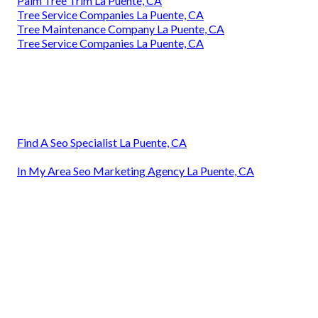
Palm Tree Trim La Puente, CA
Tree Service Companies La Puente, CA
Tree Maintenance Company La Puente, CA
Tree Service Companies La Puente, CA
Find A Seo Specialist La Puente, CA
In My Area Seo Marketing Agency La Puente, CA