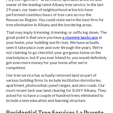
owner of the leading rated Albany tree service. In the last
29 years, our team of neighborhood arborists have
performed countless hours of tree care across the
Resources Region. You could state we're the best firm for
tree elimination in Albany and the bordering areas.
That may imply trimming, trimming, or sufficing down. The
great point is that once you have
a stunning landscape
at
your home, your building worth rises. We have actually
seen it take place over and over through the years. We're
not claiming to go checklist your gorgeous home on the
marketplace, but if you ever intend to, you would definitely
get even more money for your home after we're
completed.
Our tree service has actually removed land on part of
various building firms to include institution dormitories,
apartment, photovoltaic panel ranges, and also roads. Our
most recent task was land clearing for SUNY Albany. They
asked for to have a couple of hundred trees eliminated to
include a new education and learning structure.
Residential Tree Services La Puente,