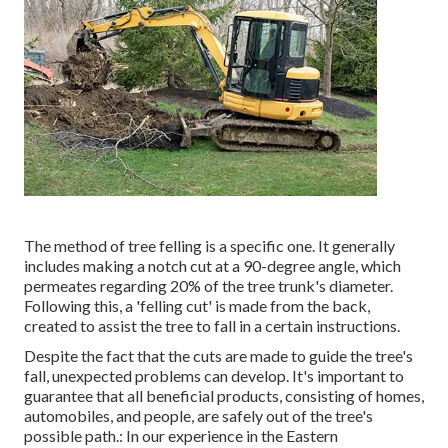
The method of tree felling is a specific one. It generally
includes making a notch cut at a 90-degree angle, which
permeates regarding 20% of the tree trunk's diameter.
Following this, a 'felling cut' is made from the back,
created to assist the tree to fall in a certain instructions.
Despite the fact that the cuts are made to guide the tree's
fall, unexpected problems can develop. It's important to
guarantee that all beneficial products, consisting of homes,
automobiles, and people, are safely out of the tree's
possible path.: In our experience in the Eastern