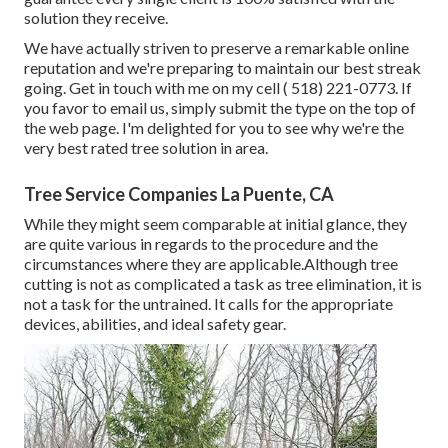
solution they receive.
We have actually striven to preserve a remarkable online
reputation and we're preparing to maintain our best streak
going. Get in touch with me on my cell
( 518) 221-0773
. If
you favor to email us, simply submit the type on the top of
the web page. I'm delighted for you to see why we're the
very best rated tree solution in area.
Tree Service Companies La Puente, CA
While they might seem comparable at initial glance, they
are quite various in regards to the procedure and the
circumstances where they are applicable.Although tree
cutting is not as complicated a task as tree elimination, it is
not a task for the untrained. It calls for the appropriate
devices, abilities, and ideal safety gear.