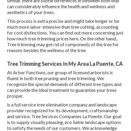
similar, there are subtle differences in between both that
can considerably influence the health and wellness and
aesthetics of your trees.
This process is extra precise and might take longer or be
much more labor-intensive than tree cutting, accounting
for cost distinctions. You can find out more concerning
just
how much tree trimming prices here
. On the other hand,.
Tree trimming may get rid of components of the tree for
reasons besides the wellness of the tree.
Tree Trimming Services In My Area La Puente, CA
At Arbor Functions, our group of licensed arborists is
fluent in both tree pruning and tree trimming. We
recognize the special demands of different tree types and
can provide the ideal treatment to guarantee your trees
prosper.
is a full service tree elimination company and landscape
provider recognized for its development, craftsmanship
and service. Tree Services Companies La Puente. Our goal
is to supply visually pleasing, eco liable landscape options
to satisfy the needs of our customers. We acknowledge