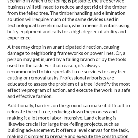
scenario in which tree felling is possible, the tree service
business will still need to reduce and get rid of the timber
from the felled tree. The timber handling and elimination
solution will require much of the same devices used in
technological tree elimination, which means.It entails using
hefty equipment and calls for a high degree of ability and
experience.
A tree may drop in an unanticipated direction, causing
damage to neighboring frameworks or power lines. Or, a
person may get injured by a falling branch or by the tools
used for the task. For that reason, it's always
recommended to hire specialist tree services for any tree-
cutting or removal tasks.Professional arborists are
educated to assess the problem of a tree, identify the most
effective program of action, and execute the work in a safe
and effective fashion.
Additionally, barriers on the ground can make it difficult to
relocate the cut tree, reducing down the process and
making it a lot more labor-intensive. Land clearing is
likewise crucial for large tree-felling projects, such as
building advancement. It offers a level canvas for the task,
making it simpler to prepare and execute the construction