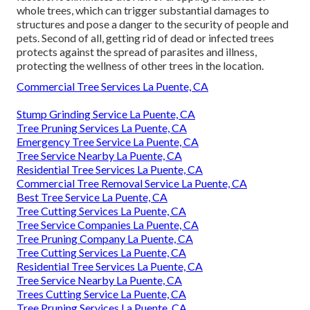
whole trees, which can trigger substantial damages to
structures and pose a danger to the security of people and
pets. Second of all, getting rid of dead or infected trees
protects against the spread of parasites and illness,
protecting the wellness of other trees in the location.
Commercial Tree Services La Puente, CA
Stump Grinding Service La Puente, CA
Tree Pruning Services La Puente, CA
Emergency Tree Service La Puente, CA
Tree Service Nearby La Puente, CA
Residential Tree Services La Puente, CA
Commercial Tree Removal Service La Puente, CA
Best Tree Service La Puente, CA
Tree Cutting Services La Puente, CA
Tree Service Companies La Puente, CA
Tree Pruning Company La Puente, CA
Tree Cutting Services La Puente, CA
Residential Tree Services La Puente, CA
Tree Service Nearby La Puente, CA
Trees Cutting Service La Puente, CA
Tree Pruning Services La Puente, CA