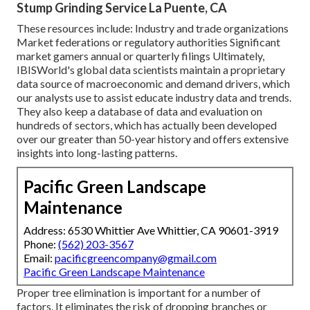
Stump Grinding Service La Puente, CA
These resources include: Industry and trade organizations
Market federations or regulatory authorities Significant
market gamers annual or quarterly filings Ultimately,
IBISWorld's global data scientists maintain a proprietary
data source of macroeconomic and demand drivers, which
our analysts use to assist educate industry data and trends.
They also keep a database of data and evaluation on
hundreds of sectors, which has actually been developed
over our greater than 50-year history and offers extensive
insights into long-lasting patterns.
Pacific Green Landscape
Maintenance
Address: 6530 Whittier Ave Whittier, CA 90601-3919
Phone:
(562) 203-3567
Email:
pacificgreencompany@gmail.com
Pacific Green Landscape Maintenance
Proper tree elimination is important for a number of
factors. It eliminates the risk of dropping branches or