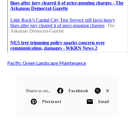
Pacific Green Landscape Maintenance
Share us on...
Facebook
X
Pinterest
Email