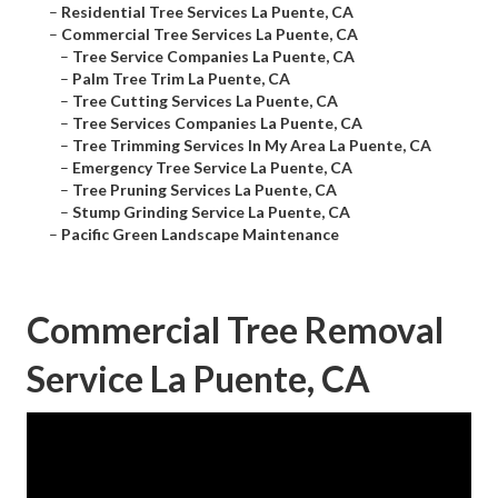
–
Residential Tree Services La Puente, CA
–
Commercial Tree Services La Puente, CA
–
Tree Service Companies La Puente, CA
–
Palm Tree Trim La Puente, CA
–
Tree Cutting Services La Puente, CA
–
Tree Services Companies La Puente, CA
–
Tree Trimming Services In My Area La Puente, CA
–
Emergency Tree Service La Puente, CA
–
Tree Pruning Services La Puente, CA
–
Stump Grinding Service La Puente, CA
–
Pacific Green Landscape Maintenance
Commercial Tree Removal
Service La Puente, CA