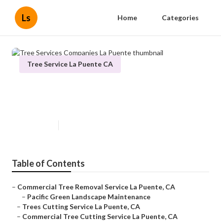
Ls
Home
Categories
Tree Service La Puente CA
Tree Services Companies La
Puente
Published en
11 min read
Table of Contents
–
Commercial Tree Removal Service La Puente, CA
–
Pacific Green Landscape Maintenance
–
Trees Cutting Service La Puente, CA
–
Commercial Tree Cutting Service La Puente, CA