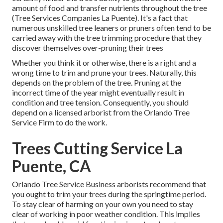
amount of food and transfer nutrients throughout the tree
(Tree Services Companies La Puente). It's a fact that
numerous unskilled tree leaners or pruners often tend to be
carried away with the tree trimming procedure that they
discover themselves over-pruning their trees
Whether you think it or otherwise, there is a right and a
wrong time to trim and prune your trees. Naturally, this
depends on the problem of the tree. Pruning at the
incorrect time of the year might eventually result in
condition and tree tension. Consequently, you should
depend on a licensed arborist from the Orlando Tree
Service Firm to do the work.
Trees Cutting Service La
Puente, CA
Orlando Tree Service Business arborists recommend that
you ought to trim your trees during the springtime period.
To stay clear of harming on your own you need to stay
clear of working in poor weather condition. This implies