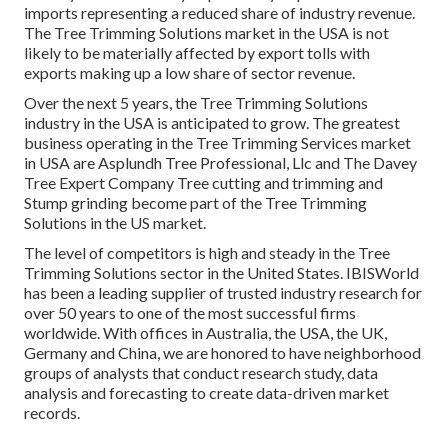
imports representing a reduced share of industry revenue.
The Tree Trimming Solutions market in the USA is not
likely to be materially affected by export tolls with
exports making up a low share of sector revenue.
Over the next 5 years, the Tree Trimming Solutions
industry in the USA is anticipated to grow. The greatest
business operating in the Tree Trimming Services market
in USA are Asplundh Tree Professional, Llc and The Davey
Tree Expert Company Tree cutting and trimming and
Stump grinding become part of the Tree Trimming
Solutions in the US market.
The level of competitors is high and steady in the Tree
Trimming Solutions sector in the United States. IBISWorld
has been a leading supplier of trusted industry research for
over 50 years to one of the most successful firms
worldwide. With offices in Australia, the USA, the UK,
Germany and China, we are honored to have neighborhood
groups of analysts that conduct research study, data
analysis and forecasting to create data-driven market
records.