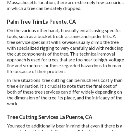
Massachusetts location, there are extremely few scenarios
in which a tree can be safely dropped.
Palm Tree Trim La Puente, CA
On the various other hand,. It usually entails using
specific
tools
, such as a bucket truck, a crane, and spider lifts. A
tree service specialist will likewise usually climb the tree
with specialized rigging to very carefully aid with reducing
the cut components of the tree. This technical removal
approach is used for trees that are too near to high-voltage
line and structures or those regarded hazardous to human
life because of their problem.
In rare situations, tree cutting can be much less costly than
tree elimination. It's crucial to note that the final cost of
both of these tree services can differ widely depending on
the dimension of the tree, its place, and the intricacy of the
work.
Tree Cutting Services La Puente, CA
You need to additionally bear in mind that even if there is a