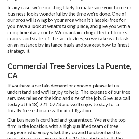
In any case, we're mosting likely to make sure your home or
business looks wonderful by the time we're done. One of
our pros will swing by your area when it's hassle-free for
you, have a look at what's taking place, and give you with a
complimentary quote. We maintain a huge fleet of trucks,
cranes, and state-of-the-art devices, so we take each task
on an instance by instance basis and suggest how to finest
strategy it.
Commercial Tree Services La Puente,
CA
If you have a certain demand or concern, please let us
understand and we'll enjoy to help. The expense of our tree
services relies on the kind and size of the job. Give us a call
today at
( 518) 221-0773
and we'll enjoy to stay for a
totally free estimate without obligation.
Our business is certified and guaranteed. We are the top
firm in the location, with a high qualified team of tree
surgeons who enjoy what they do and function hard to
guarantee every single client is 100% satisfied with the