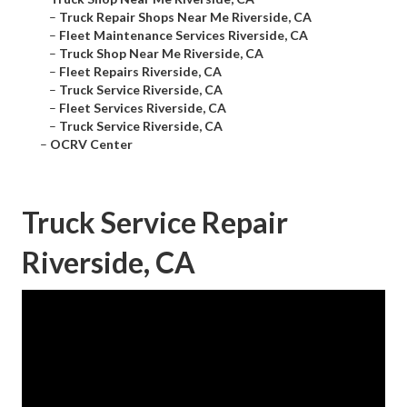
–
Truck Repair Shops Near Me Riverside, CA
–
Fleet Maintenance Services Riverside, CA
–
Truck Shop Near Me Riverside, CA
–
Fleet Repairs Riverside, CA
–
Truck Service Riverside, CA
–
Fleet Services Riverside, CA
–
Truck Service Riverside, CA
–
OCRV Center
Truck Service Repair
Riverside, CA