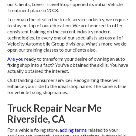
our Clients, Love's Travel Stops opened its initial Vehicle
Treatment place in 2008.
To remain the ideal in the truck service industry, we require
to stay on top of our education. We are honored to offer
consistent training on the current industry modern
technologies, to every one of our specialists across all of
Velocity Automobile Group divisions. What's more, we do
open our training classes to our clients also.
Are you
ready to transform your desire of owning an auto
fixing shop into a fact? You've obtained the skills. You have
actually obtained the interest.
Outstanding consumer service? Recognizing these will
enhance your ride to the ideal shop name. The same is true
for vehicle fixing shop names.
Truck Repair Near Me
Riverside, CA
For a vehicle fixing store,
adding terms
related to your
services can instantly connect your offerings. Automobile