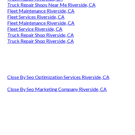
Truck Repair Shops Near Me Riverside, CA
Fleet Maintenance Riverside, CA
Fleet Services Riverside, CA
Fleet Maintenance Riverside, CA
Fleet Service Riverside, CA
Truck Repair Shop Riverside, CA
Truck Repair Shop Riverside, CA
Close By Seo Optimization Services Riverside, CA
Close By Seo Marketing Company Riverside, CA