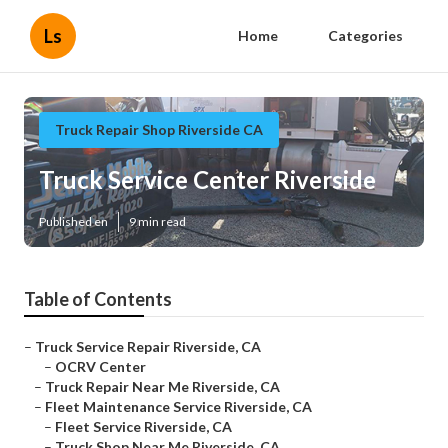
Ls
Home
Categories
Truck Repair Shop Riverside CA
Truck Service Center Riverside
Published en
9 min read
Table of Contents
–
Truck Service Repair Riverside, CA
–
OCRV Center
–
Truck Repair Near Me Riverside, CA
–
Fleet Maintenance Service Riverside, CA
–
Fleet Service Riverside, CA
–
Truck Shop Near Me Riverside, CA