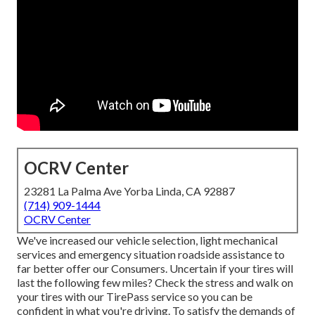
OCRV Center
23281 La Palma Ave Yorba Linda, CA 92887
(714) 909-1444
OCRV Center
We've increased our vehicle selection, light mechanical
services and emergency situation roadside assistance to
far better offer our Consumers. Uncertain if your tires will
last the following few miles? Check the stress and walk on
your tires with our TirePass service so you can be
confident in what you're driving. To satisfy the demands of