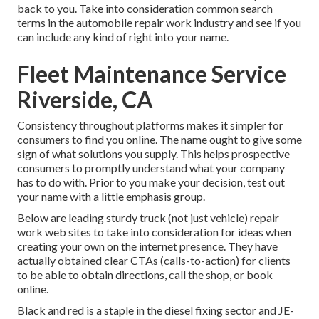
back to you. Take into consideration common search
terms in the automobile repair work industry and see if you
can include any kind of right into your name.
Fleet Maintenance Service
Riverside, CA
Consistency throughout platforms makes it simpler for
consumers to find you online. The name ought to give some
sign of what solutions you supply. This helps prospective
consumers to promptly understand what your company
has to do with. Prior to you make your decision, test out
your name with a little emphasis group.
Below are leading sturdy truck (not just vehicle) repair
work web sites to take into consideration for ideas when
creating your own on the internet presence. They have
actually obtained clear CTAs (calls-to-action) for clients
to be able to obtain directions, call the shop, or book
online.
Black and red is a staple in the diesel fixing sector and
JE-