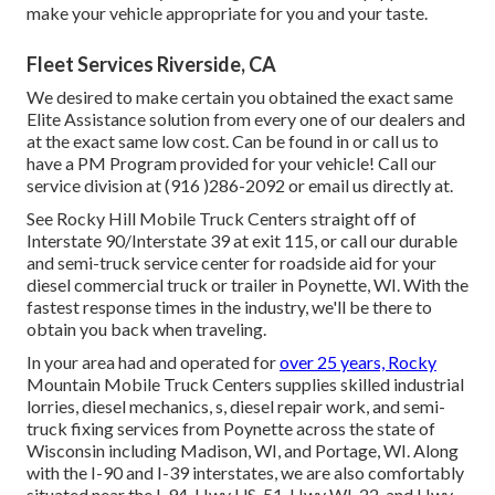
make your vehicle appropriate for you and your taste.
Fleet Services Riverside, CA
We desired to make certain you obtained the exact same
Elite Assistance solution from every one of our dealers and
at the exact same low cost. Can be found in or call us to
have a PM Program provided for your vehicle! Call our
service division at (916 )286-2092 or email us directly at.
See Rocky Hill Mobile Truck Centers straight off of
Interstate 90/Interstate 39 at exit 115, or call our durable
and semi-truck service center for roadside aid for your
diesel commercial truck or trailer in Poynette, WI. With the
fastest response times in the industry, we'll be there to
obtain you back when traveling.
In your area had and operated for
over 25 years, Rocky
Mountain Mobile Truck Centers supplies skilled industrial
lorries, diesel mechanics, s, diesel repair work, and semi-
truck fixing services from Poynette across the state of
Wisconsin including Madison, WI, and Portage, WI. Along
with the I-90 and I-39 interstates, we are also comfortably
situated near the I-94, Hwy US-51, Hwy WI-22, and Hwy