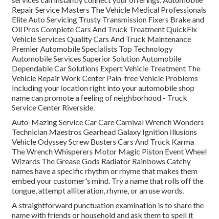
Repair Service Masters The Vehicle Medical Professionals
Elite Auto Servicing Trusty Transmission Fixers Brake and
Oil Pros Complete Cars And Truck Treatment QuickFix
Vehicle Services Quality Cars And Truck Maintenance
Premier Automobile Specialists Top Technology
Automobile Services Superior Solution Automobile
Dependable Car Solutions Expert Vehicle Treatment The
Vehicle Repair Work Center Pain-free Vehicle Problems
Including your location right into your automobile shop
name can promote a feeling of neighborhood - Truck
Service Center Riverside.
Auto-Mazing Service Car Care Carnival Wrench Wonders
Technician Maestros Gearhead Galaxy Ignition Illusions
Vehicle Odyssey Screw Busters Cars And Truck Karma
The Wrench Whisperers Motor Magic Piston Event Wheel
Wizards The Grease Gods Radiator Rainbows Catchy
names have a specific rhythm or rhyme that makes them
embed your customer's mind. Try a name that rolls off the
tongue, attempt alliteration, rhyme, or an use words.
A straightforward punctuation examination is to share the
name with friends or household and ask them to spell it