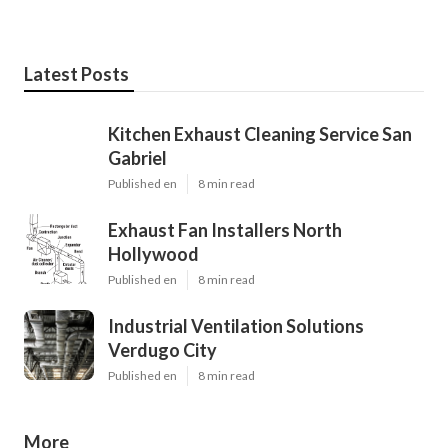
Latest Posts
Kitchen Exhaust Cleaning Service San
Gabriel
Published en
8 min read
Exhaust Fan Installers North
Hollywood
Published en
8 min read
Industrial Ventilation Solutions
Verdugo City
Published en
8 min read
More