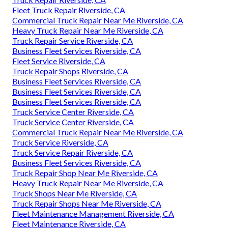
Fleet Truck Repair Riverside, CA
Commercial Truck Repair Near Me Riverside, CA
Heavy Truck Repair Near Me Riverside, CA
Truck Repair Service Riverside, CA
Business Fleet Services Riverside, CA
Fleet Service Riverside, CA
Truck Repair Shops Riverside, CA
Business Fleet Services Riverside, CA
Business Fleet Services Riverside, CA
Business Fleet Services Riverside, CA
Truck Service Center Riverside, CA
Truck Service Center Riverside, CA
Commercial Truck Repair Near Me Riverside, CA
Truck Service Riverside, CA
Truck Service Repair Riverside, CA
Business Fleet Services Riverside, CA
Truck Repair Shop Near Me Riverside, CA
Heavy Truck Repair Near Me Riverside, CA
Truck Shops Near Me Riverside, CA
Truck Repair Shops Near Me Riverside, CA
Fleet Maintenance Management Riverside, CA
Fleet Maintenance Riverside, CA