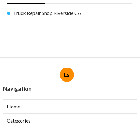
Truck Repair Shop Riverside CA
Ls
Navigation
Home
Categories