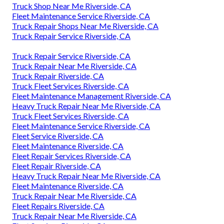
Truck Shop Near Me Riverside, CA
Fleet Maintenance Service Riverside, CA
Truck Repair Shops Near Me Riverside, CA
Truck Repair Service Riverside, CA
Truck Repair Service Riverside, CA
Truck Repair Near Me Riverside, CA
Truck Repair Riverside, CA
Truck Fleet Services Riverside, CA
Fleet Maintenance Management Riverside, CA
Heavy Truck Repair Near Me Riverside, CA
Truck Fleet Services Riverside, CA
Fleet Maintenance Service Riverside, CA
Fleet Service Riverside, CA
Fleet Maintenance Riverside, CA
Fleet Repair Services Riverside, CA
Fleet Repair Riverside, CA
Heavy Truck Repair Near Me Riverside, CA
Fleet Maintenance Riverside, CA
Truck Repair Near Me Riverside, CA
Fleet Repairs Riverside, CA
Truck Repair Near Me Riverside, CA