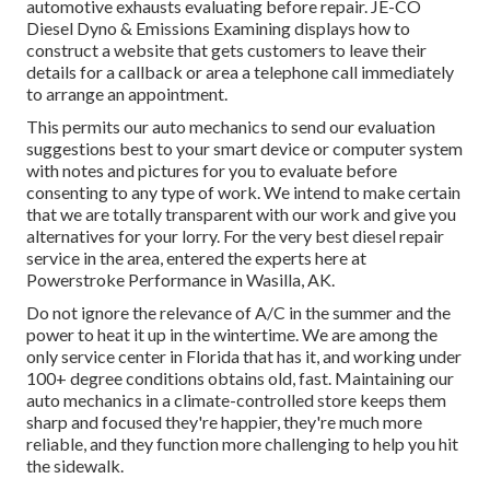
automotive exhausts evaluating before repair.
JE-CO
Diesel Dyno & Emissions
Examining displays how to
construct a website that gets customers to leave their
details for a callback or area a telephone call immediately
to arrange an appointment.
This permits our auto mechanics to send our evaluation
suggestions best to your smart device or computer system
with notes and pictures for you to evaluate before
consenting to any type of work. We intend to make certain
that we are totally transparent with our work and give you
alternatives for your lorry. For the very best diesel repair
service in the area, entered the experts here at
Powerstroke Performance in Wasilla, AK.
Do not ignore the relevance of A/C in the summer and the
power to heat it up in the wintertime. We are among the
only service center in Florida that has it, and working under
100+ degree conditions obtains old, fast. Maintaining our
auto mechanics in a climate-controlled store keeps them
sharp and focused they're happier, they're much more
reliable, and they function more challenging to help you hit
the sidewalk.