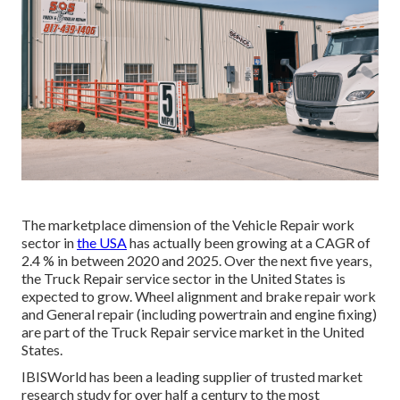
The marketplace dimension of the Vehicle Repair work
sector in
the USA
has actually been growing at a CAGR of
2.4 % in between 2020 and 2025. Over the next five years,
the Truck Repair service sector in the United States is
expected to grow. Wheel alignment and brake repair work
and General repair (including powertrain and engine fixing)
are part of the Truck Repair service market in the United
States.
IBISWorld has been a leading supplier of trusted market
research study for over half a century to the most