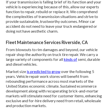
If your transmission is falling brief of its function and your
vehicle is experiencing because of this, allow our experts
function to repair, rebuild or replace it. We comprehend
the complexities of transmission situations and strive to
provide sustainable, trustworthy outcomes. Minor car
accident do not need to leave your truck endangered or
doing not have aesthetic charm.
Fleet Maintenance Services Riverside, CA
From blowouts to rim damages and beyond, our vehicle
repair shop the authority on truck tire repair. We carry a
large variety of components for all
kinds of
semi, durable
and diesel vehicles.
Market size
is predicted to grow
over the following 5
years. Vehicle repair work stores will benefit from
rebounding performance across most markets of the
United States economic climate. Sustained ecommerce
development along with recuperating brick-and-mortar
markets will stimulate need for customer items, enhancing
exclusive and for-hire delivery need from retail, wholesale
and production markets.