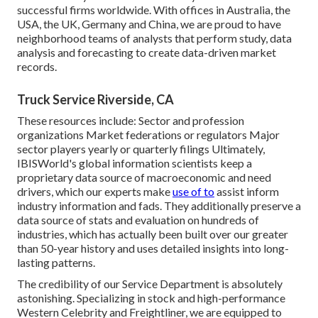
successful firms worldwide. With offices in Australia, the
USA, the UK, Germany and China, we are proud to have
neighborhood teams of analysts that perform study, data
analysis and forecasting to create data-driven market
records.
Truck Service Riverside, CA
These resources include: Sector and profession
organizations Market federations or regulators Major
sector players yearly or quarterly filings Ultimately,
IBISWorld's global information scientists keep a
proprietary data source of macroeconomic and need
drivers, which our experts make
use of to
assist inform
industry information and fads. They additionally preserve a
data source of stats and evaluation on hundreds of
industries, which has actually been built over our greater
than 50-year history and uses detailed insights into long-
lasting patterns.
The credibility of our Service Department is absolutely
astonishing. Specializing in stock and high-performance
Western Celebrity and Freightliner, we are equipped to