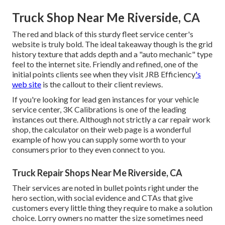
Truck Shop Near Me Riverside, CA
The red and black of this sturdy fleet service center's
website is truly bold. The ideal takeaway though is the grid
history texture that adds depth and a "auto mechanic" type
feel to the internet site. Friendly and refined, one of the
initial points clients see when they visit
JRB Efficiency
's
web site
is the callout to their client reviews.
If you're looking for lead gen instances for your vehicle
service center,
3K Calibrations
is one of the leading
instances out there. Although not strictly a car repair work
shop, the calculator on their web page is a wonderful
example of how you can supply some worth to your
consumers prior to they even connect to you.
Truck Repair Shops Near Me Riverside, CA
Their services are noted in bullet points right under the
hero section, with social evidence and CTAs that give
customers every little thing they require to make a solution
choice. Lorry owners no matter the size sometimes need