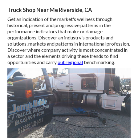
Truck Shop Near Me Riverside, CA
Get an indication of the market's wellness through
historical, present and progressive patterns in the
performance indicators that make or damage
organizations. Discover an industry's products and
solutions, markets and patterns in international profession.
Discover where company activity is most concentrated in
a sector and the elements driving these trends to find
opportunities and carry
out regional
benchmarking.