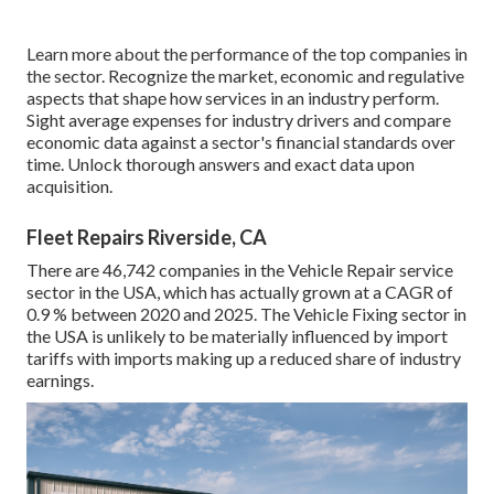
Learn more about the performance of the top companies in
the sector. Recognize the market, economic and regulative
aspects that shape how services in an industry perform.
Sight average expenses for industry drivers and compare
economic data against a sector's financial standards over
time. Unlock thorough answers and exact data upon
acquisition.
Fleet Repairs Riverside, CA
There are 46,742 companies in the Vehicle Repair service
sector in the USA, which has actually grown at a CAGR of
0.9 % between 2020 and 2025. The Vehicle Fixing sector in
the USA is unlikely to be materially influenced by import
tariffs with imports making up a reduced share of industry
earnings.