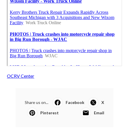
OCRV Center
Share us on...
Facebook
X
Pinterest
Email