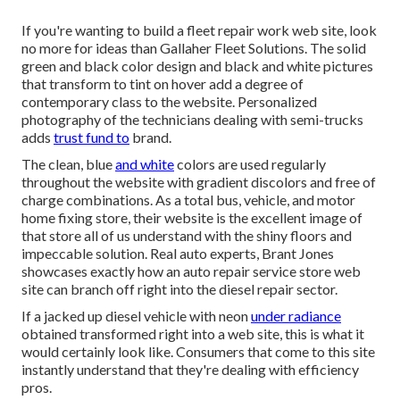
If you're wanting to build a fleet repair work web site, look
no more for ideas than
Gallaher Fleet Solutions
. The solid
green and black color design and black and white pictures
that transform to tint on hover add a degree of
contemporary class to the website. Personalized
photography of the technicians dealing with semi-trucks
adds
trust fund to
brand.
The clean, blue
and white
colors are used regularly
throughout the website with gradient discolors and free of
charge combinations. As a total bus, vehicle, and motor
home fixing store, their website is the excellent image of
that store all of us understand with the shiny floors and
impeccable solution. Real auto experts,
Brant Jones
showcases exactly how an auto repair service store web
site can branch off right into the diesel repair sector.
If a jacked up diesel vehicle with neon
under radiance
obtained transformed right into a web site, this is what it
would certainly look like. Consumers that come to this site
instantly understand that they're dealing with efficiency
pros.