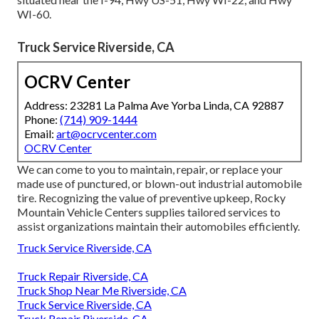
WI-60.
Truck Service Riverside, CA
OCRV Center
Address: 23281 La Palma Ave Yorba Linda, CA 92887
Phone:
(714) 909-1444
Email:
art@ocrvcenter.com
OCRV Center
We can come to you to maintain, repair, or replace your
made use of punctured, or blown-out industrial automobile
tire. Recognizing the value of preventive upkeep, Rocky
Mountain Vehicle Centers supplies tailored services to
assist organizations maintain their automobiles efficiently.
Truck Service Riverside, CA
Truck Repair Riverside, CA
Truck Shop Near Me Riverside, CA
Truck Service Riverside, CA
Truck Repair Riverside, CA