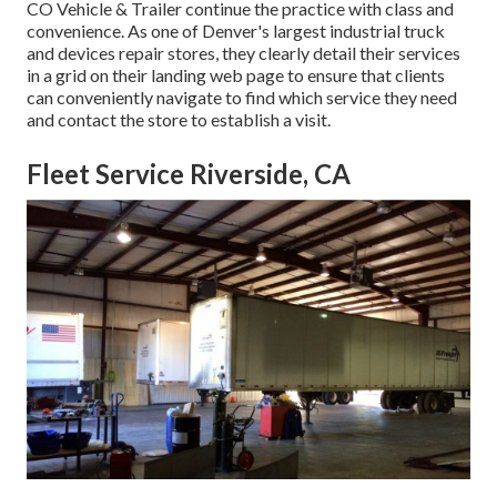
CO Vehicle & Trailer
continue the practice with class and
convenience. As one of Denver's largest industrial truck
and devices repair stores, they clearly detail their services
in a grid on their landing web page to ensure that clients
can conveniently navigate to find which service they need
and contact the store to establish a visit.
Fleet Service Riverside, CA