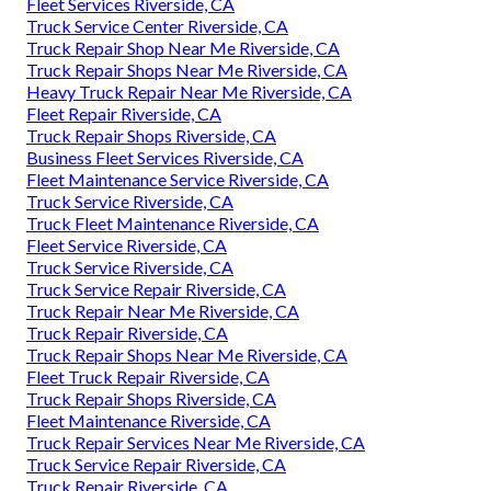
Fleet Services Riverside, CA
Truck Service Center Riverside, CA
Truck Repair Shop Near Me Riverside, CA
Truck Repair Shops Near Me Riverside, CA
Heavy Truck Repair Near Me Riverside, CA
Fleet Repair Riverside, CA
Truck Repair Shops Riverside, CA
Business Fleet Services Riverside, CA
Fleet Maintenance Service Riverside, CA
Truck Service Riverside, CA
Truck Fleet Maintenance Riverside, CA
Fleet Service Riverside, CA
Truck Service Riverside, CA
Truck Service Repair Riverside, CA
Truck Repair Near Me Riverside, CA
Truck Repair Riverside, CA
Truck Repair Shops Near Me Riverside, CA
Fleet Truck Repair Riverside, CA
Truck Repair Shops Riverside, CA
Fleet Maintenance Riverside, CA
Truck Repair Services Near Me Riverside, CA
Truck Service Repair Riverside, CA
Truck Repair Riverside, CA