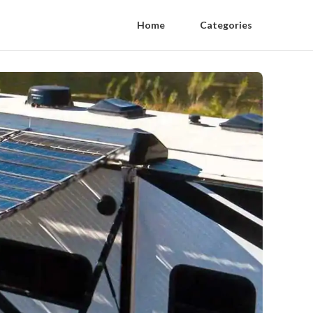
Home
Categories