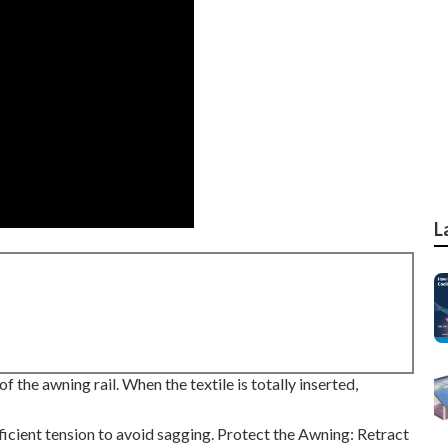
L
f the awning rail. When the textile is totally inserted,
ficient tension to avoid sagging. Protect the Awning: Retract