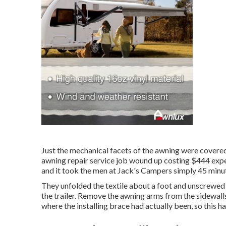
Just the mechanical facets of the awning were covered,
awning repair service job wound up costing $444 expen
and it took the men at Jack's Campers simply 45 minute
They unfolded the textile about a foot and unscrewed 
the trailer. Remove the awning arms from the sidewalls 
where the installing brace had actually been, so this ha