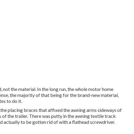
 not the material. In the long run, the whole motor home
se, the majority of that being for the brand-new material,
s to do it.
the placing braces that affixed the awning arms sideways of
of the trailer. There was putty in the awning textile track
d actually to be gotten rid of with a flathead screwdriver.