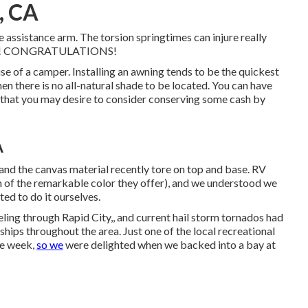
, CA
he assistance arm. The torsion springtimes can injure really
pliers! CONGRATULATIONS!
se of a camper. Installing an awning tends to be the quickest
en there is no all-natural shade to be located. You can have
ob that you may desire to consider conserving some cash by
A
and the canvas material recently tore on top and base. RV
on of the remarkable color they offer), and we understood we
pted to do it ourselves.
ing through Rapid City,, and current hail storm tornados had
ps throughout the area. Just one of the local recreational
the week,
so we
were delighted when we backed into a bay at