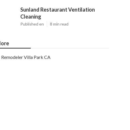
Sunland Restaurant Ventilation
Cleaning
Published en
8 min read
ore
Remodeler Villa Park CA