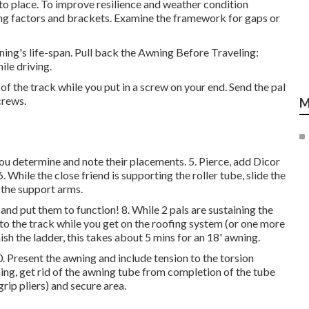
nto place. To improve resilience and weather condition
ling factors and brackets. Examine the framework for gaps or
ng's life-span. Pull back the Awning Before Traveling:
le driving.
 of the track while you put in a screw on your end. Send the pal
crews.
M
you determine and note their placements. 5. Pierce, add Dicor
le the close friend is supporting the roller tube, slide the
h the support arms.
nd put them to function! 8. While 2 pals are sustaining the
to the track while you get on the roofing system (or one more
sh the ladder, this takes about 5 mins for an 18' awning.
0. Present the awning and include tension to the torsion
ing, get rid of the awning tube from completion of the tube
rip pliers) and secure area.