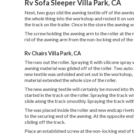
Rv Sofa Sleeper Villa Park, CA
Next, two guys slid the awning textile off of the awni
the whole thing into the workshop and rested it on s
the track on the trailer. Once in the store the awning 
The screw holding the awning arm to the roller at the
rid of the awning arm from the non-locking end of the r
Rv Chairs Villa Park, CA
The runs out the roller. Spraying it with silicone spray 
awning material was glided off of the roller. Two auto 
new textile was unfolded and set out in the workshop, an
material extended the whole size of the roller.
The new awning textile will certainly be moved into th
started in the track on the roller. Spraying the track w
slide along the track smoothly. Spraying the track wit
The was placed inside the roller and new endcap rivets
to the securing end of the awning. At the opposite en
sliding off the track.
Place an established screw at the non-locking end of th