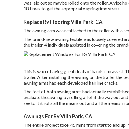
was laid out so maybe rolled onto the roller. A vice 
18 times to get the appropriate springtime stress.
Replace Rv Flooring Villa Park, CA
The awning arm was reattached to the roller with a sc
The brand-new awning textile was loosely covered aro
the trailer. 4 individuals assisted in covering the bran
This is where having great deals of hands can assist. T
trailer. After installing the awning on the trailer, the 
awning arms had each developed hairline cracks.
The feet of both awning arms had actually established
evaluate the awning by rolling all of it the way out a
see to it it rolls all the means out and all the means in 
Awnings For Rv Villa Park, CA
The entire project took 45 mins from start to end up.