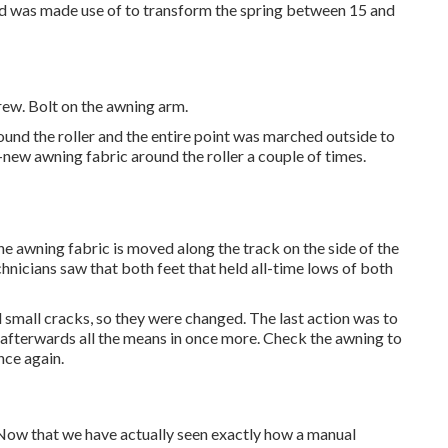
hold was made use of to transform the spring between 15 and
rew. Bolt on the awning arm.
und the roller and the entire point was marched outside to
d-new awning fabric around the roller a couple of times.
he awning fabric is moved along the track on the side of the
technicians saw that both feet that held all-time lows of both
 small cracks, so they were changed. The last action was to
nd afterwards all the means in once more. Check the awning to
once again.
 Now that we have actually seen exactly how a manual