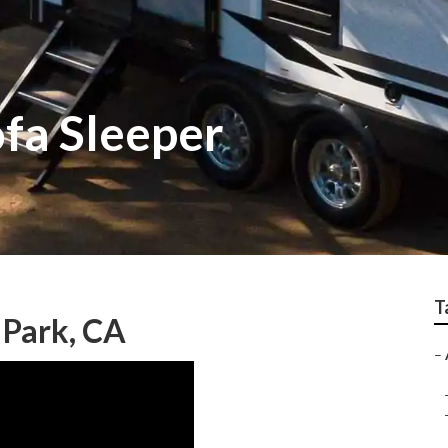
ofa Sleeper
T
 Park, CA
–