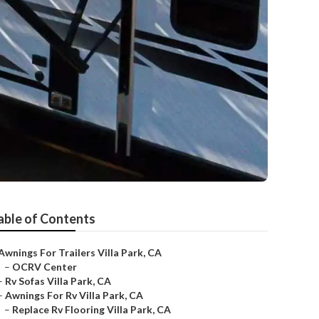
able of Contents
Awnings For Trailers Villa Park, CA
–
OCRV Center
–
Rv Sofas Villa Park, CA
–
Awnings For Rv Villa Park, CA
–
Replace Rv Flooring Villa Park, CA