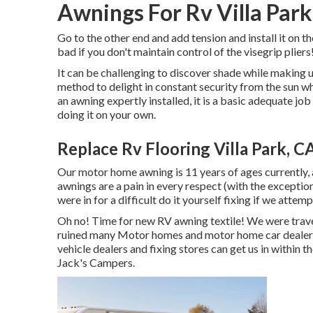
Awnings For Rv Villa Park
Go to the other end and add tension and install it on t
bad if you don't maintain control of the visegrip 
It can be challenging to discover shade while making u
method to delight in constant security from the sun wh
an awning expertly installed, it is a basic adequate j
doing it on your own.
Replace Rv Flooring Villa Park, C
Our motor home awning is 11 years of ages currently, 
awnings are a pain in every respect (with the excepti
were in for a difficult do it yourself fixing if we attem
Oh no! Time for new RV awning textile! We were travel
ruined many Motor homes and motor home car dealershi
vehicle dealers and fixing stores can get us in within 
Jack's Campers.