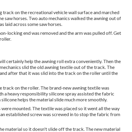
ng track on the recreational vehicle wall surface and marched
ome saw horses. Two auto mechanics walked the awning out of
was laid across some saw horses.
 non-locking end was removed and the arm was pulled off. Get
oller.
will certainly help the awning roll extra conveniently. Then the
mechanics slid the old awning textile out of the track. The
d after that it was slid into the track on the roller until the
e track on the roller. The brand-new awning textile was
ith a heavy responsibility silicone spray assisted the fabric
h silicone helps the material slide much more smoothly.
 were mounted. The textile was placed so it went all the way
d an established screw was screwed in to stop the fabric from
e material so it doesn't slide off the track. The new material