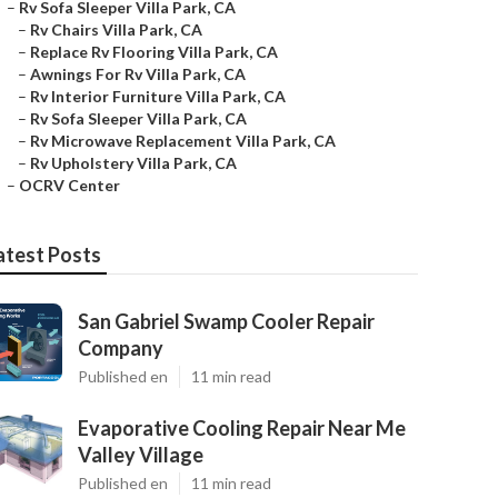
–
Rv Sofa Sleeper Villa Park, CA
–
Rv Chairs Villa Park, CA
–
Replace Rv Flooring Villa Park, CA
–
Awnings For Rv Villa Park, CA
–
Rv Interior Furniture Villa Park, CA
–
Rv Sofa Sleeper Villa Park, CA
–
Rv Microwave Replacement Villa Park, CA
–
Rv Upholstery Villa Park, CA
–
OCRV Center
atest Posts
San Gabriel Swamp Cooler Repair
Company
Published en
11 min read
Evaporative Cooling Repair Near Me
Valley Village
Published en
11 min read