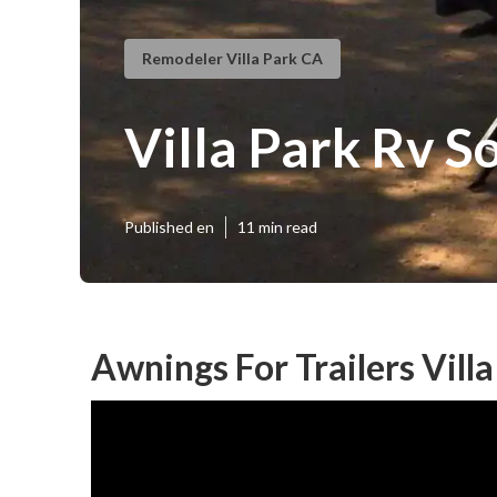
Remodeler Villa Park CA
Villa Park Rv S
Published en
11 min read
Awnings For Trailers Villa