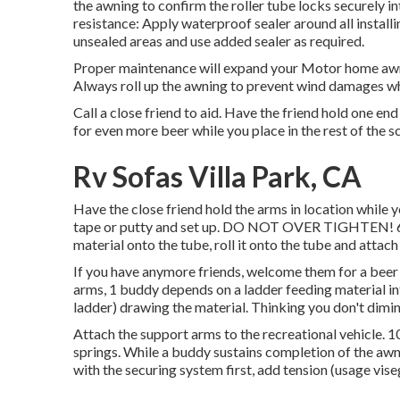
the awning to confirm the roller tube locks securely i
resistance: Apply waterproof sealer around all instal
unsealed areas and use added sealer as required.
Proper maintenance will expand your Motor home awni
Always roll up the awning to prevent wind damages whi
Call a close friend to aid. Have the friend hold one end
for even more beer while you place in the rest of the s
Rv Sofas Villa Park, CA
Have the close friend hold the arms in location while 
tape or putty and set up. DO NOT OVER TIGHTEN! 6. Whi
material onto the tube, roll it onto the tube and attac
If you have anymore friends, welcome them for a beer a
arms, 1 buddy depends on a ladder feeding material in
ladder) drawing the material. Thinking you don't dimini
Attach the support arms to the recreational vehicle. 1
springs. While a buddy sustains completion of the awn
with the securing system first, add tension (usage viseg