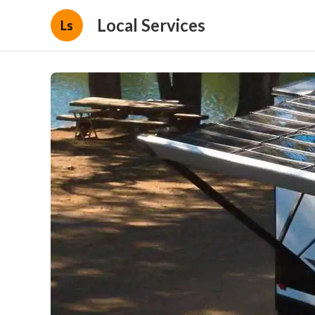
Local Services
Ls