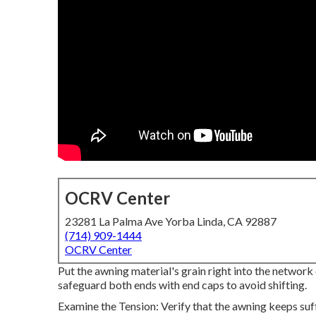
OCRV Center
23281 La Palma Ave Yorba Linda, CA 92887
(714) 909-1444
OCRV Center
Put the awning material's grain right into the network o
safeguard both ends with end caps to avoid shifting.
Examine the Tension: Verify that the awning keeps suf