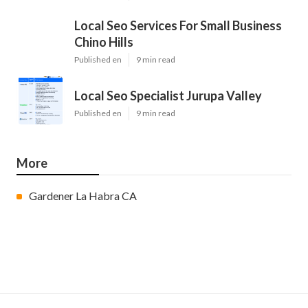
Local Seo Services For Small Business
Chino Hills
Published en
9 min read
Local Seo Specialist Jurupa Valley
Published en
9 min read
More
Gardener La Habra CA