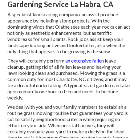
Gardening Service La Habra, CA
A specialist landscaping company can assist produce
appearance by including stone projects. With the
dominating winds that Olathe sees each year, rocks can act
not only as aesthetic enhancements, but as terrific
windbreaks for small plants. Rock jobs assist keep your
landscape looking active and looked after, also when the
only thing that appears to be growing is the snow.
They will certainly perform
an extensive fallen
leave
cleanup, getting rid of all fallen leaves and leaving your
lawn looking clean and purchased. Mowing the grass is a
common duty for most Charlotte, NC citizens, and it may
be a dreadful undertaking. A typical-sized garden can take
approximately one hour to trim and needs to be done
weekly.
We deal with you and your family members to establish a
routine grass mowing routine that guarantees your yard is
cut to satisfy neighborhood criteria while requiring no
effort on your side. When our staff arrives, they will
certainly evaluate your yard to make a decision the ideal
time to cut it. Numerous Charlotte garden layouts feature