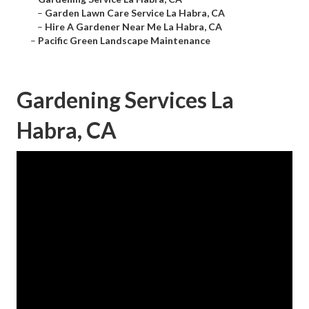
–
Garden Lawn Care Service La Habra, CA
–
Hire A Gardener Near Me La Habra, CA
–
Pacific Green Landscape Maintenance
Gardening Services La
Habra, CA