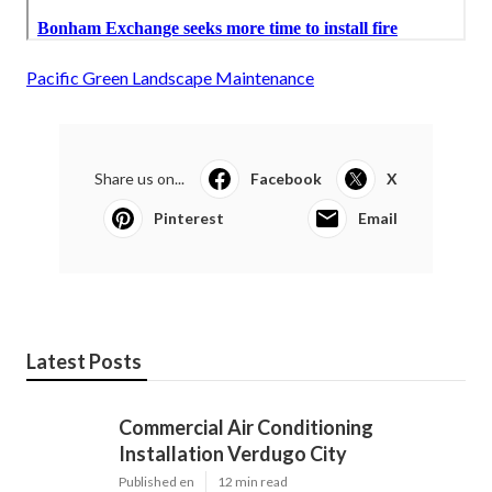
Pacific Green Landscape Maintenance
Share us on...
Facebook
X
Pinterest
Email
Latest Posts
Commercial Air Conditioning
Installation Verdugo City
Published en
12 min read