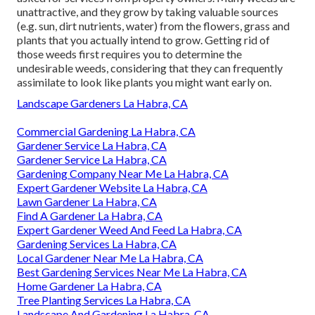
unattractive, and they grow by taking valuable sources
(e.g. sun, dirt nutrients, water) from the flowers, grass and
plants that you actually intend to grow. Getting rid of
those weeds first requires you to determine the
undesirable weeds, considering that they can frequently
assimilate to look like plants you might want early on.
Landscape Gardeners La Habra, CA
Commercial Gardening La Habra, CA
Gardener Service La Habra, CA
Gardener Service La Habra, CA
Gardening Company Near Me La Habra, CA
Expert Gardener Website La Habra, CA
Lawn Gardener La Habra, CA
Find A Gardener La Habra, CA
Expert Gardener Weed And Feed La Habra, CA
Gardening Services La Habra, CA
Local Gardener Near Me La Habra, CA
Best Gardening Services Near Me La Habra, CA
Home Gardener La Habra, CA
Tree Planting Services La Habra, CA
Landscape And Gardening La Habra, CA