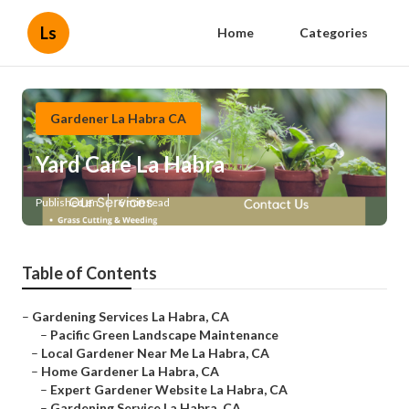
Ls
Home
Categories
Gardener La Habra CA
Yard Care La Habra
Published en
6 min read
Table of Contents
–
Gardening Services La Habra, CA
–
Pacific Green Landscape Maintenance
–
Local Gardener Near Me La Habra, CA
–
Home Gardener La Habra, CA
–
Expert Gardener Website La Habra, CA
–
Gardening Service La Habra, CA