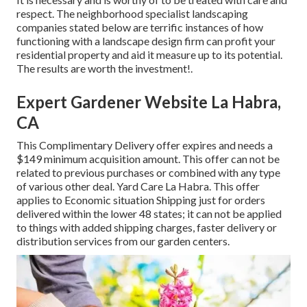
respect. The neighborhood specialist landscaping
companies stated below are terrific instances of how
functioning with a landscape design firm can profit your
residential property and aid it measure up to its potential.
The results are worth the investment!.
Expert Gardener Website La Habra,
CA
This Complimentary Delivery offer expires and needs a
$149 minimum acquisition amount. This offer can not be
related to previous purchases or combined with any type
of various other deal. Yard Care La Habra. This offer
applies to Economic situation Shipping just for orders
delivered within the lower 48 states; it can not be applied
to things with added shipping charges, faster delivery or
distribution services from our garden centers.