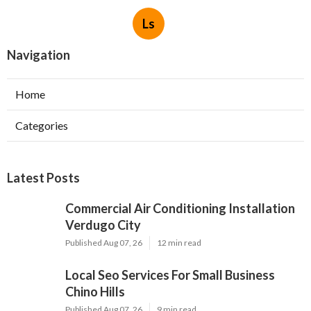
Ls
Navigation
Home
Categories
Latest Posts
Commercial Air Conditioning Installation
Verdugo City
Published Aug 07, 26
12 min read
Local Seo Services For Small Business
Chino Hills
Published Aug 07, 26
9 min read