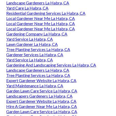
Landscape Gardeners La Habra, CA
Yard Care La Habra, CA
Residential Gardening Services La Habra, CA
Local Gardener Near Me La Habra, CA
Local Gardener Near Me La Habra, CA
Local Gardener Near Me La Habra, CA
Gardening Company La Habra, CA
Yard Service La Habra, CA
Lawn Gardener La Habra, CA
Tree Planting Services La Habra, CA
Gardener Services La Habra, CA
Yard Service La Habra, CA
Gardening And Landscaping Services La Habra, CA
Landscape Gardeners La Habra, CA
Tree Planting Services La Habra, CA
Expert Gardener Website La Habra, CA
Yard Maintenance La Habra, CA
Garden Lawn Care Service La Habra, CA
Landscapers Gardeners La Habra, CA
Expert Gardener Website La Habra, CA
Hire A Gardener Near Me La Habra, CA
Garden Lawn Care Service La Habra, CA