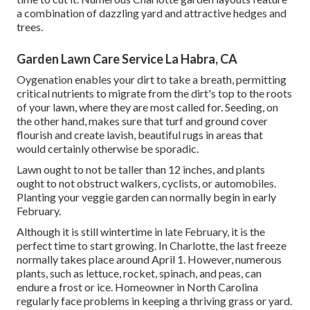
a combination of dazzling yard and attractive hedges and
trees.
Garden Lawn Care Service La Habra, CA
Oygenation enables your dirt to take a breath, permitting
critical nutrients to migrate from the dirt's top to the roots
of your lawn, where they are most called for. Seeding, on
the other hand, makes sure that turf and ground cover
flourish and create lavish, beautiful rugs in areas that
would certainly otherwise be sporadic.
Lawn ought to not be taller than 12 inches, and plants
ought to not obstruct walkers, cyclists, or automobiles.
Planting your veggie garden can normally begin in early
February.
Although it is still wintertime in late February, it is the
perfect time to start growing. In Charlotte, the last freeze
normally takes place around April 1. However, numerous
plants, such as lettuce, rocket, spinach, and peas, can
endure a frost or ice. Homeowner in North Carolina
regularly face problems in keeping a thriving grass or yard.