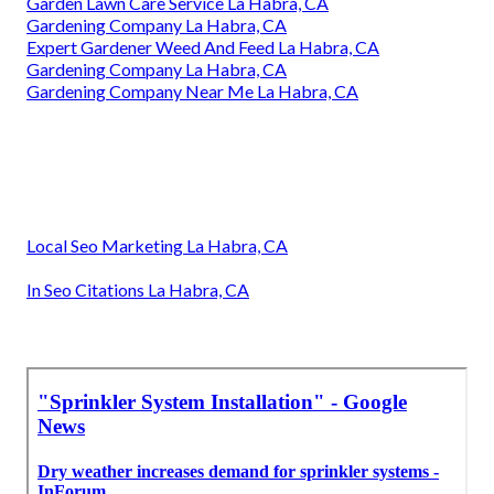
Garden Lawn Care Service La Habra, CA
Gardening Company La Habra, CA
Expert Gardener Weed And Feed La Habra, CA
Gardening Company La Habra, CA
Gardening Company Near Me La Habra, CA
Local Seo Marketing La Habra, CA
In Seo Citations La Habra, CA