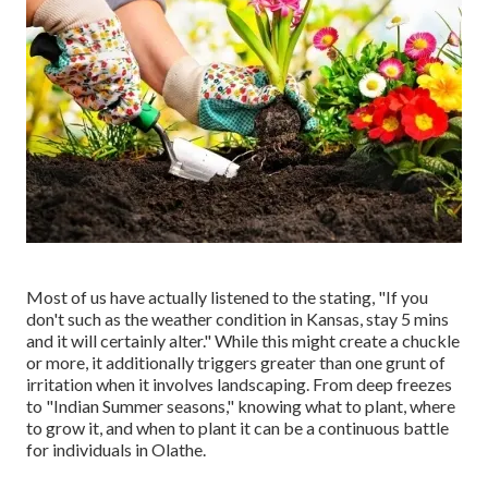
Most of us have actually listened to the stating, "If you
don't such as the weather condition in Kansas, stay 5 mins
and it will certainly alter." While this might create a chuckle
or more, it additionally triggers greater than one grunt of
irritation when it involves landscaping. From deep freezes
to "Indian Summer seasons," knowing what to plant, where
to grow it, and when to plant it can be a continuous battle
for individuals in Olathe.