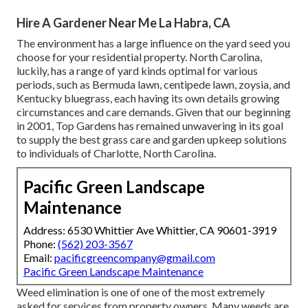
Hire A Gardener Near Me La Habra, CA
The environment has a large influence on the yard seed you
choose for your residential property. North Carolina,
luckily, has a range of yard kinds optimal for various
periods, such as Bermuda lawn, centipede lawn, zoysia, and
Kentucky bluegrass, each having its own details growing
circumstances and care demands. Given that our beginning
in 2001, Top Gardens has remained unwavering in its goal
to supply the best
grass care
and garden upkeep solutions
to individuals of Charlotte, North Carolina.
Pacific Green Landscape
Maintenance
Address: 6530 Whittier Ave Whittier, CA 90601-3919
Phone:
(562) 203-3567
Email:
pacificgreencompany@gmail.com
Pacific Green Landscape Maintenance
Weed elimination is one of one of the most extremely
asked for services from property owners. Many weeds are