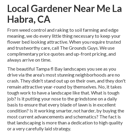
Local Gardener Near Me La
Habra, CA
From weed control and raking to soil farming and edge
meaning, we do every little thing necessary to keep your
flower bed looking attractive. When you require trusted
and trustworthy care, call The Grounds Guys. We use
complimentary price quotes and up-front pricing, and
always arrive on time.
The beautiful Tampa fl Bay landscapes you see as you
drive via the area's most stunning neighborhoods are no
crash. They didn't stand out up on their own, and they don't
remain attractive year-round by themselves. No, it takes
tough work to have a landscape like that. What is tough
job? Is it putting your nose to the grindstone on a daily
basis to ensure that every blade of lawn is in excellent
condition? Is it working smarter, not harder, by buying the
most current advancements and schematics? The fact is
that landscaping is more than a dedication to high quality
or a very carefully laid strategy.