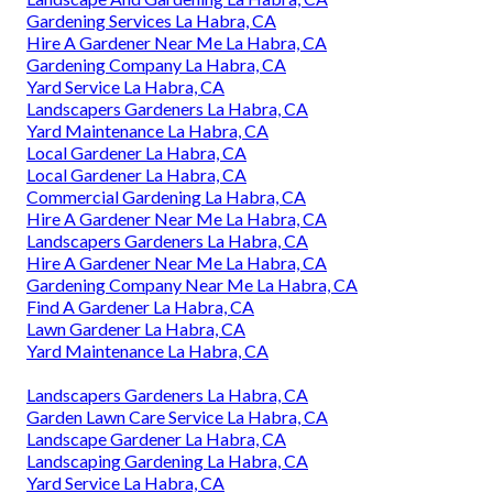
Gardening Services La Habra, CA
Hire A Gardener Near Me La Habra, CA
Gardening Company La Habra, CA
Yard Service La Habra, CA
Landscapers Gardeners La Habra, CA
Yard Maintenance La Habra, CA
Local Gardener La Habra, CA
Local Gardener La Habra, CA
Commercial Gardening La Habra, CA
Hire A Gardener Near Me La Habra, CA
Landscapers Gardeners La Habra, CA
Hire A Gardener Near Me La Habra, CA
Gardening Company Near Me La Habra, CA
Find A Gardener La Habra, CA
Lawn Gardener La Habra, CA
Yard Maintenance La Habra, CA
Landscapers Gardeners La Habra, CA
Garden Lawn Care Service La Habra, CA
Landscape Gardener La Habra, CA
Landscaping Gardening La Habra, CA
Yard Service La Habra, CA