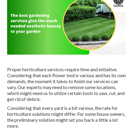
Proper horticulture services require time and initiative.
Considering that each flower bed is various and has its own
demands, the moment it takes to finish our services can
vary. Our experts may need to remove some locations,
which might need us to utilize certain tools to saw, cut, and
get rid of debris.
Considering that every yard is a bit various, the rate for
horticulture solutions might differ. For some house owners,
the preliminary solution might set you back a little a lot
more.