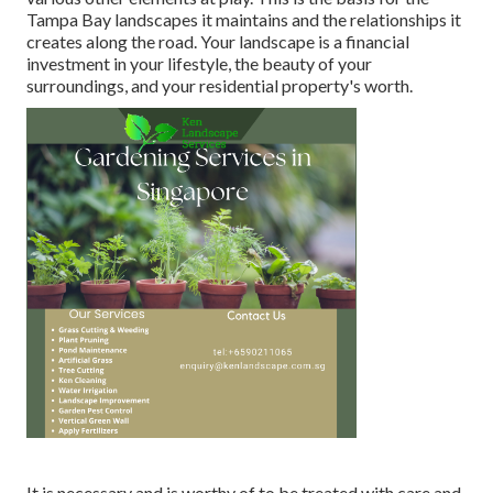
Tampa Bay landscapes it maintains and the relationships it
creates along the road. Your landscape is a financial
investment in your lifestyle, the beauty of your
surroundings, and your residential property's worth.
It is necessary and is worthy of to be treated with care and