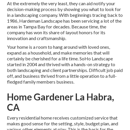
At the extremely the very least, they can aid notify your
decision-making process by showing you what to look for
in a landscaping company. With beginnings tracing back to
1986, Hardeman Landscape has been servicing a lot of the
areas in Tampa Bay for decades. Because time, the
company has won its share of layout honors for its
innovation and craftsmanship.
Your home is a room to hang around with loved ones,
expand as a household, and make memories that will
certainly be cherished for a life time. SoHo Landscape
started in 2004 and thrived with a hands-on strategy to
both landscaping and client partnerships. Difficult job paid
off, and business thrived from a little operation to a full-
fledged family members business.
Home Gardener La Habra,
CA
Every residential home receives customized service that
makes good sense for the setting, style, budget plan, and
various other elements at play. This is the basis for the