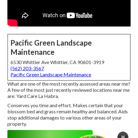
Pacific Green Landscape
Maintenance
6530 Whittier Ave Whittier, CA 90601-3919
(562) 203-3567
Pacific Green Landscape Maintenance
What are one of the most recently assessed areas near me?
A few of the most just recently reviewed locations near me
are: Yard Care La Habra.
Conserves you time and effort. Makes certain that your
blossom bed and grass remain healthy and balanced. Aids
stop additional damages to various other areas of your
property.