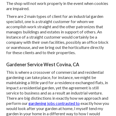
The shop will not work properly in the event when cookies
are impaired.
There are 2 main
types of client for an industrial garden
specialist
, one is a straight customer for whom we
accomplish work straight and the other patronizes that
manages buildings and estates in support of others. An
instance of a straight customer would certainly be a
company with their own facilities, possibly an office block
or warehouse, and we bring out the horticulture directly
for these clients and to their properties.
Gardener Service West Covina, CA
This is where a crossover of commercial and residential
gardening can take place, for instance, we might be
maintaining a little yard for a residence exchanged flats, in
impact a residential garden, yet the agreement is still
service to business and as a result an industrial venture.
There are big distinctions in exactly how we approach and
perform our
gardening jobs contrasted to
exactly how you
would look after your garden at home, I myself tend my
garden in your home in a different way to how I would