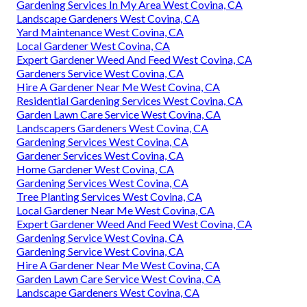
Gardening Services In My Area West Covina, CA
Landscape Gardeners West Covina, CA
Yard Maintenance West Covina, CA
Local Gardener West Covina, CA
Expert Gardener Weed And Feed West Covina, CA
Gardeners Service West Covina, CA
Hire A Gardener Near Me West Covina, CA
Residential Gardening Services West Covina, CA
Garden Lawn Care Service West Covina, CA
Landscapers Gardeners West Covina, CA
Gardening Services West Covina, CA
Gardener Services West Covina, CA
Home Gardener West Covina, CA
Gardening Services West Covina, CA
Tree Planting Services West Covina, CA
Local Gardener Near Me West Covina, CA
Expert Gardener Weed And Feed West Covina, CA
Gardening Service West Covina, CA
Gardening Service West Covina, CA
Hire A Gardener Near Me West Covina, CA
Garden Lawn Care Service West Covina, CA
Landscape Gardeners West Covina, CA