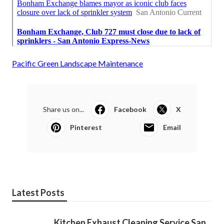
Pacific Green Landscape Maintenance
Share us on...
Facebook
X
Pinterest
Email
Latest Posts
Kitchen Exhaust Cleaning Service San