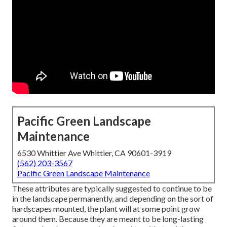
Pacific Green Landscape
Maintenance
6530 Whittier Ave Whittier, CA 90601-3919
(562) 203-3567
Pacific Green Landscape Maintenance
These attributes are typically suggested to continue to be
in the landscape permanently, and depending on the sort of
hardscapes mounted, the plant will at some point grow
around them. Because they are meant to be long-lasting