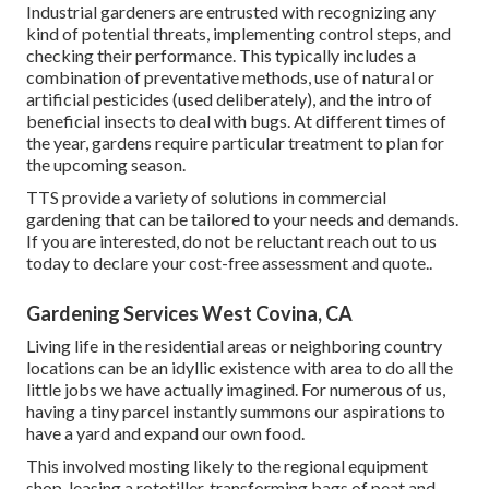
Industrial gardeners are entrusted with recognizing any
kind of potential threats, implementing control steps, and
checking their performance. This typically includes a
combination of preventative methods, use of natural or
artificial pesticides (used deliberately), and the intro of
beneficial insects to deal with bugs. At different times of
the year, gardens require particular treatment to plan for
the upcoming season.
TTS provide a variety of solutions in commercial
gardening that can be tailored to your needs and demands.
If you are interested,
do not be reluctant reach out to us
today to declare your cost-free assessment and quote.
.
Gardening Services West Covina, CA
Living life in the residential areas or neighboring country
locations can be an idyllic existence with area to do all the
little jobs we have actually imagined. For numerous of us,
having a tiny parcel instantly summons our aspirations to
have a yard and expand our own food.
This involved mosting likely to the regional equipment
shop, leasing a rototiller, transforming bags of peat and