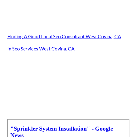
Finding A Good Local Seo Consultant West Covina, CA
In Seo Services West Covina, CA