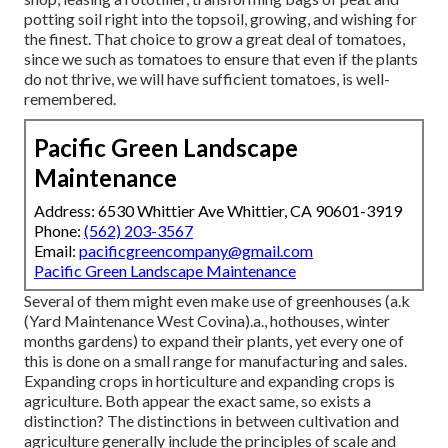
potting soil right into the topsoil, growing, and wishing for
the finest. That choice to grow a great deal of tomatoes,
since we such as tomatoes to ensure that even if the plants
do not thrive, we will have sufficient tomatoes, is well-
remembered.
Pacific Green Landscape
Maintenance
Address: 6530 Whittier Ave Whittier, CA 90601-3919
Phone:
(562) 203-3567
Email:
pacificgreencompany@gmail.com
Pacific Green Landscape Maintenance
Several of them might even make use of greenhouses (a.k
(Yard Maintenance West Covina).a., hothouses, winter
months gardens) to expand their plants, yet every one of
this is done on a small range for manufacturing and sales.
Expanding crops in horticulture and expanding crops is
agriculture. Both appear the exact same, so exists a
distinction? The distinctions in between cultivation and
agriculture generally include the principles of scale and