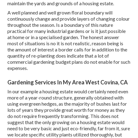
maintain the yards and grounds of a housing estate.
A well planned and well grown floral boundary will
continuously change and provide layers of changing colour
throughout the season. Is a boundary of this nature
practical for many industrial gardens or is it just possible
at home or in a specialised garden. The honest answer
most of situations is no it is not realistic, reason being is
the amount of interest a border calls for in addition to the
quantity of re-planting does indicate that a lot of
commercial gardening budget plans do not enable for such
expenses.
Gardening Services In My Area West Covina, CA
In our example a housing estate would certainly need even
more of a year-round structure, generally obtained with
using evergreen hedges, as the majority of bushes last for
lots of years they provide great worth for money as they
do not require frequently transforming. This does not
suggest that the only growing on a housing estate would
need to be very basic and just eco-friendly, far from it, sure
we locate specific utility plants utilized thoroughly, but