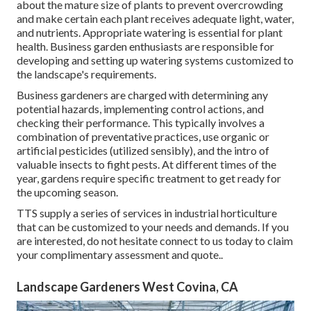
about the mature size of plants to prevent overcrowding
and make certain each plant receives adequate light, water,
and nutrients. Appropriate watering is essential for plant
health. Business garden enthusiasts are responsible for
developing and setting up watering systems customized to
the landscape's requirements.
Business gardeners are charged with determining any
potential hazards, implementing control actions, and
checking their performance. This typically involves a
combination of preventative practices, use organic or
artificial pesticides (utilized sensibly), and the intro of
valuable insects to fight pests. At different times of the
year, gardens require specific treatment to get ready for
the upcoming season.
TTS supply a series of services in industrial horticulture
that can be customized to your needs and demands. If you
are interested,
do not hesitate connect to us today to claim
your complimentary assessment and quote.
.
Landscape Gardeners West Covina, CA