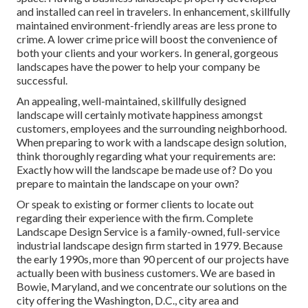
and installed can reel in travelers. In enhancement, skillfully
maintained environment-friendly areas are less prone to
crime. A lower crime price will boost the convenience of
both your clients and your workers. In general, gorgeous
landscapes have the power to help your company be
successful.
An appealing, well-maintained, skillfully designed
landscape will certainly motivate happiness amongst
customers, employees and the surrounding neighborhood.
When preparing to work with a landscape design solution,
think thoroughly regarding what your requirements are:
Exactly how will the landscape be made use of? Do you
prepare to maintain the landscape on your own?
Or speak to existing or former clients to locate out
regarding their experience with the firm. Complete
Landscape Design Service is a family-owned, full-service
industrial landscape design firm started in 1979. Because
the early 1990s,
more than 90 percent of our projects
have
actually been with business customers. We are based in
Bowie, Maryland, and we concentrate our solutions on the
city offering the Washington, D.C., city area and