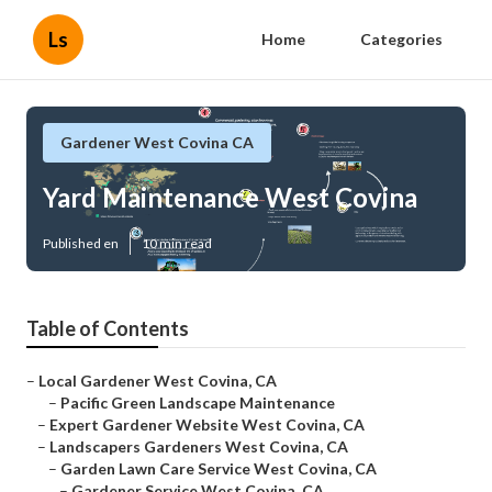
Ls
Home
Categories
Gardener West Covina CA
Yard Maintenance West Covina
Published en
10 min read
Table of Contents
–
Local Gardener West Covina, CA
–
Pacific Green Landscape Maintenance
–
Expert Gardener Website West Covina, CA
–
Landscapers Gardeners West Covina, CA
–
Garden Lawn Care Service West Covina, CA
–
Gardener Service West Covina, CA