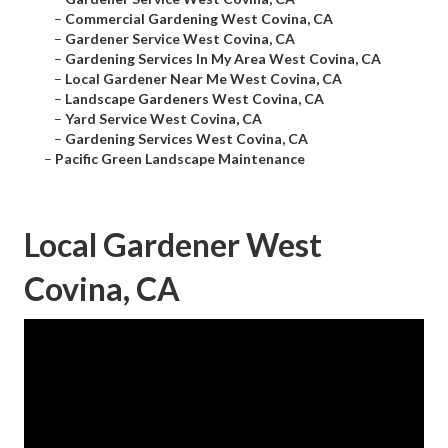
–
Commercial Gardening West Covina, CA
–
Gardener Service West Covina, CA
–
Gardening Services In My Area West Covina, CA
–
Local Gardener Near Me West Covina, CA
–
Landscape Gardeners West Covina, CA
–
Yard Service West Covina, CA
–
Gardening Services West Covina, CA
–
Pacific Green Landscape Maintenance
Local Gardener West
Covina, CA