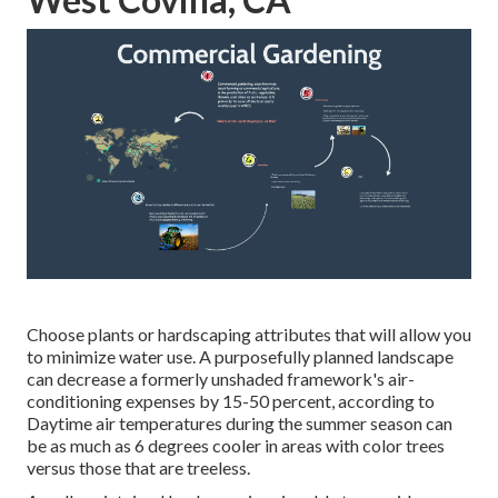
Choose plants or hardscaping attributes that will allow you
to minimize water use. A purposefully planned landscape
can decrease a formerly unshaded framework's air-
conditioning expenses by 15-50 percent, according to
Daytime air temperatures during the summer season can
be as much as 6 degrees cooler in areas with color trees
versus those that are treeless.