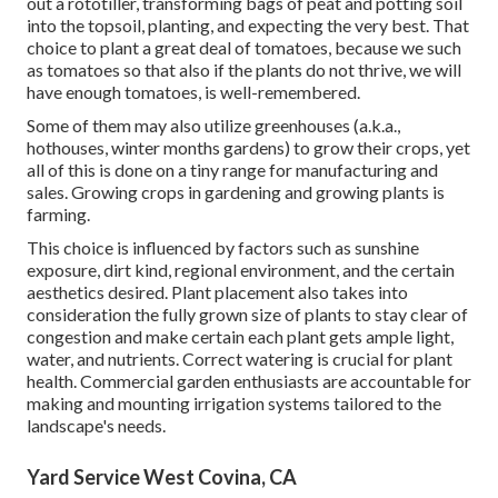
out a rototiller, transforming bags of peat and potting soil
into the topsoil, planting, and expecting the very best. That
choice to plant a great deal of tomatoes, because we such
as tomatoes so that also if the plants do not thrive, we will
have enough tomatoes, is well-remembered.
Some of them may also utilize greenhouses (a.k.a.,
hothouses, winter months gardens) to grow their crops, yet
all of this is done on a tiny range for manufacturing and
sales. Growing crops in gardening and growing plants is
farming.
This choice is influenced by factors such as sunshine
exposure, dirt kind, regional environment, and the certain
aesthetics desired. Plant placement also takes into
consideration the fully grown size of plants to stay clear of
congestion and make certain each plant gets ample light,
water, and nutrients. Correct watering is crucial for plant
health. Commercial garden enthusiasts are accountable for
making and mounting irrigation systems tailored to the
landscape's needs.
Yard Service West Covina, CA