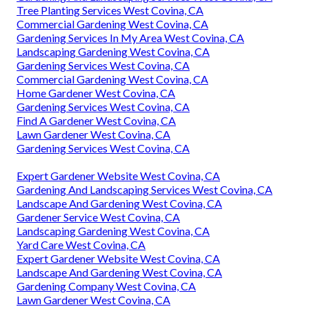
Tree Planting Services West Covina, CA
Commercial Gardening West Covina, CA
Gardening Services In My Area West Covina, CA
Landscaping Gardening West Covina, CA
Gardening Services West Covina, CA
Commercial Gardening West Covina, CA
Home Gardener West Covina, CA
Gardening Services West Covina, CA
Find A Gardener West Covina, CA
Lawn Gardener West Covina, CA
Gardening Services West Covina, CA
Expert Gardener Website West Covina, CA
Gardening And Landscaping Services West Covina, CA
Landscape And Gardening West Covina, CA
Gardener Service West Covina, CA
Landscaping Gardening West Covina, CA
Yard Care West Covina, CA
Expert Gardener Website West Covina, CA
Landscape And Gardening West Covina, CA
Gardening Company West Covina, CA
Lawn Gardener West Covina, CA