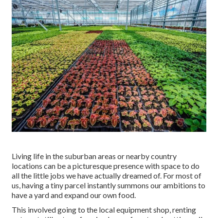
Living life in the suburban areas or nearby country
locations can be a picturesque presence with space to do
all the little jobs we have actually dreamed of. For most of
us, having a tiny parcel instantly summons our ambitions to
have a yard and expand our own food.
This involved going to the local equipment shop, renting