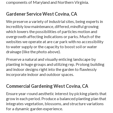
components of Maryland and Northern Virginia.
Gardener Service West Covina, CA
We preserve a variety of industrial sites, being experts in
incredibly low maintenance, differed, mindful growing
which lowers the possibilities of particles motion and
overgrowth affecting indications or parks. Much of the
websites we operate at are car park with no accessibility
to water supply or the capacity to boost soil or water
drainage (like the photo above).
Preserve a natural and visually enticing landscape by
planting in huge groups and utilizing rep. Prolong building
and indoor designs right into the garden to flawlessly
incorporate indoor and outdoor spaces.
Commercial Gardening West Covina, CA
Ensure year-round aesthetic interest by picking plants that
grow in each period. Produce a balanced planting plan that
integrates vegetation, blossoms, and structure variations
for a dynamic garden experience.