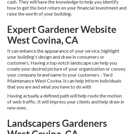
cash. They will have the knowledge to help you identify
how to get the best return on your financial investment and
raise the worth of your building.
Expert Gardener Website
West Covina, CA
It can enhance the appearance of your service, highlight
your building's design and draw in consumers or
customers. Having a top notch landscape can help you
create your desired picture of your organization or convey
your company brand name to your customers - Yard
Maintenance West Covina. It can help inform individuals
that you are and what you have to do with
Having actually a defined path will help route the motion
of web traffic. It will impress your clients and help draw in
new ones.
Landscapers Gardeners
West Covina, CA