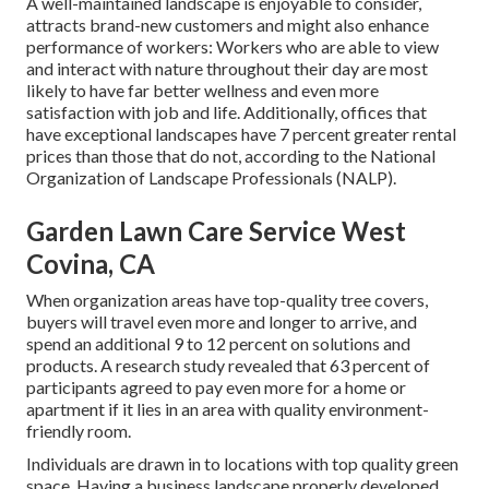
A well-maintained landscape is enjoyable to consider,
attracts brand-new customers and might also enhance
performance of workers: Workers who are able to view
and interact with nature throughout their day are most
likely to have
far better wellness and even more
satisfaction with job and life
. Additionally, offices that
have exceptional landscapes have
7 percent greater rental
prices
than those that do not, according to the National
Organization of Landscape Professionals (NALP).
Garden Lawn Care Service West
Covina, CA
When organization areas have top-quality tree covers,
buyers will travel even more and longer to arrive, and
spend an additional 9 to 12 percent on solutions and
products. A research study revealed that 63 percent of
participants agreed to pay even more for a home or
apartment if it lies in an area with quality environment-
friendly room.
Individuals are drawn in to locations with top quality green
space. Having a business landscape properly developed