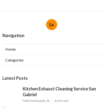
Ls
Navigation
Home
Categories
Latest Posts
Kitchen Exhaust Cleaning Service San
Gabriel
Published Aug 08, 26
8 min read