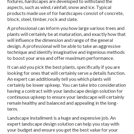
fixtures, hardscapes are developed to withstand the
aspects, such as wind, rainfall, snow and ice. Typical
products made use of for hardscapes consist of concrete,
block, steel, timber, rock and slate.
A professional can inform you how large various trees and
plants will certainly be at maturation, and exactly how that
will influence the dimension and range of the general
design. A professional will be able to take an aggressive
technique and identify imaginative and ingenious methods
to boost your area and offer maximum performance.
It can aid you pick the best plants, specifically if you are
looking for ones that will certainly serve a details function.
An expert can additionally tell you which plants will
certainly be lower upkeep. You can take into consideration
having a contract with your landscape design solution for
continuous upkeep to ensure your landscape will certainly
remain healthy and balanced and appealing in the long-
term.
Landscape installment is a huge and expensive job. An
expert landscape design solution can help you stay with
your budget and ensure you get the best value for your