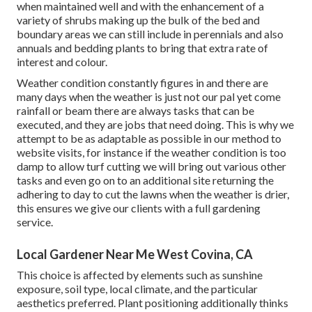
when maintained well and with the enhancement of a
variety of shrubs making up the bulk of the bed and
boundary areas we can still include in perennials and also
annuals and bedding plants to bring that extra rate of
interest and colour.
Weather condition constantly figures in and there are
many days when the weather is just not our pal yet come
rainfall or beam there are always tasks that can be
executed, and they are jobs that need doing. This is why we
attempt to be as adaptable as possible in our method to
website visits, for instance if the weather condition is too
damp to allow turf cutting we will bring out various other
tasks and even go on to an additional site returning the
adhering to day to cut the lawns when the weather is drier,
this ensures we give our clients with a full gardening
service.
Local Gardener Near Me West Covina, CA
This choice is affected by elements such as sunshine
exposure, soil type, local climate, and the particular
aesthetics preferred. Plant positioning additionally thinks