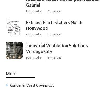
Gabriel
Published en
8 min read
Exhaust Fan Installers North
Hollywood
Published en
8 min read
Industrial Ventilation Solutions
Verdugo City
Published en
8 min read
More
Gardener West Covina CA