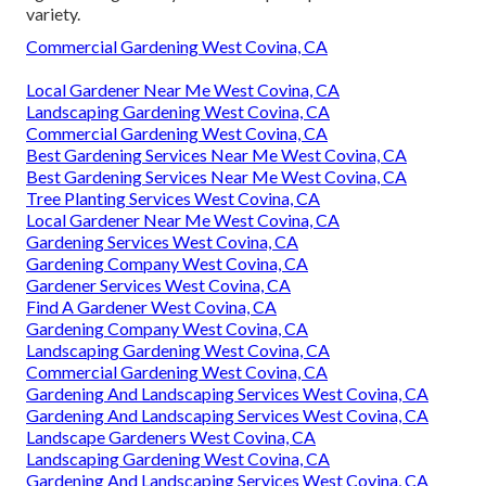
variety.
Commercial Gardening West Covina, CA
Local Gardener Near Me West Covina, CA
Landscaping Gardening West Covina, CA
Commercial Gardening West Covina, CA
Best Gardening Services Near Me West Covina, CA
Best Gardening Services Near Me West Covina, CA
Tree Planting Services West Covina, CA
Local Gardener Near Me West Covina, CA
Gardening Services West Covina, CA
Gardening Company West Covina, CA
Gardener Services West Covina, CA
Find A Gardener West Covina, CA
Gardening Company West Covina, CA
Landscaping Gardening West Covina, CA
Commercial Gardening West Covina, CA
Gardening And Landscaping Services West Covina, CA
Gardening And Landscaping Services West Covina, CA
Landscape Gardeners West Covina, CA
Landscaping Gardening West Covina, CA
Gardening And Landscaping Services West Covina, CA