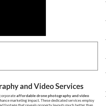
raphy and Video Services
ncorporate
affordable drone photography and video
enhance marketing impact. These dedicated services employ
d footage that reveals property layouts much better than