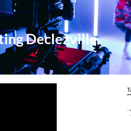
ing Declezville
T
–