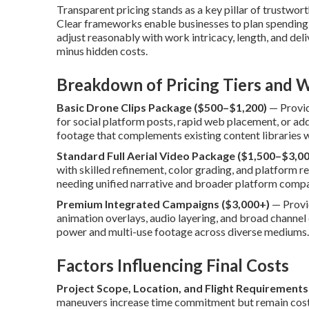
Transparent pricing stands as a key pillar of trustwor
Clear frameworks enable businesses to plan spending 
adjust reasonably with work intricacy, length, and deliv
minus hidden costs.
Breakdown of Pricing Tiers and W
Basic Drone Clips Package ($500–$1,200)
— Provide
for social platform posts, rapid web placement, or ad
footage that complements existing content libraries 
Standard Full Aerial Video Package ($1,500–$3,00
with skilled refinement, color grading, and platform 
needing unified narrative and broader platform compat
Premium Integrated Campaigns ($3,000+)
— Provid
animation overlays, audio layering, and broad channel
power and multi-use footage across diverse mediums.
Factors Influencing Final Costs
Project Scope, Location, and Flight Requirements
maneuvers increase time commitment but remain cost-