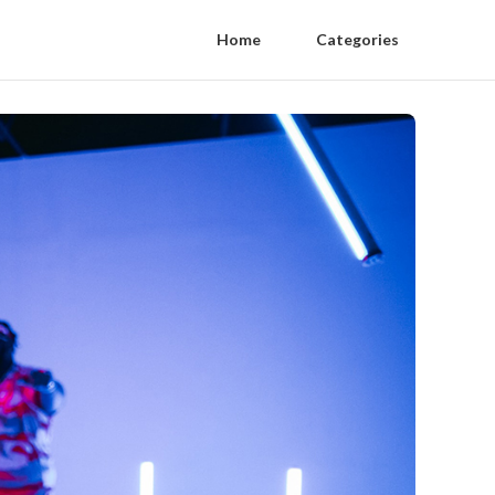
Home
Categories