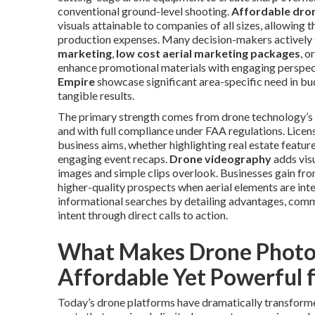
conventional ground-level shooting.
Affordable dron
visuals attainable to companies of all sizes, allowing
production expenses. Many decision-makers actively 
marketing
,
low cost aerial marketing packages
, o
enhance promotional materials with engaging perspec
Empire
showcase significant area-specific need in bu
tangible results.
The primary strength comes from drone technology’s c
and with full compliance under FAA regulations. Licen
business aims, whether highlighting real estate featu
engaging event recaps.
Drone videography
adds visu
images and simple clips overlook. Businesses gain fro
higher-quality prospects when aerial elements are int
informational searches by detailing advantages, comme
intent through direct calls to action.
What Makes Drone Photo
Affordable Yet Powerful 
Today’s drone platforms have dramatically transforme