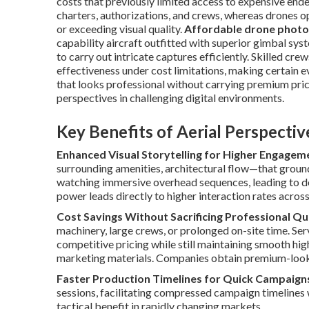
costs that previously limited access to expensive end
charters, authorizations, and crews, whereas drones o
or exceeding visual quality.
Affordable drone photo
capability aircraft outfitted with superior gimbal sys
to carry out intricate captures efficiently. Skilled cr
effectiveness under cost limitations, making certain e
that looks professional without carrying premium prici
perspectives in challenging digital environments.
Key Benefits of Aerial Perspecti
Enhanced Visual Storytelling for Higher Engagem
surrounding amenities, architectural flow—that groun
watching immersive overhead sequences, leading to de
power leads directly to higher interaction rates acros
Cost Savings Without Sacrificing Professional Qu
machinery, large crews, or prolonged on-site time. Se
competitive pricing while still maintaining smooth hi
marketing materials. Companies obtain premium-lookin
Faster Production Timelines for Quick Campaign
sessions, facilitating compressed campaign timelines
tactical benefit in rapidly changing markets.