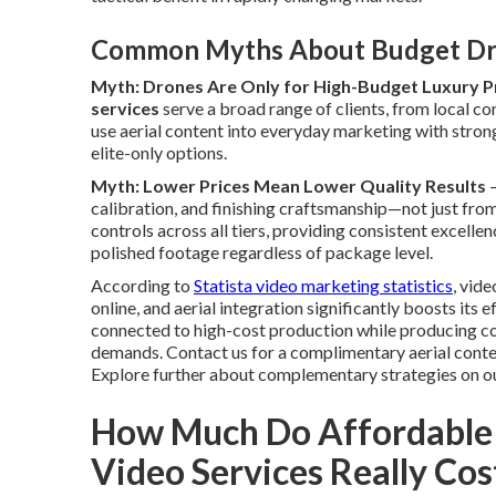
Common Myths About Budget Dr
Myth: Drones Are Only for High-Budget Luxury P
services
serve a broad range of clients, from local co
use aerial content into everyday marketing with stron
elite-only options.
Myth: Lower Prices Mean Lower Quality Results
—
calibration, and finishing craftsmanship—not just from
controls across all tiers, providing consistent excell
polished footage regardless of package level.
According to
Statista video marketing statistics
, vid
online, and aerial integration significantly boosts its
connected to high-cost production while producing co
demands. Contact us for a complimentary aerial conten
Explore further about complementary strategies on o
How Much Do Affordable
Video Services Really Cos