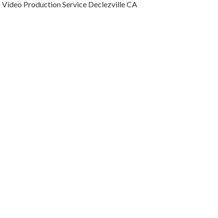
Video Production Service Declezville CA