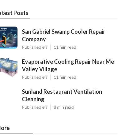
atest Posts
San Gabriel Swamp Cooler Repair
Company
Published en
11 min read
Evaporative Cooling Repair Near Me
Valley Village
Published en
11 min read
Sunland Restaurant Ventilation
Cleaning
Published en
8 min read
ore