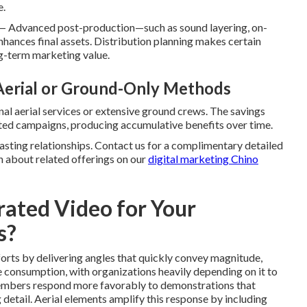
e.
— Advanced post-production—such as sound layering, on-
hances final assets. Distribution planning makes certain
ng-term marketing value.
 Aerial or Ground-Only Methods
nal aerial services or extensive ground crews. The savings
ated campaigns, producing accumulative benefits over time.
sting relationships. Contact us for a complimentary detailed
n about related offerings on our
digital marketing Chino
ated Video for Your
s?
orts by delivering angles that quickly convey magnitude,
ne consumption, with organizations heavily depending on it to
embers respond more favorably to demonstrations that
g detail. Aerial elements amplify this response by including