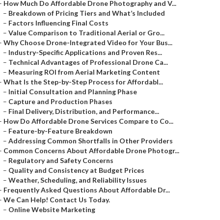
–
How Much Do Affordable Drone Photography and V...
–
Breakdown of Pricing Tiers and What’s Included
–
Factors Influencing Final Costs
–
Value Comparison to Traditional Aerial or Gro...
–
Why Choose Drone-Integrated Video for Your Bus...
–
Industry-Specific Applications and Proven Res...
–
Technical Advantages of Professional Drone Ca...
–
Measuring ROI from Aerial Marketing Content
–
What Is the Step-by-Step Process for Affordabl...
–
Initial Consultation and Planning Phase
–
Capture and Production Phases
–
Final Delivery, Distribution, and Performance...
–
How Do Affordable Drone Services Compare to Co...
–
Feature-by-Feature Breakdown
–
Addressing Common Shortfalls in Other Providers
–
Common Concerns About Affordable Drone Photogr...
–
Regulatory and Safety Concerns
–
Quality and Consistency at Budget Prices
–
Weather, Scheduling, and Reliability Issues
–
Frequently Asked Questions About Affordable Dr...
–
We Can Help! Contact Us Today.
–
Online Website Marketing