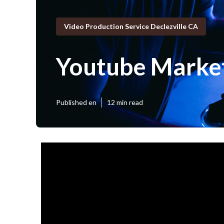
Video Production Service Declezville CA
Youtube Market
Published en
12 min read