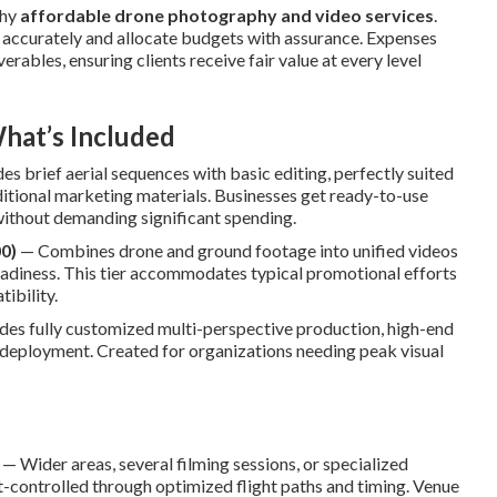
thy
affordable drone photography and video services
.
accurately and allocate budgets with assurance. Expenses
erables, ensuring clients receive fair value at every level
hat’s Included
s brief aerial sequences with basic editing, perfectly suited
ditional marketing materials. Businesses get ready-to-use
without demanding significant spending.
0)
— Combines drone and ground footage into unified videos
readiness. This tier accommodates typical promotional efforts
ibility.
es fully customized multi-perspective production, high-end
 deployment. Created for organizations needing peak visual
— Wider areas, several filming sessions, or specialized
controlled through optimized flight paths and timing. Venue