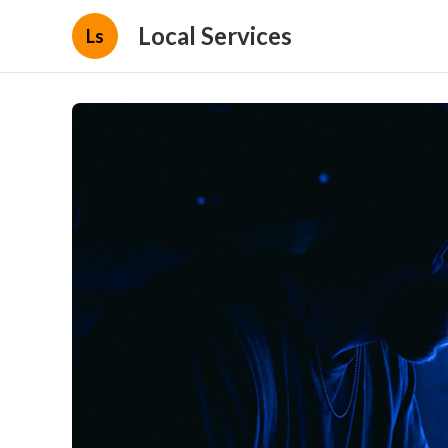
Local Services
Ls