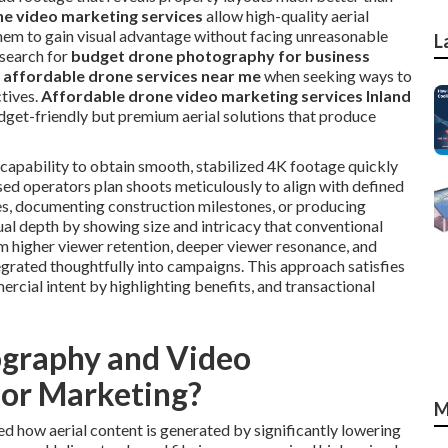
e video marketing services
allow high-quality aerial
 them to gain visual advantage without facing unreasonable
L
search for
budget drone photography for business
r
affordable drone services near me
when seeking ways to
tives.
Affordable drone video marketing services Inland
dget-friendly but premium aerial solutions that produce
apability to obtain smooth, stabilized 4K footage quickly
sed operators plan shoots meticulously to align with defined
res, documenting construction milestones, or producing
al depth by showing size and intricacy that conventional
m higher viewer retention, deeper viewer resonance, and
egrated thoughtfully into campaigns. This approach satisfies
rcial intent by highlighting benefits, and transactional
graphy and Video
for Marketing?
M
d how aerial content is generated by significantly lowering