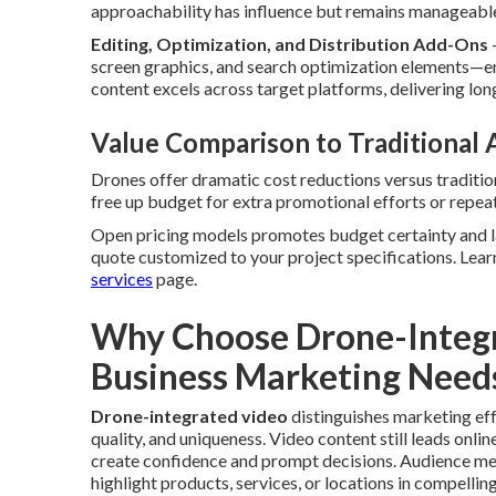
approachability has influence but remains manageabl
Editing, Optimization, and Distribution Add-Ons
screen graphics, and search optimization elements—en
content excels across target platforms, delivering lo
Value Comparison to Traditional
Drones offer dramatic cost reductions versus traditio
free up budget for extra promotional efforts or repe
Open pricing models promotes budget certainty and la
quote customized to your project specifications. Lear
services
page.
Why Choose Drone-Integr
Business Marketing Need
Drone-integrated video
distinguishes marketing eff
quality, and uniqueness. Video content still leads onli
create confidence and prompt decisions. Audience m
highlight products, services, or locations in compellin