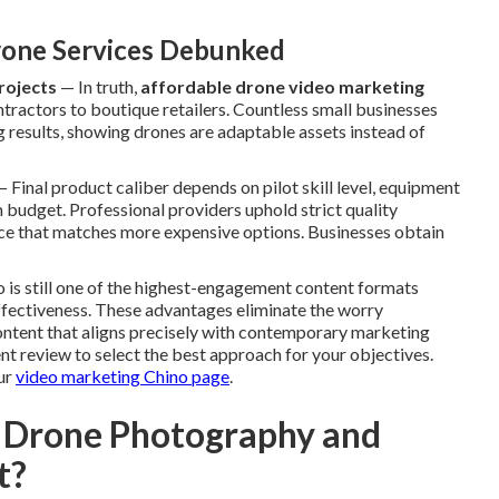
one Services Debunked
rojects
— In truth,
affordable drone video marketing
ntractors to boutique retailers. Countless small businesses
g results, showing drones are adaptable assets instead of
 Final product caliber depends on pilot skill level, equipment
 budget. Professional providers uphold strict quality
ence that matches more expensive options. Businesses obtain
eo is still one of the highest-engagement content formats
 effectiveness. These advantages eliminate the worry
ntent that aligns precisely with contemporary marketing
t review to select the best approach for your objectives.
ur
video marketing Chino page
.
 Drone Photography and
t?