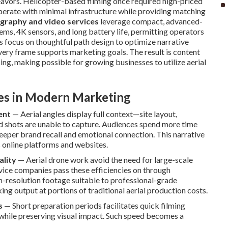
eavors. Helicopter-based filming once required high-priced
perate with minimal infrastructure while providing matching
graphy and video services
leverage compact, advanced-
tems, 4K sensors, and long battery life, permitting operators
ews focus on thoughtful path design to optimize narrative
very frame supports marketing goals. The result is content
ng, making possible for growing businesses to utilize aerial
ves in Modern Marketing
ent
— Aerial angles display full context—site layout,
d shots are unable to capture. Audiences spend more time
eper brand recall and emotional connection. This narrative
s online platforms and websites.
ality
— Aerial drone work avoid the need for large-scale
rvice companies pass these efficiencies on through
gh-resolution footage suitable to professional-grade
g output at portions of traditional aerial production costs.
s
— Short preparation periods facilitates quick filming
 while preserving visual impact. Such speed becomes a