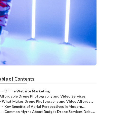
able of Contents
–
Online Website Marketing
Affordable Drone Photography and Video Services
–
What Makes Drone Photography and Video Afforda...
–
Key Benefits of Aerial Perspectives in Modern...
–
Common Myths About Budget Drone Services Debu...