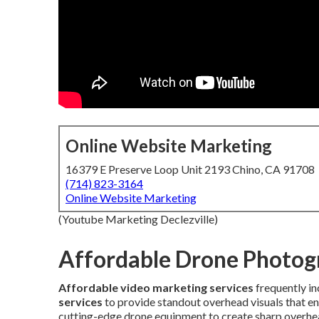
Online Website Marketing
16379 E Preserve Loop Unit 2193 Chino, CA 91708
(714) 823-3164
Online Website Marketing
(Youtube Marketing Declezville)
Affordable Drone Photog
Affordable video marketing services
frequently i
services
to provide standout overhead visuals that 
cutting-edge drone equipment to create sharp overhea