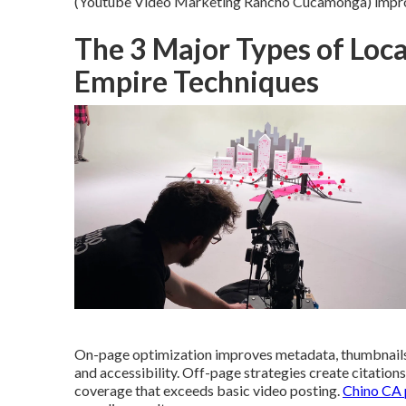
(Youtube Video Marketing Rancho Cucamonga) improve
The 3 Major Types of Loca
Empire Techniques
On-page optimization improves metadata, thumbnails,
and accessibility. Off-page strategies create citation
coverage that exceeds basic video posting.
Chino CA p