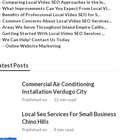
–
Comparing Local Video SEO Approaches in the In...
–
What Improvements Can You Expect From Local Vi...
–
Benefits of Professional Local Video SEO for S...
–
Common Concerns About Local Video SEO Services...
–
Areas We Serve Throughout Inland Empire Califo...
–
Getting Started With Local Video SEO Services ...
–
We Can Help! Contact Us Today.
–
Online Website Marketing
atest Posts
Commercial Air Conditioning
Installation Verdugo City
Published en
12 min read
Local Seo Services For Small Business
Chino Hills
Published en
9 min read