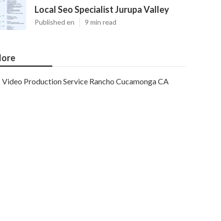
Local Seo Specialist Jurupa Valley
Published en
9 min read
ore
Video Production Service Rancho Cucamonga CA