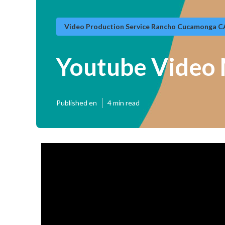
Video Production Service Rancho Cucamonga C
Youtube Video
Published en
4 min read