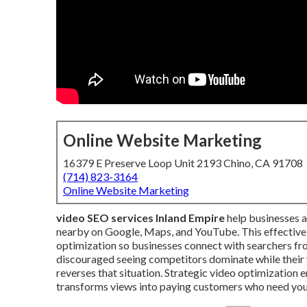
Online Website Marketing
16379 E Preserve Loop Unit 2193 Chino, CA 91708
(714) 823-3164
Online Website Marketing
video SEO services Inland Empire
help businesses 
nearby on Google, Maps, and YouTube. This effective
optimization so businesses connect with searchers fr
discouraged seeing competitors dominate while their 
reverses that situation. Strategic video optimization e
transforms views into paying customers who need you