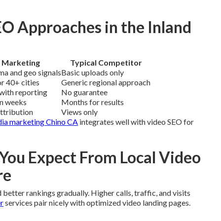
O Approaches in the Inland
 Marketing
Typical Competitor
ma and geo signals
Basic uploads only
r 40+ cities
Generic regional approach
with reporting
No guarantee
in weeks
Months for results
attribution
Views only
dia marketing Chino CA
integrates well with video SEO for
ou Expect From Local Video
re
better rankings gradually. Higher calls, traffic, and visits
r
services pair nicely with optimized video landing pages.