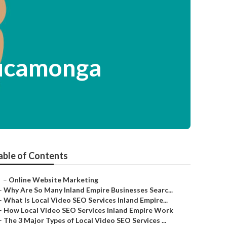
Cucamonga
able of Contents
–
Online Website Marketing
–
Why Are So Many Inland Empire Businesses Searc...
–
What Is Local Video SEO Services Inland Empire...
–
How Local Video SEO Services Inland Empire Work
–
The 3 Major Types of Local Video SEO Services ...