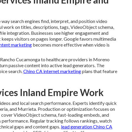
way search engines find, interpret, and position video
ul work on titles, descriptions, tags, VideoObject schema,
file integration. Businesses see higher engagement and
t keeps visitors on pages longer. Google favors multimedia
ntent marketing
becomes more effective when video is
in Rancho Cucamonga to healthcare providers in Moreno
turn passive content into active lead generators. The
oice search.
Chino CA internet marketing
plans that feature
vices Inland Empire Work
ideos and local search performance. Experts identify quick
peria, and Murrieta. Production or optimization focuses on
ns cover VideoObject schema, fast-loading embeds, and
 performance. Regular tracking follows rankings, watch
echnical gaps and content gaps.
lead generation Chino CA