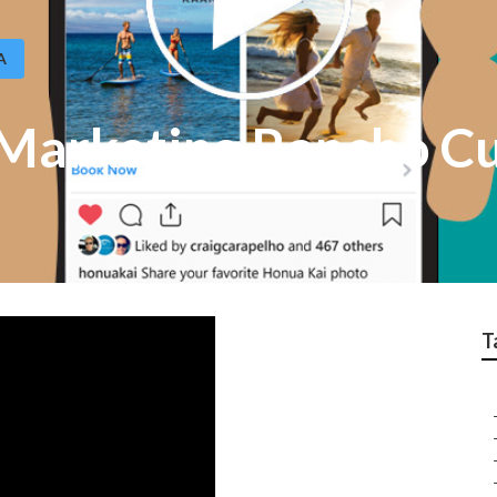
A
 Marketing Rancho 
T