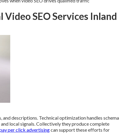
s when video SEO drives qualified traffic
l Video SEO Services Inland
 and descriptions. Technical optimization handles schema
s and local signals. Collectively they produce complete
ay per click advertising
can support these efforts for