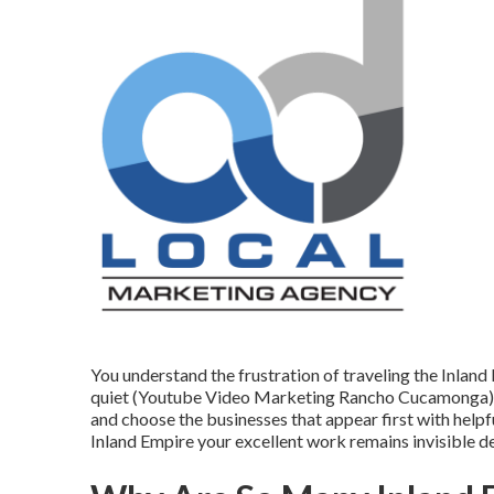
You understand the frustration of traveling the Inlan
quiet (Youtube Video Marketing Rancho Cucamonga). C
and choose the businesses that appear first with helpf
Inland Empire your excellent work remains invisible 