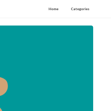
Home
Categories