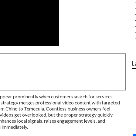
L
appear prominently when customers search for services
 strategy merges professional video content with targeted
om Chino to Temecula. Countless business owners feel
videos get overlooked, but the proper strategy quickly
nhances local signals, raises engagement levels, and
 immediately.