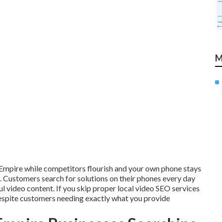
M
d Empire while competitors flourish and your own phone stays
ustomers search for solutions on their phones every day
ul video content. If you skip proper local video SEO services
despite customers needing exactly what you provide