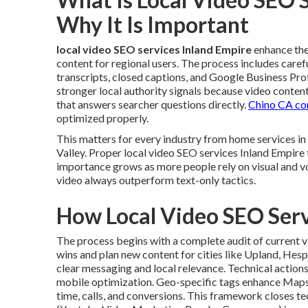
Why It Is Important
local video SEO services Inland Empire
enhance the 
content for regional users. The process includes caref
transcripts, closed captions, and Google Business Pro
stronger local authority signals because video conten
that answers searcher questions directly.
Chino CA co
optimized properly.
This matters for every industry from home services 
Valley. Proper local video SEO services Inland Empire 
importance grows as more people rely on visual and v
video always outperform text-only tactics.
How Local Video SEO Ser
The process begins with a complete audit of current v
wins and plan new content for cities like Upland, Hes
clear messaging and local relevance. Technical actio
mobile optimization. Geo-specific tags enhance Maps
time, calls, and conversions. This framework closes t