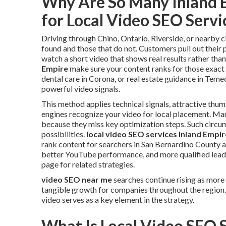
Why Are So Many Inland 
for Local Video SEO Serv
Driving through Chino, Ontario, Riverside, or nearby c
found and those that do not. Customers pull out their 
watch a short video that shows real results rather than
Empire
make sure your content ranks for those exac
dental care in Corona, or real estate guidance in Teme
powerful video signals.
This method applies technical signals, attractive thum
engines recognize your video for local placement. Many
because they miss key optimization steps. Such circ
possibilities.
local video SEO services Inland Empir
rank content for searchers in San Bernardino County an
better YouTube performance, and more qualified leads
page for related strategies.
video SEO near me
searches continue rising as more
tangible growth for companies throughout the region
video serves as a key element in the strategy.
What Is Local Video SEO 