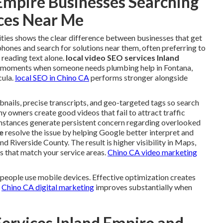
Empire Businesses Searching
ices Near Me
ities shows the clear difference between businesses that get
phones and search for solutions near them, often preferring to
 reading text alone.
local video SEO services Inland
t moments when someone needs plumbing help in Fontana,
cula.
local SEO in Chino CA
performs stronger alongside
bnails, precise transcripts, and geo-targeted tags so search
 owners create good videos that fail to attract traffic
umstances generate persistent concern regarding overlooked
e
resolve the issue by helping Google better interpret and
d Riverside County. The result is higher visibility in Maps,
 that match your service areas.
Chino CA video marketing
 people use mobile devices. Effective optimization creates
.
Chino CA digital marketing
improves substantially when
Services Inland Empire and