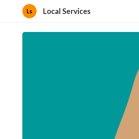
Local Services
Ls