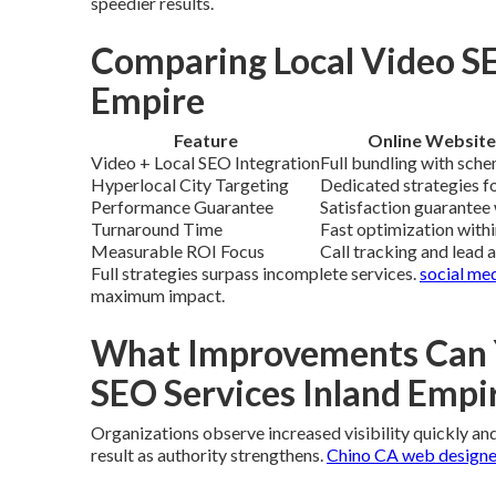
speedier results.
Comparing Local Video SE
Empire
Feature
Online Website
Video + Local SEO Integration
Full bundling with sche
Hyperlocal City Targeting
Dedicated strategies fo
Performance Guarantee
Satisfaction guarantee 
Turnaround Time
Fast optimization with
Measurable ROI Focus
Call tracking and lead 
Full strategies surpass incomplete services.
social me
maximum impact.
What Improvements Can Y
SEO Services Inland Empi
Organizations observe increased visibility quickly and 
result as authority strengthens.
Chino CA web designe