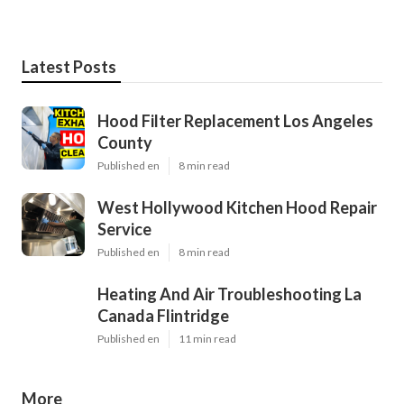
Latest Posts
Hood Filter Replacement Los Angeles
County
Published en
8 min read
West Hollywood Kitchen Hood Repair
Service
Published en
8 min read
Heating And Air Troubleshooting La
Canada Flintridge
Published en
11 min read
More