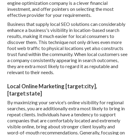
engine optimization company is a clever financial
investment, and offer pointers on selecting the most
effective provider for your requirements.
Business that supply local SEO solutions can considerably
enhance a business's visibility in location-based search
results, making it much easier for local consumers to
discover them. This technique not only drives even more
foot web traffic to physical locations yet also constructs
trust fund within the community. When local customers see
a company consistently appearing in search outcomes,
they are extra most likely to regard it as reputable and
relevant to their needs.
Local Online Marketing [target:city],
[target:state]
By maximizing your service's online visibility for regional
searches, you are additionally extra most likely to bring in
repeat clients. Individuals have a tendency to support
companies that are comfortably located and extremely
visible online, bring about stronger client loyalty and
word-of-mouth recommendations. Generally, focusing on