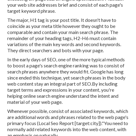
your web site addresses brief and consist of each page's
target keyword phrase.
The major, H1 tag is your post title. It doesn't have to
coincide as your meta title however they ought to be
comparable and contain your main search phrase. The
remainder of your heading tags, H2-H6 must contain
variations of the main key words and second keywords.
They direct searchers and bots with your page.
In the early days of SEO, one of the more typical methods
to boost a page's search engine ranking was to consist of
search phrases anywhere they would fit. Google has long
since ended this technique, yet search phrases in the body
web content stay an integral part of SEO.By including
target terms and expressions in your content, you're
helping online search engine understand the intent and
material of your web page.
Whenever possible, consist of associated keywords, which
are additional words and phrases related to the web page's
primary focus (Local Seo Report [target:city])."You need to
normally add related keywords into the web content, with
an emphasis on naturally.