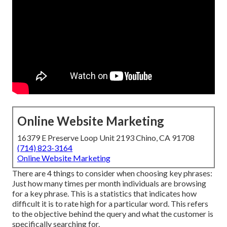
Online Website Marketing
16379 E Preserve Loop Unit 2193 Chino, CA 91708
(714) 823-3164
Online Website Marketing
There are 4 things to consider when choosing key phrases:
Just how many times per month individuals are browsing
for a key phrase. This is a statistics that indicates how
difficult it is to rate high for a particular word. This refers
to the objective behind the query and what the customer is
specifically searching for.