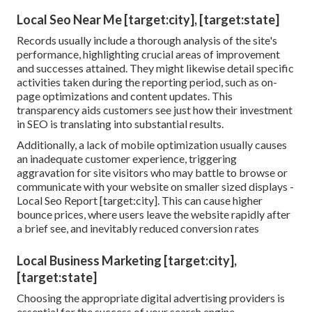
Local Seo Near Me [target:city], [target:state]
Records usually include a thorough analysis of the site's
performance, highlighting crucial areas of improvement
and successes attained. They might likewise detail specific
activities taken during the reporting period, such as on-
page optimizations and content updates. This
transparency aids customers see just how their investment
in SEO is translating into substantial results.
Additionally, a lack of mobile optimization usually causes
an inadequate customer experience, triggering
aggravation for site visitors who may battle to browse or
communicate with your website on smaller sized displays -
Local Seo Report [target:city]. This can cause higher
bounce prices, where users leave the website rapidly after
a brief see, and inevitably reduced conversion rates
Local Business Marketing [target:city],
[target:state]
Choosing the appropriate digital advertising providers is
essential for the success of your search engine