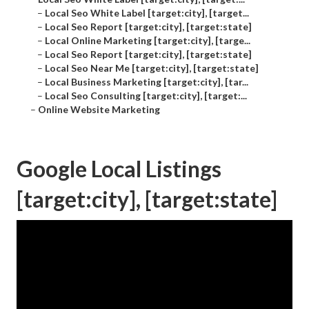
–
Local Seo White Label [target:city], [target...
–
Local Seo Report [target:city], [target:state]
–
Local Online Marketing [target:city], [targe...
–
Local Seo Report [target:city], [target:state]
–
Local Seo Near Me [target:city], [target:state]
–
Local Business Marketing [target:city], [tar...
–
Local Seo Consulting [target:city], [target:...
–
Online Website Marketing
Google Local Listings
[target:city], [target:state]