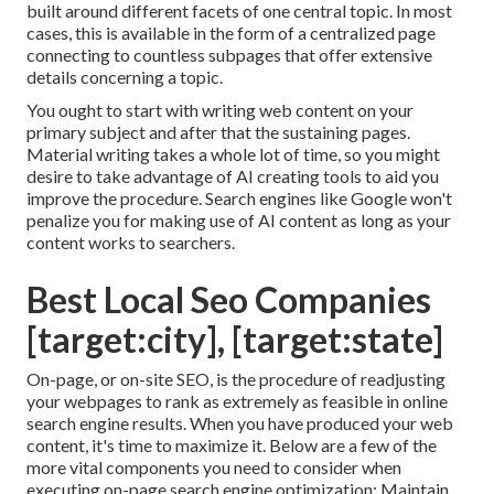
built around different facets of one central topic. In most
cases, this is available in the form of a centralized page
connecting to countless subpages that offer extensive
details concerning a topic.
You ought to start with writing web content on your
primary subject and after that the sustaining pages.
Material writing takes a whole lot of time, so you might
desire to take advantage of AI creating tools to aid you
improve the procedure. Search engines like
Google won't
penalize you for making use of AI content
as long as your
content works to searchers.
Best Local Seo Companies
[target:city], [target:state]
On-page, or on-site SEO, is the procedure of readjusting
your webpages to rank as extremely as feasible in online
search engine results. When you have produced your web
content, it's time to maximize it. Below are a few of the
more vital components you need to consider when
executing on-page search engine optimization: Maintain