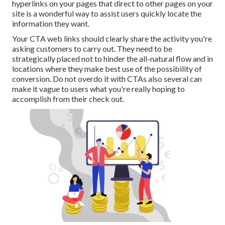
hyperlinks on your pages that direct to other pages on your
site is a wonderful way to assist users quickly locate the
information they want.
Your CTA web links should clearly share the activity you're
asking customers to carry out. They need to be
strategically placed not to hinder the all-natural flow and in
locations where they make best use of the possibility of
conversion. Do not overdo it with CTAs also several can
make it vague to users what you're really hoping to
accomplish from their check out.