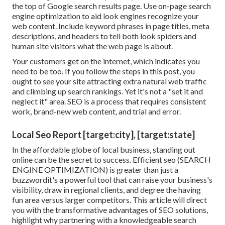
the top of Google search results page. Use on-page search
engine optimization to aid look engines recognize your
web content. Include keyword phrases in page titles, meta
descriptions, and headers to tell both look spiders and
human site visitors what the web page is about.
Your customers get on the internet, which indicates you
need to be too. If you follow the steps in this post, you
ought to see your site attracting extra natural web traffic
and climbing up search rankings. Yet it's not a "set it and
neglect it" area. SEO is a process that requires consistent
work, brand-new web content, and trial and error.
Local Seo Report [target:city], [target:state]
In the affordable globe of local business, standing out
online can be the secret to success. Efficient seo (SEARCH
ENGINE OPTIMIZATION) is greater than just a
buzzwordit's a powerful tool that can raise your business's
visibility, draw in regional clients, and degree the having
fun area versus larger competitors. This article will direct
you with the transformative advantages of
SEO solutions
,
highlight why partnering with a knowledgeable search