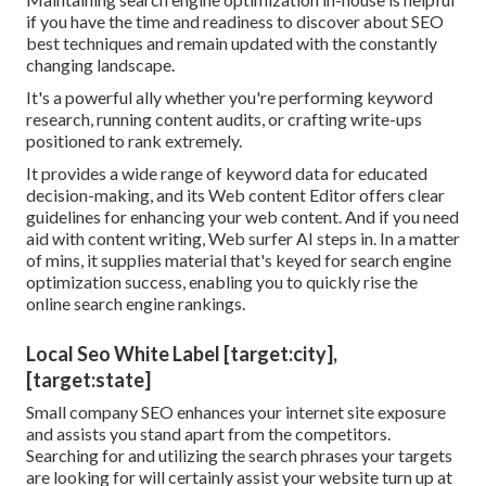
if you have the time and readiness to discover about SEO
best techniques and remain updated with the constantly
changing landscape.
It's a powerful ally whether you're performing keyword
research, running content audits, or crafting write-ups
positioned to rank extremely.
It provides a wide range of keyword data for educated
decision-making, and its Web content Editor offers clear
guidelines for enhancing your web content. And if you need
aid with content writing, Web surfer AI steps in. In a matter
of mins, it supplies material that's keyed for search engine
optimization success, enabling you to quickly rise the
online search engine rankings.
Local Seo White Label [target:city],
[target:state]
Small company SEO enhances your internet site exposure
and assists you stand apart from the competitors.
Searching for and utilizing the search phrases your targets
are looking for will certainly assist your website turn up at