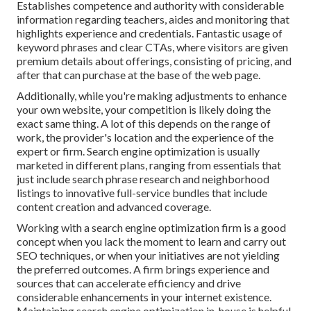
Establishes competence and authority with considerable
information regarding teachers, aides and monitoring that
highlights experience and credentials. Fantastic usage of
keyword phrases and clear CTAs, where visitors are given
premium details about offerings, consisting of pricing, and
after that can purchase at the base of the web page.
Additionally, while you're making adjustments to enhance
your own website, your competition is likely doing the
exact same thing. A lot of this depends on the range of
work, the provider's location and the experience of the
expert or firm. Search engine optimization is usually
marketed in different plans, ranging from essentials that
just include search phrase research and neighborhood
listings to innovative full-service bundles that include
content creation and advanced coverage.
Working with a search engine optimization firm is a good
concept when you lack the moment to learn and carry out
SEO techniques, or when your initiatives are not yielding
the preferred outcomes. A firm brings experience and
sources that can accelerate efficiency and drive
considerable enhancements in your internet existence.
Maintaining search engine optimization in-house is helpful