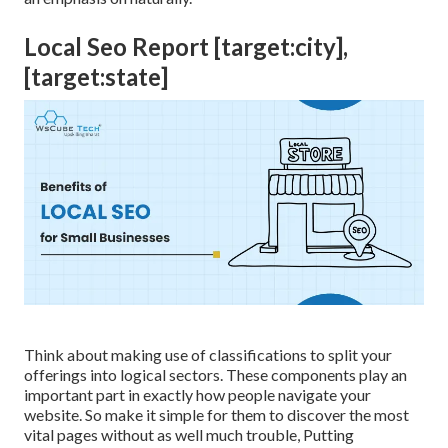
Local Seo Report [target:city],
[target:state]
Think about making use of classifications to split your
offerings into logical sectors. These components play an
important part in exactly how people navigate your
website. So make it simple for them to discover the most
vital pages without as well much trouble, Putting