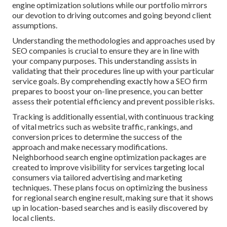
engine optimization solutions while our portfolio mirrors
our devotion to driving outcomes and going beyond client
assumptions.
Understanding the methodologies and approaches used by
SEO companies is crucial to ensure they are in line with
your company purposes. This understanding assists in
validating that their procedures line up with your particular
service goals. By comprehending exactly how a SEO firm
prepares to boost your on-line presence, you can better
assess their potential efficiency and prevent possible risks.
Tracking is additionally essential, with continuous tracking
of vital metrics such as website traffic, rankings, and
conversion prices to determine the success of the
approach and make necessary modifications.
Neighborhood search engine optimization packages are
created to improve visibility for services targeting local
consumers via tailored advertising and marketing
techniques. These plans focus on optimizing the business
for regional search engine result, making sure that it shows
up in location-based searches and is easily discovered by
local clients.