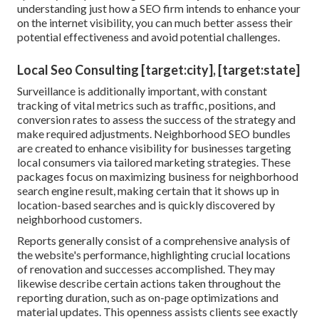
understanding just how a SEO firm intends to enhance your
on the internet visibility, you can much better assess their
potential effectiveness and avoid potential challenges.
Local Seo Consulting [target:city], [target:state]
Surveillance is additionally important, with constant
tracking of vital metrics such as traffic, positions, and
conversion rates to assess the success of the strategy and
make required adjustments. Neighborhood SEO bundles
are created to enhance visibility for businesses targeting
local consumers via tailored marketing strategies. These
packages focus on maximizing business for neighborhood
search engine result, making certain that it shows up in
location-based searches and is quickly discovered by
neighborhood customers.
Reports generally consist of a comprehensive analysis of
the website's performance, highlighting crucial locations
of renovation and successes accomplished. They may
likewise describe certain actions taken throughout the
reporting duration, such as on-page optimizations and
material updates. This openness assists clients see exactly