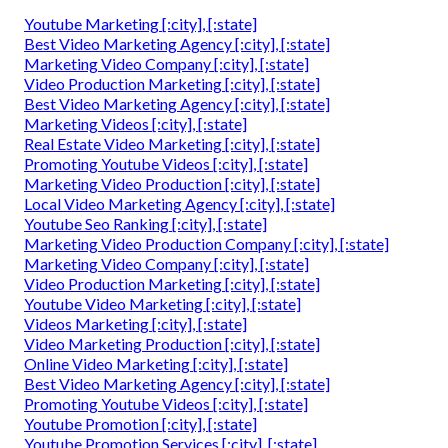
Youtube Marketing [:city], [:state]
Best Video Marketing Agency [:city], [:state]
Marketing Video Company [:city], [:state]
Video Production Marketing [:city], [:state]
Best Video Marketing Agency [:city], [:state]
Marketing Videos [:city], [:state]
Real Estate Video Marketing [:city], [:state]
Promoting Youtube Videos [:city], [:state]
Marketing Video Production [:city], [:state]
Local Video Marketing Agency [:city], [:state]
Youtube Seo Ranking [:city], [:state]
Marketing Video Production Company [:city], [:state]
Marketing Video Company [:city], [:state]
Video Production Marketing [:city], [:state]
Youtube Video Marketing [:city], [:state]
Videos Marketing [:city], [:state]
Video Marketing Production [:city], [:state]
Online Video Marketing [:city], [:state]
Best Video Marketing Agency [:city], [:state]
Promoting Youtube Videos [:city], [:state]
Youtube Promotion [:city], [:state]
Youtube Promotion Services [:city], [:state]