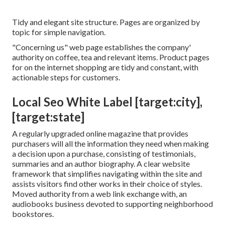
Tidy and elegant site structure. Pages are organized by
topic for simple navigation.
"Concerning us" web page establishes the company'
authority on coffee, tea and relevant items. Product pages
for on the internet shopping are tidy and constant, with
actionable steps for customers.
Local Seo White Label [target:city],
[target:state]
A regularly upgraded online magazine that provides
purchasers will all the information they need when making
a decision upon a purchase, consisting of testimonials,
summaries and an author biography. A clear website
framework that simplifies navigating within the site and
assists visitors find other works in their choice of styles.
Moved authority from a web link exchange with, an
audiobooks business devoted to supporting neighborhood
bookstores.