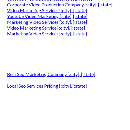
Corporate Video Production Company [:city], [:state]
Video Marketing Services [:city], [:state]
Youtube Video Marketing [:city], [:state]
Marketing Video Services [:city], [:state]
Video Marketing Service [:city], [:state]
Marketing Video Services [:city], [:state]
Best Seo Marketing Company [:city], [:state]
Local Seo Services Pricing [:city], [:state]