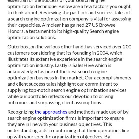
optimization technique. Below are a few factors you ought
to think about. Reviewing the past job and success tales of
a search engine optimization company is vital for assessing
their capacities. Aimclear has gained 27 US Browse
Honors, a testament to its high-quality Search engine
optimization solutions.
Outerbox, on the various other hand, has serviced over 200
customers considering that its founding in 2004, which
illustrates its extensive experience in the search engine
optimization industry. Lastly is SalesHive which is
acknowledged as one of the best search engine
optimization business in the market. Our accomplishments
and client success tales highlight our commitment to
supplying top-notch search engine optimization services
while our portfolio reflects our devotion to driving
outcomes and surpassing client assumptions.
Recognizing
the approaches
and methods made use of by
search engine optimization firms is important to ensure
they are in line with your business objectives. This
understanding aids in confirming that their operations line
up with your specific organization objectives. By