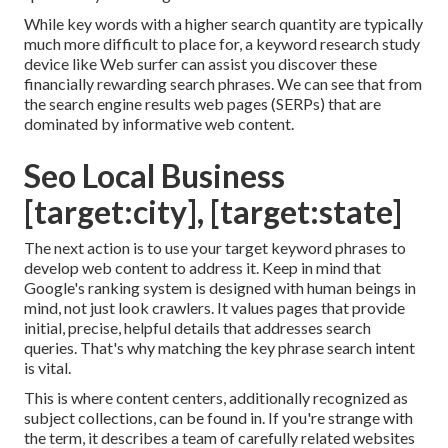
While key words with a higher search quantity are typically
much more difficult to place for, a keyword research study
device like Web surfer can assist you discover these
financially rewarding search phrases. We can see that from
the search engine results web pages (SERPs) that are
dominated by informative web content.
Seo Local Business
[target:city], [target:state]
The next action is to use your target keyword phrases to
develop web content to address it. Keep in mind that
Google's ranking system is designed with human beings in
mind, not just look crawlers. It values pages that provide
initial, precise, helpful details that addresses search
queries. That's why matching the key phrase search intent
is vital.
This is where content centers, additionally recognized as
subject collections, can be found in. If you're strange with
the term, it describes a team of carefully related websites