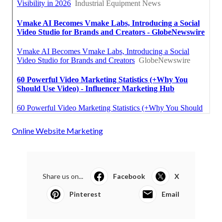
Online Website Marketing
Share us on...
Facebook
X
Pinterest
Email