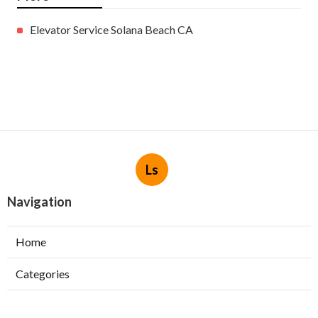
Elevator Service Solana Beach CA
Ls
Navigation
Home
Categories