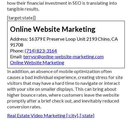
how their financial investment in SEO is translating into
tangible results.
[target:state]]
Online Website Marketing
Address: 16379 E Preserve Loop Unit 2193 Chino, CA
91708
Phone:
(714) 823-3164
Email:
terrysr@online-website-marketing.com
Online Website Marketing
In addition, an absence of mobile optimization often
causes a bad individual experience, creating stress for site
visitors that may have a hard time to navigate or interact
with your site on smaller displays. This can bring about
higher bounce rates, where customers leave the website
promptly after a brief check out, and inevitably reduced
conversion rates.
Real Estate Video Marketing [:city], [:state]