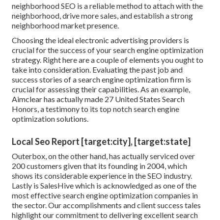
neighborhood SEO is a reliable method to attach with the
neighborhood, drive more sales, and establish a strong
neighborhood market presence.
Choosing the ideal electronic advertising providers is
crucial for the success of your search engine optimization
strategy. Right here are a couple of elements you ought to
take into consideration. Evaluating the past job and
success stories of a search engine optimization firm is
crucial for assessing their capabilities. As an example,
Aimclear has actually made 27 United States Search
Honors, a testimony to its top notch search engine
optimization solutions.
Local Seo Report [target:city], [target:state]
Outerbox, on the other hand, has actually serviced over
200 customers given that its founding in 2004, which
shows its considerable experience in the SEO industry.
Lastly is SalesHive which is acknowledged as one of the
most effective search engine optimization companies in
the sector. Our accomplishments and client success tales
highlight our commitment to delivering excellent search