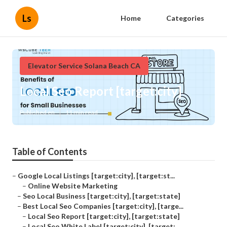
Ls
Home
Categories
Elevator Service Solana Beach CA
Local Seo Report [target:city]
Published en
11 min read
Table of Contents
–
Google Local Listings [target:city], [target:st...
–
Online Website Marketing
–
Seo Local Business [target:city], [target:state]
–
Best Local Seo Companies [target:city], [targe...
–
Local Seo Report [target:city], [target:state]
–
Local Seo White Label [target:city], [target:...